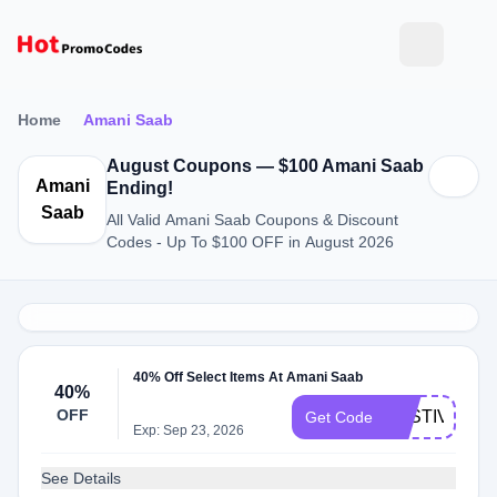
Home
Amani Saab
August Coupons — $100 Amani Saab
Amani
Ending!
Saab
All Valid Amani Saab Coupons & Discount
Codes - Up To $100 OFF in August 2026
40% Off Select Items At Amani Saab
40%
OFF
FESTIVE40
Get Code
Exp: Sep 23, 2026
See Details