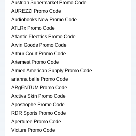
Austrian Supermarket Promo Code
AUREZZI Promo Code
Audiobooks Now Promo Code
ATLRx Promo Code
Atlantic Electrics Promo Code
Arvin Goods Promo Code
Arthur Court Promo Code
Artemest Promo Code
Armed American Supply Promo Code
arianna belle Promo Code
ARgENTUM Promo Code
Arctiva Skin Promo Code
Apostrophe Promo Code
RDR Sports Promo Code
Aperturee Promo Code
Victure Promo Code