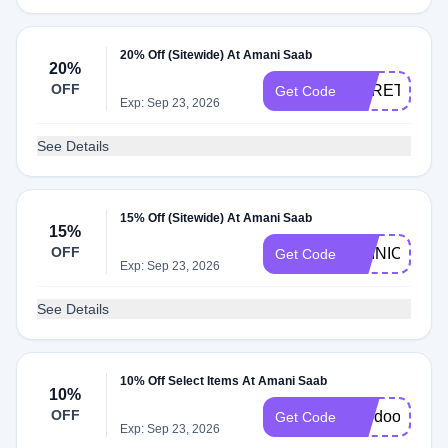
20% Off (Sitewide) At Amani Saab
20%
OFF
HERETIC20
Get Code
Exp: Sep 23, 2026
See Details
15% Off (Sitewide) At Amani Saab
15%
OFF
OPINION15
Get Code
Exp: Sep 23, 2026
See Details
10% Off Select Items At Amani Saab
10%
OFF
voodoo15
Get Code
Exp: Sep 23, 2026