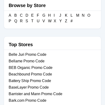
Browse by Store
A
B
C
D
E
F
G
H
I
J
K
L
M
N
O
P
Q
R
S
T
U
V
W
X
Y
Z
#
Top Stores
Belle Juri Promo Code
Bellame Promo Code
BEB Organic Promo Code
Beachbound Promo Code
Battery Ship Promo Code
BaseLayer Promo Code
Barrister and Mann Promo Code
Bark.com Promo Code