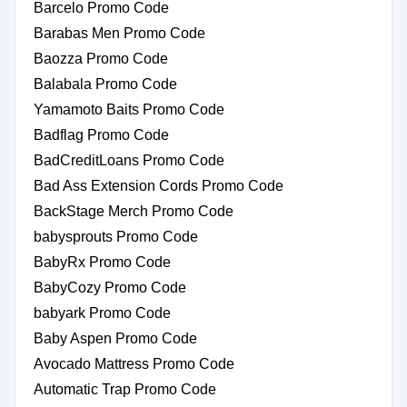
Barcelo Promo Code
Barabas Men Promo Code
Baozza Promo Code
Balabala Promo Code
Yamamoto Baits Promo Code
Badflag Promo Code
BadCreditLoans Promo Code
Bad Ass Extension Cords Promo Code
BackStage Merch Promo Code
babysprouts Promo Code
BabyRx Promo Code
BabyCozy Promo Code
babyark Promo Code
Baby Aspen Promo Code
Avocado Mattress Promo Code
Automatic Trap Promo Code