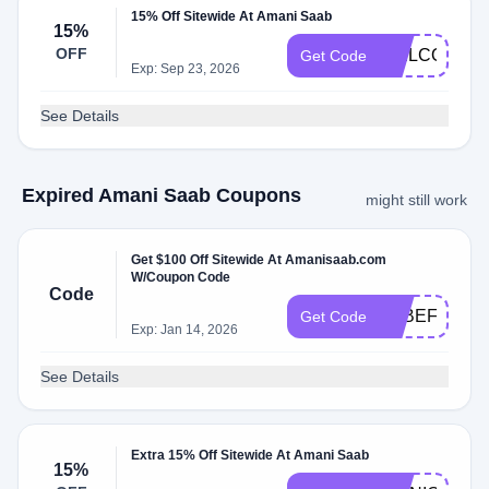
15% Off Sitewide At Amani Saab
15%
OFF
WELCOME1
Get Code
Exp: Sep 23, 2026
See Details
Expired Amani Saab Coupons
might still work
Get $100 Off Sitewide At Amanisaab.com
W/Coupon Code
Code
9RBEF4S6F
Get Code
Exp: Jan 14, 2026
See Details
Extra 15% Off Sitewide At Amani Saab
15%