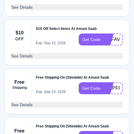
See Details
$10 Off Select Items At Amani Saab
$10
OFF
MYFAVE15
Get Code
Exp: Sep 23, 2026
See Details
Free Shipping On (Sitewide) At Amani Saab
Free
Shipping
SHIPFREE
Get Code
Exp: Sep 23, 2026
See Details
Free Shipping On (Sitewide) At Amani Saab
Free