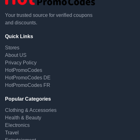
Your trusted source for verified coupons
and discounts.
Quick Links
Stores
About US
Privacy Policy
HotPromoCodes
HotPromoCodes DE
HotPromoCodes FR
Popular Categories
Clothing & Accessories
Health & Beauty
Electronics
Travel