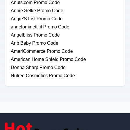
Anuts.com Promo Code
Annie Selke Promo Code
Angie'S List Promo Code
angelominetti.it Promo Code
Angelbliss Promo Code
Anb Baby Promo Code
AmeriCommerce Promo Code
American Home Shield Promo Code
Donna Sharp Promo Code
Nutree Cosmetics Promo Code