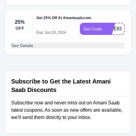
Get 25% Off At Amanisaab.com
25%
OFF
WEEKEND2
Get Code
Exp: Jun 23, 2024
See Details
Subscribe to Get the Latest Amani
Saab Discounts
Subscribe now and never miss out on Amani Saab
latest coupons. As soon as new offers are available,
we'll send them directly to your inbox.