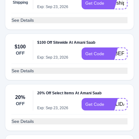
Shipping
freeship
Get Code
Exp: Sep 23, 2026
See Details
$100 Off Sitewide At Amani Saab
$100
OFF
9RBEF4S6F
Get Code
Exp: Sep 23, 2026
See Details
20% Off Select Items At Amani Saab
20%
OFF
HOLIDAY
Get Code
Exp: Sep 23, 2026
See Details