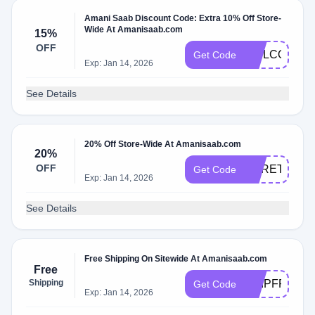
Amani Saab Discount Code: Extra 10% Off Store-
Wide At Amanisaab.com
15%
OFF
WELCOME1
Get Code
Exp: Jan 14, 2026
See Details
20% Off Store-Wide At Amanisaab.com
20%
OFF
HERETIC20
Get Code
Exp: Jan 14, 2026
See Details
Free Shipping On Sitewide At Amanisaab.com
Free
Shipping
SHIPFREE
Get Code
Exp: Jan 14, 2026