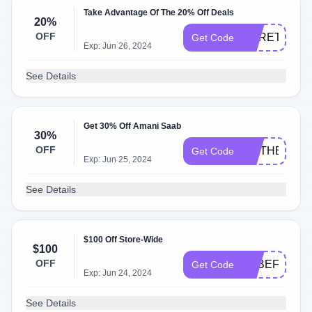
Take Advantage Of The 20% Off Deals
20%
OFF
HERETIC20
Get Code
Exp: Jun 26, 2024
See Details
Get 30% Off Amani Saab
30%
OFF
MOTHERSDA
Get Code
Exp: Jun 25, 2024
See Details
$100 Off Store-Wide
$100
OFF
9RBEF4S6F
Get Code
Exp: Jun 24, 2024
See Details