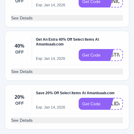
OFF
OPINION15
Get Code
Exp: Jan 14, 2026
See Details
Get An Extra 40% Off Select Items At
Amanisaab.com
40%
OFF
FESTIVE40
Get Code
Exp: Jan 14, 2026
See Details
Save 20% Off Select Items At Amanisaab.com
20%
OFF
HOLIDAY
Get Code
Exp: Jan 14, 2026
See Details