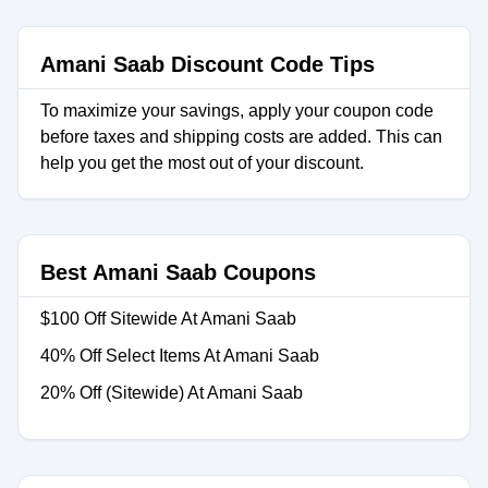
Amani Saab Discount Code Tips
To maximize your savings, apply your coupon code
before taxes and shipping costs are added. This can
help you get the most out of your discount.
Best Amani Saab Coupons
$100 Off Sitewide At Amani Saab
40% Off Select Items At Amani Saab
20% Off (Sitewide) At Amani Saab