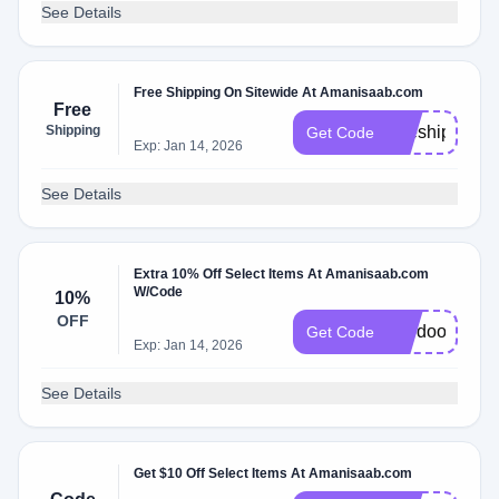
See Details
Free Shipping On Sitewide At Amanisaab.com
Free
Shipping
freeship
Get Code
Exp: Jan 14, 2026
See Details
Extra 10% Off Select Items At Amanisaab.com
W/Code
10%
OFF
voodoo15
Get Code
Exp: Jan 14, 2026
See Details
Get $10 Off Select Items At Amanisaab.com