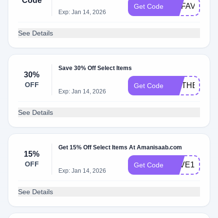
Code
MYFAVE15
Get Code
Exp: Jan 14, 2026
See Details
Save 30% Off Select Items
30%
OFF
MOTHERSDA
Get Code
Exp: Jan 14, 2026
See Details
Get 15% Off Select Items At Amanisaab.com
15%
OFF
LOVE15
Get Code
Exp: Jan 14, 2026
See Details