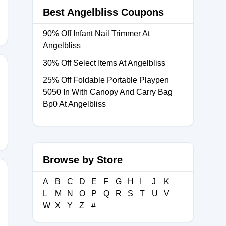
Best Angelbliss Coupons
90% Off Infant Nail Trimmer At
Angelbliss
30% Off Select Items At Angelbliss
25% Off Foldable Portable Playpen
5050 In With Canopy And Carry Bag
Bp0 At Angelbliss
Browse by Store
A
B
C
D
E
F
G
H
I
J
K
L
M
N
O
P
Q
R
S
T
U
V
W
X
Y
Z
#