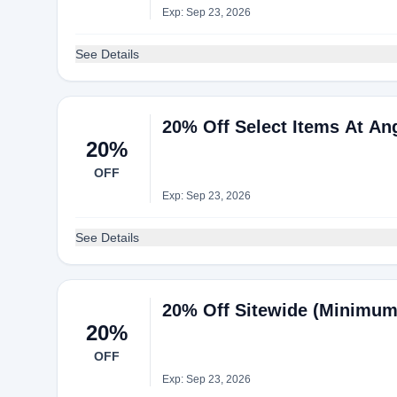
Exp: Sep 23, 2026
See Details
20% Off Select Items At An
20%
OFF
Exp: Sep 23, 2026
See Details
20% Off Sitewide (Minimum 
20%
OFF
Exp: Sep 23, 2026