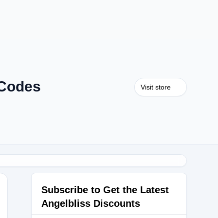
 Codes
Visit store
Subscribe to Get the Latest
Angelbliss Discounts