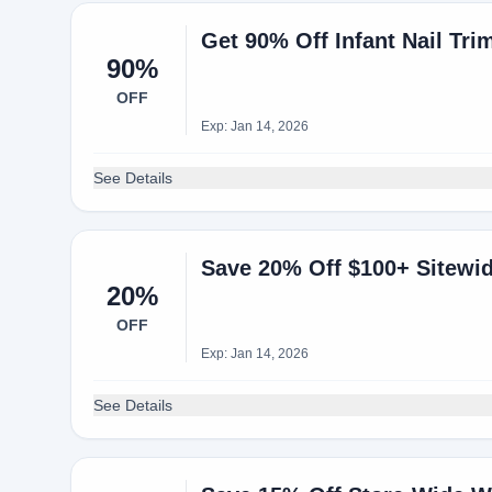
Get 90% Off Infant Nail Tr
90%
OFF
Exp: Jan 14, 2026
See Details
Save 20% Off $100+ Sitewi
20%
OFF
Exp: Jan 14, 2026
See Details