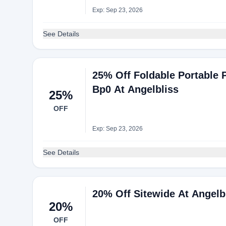
Exp: Sep 23, 2026
See Details
25% Off Foldable Portable 
Bp0 At Angelbliss
25%
OFF
Exp: Sep 23, 2026
See Details
20% Off Sitewide At Angelb
20%
OFF