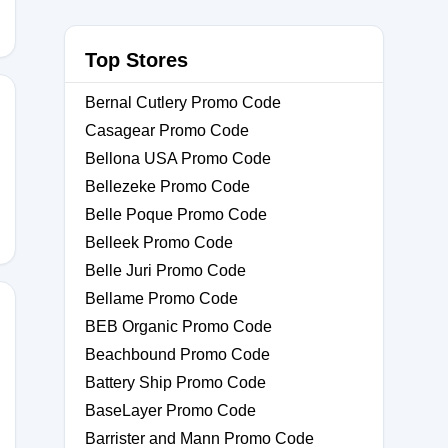
Top Stores
Bernal Cutlery Promo Code
Casagear Promo Code
Bellona USA Promo Code
Bellezeke Promo Code
Belle Poque Promo Code
Belleek Promo Code
Belle Juri Promo Code
Bellame Promo Code
BEB Organic Promo Code
Beachbound Promo Code
ASE
Battery Ship Promo Code
BaseLayer Promo Code
Barrister and Mann Promo Code