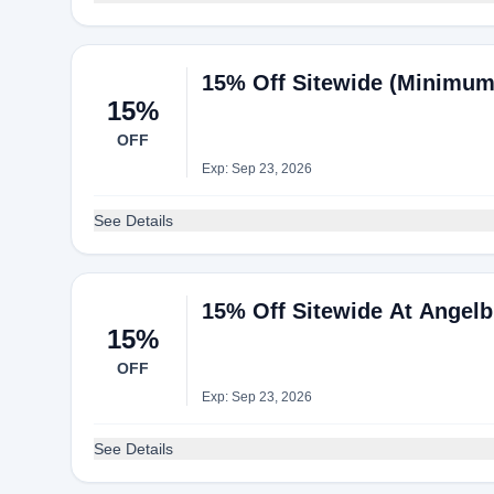
15% Off Sitewide (Minimum 
15%
OFF
Exp: Sep 23, 2026
See Details
15% Off Sitewide At Angelb
15%
OFF
Exp: Sep 23, 2026
See Details