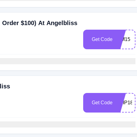
Order $100) At Angelbliss
Get Code
WM15
liss
Get Code
ABIP18