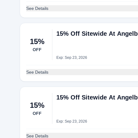
See Details
15% Off Sitewide At Angelb
15%
OFF
Exp: Sep 23, 2026
See Details
15% Off Sitewide At Angelb
15%
OFF
Exp: Sep 23, 2026
See Details