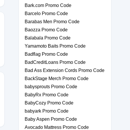
Bark.com Promo Code
Barcelo Promo Code
Barabas Men Promo Code
Baozza Promo Code
Balabala Promo Code
Yamamoto Baits Promo Code
Badflag Promo Code
BadCreditLoans Promo Code
Bad Ass Extension Cords Promo Code
BackStage Merch Promo Code
babysprouts Promo Code
BabyRx Promo Code
BabyCozy Promo Code
babyark Promo Code
Baby Aspen Promo Code
Avocado Mattress Promo Code