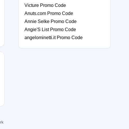
Victure Promo Code
Anuts.com Promo Code
Annie Selke Promo Code
Angie'S List Promo Code
angelominetti.it Promo Code
ork