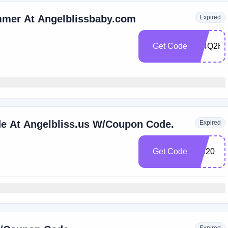
immer At Angelblissbaby.com
Expired
Get Code
394Q2H
de At Angelbliss.us W/Coupon Code.
Expired
Get Code
CH20