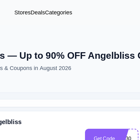
Stores
Deals
Categories
s — Up to 90% OFF Angelbliss
es & Coupons in August 2026
gelbliss
Get Code
SP30