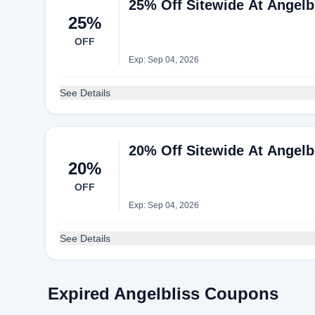
25% Off Sitewide At Angelb
25%
OFF
Exp: Sep 04, 2026
See Details
20% Off Sitewide At Angelb
20%
OFF
Exp: Sep 04, 2026
See Details
Expired Angelbliss Coupons