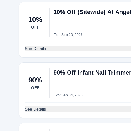
10% Off (Sitewide) At Angel
10%
OFF
Exp: Sep 23, 2026
See Details
90% Off Infant Nail Trimmer
90%
OFF
Exp: Sep 04, 2026
See Details