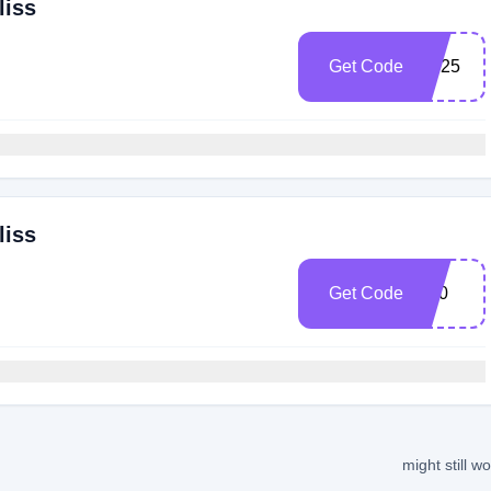
liss
Get Code
AB25
liss
Get Code
V20
might still w