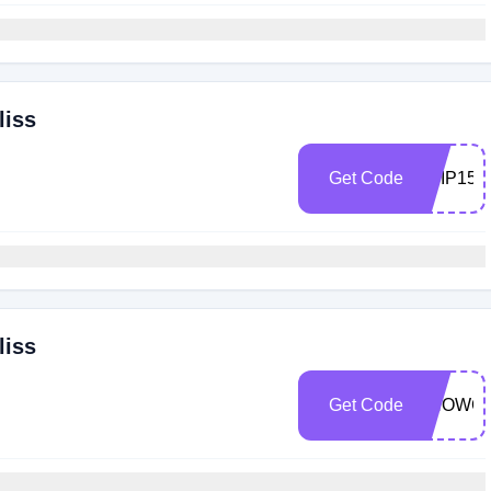
liss
Get Code
ABIP15
liss
Get Code
SHOWC