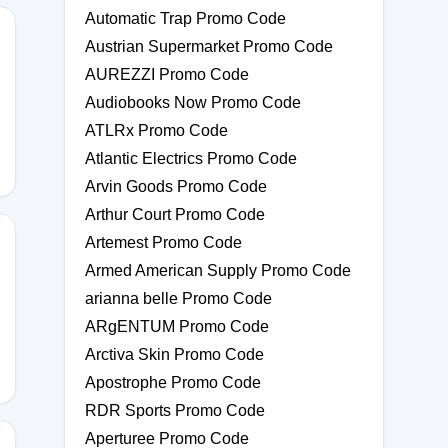
Automatic Trap Promo Code
Austrian Supermarket Promo Code
AUREZZI Promo Code
Audiobooks Now Promo Code
ATLRx Promo Code
Atlantic Electrics Promo Code
Arvin Goods Promo Code
Arthur Court Promo Code
Artemest Promo Code
Armed American Supply Promo Code
arianna belle Promo Code
NJ
ARgENTUM Promo Code
Arctiva Skin Promo Code
Apostrophe Promo Code
RDR Sports Promo Code
Aperturee Promo Code