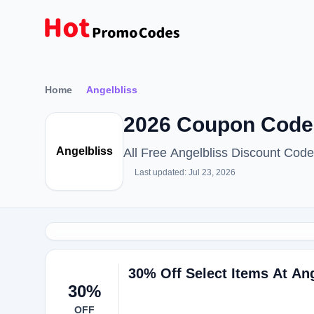
Home
Angelbliss
2026 Coupon Code
Angelbliss
All Free Angelbliss Discount Cod
Last updated: Jul 23, 2026
30% Off Select Items At An
30%
OFF