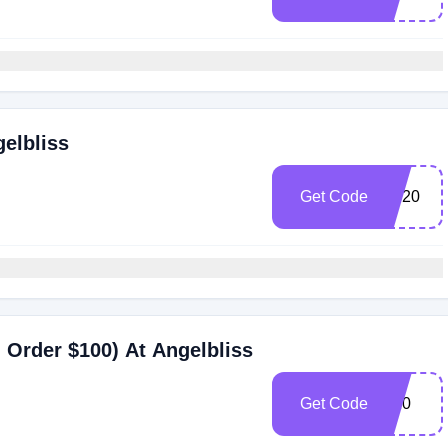
gelbliss
Get Code
SP20
Order $100) At Angelbliss
Get Code
M20