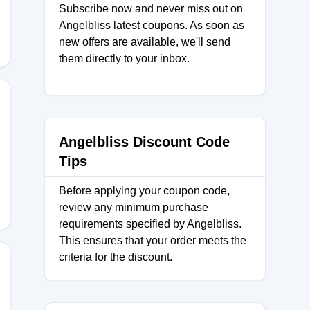
Subscribe now and never miss out on
Angelbliss latest coupons. As soon as
new offers are available, we'll send
them directly to your inbox.
Angelbliss Discount Code
Tips
Before applying your coupon code,
review any minimum purchase
requirements specified by Angelbliss.
This ensures that your order meets the
criteria for the discount.