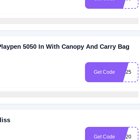
Playpen 5050 In With Canopy And Carry Bag
Get Code
SP25
liss
Get Code
ES20