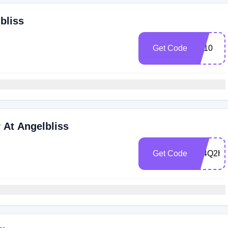
bliss
Get Code
Ab10
 At Angelbliss
Get Code
394Q2H