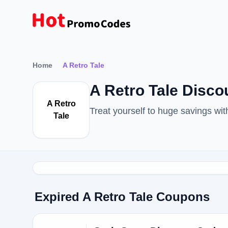
Home
A Retro Tale
A Retro Tale Disc
A Retro
Treat yourself to huge savings wi
Tale
Expired A Retro Tale Coupons