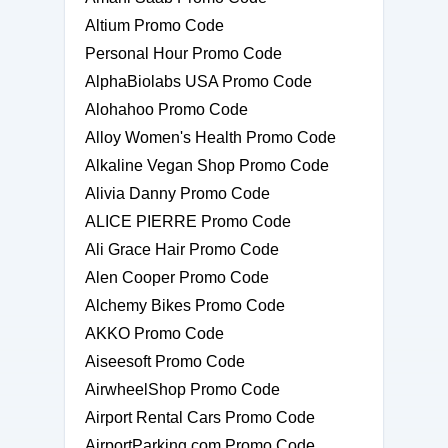
Altium Promo Code
Personal Hour Promo Code
AlphaBiolabs USA Promo Code
Alohahoo Promo Code
Alloy Women's Health Promo Code
Alkaline Vegan Shop Promo Code
Alivia Danny Promo Code
ALICE PIERRE Promo Code
Ali Grace Hair Promo Code
Alen Cooper Promo Code
Alchemy Bikes Promo Code
AKKO Promo Code
Aiseesoft Promo Code
AirwheelShop Promo Code
Airport Rental Cars Promo Code
AirportParking.com Promo Code