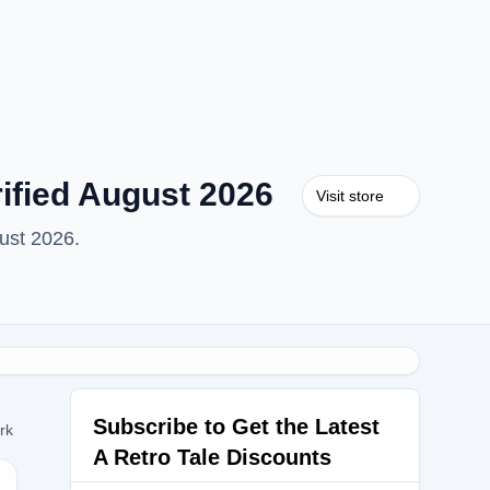
ified August 2026
Visit store
ust 2026.
Subscribe to Get the Latest
ork
A Retro Tale Discounts