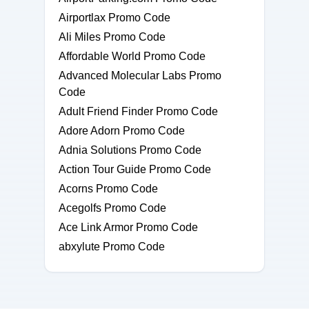
Airportlax Promo Code
Ali Miles Promo Code
Affordable World Promo Code
Advanced Molecular Labs Promo
Code
Adult Friend Finder Promo Code
Adore Adorn Promo Code
Adnia Solutions Promo Code
Action Tour Guide Promo Code
Acorns Promo Code
Acegolfs Promo Code
Ace Link Armor Promo Code
abxylute Promo Code