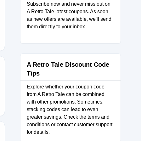
Subscribe now and never miss out on
A Retro Tale latest coupons. As soon
02
as new offers are available, we'll send
them directly to your inbox.
A Retro Tale Discount Code
Tips
Explore whether your coupon code
from A Retro Tale can be combined
with other promotions. Sometimes,
stacking codes can lead to even
greater savings. Check the terms and
conditions or contact customer support
for details.