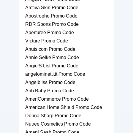
Arctiva Skin Promo Code
Apostrophe Promo Code
RDR Sports Promo Code
Aperturee Promo Code
Victure Promo Code
Anuts.com Promo Code
Annie Selke Promo Code
Angie'S List Promo Code
angelominetti.it Promo Code
Angelbliss Promo Code
Anb Baby Promo Code
AmeriCommerce Promo Code
American Home Shield Promo Code
Donna Sharp Promo Code
Nutree Cosmetics Promo Code
Amani Saab Promo Code