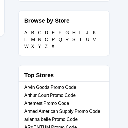
Browse by Store
A
B
C
D
E
F
G
H
I
J
K
L
M
N
O
P
Q
R
S
T
U
V
W
X
Y
Z
#
Top Stores
Arvin Goods Promo Code
Arthur Court Promo Code
Artemest Promo Code
Armed American Supply Promo Code
arianna belle Promo Code
ARgENTUM Promo Code