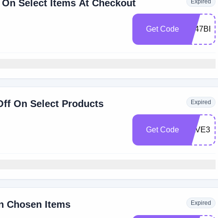
 On Select Items At Checkout
Expired
Get Code
A247BE
Off On Select Products
Expired
Get Code
SAVE30
n Chosen Items
Expired