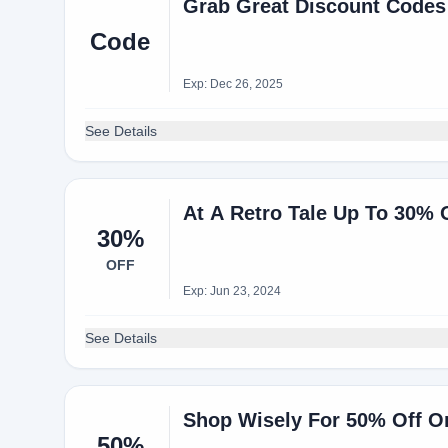
Grab Great Discount Codes
Code
Exp: Dec 26, 2025
See Details
At A Retro Tale Up To 30% 
30%
OFF
Exp: Jun 23, 2024
See Details
Shop Wisely For 50% Off O
50%