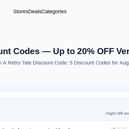
Stores
Deals
Categories
ount Codes — Up to 20% OFF Ver
th A Retro Tale Discount Code: 5 Discount Codes for Aug
might still w