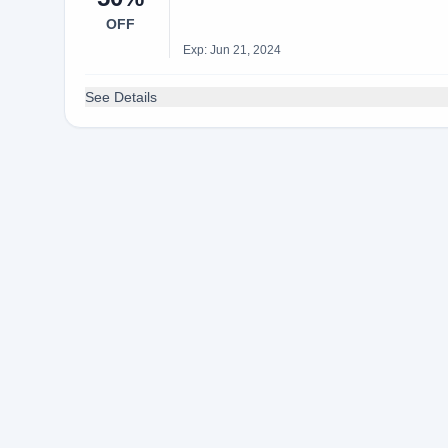
OFF
Exp: Jun 21, 2024
See Details