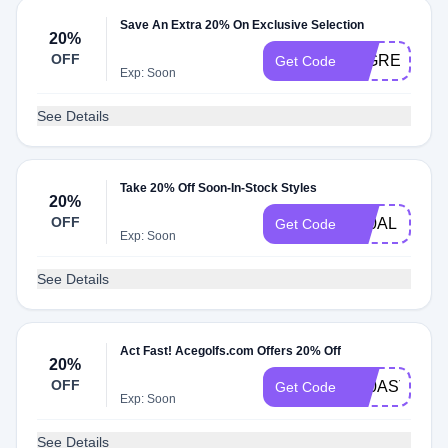
Save An Extra 20% On Exclusive Selection
20%
OFF
20GREATJE
Get Code
Exp: Soon
See Details
Take 20% Off Soon-In-Stock Styles
20%
OFF
K20AL
Get Code
Exp: Soon
See Details
Act Fast! Acegolfs.com Offers 20% Off
20%
OFF
K20ASTOCK
Get Code
Exp: Soon
See Details