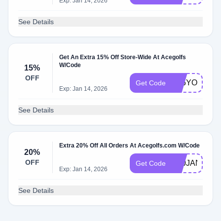
Exp: Jan 14, 2026
See Details
Get An Extra 15% Off Store-Wide At Acegolfs
W/Code
15%
OFF
K15YOGA
Get Code
Exp: Jan 14, 2026
See Details
Extra 20% Off All Orders At Acegolfs.com W/Code
20%
OFF
K20JANE
Get Code
Exp: Jan 14, 2026
See Details