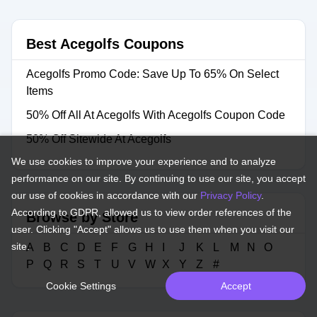
Best Acegolfs Coupons
Acegolfs Promo Code: Save Up To 65% On Select
Items
50% Off All At Acegolfs With Acegolfs Coupon Code
50% Off Sitewide At Acegolfs
We use cookies to improve your experience and to analyze
performance on our site. By continuing to use our site, you accept
our use of cookies in accordance with our
Privacy Policy
.
According to GDPR, allowed us to view order references of the
Browse by Store
user. Clicking "Accept" allows us to use them when you visit our
site.
A
B
C
D
E
F
G
H
I
J
K
L
M
N
O
P
Q
R
S
T
U
V
W
X
Y
Z
#
Cookie Settings
Accept