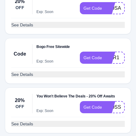
20%
OFF
K20SA
Get Code
Exp: Soon
See Details
Bogo Free Sitewide
Code
MAR1
Get Code
Exp: Soon
See Details
You Won't Believe The Deals - 20% Off Awaits
20%
OFF
K20SS
Get Code
Exp: Soon
See Details