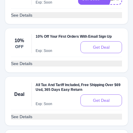
Exp: Soon
See Details
10% Off Your First Orders With Email Sign Up
10%
OFF
Get Deal
Exp: Soon
See Details
All Tax And Tariff Included, Free Shipping Over $69
Usd, 365 Days Easy Return
Deal
Get Deal
Exp: Soon
See Details