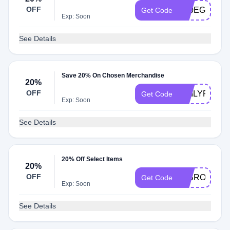
OFF
K20EG
Get Code
Exp: Soon
See Details
Save 20% On Chosen Merchandise
20%
OFF
EMILYROSE
Get Code
Exp: Soon
See Details
20% Off Select Items
20%
OFF
20BROOKEB
Get Code
Exp: Soon
See Details