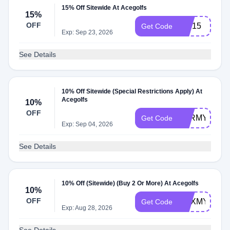
15% Off Sitewide At Acegolfs
15%
OFF
ace15
Get Code
Exp: Sep 23, 2026
See Details
10% Off Sitewide (Special Restrictions Apply) At
Acegolfs
10%
OFF
VTRMY
Get Code
Exp: Sep 04, 2026
See Details
10% Off (Sitewide) (Buy 2 Or More) At Acegolfs
10%
OFF
PHXMY
Get Code
Exp: Aug 28, 2026