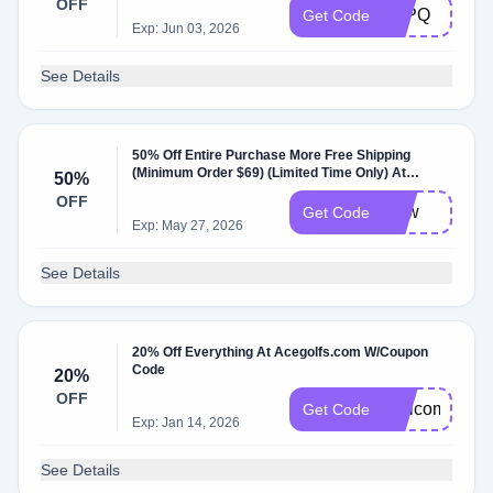
OFF
CJPQ
Get Code
Exp: Jun 03, 2026
See Details
50% Off Entire Purchase More Free Shipping
(Minimum Order $69) (Limited Time Only) At
50%
Acegolfs
OFF
cjpw
Get Code
Exp: May 27, 2026
See Details
20% Off Everything At Acegolfs.com W/Coupon
Code
20%
OFF
Welcome20
Get Code
Exp: Jan 14, 2026
See Details