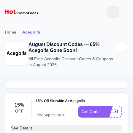
Home
Acegolfs
August Discount Codes — 65%
Acegolfs Gone Soon!
Acegolfs
All Free Acegolfs Discount Codes & Coupons
in August 2026
15% Off Sitewide At Acegolfs
15%
OFF
ACESHOP15
Get Code
Exp: Sep 23, 2026
See Details