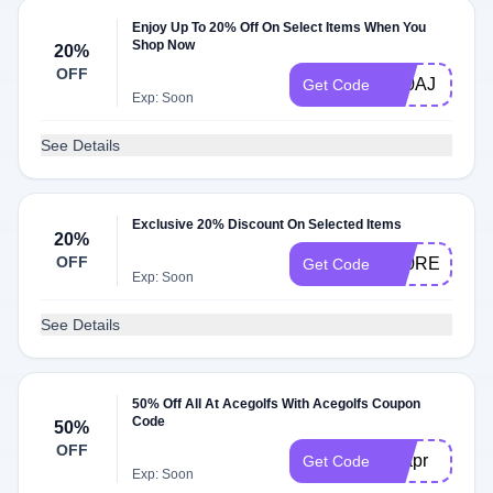
Enjoy Up To 20% Off On Select Items When You
Shop Now
20%
OFF
K20AJ
Get Code
Exp: Soon
See Details
Exclusive 20% Discount On Selected Items
20%
OFF
K20REENAR
Get Code
Exp: Soon
See Details
50% Off All At Acegolfs With Acegolfs Coupon
Code
50%
OFF
50apr
Get Code
Exp: Soon