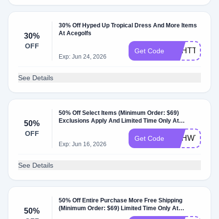
30% Off Hyped Up Tropical Dress And More Items
At Acegolfs
30%
OFF
DBHTT
Get Code
Exp: Jun 24, 2026
See Details
50% Off Select Items (Minimum Order: $69)
Exclusions Apply And Limited Time Only At
50%
Acegolfs
OFF
DBHWY
Get Code
Exp: Jun 16, 2026
See Details
50% Off Entire Purchase More Free Shipping
(Minimum Order: $69) Limited Time Only At
50%
Acegolfs