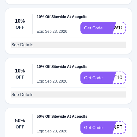
10% Off Sitewide At Acegolfs
10%
OFF
NEW10
Get Code
Exp: Sep 23, 2026
See Details
10% Off Sitewide At Acegolfs
10%
OFF
ACE10
Get Code
Exp: Sep 23, 2026
See Details
50% Off Sitewide At Acegolfs
50%
OFF
VTRFTS
Get Code
Exp: Sep 23, 2026