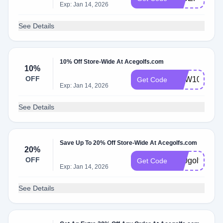
Exp: Jan 14, 2026
See Details
10% Off Store-Wide At Acegolfs.com
10%
OFF
NEW10
Get Code
Exp: Jan 14, 2026
See Details
Save Up To 20% Off Store-Wide At Acegolfs.com
20%
OFF
K20golf
Get Code
Exp: Jan 14, 2026
See Details