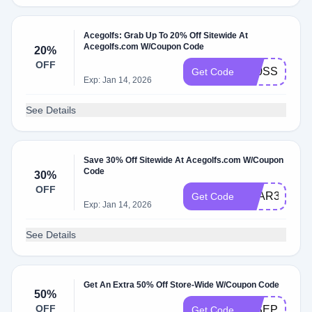
Acegolfs: Grab Up To 20% Off Sitewide At
Acegolfs.com W/Coupon Code
20%
OFF
K20SS
Get Code
Exp: Jan 14, 2026
See Details
Save 30% Off Sitewide At Acegolfs.com W/Coupon
Code
30%
OFF
YEAR3
Get Code
Exp: Jan 14, 2026
See Details
Get An Extra 50% Off Store-Wide W/Coupon Code
50%
OFF
50SEP
Get Code