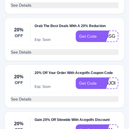
See Details
Grab The Best Deals With A 20% Reduction
20%
OFF
K20SG
Get Code
Exp: Soon
See Details
20% Off Your Order With Acegolfs Coupon Code
20%
OFF
K20JOKEGO
Get Code
Exp: Soon
See Details
Gain 20% Off Sitewide With Acegolfs Discount
20%