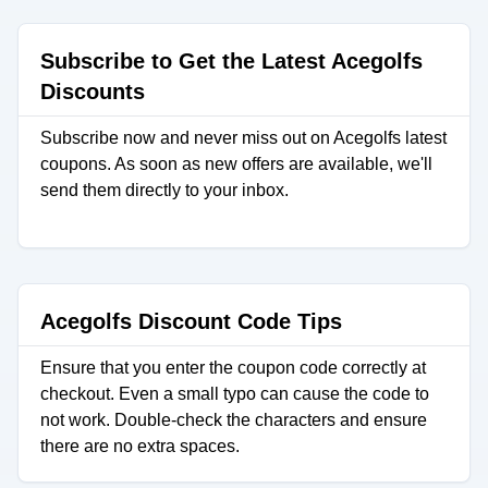
Subscribe to Get the Latest Acegolfs
Discounts
Subscribe now and never miss out on Acegolfs latest
coupons. As soon as new offers are available, we'll
send them directly to your inbox.
Acegolfs Discount Code Tips
Ensure that you enter the coupon code correctly at
checkout. Even a small typo can cause the code to
not work. Double-check the characters and ensure
there are no extra spaces.