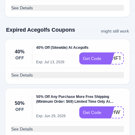
See Details
Expired Acegolfs Coupons
might still work
40% Off (Sitewide) At Acegolfs
40%
OFF
DBHFT
Get Code
Exp: Jul 13, 2026
See Details
50% Off Any Purchase More Free Shipping
(Minimum Order: $69) Limited Time Only At
50%
Acegolfs
OFF
DBHWT
Get Code
Exp: Jun 29, 2026
See Details