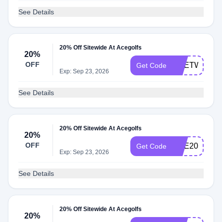
See Details
20% Off Sitewide At Acegolfs
20%
OFF
ACETWENT
Get Code
Exp: Sep 23, 2026
See Details
20% Off Sitewide At Acegolfs
20%
OFF
ACE20
Get Code
Exp: Sep 23, 2026
See Details
20% Off Sitewide At Acegolfs
20%