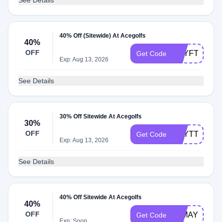
See Details
40% Off (Sitewide) At Acegolfs
40%
OFF
BEYFT
Get Code
Exp: Aug 13, 2026
See Details
30% Off Sitewide At Acegolfs
30%
OFF
BEYTT
Get Code
Exp: Aug 13, 2026
See Details
40% Off Sitewide At Acegolfs
40%
OFF
40MAY
Get Code
Exp: Soon