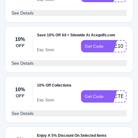
See Details
Save 10% Off All + Sitewide At Acegolfs.com
10%
OFF
ACE10
Get Code
Exp: Soon
See Details
10% Off Collections
10%
OFF
ACETEN
Get Code
Exp: Soon
See Details
Enjoy A 5% Discount On Selected Items