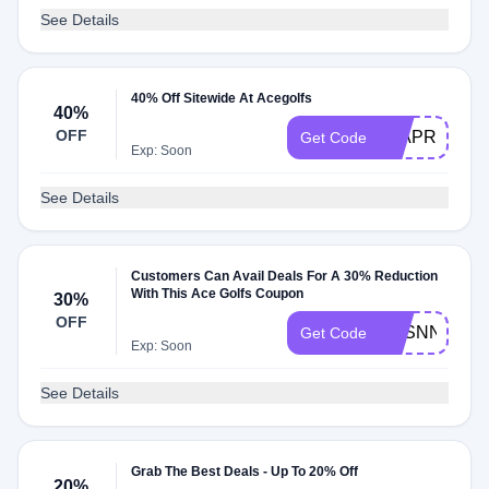
See Details
40% Off Sitewide At Acegolfs
40%
OFF
40APR
Get Code
Exp: Soon
See Details
Customers Can Avail Deals For A 30% Reduction
With This Ace Golfs Coupon
30%
OFF
SESNNGTO
Get Code
Exp: Soon
See Details
Grab The Best Deals - Up To 20% Off
20%