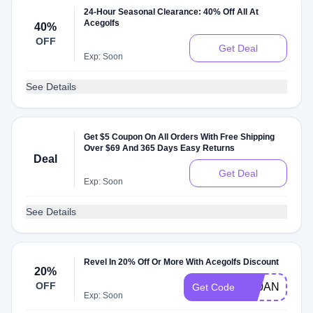
24-Hour Seasonal Clearance: 40% Off All At
Acegolfs
40%
OFF
Get Deal
Exp: Soon
See Details
Get $5 Coupon On All Orders With Free Shipping
Over $69 And 365 Days Easy Returns
Deal
Get Deal
Exp: Soon
See Details
Revel In 20% Off Or More With Acegolfs Discount
20%
OFF
K20ANNAST
Get Code
Exp: Soon