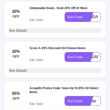
Unbeatable Deals - Grab 20% Off Or More
20%
OFF
K20DAN
Get Code
Exp: Soon
See Details
Score A 20% Discount On Chosen Items
20%
OFF
K20JANEOF
Get Code
Exp: Soon
See Details
Acegolfs Promo Code: Save Up To 65% On Select
Items
65%
OFF
btmay
Get Code
Exp: Soon