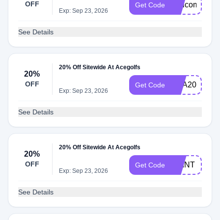
OFF
Welcome20
Get Code
Exp: Sep 23, 2026
See Details
20% Off Sitewide At Acegolfs
20%
OFF
ANA20
Get Code
Exp: Sep 23, 2026
See Details
20% Off Sitewide At Acegolfs
20%
OFF
PRINT
Get Code
Exp: Sep 23, 2026
See Details