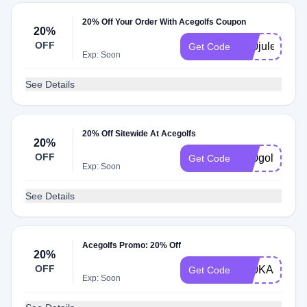
20% Off Your Order With Acegolfs Coupon
20%
OFF
K20juleseats
Get Code
Exp: Soon
See Details
20% Off Sitewide At Acegolfs
20%
OFF
K20golf
Get Code
Exp: Soon
See Details
Acegolfs Promo: 20% Off
20%
OFF
K20KANNES
Get Code
Exp: Soon