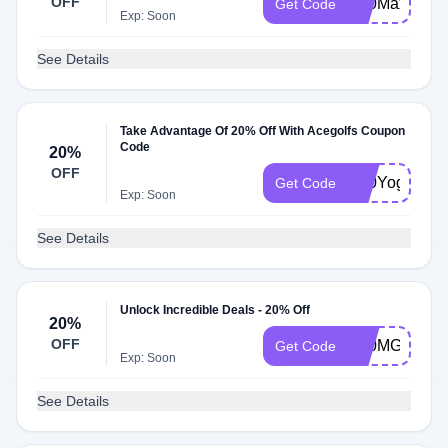
OFF
K20Max
Get Code
Exp: Soon
See Details
Take Advantage Of 20% Off With Acegolfs Coupon
Code
20%
OFF
K20Yoga
Get Code
Exp: Soon
See Details
Unlock Incredible Deals - 20% Off
20%
OFF
K20MG
Get Code
Exp: Soon
See Details