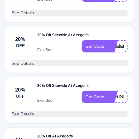
See Details
20% Off Sitewide At Acegolfs
20%
OFF
20katana
Get Code
Exp: Soon
See Details
20% Off Sitewide At Acegolfs
20%
OFF
20IRISHGOL
Get Code
Exp: Soon
See Details
20% Off At Acegolfs