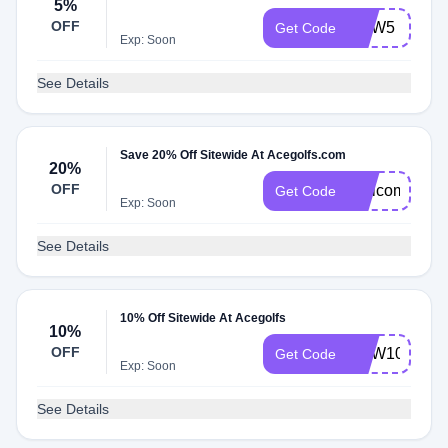
5%
OFF
NEW5
Get Code
Exp: Soon
See Details
Save 20% Off Sitewide At Acegolfs.com
20%
OFF
Welcome20
Get Code
Exp: Soon
See Details
10% Off Sitewide At Acegolfs
10%
OFF
NEW10
Get Code
Exp: Soon
See Details