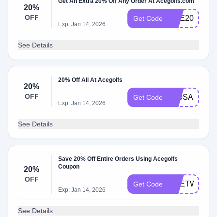
Get An Extra 20% Off Any Order At Acegolfs.com
20%
OFF
ACE20
Get Code
Exp: Jan 14, 2026
See Details
20% Off All At Acegolfs
20%
OFF
K20SA
Get Code
Exp: Jan 14, 2026
See Details
Save 20% Off Entire Orders Using Acegolfs
Coupon
20%
OFF
ACETWENT
Get Code
Exp: Jan 14, 2026
See Details