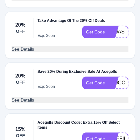
Take Advantage Of The 20% Off Deals
20%
OFF
K20ASA
Get Code
Exp: Soon
See Details
Save 20% During Exclusive Sale At Acegolfs
20%
OFF
K20CC
Get Code
Exp: Soon
See Details
Acegolfs Discount Code: Extra 15% Off Select
Items
15%
OFF
ACEFIFTEE
Get Code