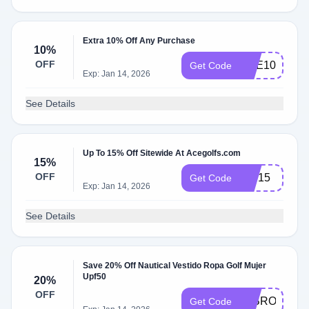
Extra 10% Off Any Purchase
10%
OFF
ACE10
Get Code
Exp: Jan 14, 2026
See Details
Up To 15% Off Sitewide At Acegolfs.com
15%
OFF
ace15
Get Code
Exp: Jan 14, 2026
See Details
Save 20% Off Nautical Vestido Ropa Golf Mujer
Upf50
20%
OFF
20BROOKEB
Get Code