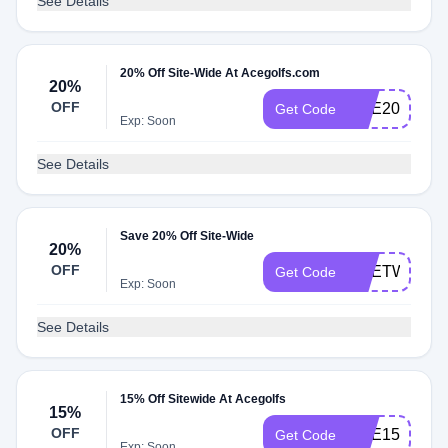
See Details
20% Off Site-Wide At Acegolfs.com
20%
OFF
ACE20
Get Code
Exp: Soon
See Details
Save 20% Off Site-Wide
20%
OFF
ACETWENT
Get Code
Exp: Soon
See Details
15% Off Sitewide At Acegolfs
15%
OFF
ACE15
Get Code
Exp: Soon