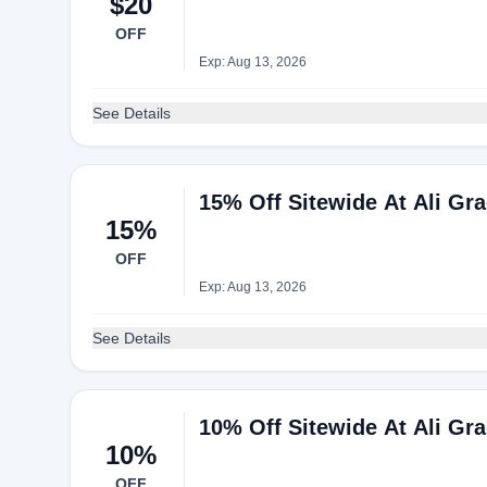
$20
OFF
Exp: Aug 13, 2026
See Details
15% Off Sitewide At Ali Gra
15%
OFF
Exp: Aug 13, 2026
See Details
10% Off Sitewide At Ali Gra
10%
OFF