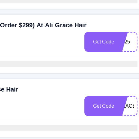
Order $299) At Ali Grace Hair
Get Code
BF25
ce Hair
Get Code
GRACE2