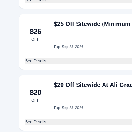
$25 Off Sitewide (Minimum 
$25
OFF
Exp: Sep 23, 2026
See Details
$20 Off Sitewide At Ali Gra
$20
OFF
Exp: Sep 23, 2026
See Details