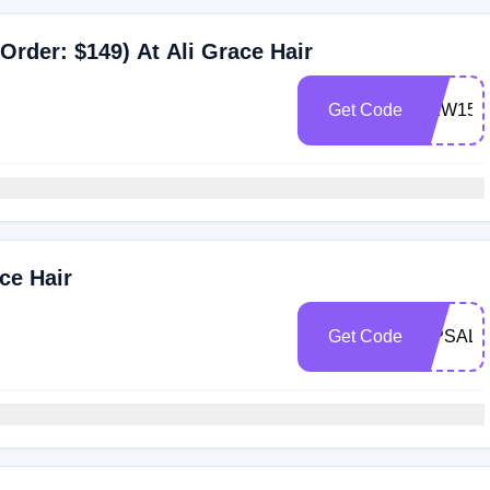
Order: $149) At Ali Grace Hair
Get Code
NEW15
ce Hair
Get Code
VIPSALE