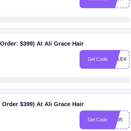
Order: $399) At Ali Grace Hair
Get Code
SALE40
Order $399) At Ali Grace Hair
Get Code
BF35