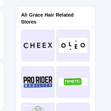
Ali Grace Hair Related
Stores
0