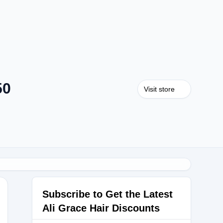
50
Visit store
Subscribe to Get the Latest
Ali Grace Hair Discounts