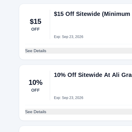
$15 Off Sitewide (Minimum 
$15
OFF
Exp: Sep 23, 2026
See Details
10% Off Sitewide At Ali Gra
10%
OFF
Exp: Sep 23, 2026
See Details