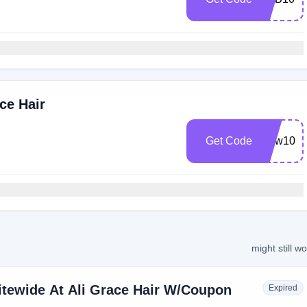
ce Hair
Get Code
New10
might still w
itewide At Ali Grace Hair W/Coupon
Expired