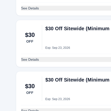
See Details
$30 Off Sitewide (Minimum 
$30
OFF
Exp: Sep 23, 2026
See Details
$30 Off Sitewide (Minimum 
$30
OFF
Exp: Sep 23, 2026
See Details