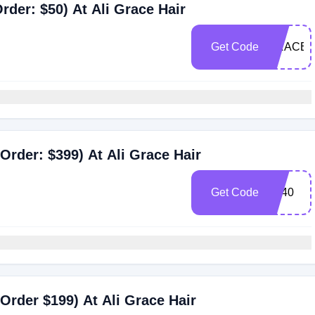
der: $50) At Ali Grace Hair
Get Code
GRACE5
Order: $399) At Ali Grace Hair
Get Code
AT40
Order $199) At Ali Grace Hair