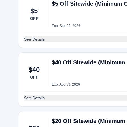
$5 Off Sitewide (Minimum Or
$5
OFF
Exp: Sep 23, 2026
See Details
$40 Off Sitewide (Minimum 
$40
OFF
Exp: Aug 13, 2026
See Details
$20 Off Sitewide (Minimum 