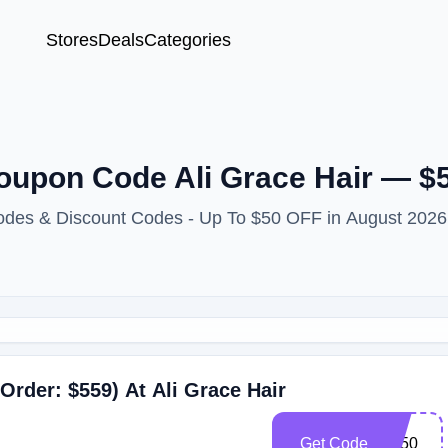
Stores
Deals
Categories
Coupon Code Ali Grace Hair — $
Codes & Discount Codes - Up To $50 OFF in August 2026
Order: $559) At Ali Grace Hair
Get Code
Ag50