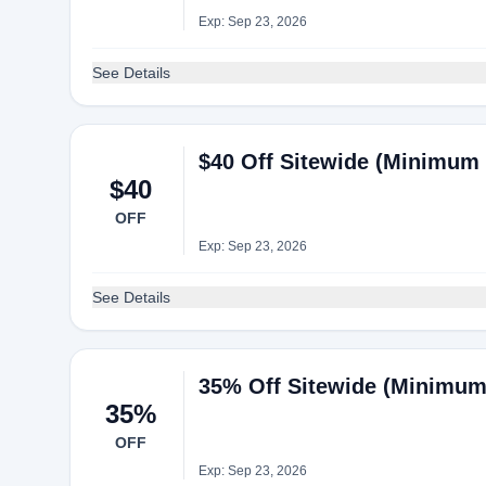
Exp: Sep 23, 2026
See Details
$40 Off Sitewide (Minimum 
$40
OFF
Exp: Sep 23, 2026
See Details
35% Off Sitewide (Minimum 
35%
OFF
Exp: Sep 23, 2026