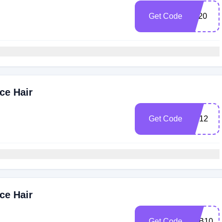
Get Code
AT20
ce Hair
Get Code
SS12
ce Hair
Get Code
YTB10