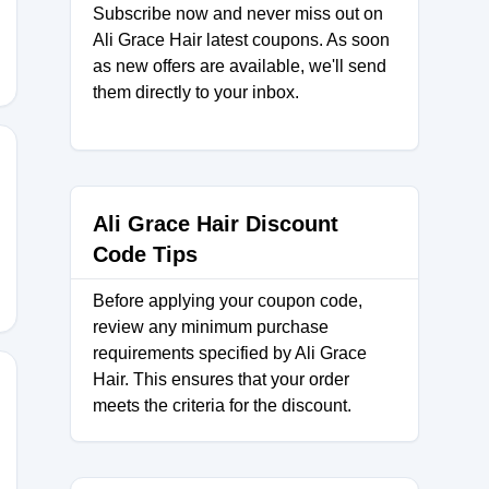
Subscribe now and never miss out on
Ali Grace Hair latest coupons. As soon
as new offers are available, we'll send
them directly to your inbox.
Ali Grace Hair Discount
Code Tips
Before applying your coupon code,
review any minimum purchase
requirements specified by Ali Grace
Hair. This ensures that your order
meets the criteria for the discount.