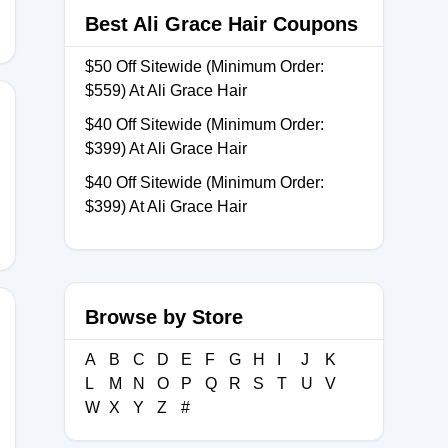
Best Ali Grace Hair Coupons
$50 Off Sitewide (Minimum Order:
$559) At Ali Grace Hair
$40 Off Sitewide (Minimum Order:
$399) At Ali Grace Hair
$40 Off Sitewide (Minimum Order:
$399) At Ali Grace Hair
Browse by Store
A
B
C
D
E
F
G
H
I
J
K
L
M
N
O
P
Q
R
S
T
U
V
W
X
Y
Z
#