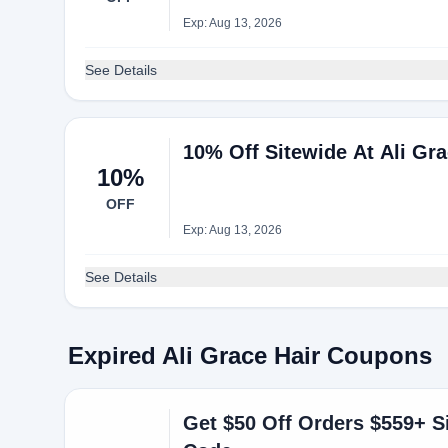
Exp: Aug 13, 2026
See Details
10% Off Sitewide At Ali Gra
10%
OFF
Exp: Aug 13, 2026
See Details
Expired Ali Grace Hair Coupons
Get $50 Off Orders $559+ S