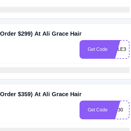
Order $299) At Ali Grace Hair
Get Code
SALE30
Order $359) At Ali Grace Hair
Get Code
AG30