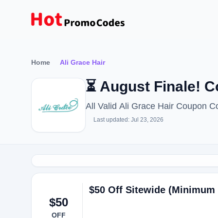
Home
Ali Grace Hair
⏳ August Finale! 
All Valid Ali Grace Hair Coupon 
Last updated: Jul 23, 2026
$50 Off Sitewide (Minimum 
$50
OFF