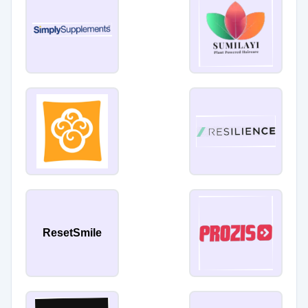
ResetSmile