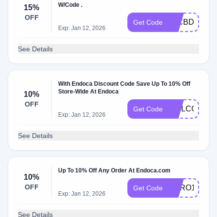
W/Code .
15%
OFF
15CBDOFF
Get Code
Exp: Jan 12, 2026
See Details
With Endoca Discount Code Save Up To 10% Off
Store-Wide At Endoca
10%
OFF
WELCOMEB
Get Code
Exp: Jan 12, 2026
See Details
Up To 10% Off Any Order At Endoca.com
10%
OFF
HERO10
Get Code
Exp: Jan 12, 2026
See Details