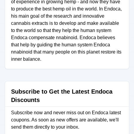
of experience in growing hemp - and now they have
to produce the best hemp oil in the world. In Endoca,
his main goal of the research and innovative
cannabis extracts is to develop and make available
to the world so that they help the human system
Endoca compensate nnabinoid. Endoca believes
that help by guiding the human system Endoca
nnabinoid that many people on this planet restore its
inner balance.
Subscribe to Get the Latest Endoca
Discounts
Subscribe now and never miss out on Endoca latest
coupons. As soon as new offers are available, we'll
send them directly to your inbox.