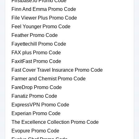
Firstbase.io Promo Code
Finn And Emma Promo Code
File Viewer Plus Promo Code
Feel Younger Promo Code
Feather Promo Code
Fayettechill Promo Code
FAX plus Promo Code
FaxitFast Promo Code
Fast Cover Travel Insurance Promo Code
Farmer and Chemist Promo Code
FareDrop Promo Code
Fanatiz Promo Code
ExpressVPN Promo Code
Experian Promo Code
The Excellence Collection Promo Code
Evopure Promo Code