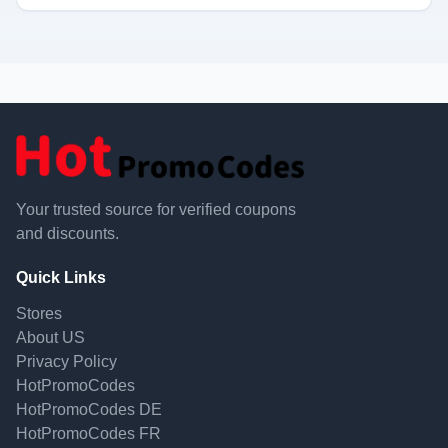
Your trusted source for verified coupons
and discounts.
Quick Links
Stores
About US
Privacy Policy
HotPromoCodes
HotPromoCodes DE
HotPromoCodes FR