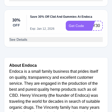
Save 30% Off Cbd And Gummies At Endoca
30%
OFF
EOY30
Get Code
Exp: Jan 12, 2026
See Details
About Endoca
Endoca is a small family business that prides itself
on quality, transparency and excellent customer
service. They are engaged in the production of the
best and purest quality hemp products such as oil
CBD. Henry Vincenty (the founder of Endoca) was
traveling the world for decades in search of suitable
organic drugs. The Vincenty family has many years