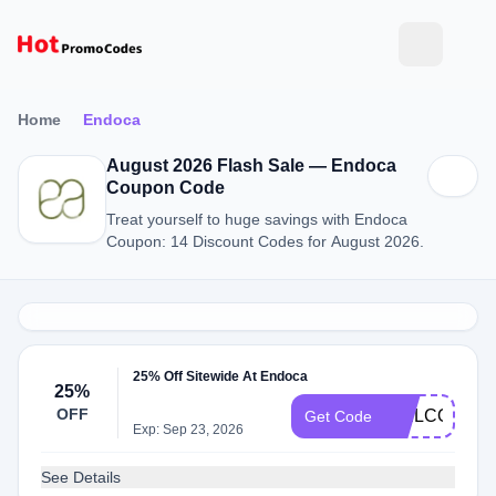
Home
Endoca
August 2026 Flash Sale — Endoca
Coupon Code
Treat yourself to huge savings with Endoca
Coupon: 14 Discount Codes for August 2026.
25% Off Sitewide At Endoca
25%
OFF
WELCOME2
Get Code
Exp: Sep 23, 2026
See Details