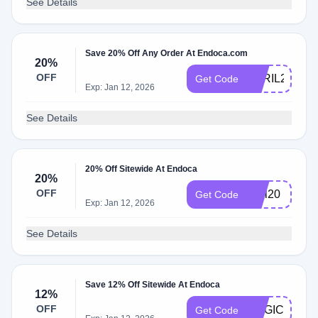
See Details
Save 20% Off Any Order At Endoca.com
20%
OFF
APRIL20
Get Code
Exp: Jan 12, 2026
See Details
20% Off Sitewide At Endoca
20%
OFF
chill20
Get Code
Exp: Jan 12, 2026
See Details
Save 12% Off Sitewide At Endoca
12%
OFF
MAGIC
Get Code