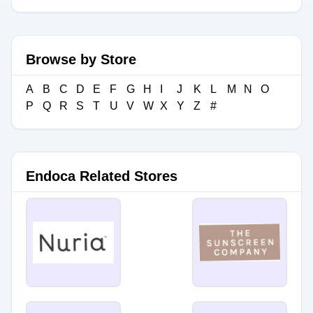
Browse by Store
A
B
C
D
E
F
G
H
I
J
K
L
M
N
O
P
Q
R
S
T
U
V
W
X
Y
Z
#
Endoca Related Stores