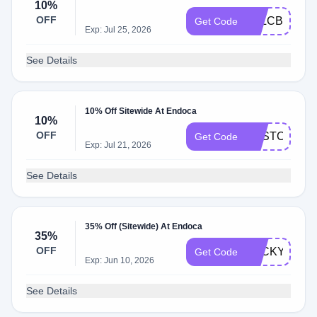
10%
OFF
ALLCBD10
Get Code
Exp: Jul 25, 2026
See Details
10% Off Sitewide At Endoca
10%
OFF
BESTCBD10
Get Code
Exp: Jul 21, 2026
See Details
35% Off (Sitewide) At Endoca
35%
OFF
LUCKY35
Get Code
Exp: Jun 10, 2026
See Details