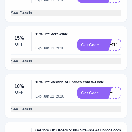
Exp: Jan 12, 2026
See Details
15% Off Store-Wide
15%
OFF
COR15
Get Code
Exp: Jan 12, 2026
See Details
10% Off Sitewide At Endoca.com W/Code
10%
OFF
NGE
Get Code
Exp: Jan 12, 2026
See Details
Get 15% Off Orders $100+ Sitewide At Endoca.com