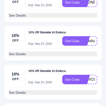
OFF
CBDNERDS
Get Code
Exp: Sep 23, 2026
See Details
10% Off Sitewide At Endoca
10%
OFF
cbdoilusers
Get Code
Exp: Sep 23, 2026
See Details
10% Off Sitewide At Endoca
10%
OFF
HERO10
Get Code
Exp: Sep 23, 2026
See Details