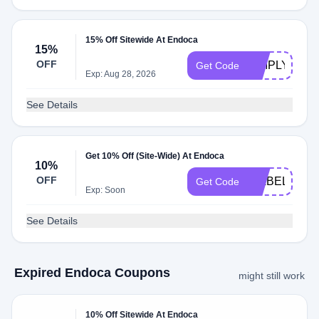
15% Off Sitewide At Endoca
15%
OFF
SIMPLY15
Get Code
Exp: Aug 28, 2026
See Details
Get 10% Off (Site-Wide) At Endoca
10%
OFF
ISABELLE10
Get Code
Exp: Soon
See Details
Expired Endoca Coupons
might still work
10% Off Sitewide At Endoca