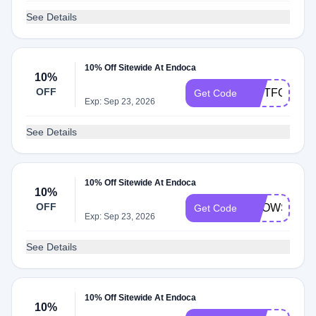
See Details
10% Off Sitewide At Endoca
10%
OFF
GIFTFORYO
Get Code
Exp: Sep 23, 2026
See Details
10% Off Sitewide At Endoca
10%
OFF
BROWSE10
Get Code
Exp: Sep 23, 2026
See Details
10% Off Sitewide At Endoca
10%