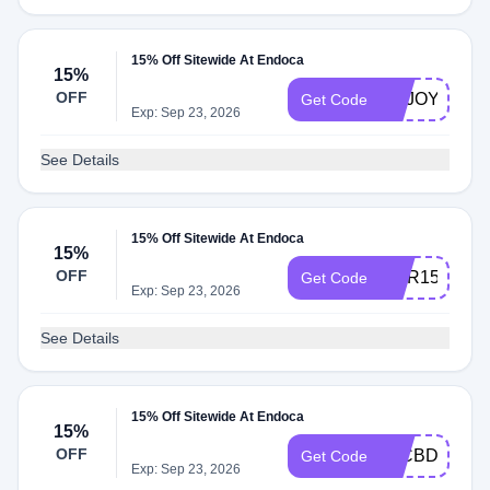
15% Off Sitewide At Endoca
15%
OFF
ENJOY15
Get Code
Exp: Sep 23, 2026
See Details
15% Off Sitewide At Endoca
15%
OFF
COR15
Get Code
Exp: Sep 23, 2026
See Details
15% Off Sitewide At Endoca
15%
OFF
15CBDOFF
Get Code
Exp: Sep 23, 2026