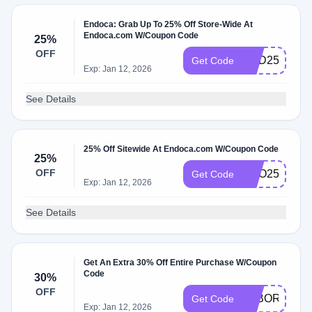
Endoca: Grab Up To 25% Off Store-Wide At
Endoca.com W/Coupon Code
25%
OFF
DAD25
Get Code
Exp: Jan 12, 2026
See Details
25% Off Sitewide At Endoca.com W/Coupon Code
25%
OFF
CEO25
Get Code
Exp: Jan 12, 2026
See Details
Get An Extra 30% Off Entire Purchase W/Coupon
Code
30%
OFF
LABORDAY
Get Code
Exp: Jan 12, 2026