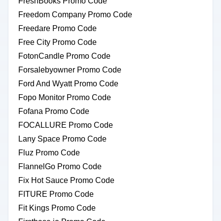
FreshBooks Promo Code
Freedom Company Promo Code
Freedare Promo Code
Free City Promo Code
FotonCandle Promo Code
Forsalebyowner Promo Code
Ford And Wyatt Promo Code
Fopo Monitor Promo Code
Fofana Promo Code
FOCALLURE Promo Code
Lany Space Promo Code
Fluz Promo Code
FlannelGo Promo Code
Fix Hot Sauce Promo Code
FITURE Promo Code
Fit Kings Promo Code