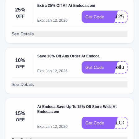
Extra 25% Off All At Endoca.com
25%
OFF
GET25
Get Code
Exp: Jan 12, 2026
See Details
Save 10% Off Any Order At Endoca
10%
OFF
cbdoilusers
Get Code
Exp: Jan 12, 2026
See Details
At Endoca Save Up To 15% Off Store-Wide At
Endoca.com
15%
OFF
WELCOME1
Get Code
Exp: Jan 12, 2026