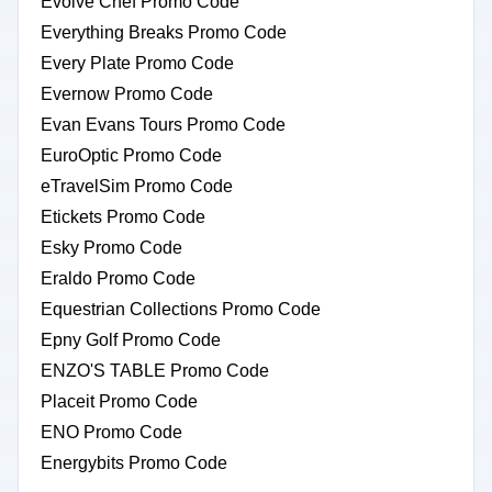
Evolve Chef Promo Code
Everything Breaks Promo Code
Every Plate Promo Code
Evernow Promo Code
Evan Evans Tours Promo Code
EuroOptic Promo Code
eTravelSim Promo Code
Etickets Promo Code
Esky Promo Code
Eraldo Promo Code
Equestrian Collections Promo Code
Epny Golf Promo Code
ENZO'S TABLE Promo Code
Placeit Promo Code
ENO Promo Code
Energybits Promo Code