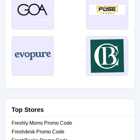
Top Stores
Freshly Moms Promo Code
Freshdesk Promo Code