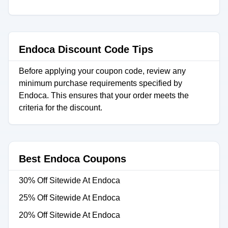
Endoca Discount Code Tips
Before applying your coupon code, review any
minimum purchase requirements specified by
Endoca. This ensures that your order meets the
criteria for the discount.
Best Endoca Coupons
30% Off Sitewide At Endoca
25% Off Sitewide At Endoca
20% Off Sitewide At Endoca