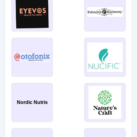
Nordic Nutris