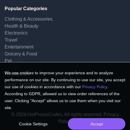
Popular Categories
Clothing & Accessories
Health & Beauty
Electronics
Travel
Entertainment
Grocery & Food
Pet
We use cookies to improve your experience and to analyze
Contact Us
performance on our site. By continuing to use our site, you accept
Email:
service@hotpromocodes.com
our use of cookies in accordance with our
Privacy Policy
.
According to GDPR, allowed us to view order references of the
user. Clicking "Accept" allows us to use them when you visit our
site.
© 2026 HotPromoCodes, All rights reserved. Privacy
Policy.
Cookie Settings
Accept