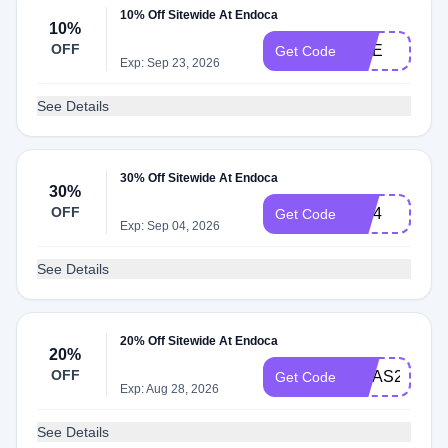
10% Off Sitewide At Endoca
10%
OFF
NGE
Get Code
Exp: Sep 23, 2026
See Details
30% Off Sitewide At Endoca
30%
OFF
july4
Get Code
Exp: Sep 04, 2026
See Details
20% Off Sitewide At Endoca
20%
OFF
XMAS2025
Get Code
Exp: Aug 28, 2026
See Details