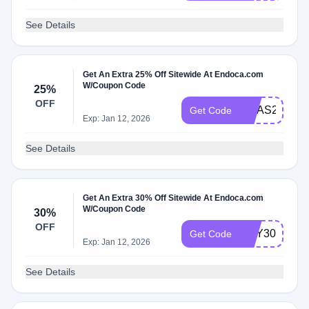
See Details
Get An Extra 25% Off Sitewide At Endoca.com
W/Coupon Code
25%
OFF
XMAS25
Get Code
Exp: Jan 12, 2026
See Details
Get An Extra 30% Off Sitewide At Endoca.com
W/Coupon Code
30%
OFF
BUY30
Get Code
Exp: Jan 12, 2026
See Details