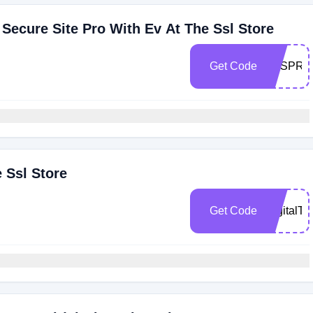
ecure Site Pro With Ev At The Ssl Store
Get Code
TSSPRO
 Ssl Store
Get Code
DigitalTr