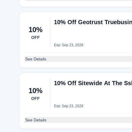
10% Off Geotrust Truebusine
10%
OFF
Exp: Sep 23, 2026
See Details
10% Off Sitewide At The Ss
10%
OFF
Exp: Sep 23, 2026
See Details