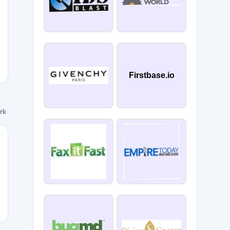
Firstbase.io
ork
2021