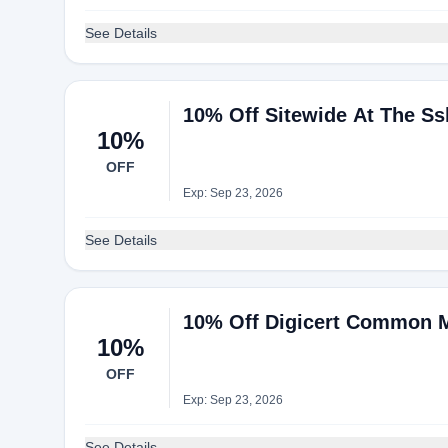
See Details
10% Off Sitewide At The Ss
10%
OFF
Exp: Sep 23, 2026
See Details
10% Off Digicert Common Ma
10%
OFF
Exp: Sep 23, 2026
See Details