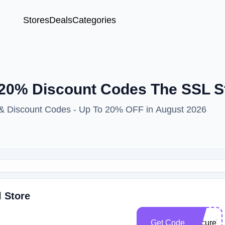
Stores
Deals
Categories
20% Discount Codes The SSL S
 & Discount Codes - Up To 20% OFF in August 2026
l Store
Get Code
SecureT