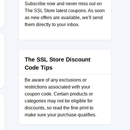
Subscribe now and never miss out on
The SSL Store latest coupons. As soon
as new offers are available, we'll send
them directly to your inbox.
LS2024
The SSL Store Discount
Code Tips
Be aware of any exclusions or
restrictions associated with your
coupon code. Certain products or
categories may not be eligible for
discounts, so read the fine print to
make sure your purchase qualifies.
e10