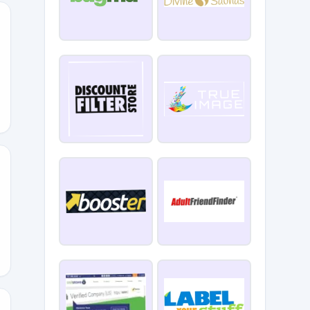
0OFF
LS2024