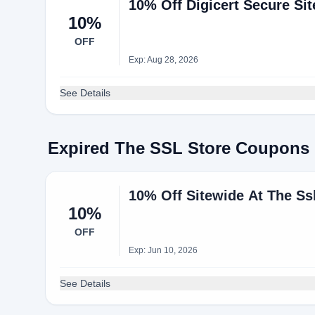
10% Off Digicert Secure Site
10%
OFF
Exp: Aug 28, 2026
See Details
Expired The SSL Store Coupons
10% Off Sitewide At The Ss
10%
OFF
Exp: Jun 10, 2026
See Details