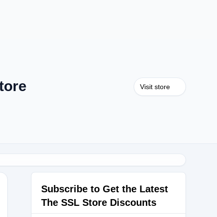
tore
Visit store
Subscribe to Get the Latest
The SSL Store Discounts
LS2023