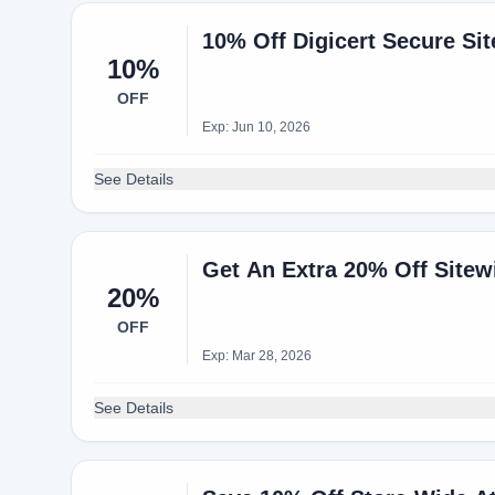
10% Off Digicert Secure Sit
10%
OFF
Exp: Jun 10, 2026
See Details
Get An Extra 20% Off Site
20%
OFF
Exp: Mar 28, 2026
See Details