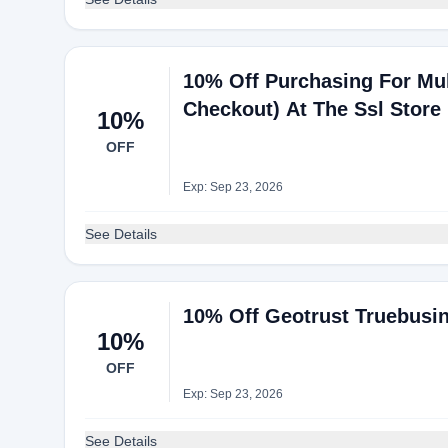
10% Off Purchasing For Mul
Checkout) At The Ssl Store
10%
OFF
Exp: Sep 23, 2026
See Details
10% Off Geotrust Truebusine
10%
OFF
Exp: Sep 23, 2026
See Details