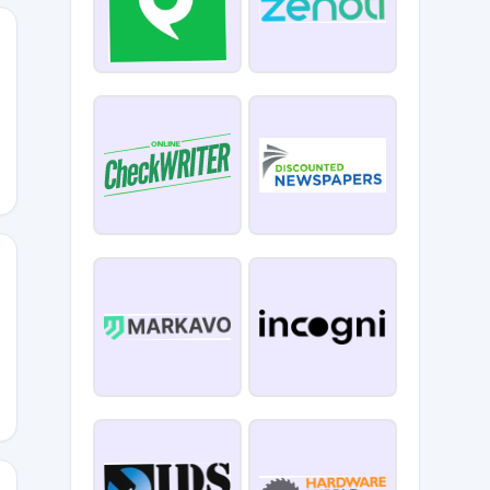
EV2
ust10off