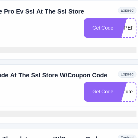
e Pro Ev Ssl At The Ssl Store
Expired
Get Code
SUPER1
wide At The Ssl Store W/Coupon Code
Expired
Get Code
SecureT