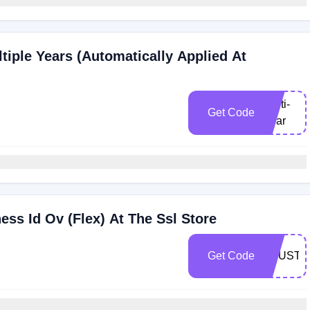
tiple Years (Automatically Applied At
Multi-
Get Code
Year
ss Id Ov (Flex) At The Ssl Store
Get Code
TRUST2