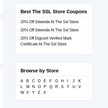
Best The SSL Store Coupons
20% Off Sitewide At The Ssl Store
20% Off Sitewide At The Ssl Store
20% Off Digicert Verified Mark
TLS
Certificate At The Ssl Store
Browse by Store
A
B
C
D
E
F
G
H
I
J
K
L
M
N
O
P
Q
R
S
T
U
V
ve10
W
X
Y
Z
#