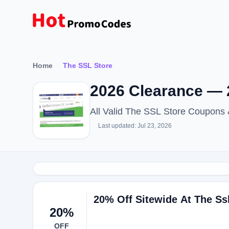
Home
The SSL Store
2026 Clearance — 
All Valid The SSL Store Coupons
Last updated: Jul 23, 2026
20% Off Sitewide At The Ss
20%
OFF