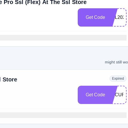
 Pro Ssl (Flex) At The Ssl Store
Get Code
SSL2022
might still w
l Store
Expired
Get Code
SECURE