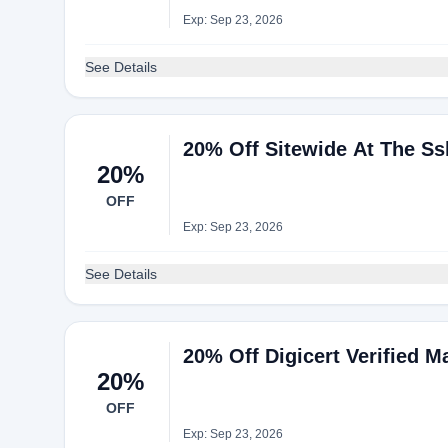
Exp: Sep 23, 2026
See Details
20% Off Sitewide At The Ss
20%
OFF
Exp: Sep 23, 2026
See Details
20% Off Digicert Verified Ma
20%
OFF
Exp: Sep 23, 2026