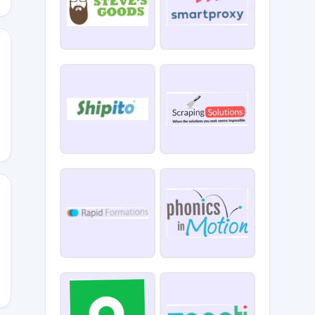
2026DISC