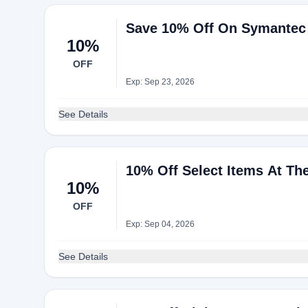
Save 10% Off On Symantec S
10%
OFF
Exp: Sep 23, 2026
See Details
10% Off Select Items At The
10%
OFF
Exp: Sep 04, 2026
See Details