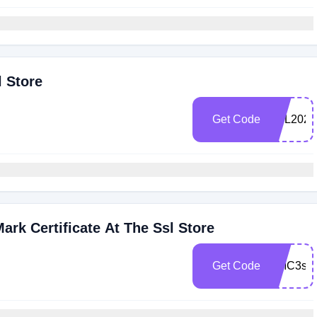
l Store
Get Code
SSL2025
rk Certificate At The Ssl Store
Get Code
CMC3sa