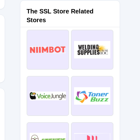
The SSL Store Related
Stores
021