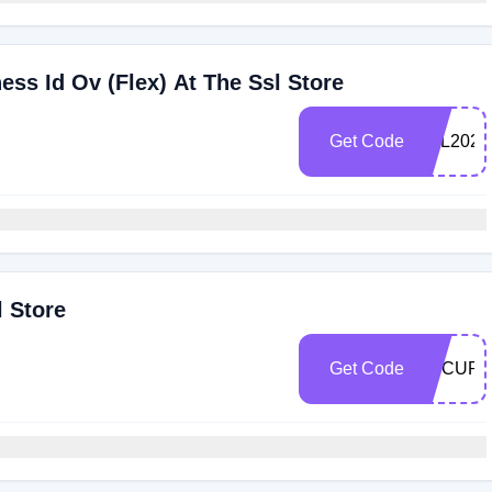
ss Id Ov (Flex) At The Ssl Store
Get Code
TSL2022
l Store
Get Code
SECURE