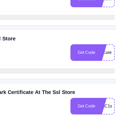
l Store
Get Code
SecureT
rk Certificate At The Ssl Store
Get Code
VMC1sav