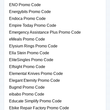
ENO Promo Code
Energybits Promo Code
Endoca Promo Code
Empire Today Promo Code
Emergency Assistance Plus Promo Code
eMeals Promo Code
Elysium Rings Promo Code
Ella Stein Promo Code
EliteSingles Promo Code
Elfsight Promo Code
Elemental Knives Promo Code
Elegant Eternity Promo Code
Bugmd Promo Code
eibabo Promo Code
Educate Simplify Promo Code
Ebike Repair Factory Promo Code