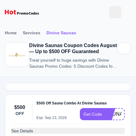
Home
Services
Divine Saunas
Divine Saunas Coupon Codes August
— Up to $500 OFF Guaranteed
Treat yourself to huge savings with Divine
Saunas Promo Codes: 5 Discount Codes for
August 2026.
$500 Off Sauna Combo At Divine Saunas
$500
OFF
SAUNACOM
Get Code
Exp: Sep 23, 2026
See Details