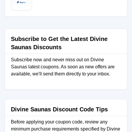
Subscribe to Get the Latest Divine
Saunas Discounts
Subscribe now and never miss out on Divine
Saunas latest coupons. As soon as new offers are
available, we'll send them directly to your inbox.
Divine Saunas Discount Code Tips
Before applying your coupon code, review any
minimum purchase requirements specified by Divine