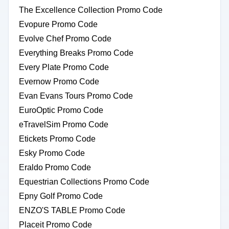
The Excellence Collection Promo Code
Evopure Promo Code
Evolve Chef Promo Code
Everything Breaks Promo Code
Every Plate Promo Code
Evernow Promo Code
Evan Evans Tours Promo Code
EuroOptic Promo Code
eTravelSim Promo Code
Etickets Promo Code
Esky Promo Code
Eraldo Promo Code
Equestrian Collections Promo Code
Epny Golf Promo Code
ENZO'S TABLE Promo Code
Placeit Promo Code