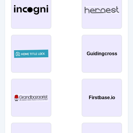
Guidingcross
Firstbase.io