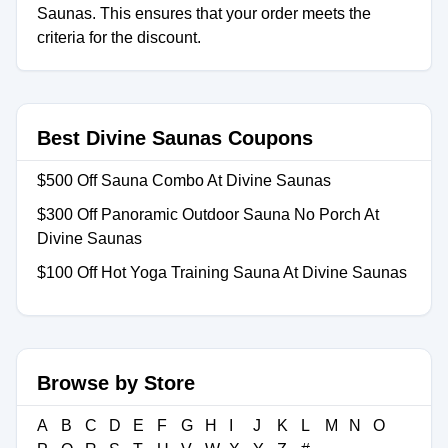
Saunas. This ensures that your order meets the
criteria for the discount.
Best Divine Saunas Coupons
$500 Off Sauna Combo At Divine Saunas
$300 Off Panoramic Outdoor Sauna No Porch At
Divine Saunas
$100 Off Hot Yoga Training Sauna At Divine Saunas
Browse by Store
A
B
C
D
E
F
G
H
I
J
K
L
M
N
O