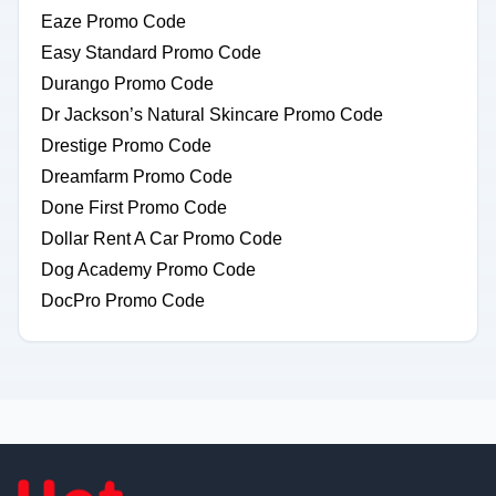
Eaze Promo Code
Easy Standard Promo Code
Durango Promo Code
Dr Jackson’s Natural Skincare Promo Code
Drestige Promo Code
Dreamfarm Promo Code
Done First Promo Code
Dollar Rent A Car Promo Code
Dog Academy Promo Code
DocPro Promo Code