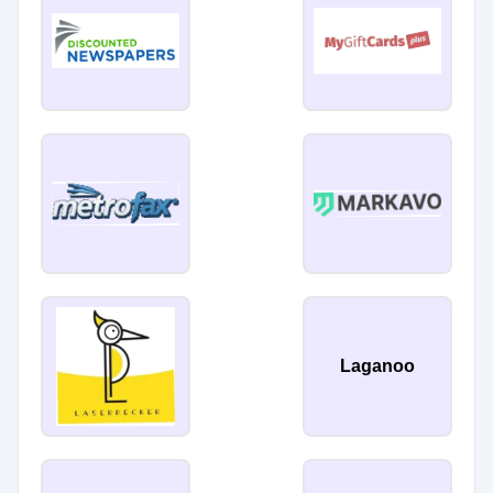
Laganoo