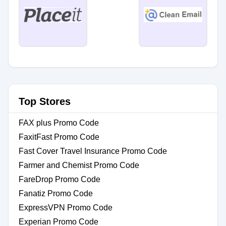
Top Stores
FAX plus Promo Code
FaxitFast Promo Code
Fast Cover Travel Insurance Promo Code
Farmer and Chemist Promo Code
FareDrop Promo Code
Fanatiz Promo Code
ExpressVPN Promo Code
Experian Promo Code