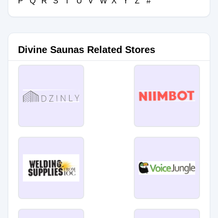
P
Q
R
S
T
U
V
W
X
Y
Z
#
Divine Saunas Related Stores