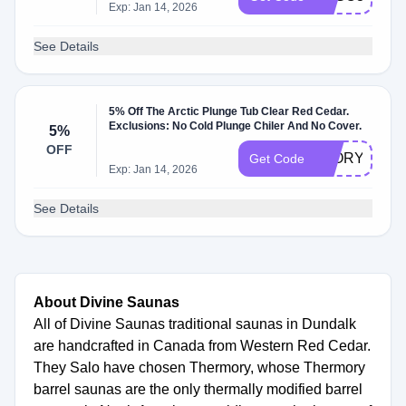
Exp: Jan 14, 2026
See Details
5% Off The Arctic Plunge Tub Clear Red Cedar.
Exclusions: No Cold Plunge Chiler And No Cover.
5%
OFF
5FORYOU
Get Code
Exp: Jan 14, 2026
See Details
About Divine Saunas
All of Divine Saunas traditional saunas in Dundalk
are handcrafted in Canada from Western Red Cedar.
They Salo have chosen Thermory, whose Thermory
barrel saunas are the only thermally modified barrel