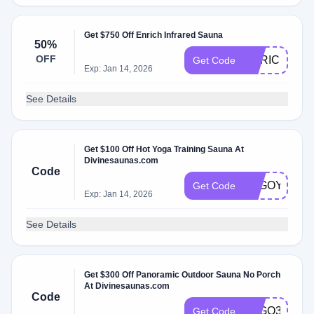
Get $750 Off Enrich Infrared Sauna
50%
OFF
ENRICH750
Get Code
Exp: Jan 14, 2026
See Details
Get $100 Off Hot Yoga Training Sauna At
Divinesaunas.com
Code
LUGOYOGA
Get Code
Exp: Jan 14, 2026
See Details
Get $300 Off Panoramic Outdoor Sauna No Porch
At Divinesaunas.com
Code
LUGO3
Get Code