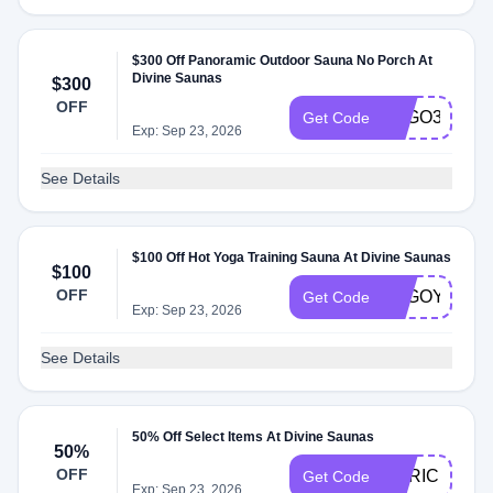
$300 Off Panoramic Outdoor Sauna No Porch At
Divine Saunas
$300
OFF
LUGO3
Get Code
Exp: Sep 23, 2026
See Details
$100 Off Hot Yoga Training Sauna At Divine Saunas
$100
OFF
LUGOYOGA
Get Code
Exp: Sep 23, 2026
See Details
50% Off Select Items At Divine Saunas
50%
OFF
ENRICH750
Get Code
Exp: Sep 23, 2026