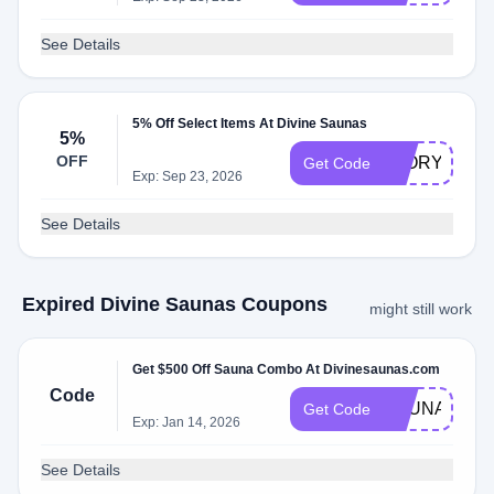
See Details
5% Off Select Items At Divine Saunas
5%
OFF
5FORYOU
Get Code
Exp: Sep 23, 2026
See Details
Expired Divine Saunas Coupons
might still work
Get $500 Off Sauna Combo At Divinesaunas.com
Code
SAUNACOM
Get Code
Exp: Jan 14, 2026
See Details