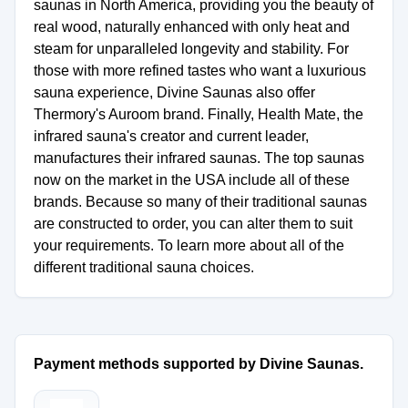
saunas in North America, providing you the beauty of
real wood, naturally enhanced with only heat and
steam for unparalleled longevity and stability. For
those with more refined tastes who want a luxurious
sauna experience, Divine Saunas also offer
Thermory's Auroom brand. Finally, Health Mate, the
infrared sauna's creator and current leader,
manufactures their infrared saunas. The top saunas
now on the market in the USA include all of these
brands. Because so many of their traditional saunas
are constructed to order, you can alter them to suit
your requirements. To learn more about all of the
different traditional sauna choices.
Payment methods supported by Divine Saunas.