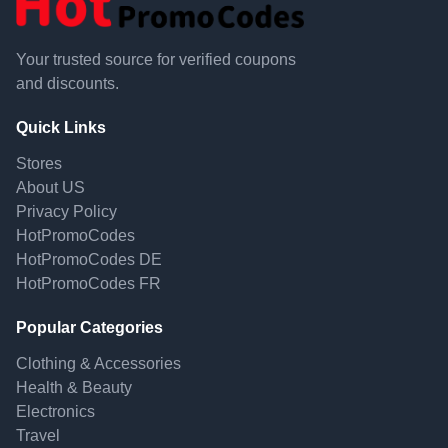
Your trusted source for verified coupons
and discounts.
Quick Links
Stores
About US
Privacy Policy
HotPromoCodes
HotPromoCodes DE
HotPromoCodes FR
Popular Categories
Clothing & Accessories
Health & Beauty
Electronics
Travel