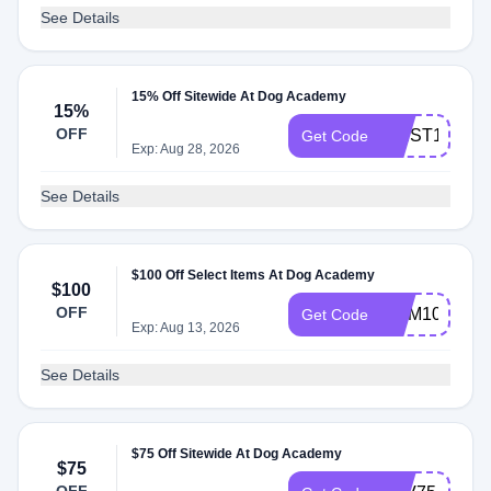
See Details
15% Off Sitewide At Dog Academy
15%
OFF
FIRST15
Get Code
Exp: Aug 28, 2026
See Details
$100 Off Select Items At Dog Academy
$100
OFF
MEM100
Get Code
Exp: Aug 13, 2026
See Details
$75 Off Sitewide At Dog Academy
$75