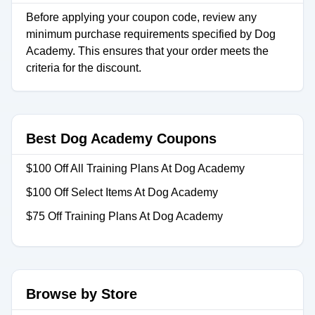
Before applying your coupon code, review any
minimum purchase requirements specified by Dog
Academy. This ensures that your order meets the
criteria for the discount.
Best Dog Academy Coupons
$100 Off All Training Plans At Dog Academy
$100 Off Select Items At Dog Academy
$75 Off Training Plans At Dog Academy
Browse by Store