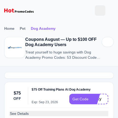
Home
Pet
Dog Academy
Coupons August — Up to $100 OFF
Dog Academy Users
Treat yourself to huge savings with Dog
Academy Promo Codes: 53 Discount Codes
for August 2026.
$75 Off Training Plans At Dog Academy
$75
OFF
lucky
Get Code
Exp: Sep 23, 2026
See Details