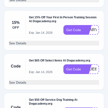
See Details
Get 15% Off Your First In Person Training Session
At Dogacademy.org
15%
OFF
SCARY15
Get Code
Exp: Jan 14, 2026
See Details
Get $65 Off Select Items At Dogacademy.org
Code
TRUE65
Get Code
Exp: Jan 14, 2026
See Details
Get $50 Off Service Dog Training At
Dogacademy.org
Code