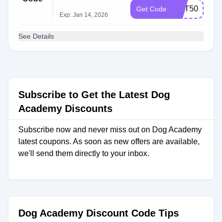
OCT50
Get Code
Exp: Jan 14, 2026
See Details
Subscribe to Get the Latest Dog
Academy Discounts
Subscribe now and never miss out on Dog Academy
latest coupons. As soon as new offers are available,
we'll send them directly to your inbox.
Dog Academy Discount Code Tips