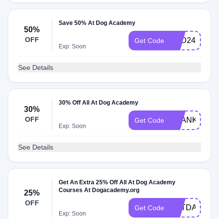
Save 50% At Dog Academy
50%
OFF
PSD24
Get Code
Exp: Soon
See Details
30% Off All At Dog Academy
30%
OFF
THANKS30
Get Code
Exp: Soon
See Details
Get An Extra 25% Off All At Dog Academy
Courses At Dogacademy.org
25%
OFF
VETDAY24
Get Code
Exp: Soon