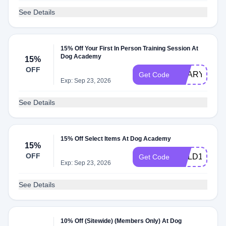
See Details
15% Off Your First In Person Training Session At
Dog Academy
15%
OFF
SCARY15
Get Code
Exp: Sep 23, 2026
See Details
15% Off Select Items At Dog Academy
15%
OFF
COLD15
Get Code
Exp: Sep 23, 2026
See Details
10% Off (Sitewide) (Members Only) At Dog