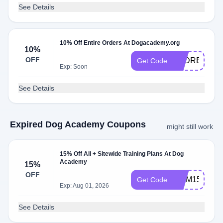
See Details
10% Off Entire Orders At Dogacademy.org
10%
OFF
PSDREG10
Get Code
Exp: Soon
See Details
Expired Dog Academy Coupons
might still work
15% Off All + Sitewide Training Plans At Dog
Academy
15%
OFF
MOM15
Get Code
Exp: Aug 01, 2026
See Details