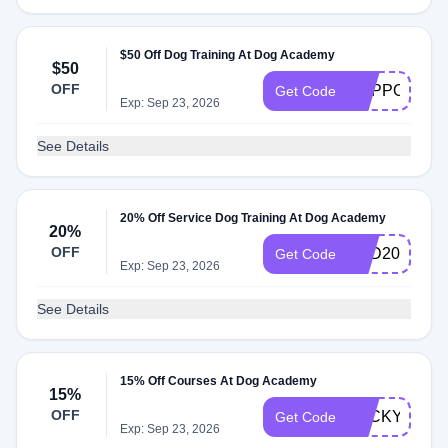
$50 Off Dog Training At Dog Academy
$50
OFF
SUPPORT
Get Code
Exp: Sep 23, 2026
See Details
20% Off Service Dog Training At Dog Academy
20%
OFF
PSD20
Get Code
Exp: Sep 23, 2026
See Details
15% Off Courses At Dog Academy
15%
OFF
LUCKYDOG
Get Code
Exp: Sep 23, 2026