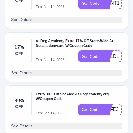
OFF
HUNT15
Get Code
Exp: Jan 14, 2026
See Details
At Dog Academy Extra 17% Off Store-Wide At
Dogacademy.org W/Coupon Code
17%
OFF
GOLD17
Get Code
Exp: Jan 14, 2026
See Details
Extra 30% Off Sitewide At Dogacademy.org
W/Coupon Code
30%
OFF
SAFE30
Get Code
Exp: Jan 14, 2026
See Details