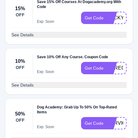
Save 15% Off Courses At Dogacademy.org With
Code
15%
OFF
LUCKYDOG
Get Code
Exp: Soon
See Details
Save 10% Off Any Course. Coupon Code
10%
OFF
DAREG10
Get Code
Exp: Soon
See Details
Dog Academy: Grab Up To 50% On Top-Rated
Items
50%
OFF
SERVICE50
Get Code
Exp: Soon