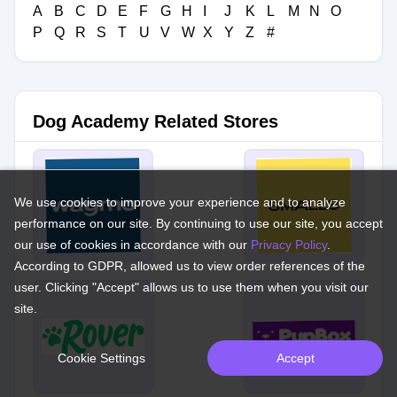
A
B
C
D
E
F
G
H
I
J
K
L
M
N
O
P
Q
R
S
T
U
V
W
X
Y
Z
#
Dog Academy Related Stores
We use cookies to improve your experience and to analyze
performance on our site. By continuing to use our site, you accept
our use of cookies in accordance with our
Privacy Policy
.
According to GDPR, allowed us to view order references of the
user. Clicking "Accept" allows us to use them when you visit our
site.
Cookie Settings
Accept