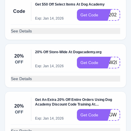
Get $50 Off Select Items At Dog Academy
Code
GO2025
Get Code
Exp: Jan 14, 2026
See Details
20% Off Store-Wide At Dogacademy.org
20%
OFF
NOW20
Get Code
Exp: Jan 14, 2026
See Details
Get An Extra 20% Off Entire Orders Using Dog
Academy Discount Code Training At
20%
Dogacademy.org
OFF
DOGWEEK
Get Code
Exp: Jan 14, 2026