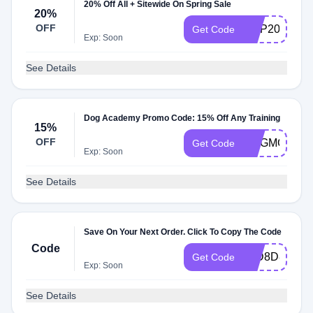
20% Off All + Sitewide On Spring Sale
20%
OFF
HOP20
Get Code
Exp: Soon
See Details
Dog Academy Promo Code: 15% Off Any Training
15%
OFF
DOGMOM15
Get Code
Exp: Soon
See Details
Save On Your Next Order. Click To Copy The Code
Code
30D8D80E
Get Code
Exp: Soon
See Details