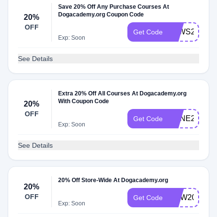
Save 20% Off Any Purchase Courses At
Dogacademy.org Coupon Code
20%
OFF
PAWS20
Get Code
Exp: Soon
See Details
Extra 20% Off All Courses At Dogacademy.org
With Coupon Code
20%
OFF
BONE20
Get Code
Exp: Soon
See Details
20% Off Store-Wide At Dogacademy.org
20%
OFF
NOW20
Get Code
Exp: Soon