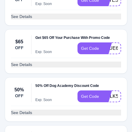
TOTES15
Get Code
Exp: Soon
See Details
Get $65 Off Your Purchase With Promo Code
$65
OFF
TRUE65
Get Code
Exp: Soon
See Details
50% Off Dog Academy Discount Code
50%
OFF
WALK50
Get Code
Exp: Soon
See Details