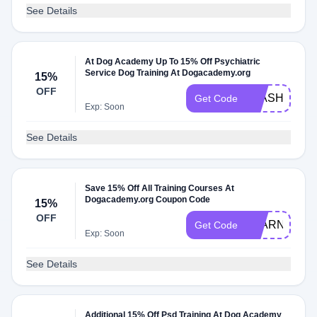
See Details
At Dog Academy Up To 15% Off Psychiatric
Service Dog Training At Dogacademy.org
15%
OFF
FLASH15
Get Code
Exp: Soon
See Details
Save 15% Off All Training Courses At
Dogacademy.org Coupon Code
15%
OFF
LEARN15
Get Code
Exp: Soon
See Details
Additional 15% Off Psd Training At Dog Academy