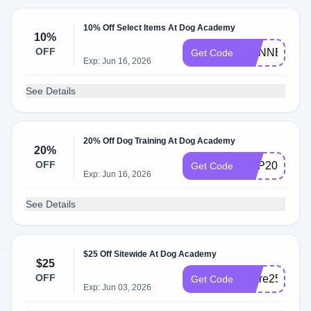
10% Off Select Items At Dog Academy
10%
OFF
MANNERS
Get Code
Exp: Jun 16, 2026
See Details
20% Off Dog Training At Dog Academy
20%
OFF
PUP20
Get Code
Exp: Jun 16, 2026
See Details
$25 Off Sitewide At Dog Academy
$25
OFF
score25
Get Code
Exp: Jun 03, 2026