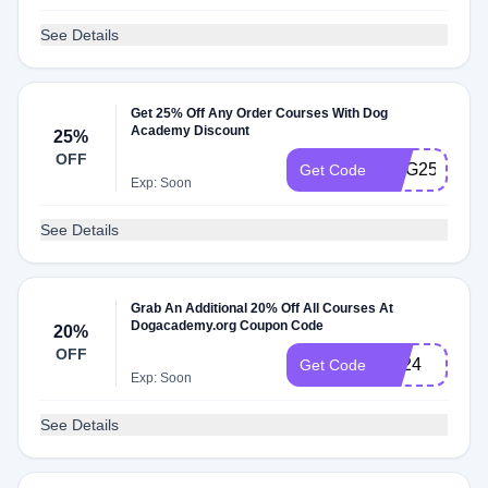
See Details
Get 25% Off Any Order Courses With Dog
Academy Discount
25%
OFF
DOG25
Get Code
Exp: Soon
See Details
Grab An Additional 20% Off All Courses At
Dogacademy.org Coupon Code
20%
OFF
LD24
Get Code
Exp: Soon
See Details