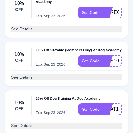
Academy
10%
OFF
DAREG10
Get Code
Exp: Sep 23, 2026
See Details
10% Off Sitewide (Members Only) At Dog Academy
10%
OFF
SMS10
Get Code
Exp: Sep 23, 2026
See Details
10% Off Dog Training At Dog Academy
10%
OFF
HEAT10
Get Code
Exp: Sep 23, 2026
See Details