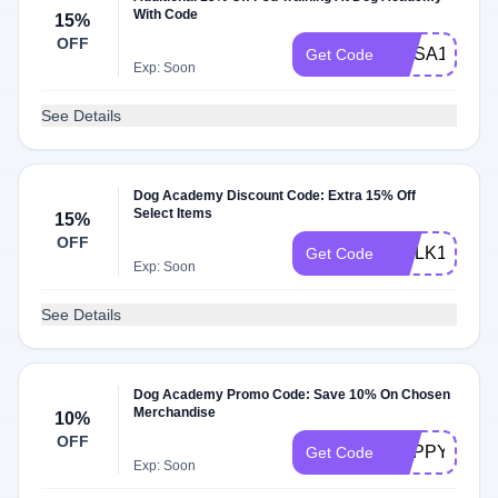
With Code
15%
OFF
MYSA15
Get Code
Exp: Soon
See Details
Dog Academy Discount Code: Extra 15% Off
Select Items
15%
OFF
WALK15
Get Code
Exp: Soon
See Details
Dog Academy Promo Code: Save 10% On Chosen
Merchandise
10%
OFF
PUPPYKIND
Get Code
Exp: Soon