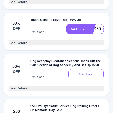
See Details
You're Going To Love This - 50% Off
50%
OFF
PSD50
Get Code
Exp: Soon
See Details
Dog Academy Clearance Section: Check Out The
Sale Section At Dog Academy And Get Up To 50%
50%
Off On Sale Items
OFF
Get Deal
Exp: Soon
See Details
$50 Off Psychiatric Service Dog Training Orders
On Memorial Day Sale
$50