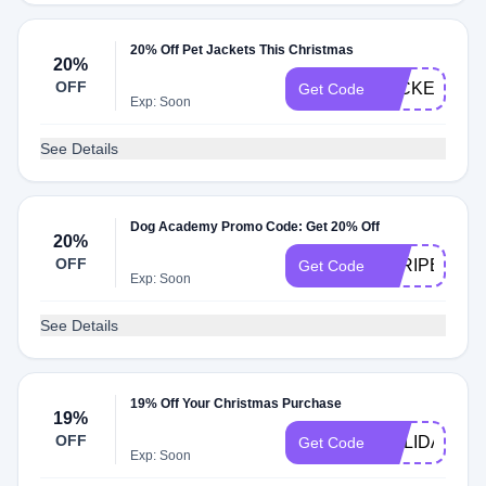
20% Off Pet Jackets This Christmas
20%
OFF
JACKET20
Get Code
Exp: Soon
See Details
Dog Academy Promo Code: Get 20% Off
20%
OFF
STRIPES20
Get Code
Exp: Soon
See Details
19% Off Your Christmas Purchase
19%
OFF
HOLIDAY19
Get Code
Exp: Soon