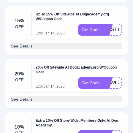
Up To 15% Off Sitewide At Dogacademy.org
W/Coupon Code
15%
OFF
FIRST15
Get Code
Exp: Jan 14, 2026
See Details
20% Off Sitewide At Dogacademy.org W/Coupon
Code
20%
OFF
HOWL20
Get Code
Exp: Jan 14, 2026
See Details
Extra 10% Off Store-Wide. Members Only. At Dog
Academy.
10%