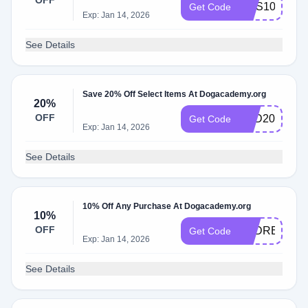
OFF
SMS10
Get Code
Exp: Jan 14, 2026
See Details
Save 20% Off Select Items At Dogacademy.org
20%
OFF
PSD20
Get Code
Exp: Jan 14, 2026
See Details
10% Off Any Purchase At Dogacademy.org
10%
OFF
PSDREG10
Get Code
Exp: Jan 14, 2026
See Details