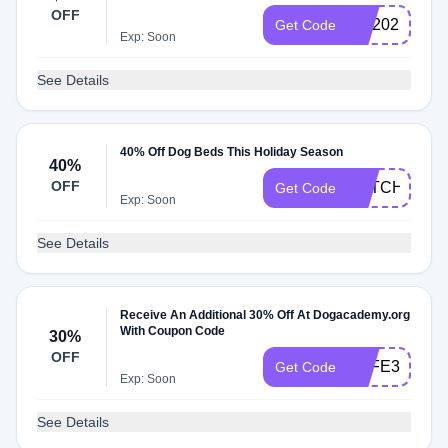
OFF
GO2025
Get Code
Exp: Soon
See Details
40% Off Dog Beds This Holiday Season
40%
OFF
CATCHINGZ
Get Code
Exp: Soon
See Details
Receive An Additional 30% Off At Dogacademy.org
With Coupon Code
30%
OFF
SAFE30
Get Code
Exp: Soon
See Details