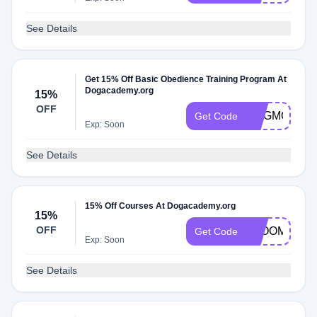
See Details
Get 15% Off Basic Obedience Training Program At
Dogacademy.org
15%
OFF
DOGMOM24
Get Code
Exp: Soon
See Details
15% Off Courses At Dogacademy.org
15%
OFF
BLOOM
Get Code
Exp: Soon
See Details