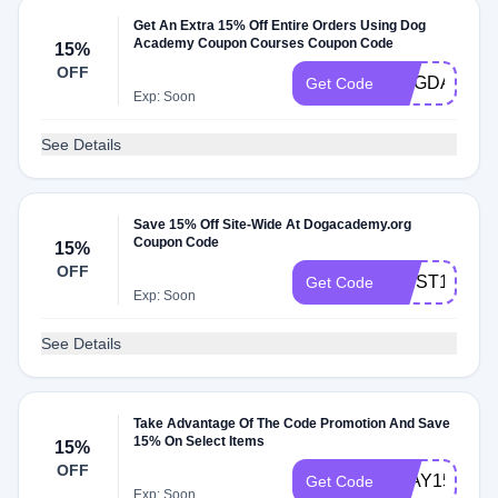
Get An Extra 15% Off Entire Orders Using Dog
Academy Coupon Courses Coupon Code
15%
OFF
DOGDAD24
Get Code
Exp: Soon
See Details
Save 15% Off Site-Wide At Dogacademy.org
Coupon Code
15%
OFF
FIRST15
Get Code
Exp: Soon
See Details
Take Advantage Of The Code Promotion And Save
15% On Select Items
15%
OFF
PLAY15
Get Code
Exp: Soon