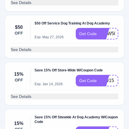
See Details
$50 Off Service Dog Training At Dog Academy
$50
OFF
NOW50
Get Code
Exp: May 27, 2026
See Details
Save 15% Off Store-Wide W/Coupon Code
15%
OFF
new15
Get Code
Exp: Jan 14, 2026
See Details
Save 15% Off Sitewide At Dog Academy W/Coupon
Code
15%