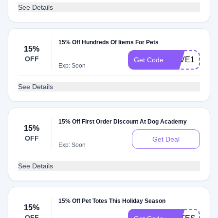
See Details
15% Off Hundreds Of Items For Pets
15%
OFF
LOVE15
Get Code
Exp: Soon
See Details
15% Off First Order Discount At Dog Academy
15%
OFF
Get Deal
Exp: Soon
See Details
15% Off Pet Totes This Holiday Season
15%
OFF