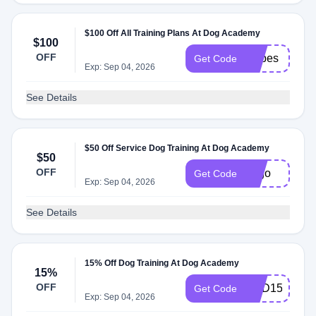
$100 Off All Training Plans At Dog Academy
$100
OFF
stripes
Get Code
Exp: Sep 04, 2026
See Details
$50 Off Service Dog Training At Dog Academy
$50
OFF
50go
Get Code
Exp: Sep 04, 2026
See Details
15% Off Dog Training At Dog Academy
15%
OFF
DAD15
Get Code
Exp: Sep 04, 2026