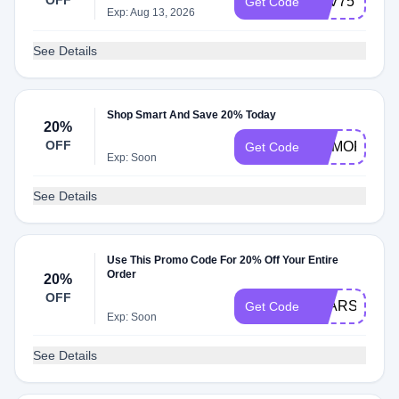
OFF
LUV75
Get Code
Exp: Aug 13, 2026
See Details
Shop Smart And Save 20% Today
20%
OFF
NOMORE20
Get Code
Exp: Soon
See Details
Use This Promo Code For 20% Off Your Entire
Order
20%
OFF
STARS20
Get Code
Exp: Soon
See Details