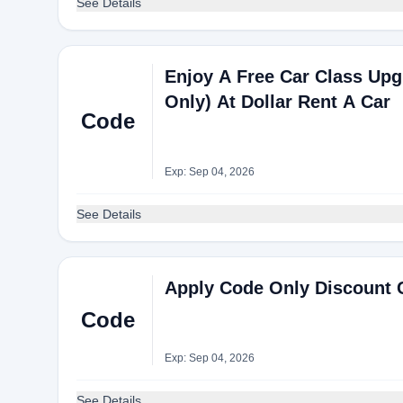
See Details
Enjoy A Free Car Class Up
Only) At Dollar Rent A Car
Code
Exp: Sep 04, 2026
See Details
Apply Code Only Discount C
Code
Exp: Sep 04, 2026
See Details