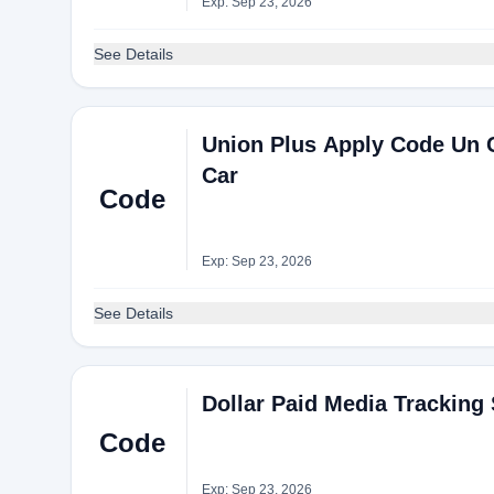
Exp: Sep 23, 2026
See Details
Union Plus Apply Code Un C
Car
Code
Exp: Sep 23, 2026
See Details
Dollar Paid Media Tracking 
Code
Exp: Sep 23, 2026