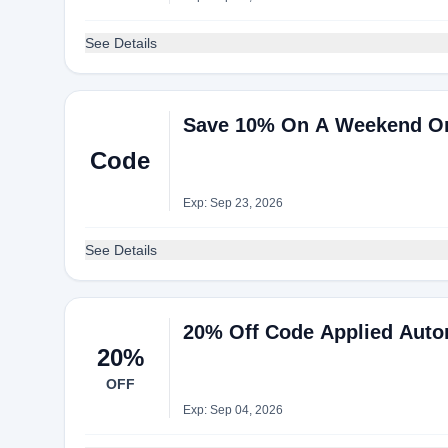
See Details
Save 10% On A Weekend Or 
Code
Exp: Sep 23, 2026
See Details
20% Off Code Applied Autom
20%
OFF
Exp: Sep 04, 2026