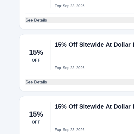
Exp: Sep 23, 2026
See Details
15% Off Sitewide At Dollar 
15%
OFF
Exp: Sep 23, 2026
See Details
15% Off Sitewide At Dollar 
15%
OFF
Exp: Sep 23, 2026