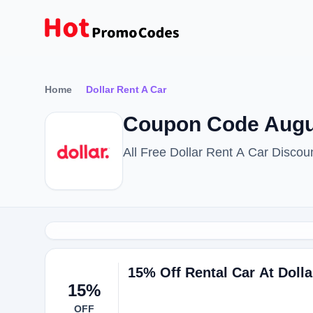
Home
Dollar Rent A Car
Coupon Code Augus
All Free Dollar Rent A Car Disco
15% Off Rental Car At Dolla
15%
OFF