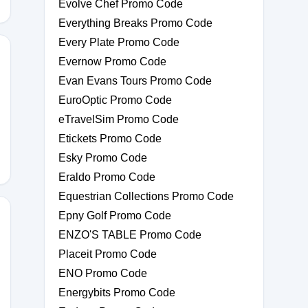
Evolve Chef Promo Code
Everything Breaks Promo Code
Every Plate Promo Code
Evernow Promo Code
Evan Evans Tours Promo Code
EuroOptic Promo Code
eTravelSim Promo Code
Etickets Promo Code
Esky Promo Code
Eraldo Promo Code
Equestrian Collections Promo Code
Epny Golf Promo Code
ENZO'S TABLE Promo Code
Placeit Promo Code
ENO Promo Code
Energybits Promo Code