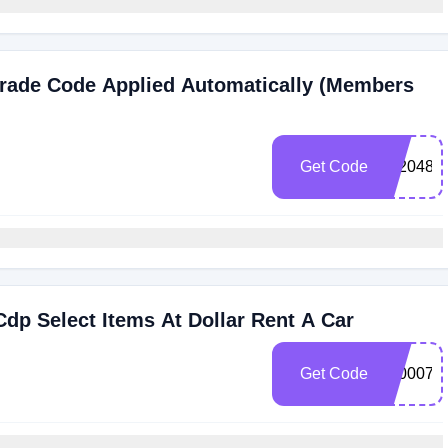
grade Code Applied Automatically (Members
Get Code
102048
dp Select Items At Dollar Rent A Car
Get Code
3000072