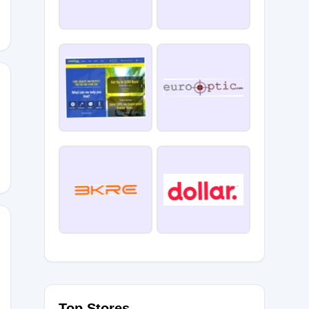
Top Stores