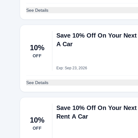
See Details
Save 10% Off On Your Next
A Car
10%
OFF
Exp: Sep 23, 2026
See Details
Save 10% Off On Your Next 
Rent A Car
10%
OFF