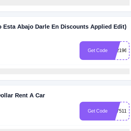
o Esta Abajo Darle En Discounts Applied Edit)
Get Code
102196
ollar Rent A Car
Get Code
3075111