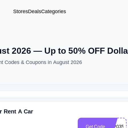
Stores
Deals
Categories
t 2026 — Up to 50% OFF Dolla
unt Codes & Coupons in August 2026
r Rent A Car
Get Code
102035