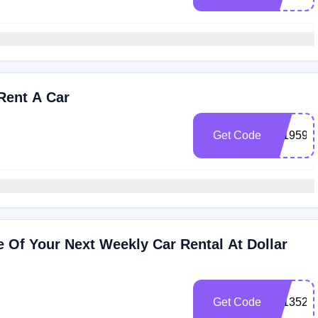
Rent A Car
Get Code
101959
 Of Your Next Weekly Car Rental At Dollar
Get Code
101352