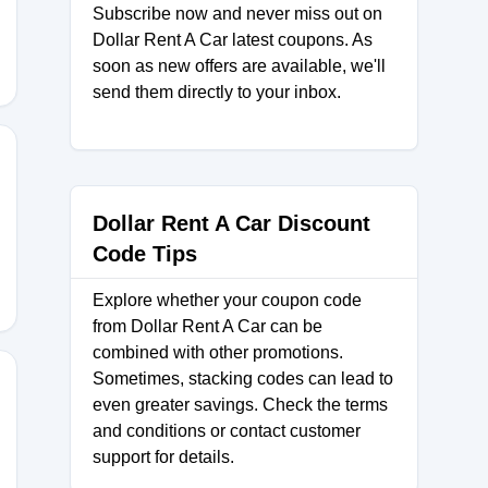
Subscribe now and never miss out on
Dollar Rent A Car latest coupons. As
soon as new offers are available, we'll
send them directly to your inbox.
Dollar Rent A Car Discount
Code Tips
Explore whether your coupon code
from Dollar Rent A Car can be
combined with other promotions.
Sometimes, stacking codes can lead to
even greater savings. Check the terms
and conditions or contact customer
support for details.