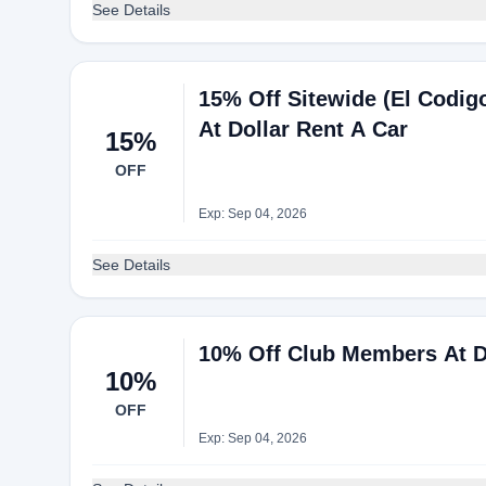
See Details
15% Off Sitewide (El Codig
At Dollar Rent A Car
15%
OFF
Exp: Sep 04, 2026
See Details
10% Off Club Members At D
10%
OFF
Exp: Sep 04, 2026