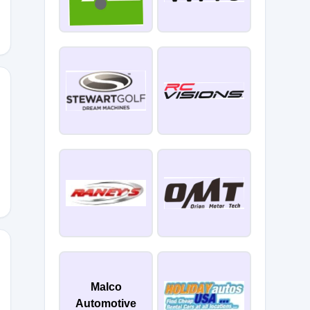
Malco
Automotive