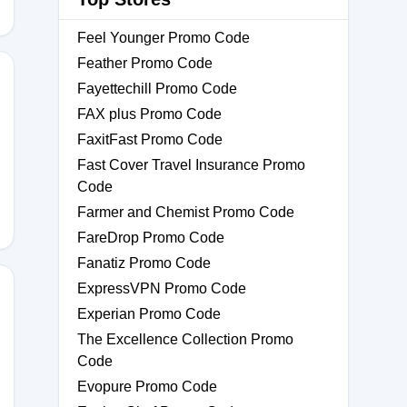
Feel Younger Promo Code
Feather Promo Code
Fayettechill Promo Code
FAX plus Promo Code
FaxitFast Promo Code
Fast Cover Travel Insurance Promo
Code
Farmer and Chemist Promo Code
FareDrop Promo Code
Fanatiz Promo Code
ExpressVPN Promo Code
Experian Promo Code
The Excellence Collection Promo
Code
Evopure Promo Code