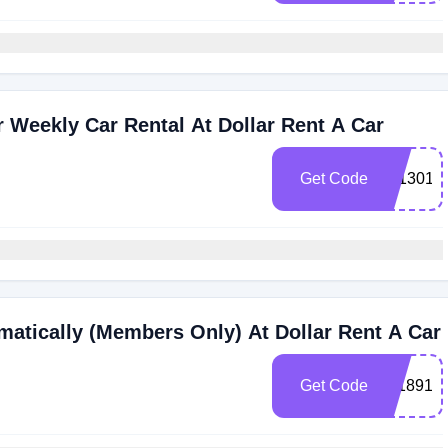
Weekly Car Rental At Dollar Rent A Car
Get Code
101301
atically (Members Only) At Dollar Rent A Car
Get Code
211891