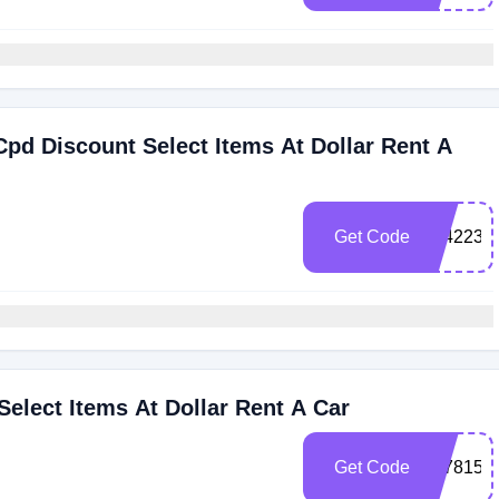
pd Discount Select Items At Dollar Rent A
Get Code
3042236
Select Items At Dollar Rent A Car
Get Code
3078156