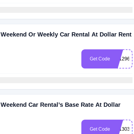
 Weekend Or Weekly Car Rental At Dollar Rent
Get Code
101296
Weekend Car Rental’s Base Rate At Dollar
Get Code
101303