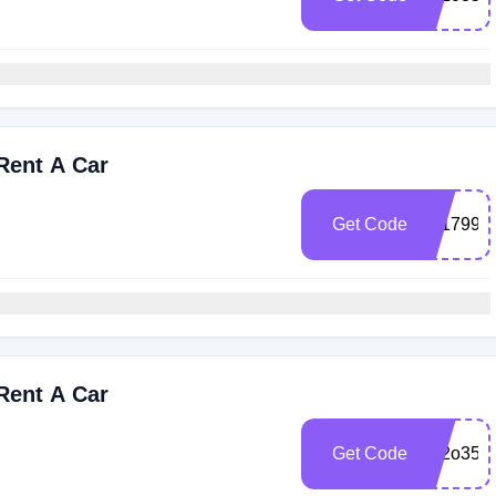
Rent A Car
Get Code
101799
Rent A Car
Get Code
1o2o35