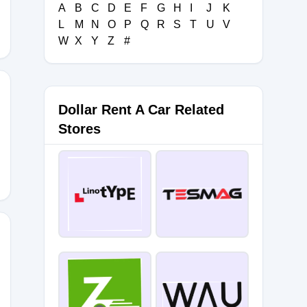
A
B
C
D
E
F
G
H
I
J
K
L
M
N
O
P
Q
R
S
T
U
V
W
X
Y
Z
#
Dollar Rent A Car Related
Stores