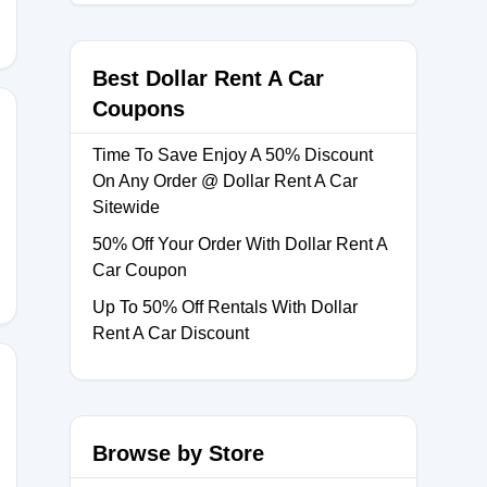
Best Dollar Rent A Car
Coupons
Time To Save Enjoy A 50% Discount
On Any Order @ Dollar Rent A Car
Sitewide
50% Off Your Order With Dollar Rent A
Car Coupon
Up To 50% Off Rentals With Dollar
Rent A Car Discount
Browse by Store