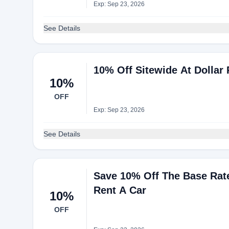
Exp: Sep 23, 2026
See Details
10% Off Sitewide At Dollar 
10%
OFF
Exp: Sep 23, 2026
See Details
Save 10% Off The Base Rate
Rent A Car
10%
OFF