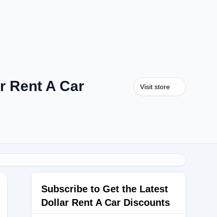
r Rent A Car
Visit store
Subscribe to Get the Latest
Dollar Rent A Car Discounts