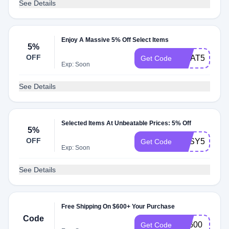
See Details
Enjoy A Massive 5% Off Select Items
5%
OFF
CHAT5
Get Code
Exp: Soon
See Details
Selected Items At Unbeatable Prices: 5% Off
5%
OFF
EASY5
Get Code
Exp: Soon
See Details
Free Shipping On $600+ Your Purchase
Code
FS600
Get Code