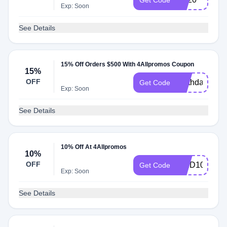
Get Code
Exp: Soon
See Details
15% Off Orders $500 With 4Allpromos Coupon
15%
OFF
earthday
Get Code
Exp: Soon
See Details
10% Off At 4Allpromos
10%
OFF
WED10
Get Code
Exp: Soon
See Details