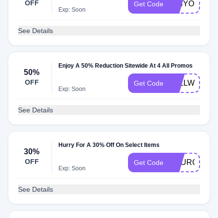
OFF
All4YOU23
Get Code
Exp: Soon
See Details
Enjoy A 50% Reduction Sitewide At 4 All Promos
50%
OFF
4ALLWELCO
Get Code
Exp: Soon
See Details
Hurry For A 30% Off On Select Items
30%
OFF
YOURCART3
Get Code
Exp: Soon
See Details