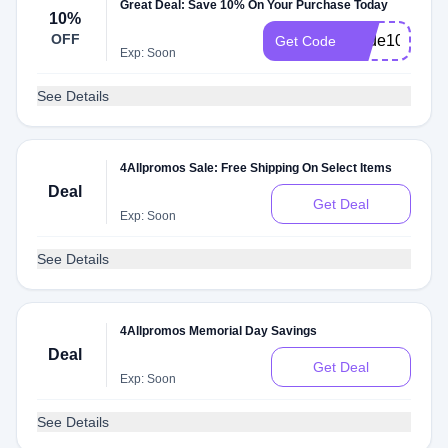
Great Deal: Save 10% On Your Purchase Today
10%
OFF
Pride10
Get Code
Exp: Soon
See Details
4Allpromos Sale: Free Shipping On Select Items
Deal
Get Deal
Exp: Soon
See Details
4Allpromos Memorial Day Savings
Deal
Get Deal
Exp: Soon
See Details