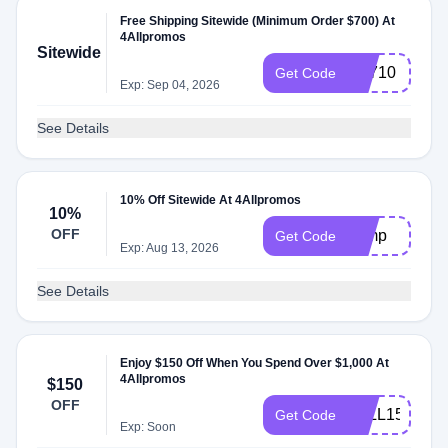
Free Shipping Sitewide (Minimum Order $700) At
4Allpromos
Sitewide
FS710
Get Code
Exp: Sep 04, 2026
See Details
10% Off Sitewide At 4Allpromos
10%
OFF
camp
Get Code
Exp: Aug 13, 2026
See Details
Enjoy $150 Off When You Spend Over $1,000 At
4Allpromos
$150
OFF
4ALL150
Get Code
Exp: Soon