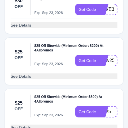
$30
OFF
SAVE304ALL
Get Code
Exp: Sep 23, 2026
See Details
$25 Off Sitewide (Minimum Order: $200) At
4Allpromos
$25
OFF
brew25
Get Code
Exp: Sep 23, 2026
See Details
$25 Off Sitewide (Minimum Order $500) At
4Allpromos
$25
OFF
cre25
Get Code
Exp: Sep 23, 2026
See Details