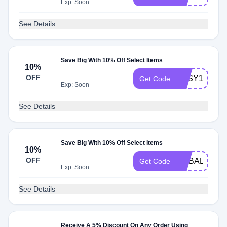
Exp: Soon
See Details
Save Big With 10% Off Select Items
10%
OFF
EASY10
Get Code
Exp: Soon
See Details
Save Big With 10% Off Select Items
10%
OFF
LIPBALM10
Get Code
Exp: Soon
See Details
Receive A 5% Discount On Any Order Using