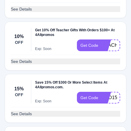
See Details
Get 10% Off Teacher Gifts With Orders $100+ At
4Allpromos
10%
OFF
TEACH
Get Code
Exp: Soon
See Details
Save 15% Off $300 Or More Select Items At
4Allpromos.com.
15%
OFF
DAD15
Get Code
Exp: Soon
See Details