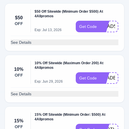
$50 Off Sitewide (Minimum Order $500) At
4Allpromos
$50
OFF
GRAD50
Get Code
Exp: Jul 13, 2026
See Details
10% Off Sitewide (Maximum Order 200) At
4Allpromos
10%
OFF
TRADE10
Get Code
Exp: Jun 29, 2026
See Details
15% Off Sitewide (Minimum Order: $500) At
4Allpromos
15%
OFF