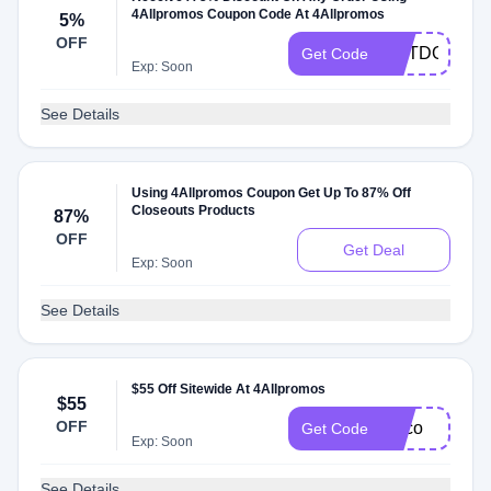
4Allpromos Coupon Code At 4Allpromos
5%
OFF
OUTDOORS
Get Code
Exp: Soon
See Details
Using 4Allpromos Coupon Get Up To 87% Off
Closeouts Products
87%
OFF
Get Deal
Exp: Soon
See Details
$55 Off Sitewide At 4Allpromos
$55
OFF
cinco
Get Code
Exp: Soon
See Details