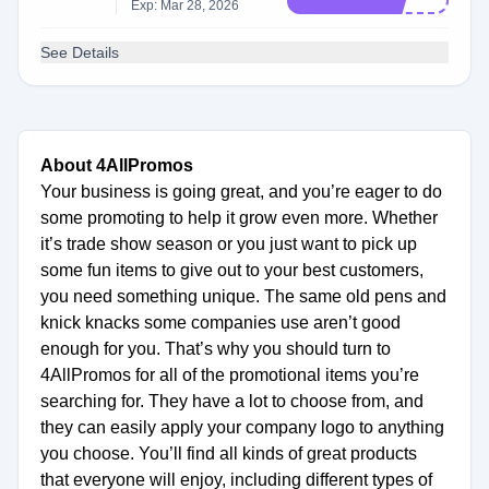
Exp: Mar 28, 2026
See Details
About 4AllPromos
Your business is going great, and you’re eager to do
some promoting to help it grow even more. Whether
it’s trade show season or you just want to pick up
some fun items to give out to your best customers,
you need something unique. The same old pens and
knick knacks some companies use aren’t good
enough for you. That’s why you should turn to
4AllPromos for all of the promotional items you’re
searching for. They have a lot to choose from, and
they can easily apply your company logo to anything
you choose. You’ll find all kinds of great products
that everyone will enjoy, including different types of