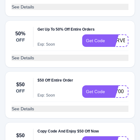
See Details
Get Up To 50% Off Entire Orders
50%
OFF
SURVEY50
Get Code
Exp: Soon
See Details
$50 Off Entire Order
$50
OFF
FS700
Get Code
Exp: Soon
See Details
Copy Code And Enjoy $50 Off Now
$50