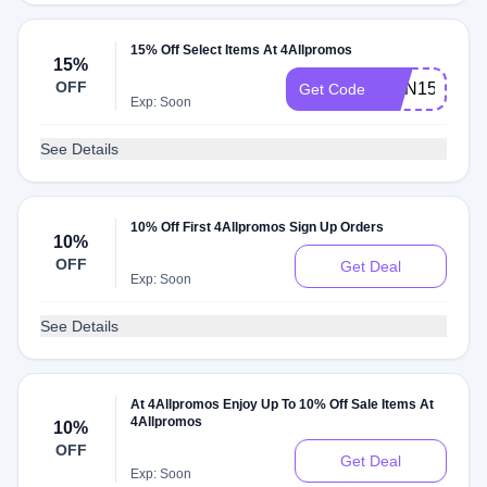
15% Off Select Items At 4Allpromos
15%
OFF
ORN15
Get Code
Exp: Soon
See Details
10% Off First 4Allpromos Sign Up Orders
10%
OFF
Get Deal
Exp: Soon
See Details
At 4Allpromos Enjoy Up To 10% Off Sale Items At
4Allpromos
10%
OFF
Get Deal
Exp: Soon