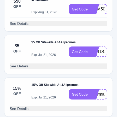
$50
OFF
MEM50
Get Code
Exp: Aug 01, 2026
See Details
$5 Off Sitewide At 4Allpromos
$5
OFF
OUTDOORS
Get Code
Exp: Jul 21, 2026
See Details
15% Off Sitewide At 4Allpromos
15%
OFF
newmay
Get Code
Exp: Jul 21, 2026
See Details