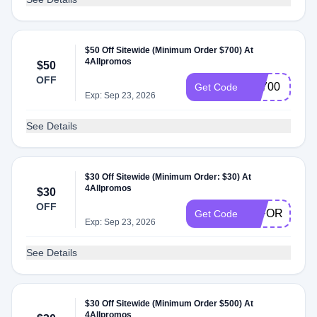
$50 Off Sitewide (Minimum Order $700) At
4Allpromos
$50
OFF
FS700
Get Code
Exp: Sep 23, 2026
See Details
$30 Off Sitewide (Minimum Order: $30) At
4Allpromos
$30
OFF
30FORYOU
Get Code
Exp: Sep 23, 2026
See Details
$30 Off Sitewide (Minimum Order $500) At
4Allpromos