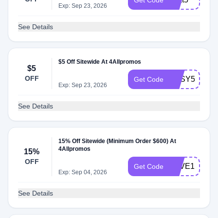
Get Code
Exp: Sep 23, 2026
See Details
$5 Off Sitewide At 4Allpromos
$5
OFF
EASY5
Get Code
Exp: Sep 23, 2026
See Details
15% Off Sitewide (Minimum Order $600) At
4Allpromos
15%
OFF
SAVE15NOW
Get Code
Exp: Sep 04, 2026
See Details