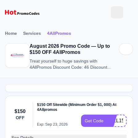
Home
Services
4AllPromos
August 2026 Promo Code — Up to
$150 OFF 4AllPromos
Treat yourself to huge savings with
4AllPromos Discount Code: 46 Discount
Codes for August 2026.
$150 Off Sitewide (Minimum Order $1, 000) At
4Allpromos
$150
OFF
4ALL150
Get Code
Exp: Sep 23, 2026
See Details