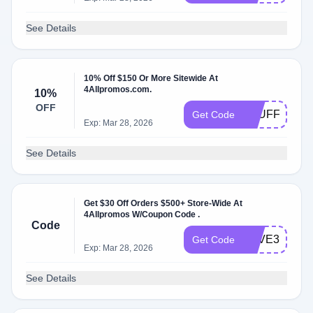
See Details
10% Off $150 Or More Sitewide At
4Allpromos.com.
10%
OFF
STUFFERS
Get Code
Exp: Mar 28, 2026
See Details
Get $30 Off Orders $500+ Store-Wide At
4Allpromos W/Coupon Code .
Code
SAVE304ALL
Get Code
Exp: Mar 28, 2026
See Details