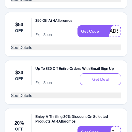
$50 Off At 4Allpromos
$50
OFF
GRAD50
Get Code
Exp: Soon
See Details
Up To $30 Off Entire Orders With Email Sign Up
$30
OFF
Get Deal
Exp: Soon
See Details
Enjoy A Thrilling 20% Discount On Selected
Products At 4Allpromos
20%
OFF
pet20