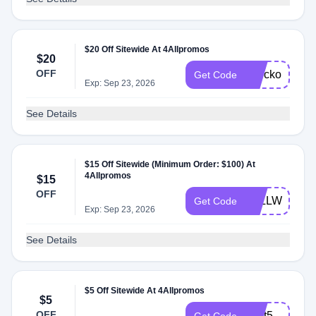
$20 Off Sitewide At 4Allpromos
$20
OFF
checkout20
Get Code
Exp: Sep 23, 2026
See Details
$15 Off Sitewide (Minimum Order: $100) At
4Allpromos
$15
OFF
4ALLWELCO
Get Code
Exp: Sep 23, 2026
See Details
$5 Off Sitewide At 4Allpromos
$5
OFF
chat5