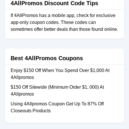
4AllPromos Discount Code Tips
If 4AllPromos has a mobile app, check for exclusive
app-only coupon codes. These codes can
sometimes offer better deals than those found online.
Best 4AllPromos Coupons
Enjoy $150 Off When You Spend Over $1,000 At
4Allpromos
$150 Off Sitewide (Minimum Order $1, 000) At
4Allpromos
Using 4Allpromos Coupon Get Up To 87% Off
Closeouts Products