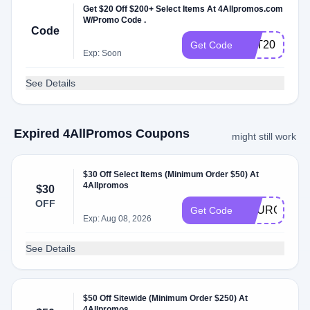
Get $20 Off $200+ Select Items At 4Allpromos.com
W/Promo Code .
Code
PET20
Get Code
Exp: Soon
See Details
Expired 4AllPromos Coupons
might still work
$30 Off Select Items (Minimum Order $50) At
4Allpromos
$30
OFF
YOURCART3
Get Code
Exp: Aug 08, 2026
See Details
$50 Off Sitewide (Minimum Order $250) At
4Allpromos