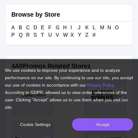
Browse by Store
A
B
C
D
E
F
G
H
I
J
K
L
M
N
O
P
Q
R
S
T
U
V
W
X
Y
Z
#
4AllPromos Related Stores
We use cookies to improve your experience and to analyze
performance on our site. By continuing to use our site, you accept
our use of cookies in accordance with our
Privacy Policy
.
According to GDPR, allowed us to view order references of the
user. Clicking "Accept" allows us to use them when you visit our
site.
Cookie Settings
Accept