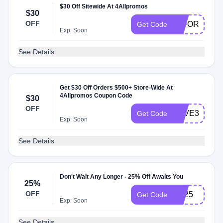
$30 Off Sitewide At 4Allpromos
$30
OFF
30FORYOU
Get Code
Exp: Soon
See Details
Get $30 Off Orders $500+ Store-Wide At
4Allpromos Coupon Code
$30
OFF
SAVE304ALL
Get Code
Exp: Soon
See Details
Don't Wait Any Longer - 25% Off Awaits You
25%
OFF
cre25
Get Code
Exp: Soon
See Details