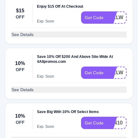
Enjoy $15 Off At Checkout
$15
OFF
4ALLWELCO
Get Code
Exp: Soon
See Details
Save 10% Off $200 And Above Site-Wide At
4Allpromos.com
10%
OFF
4ALLWELCO
Get Code
Exp: Soon
See Details
Save Big With 10% Off Select Items
10%
OFF
FAN10
Get Code
Exp: Soon