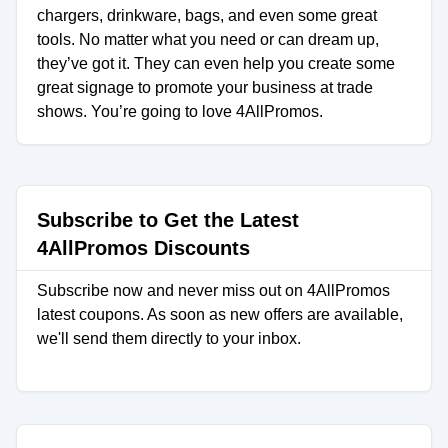
chargers, drinkware, bags, and even some great
tools. No matter what you need or can dream up,
they’ve got it. They can even help you create some
great signage to promote your business at trade
shows. You’re going to love 4AllPromos.
Subscribe to Get the Latest
4AllPromos Discounts
Subscribe now and never miss out on 4AllPromos
latest coupons. As soon as new offers are available,
we'll send them directly to your inbox.