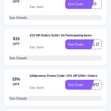
OFF
CS20
Get Code
Exp: Soon
See Details
$15 Off Orders $100+ On Participating Items
$15
OFF
4ALL15
Get Code
Exp: Soon
See Details
4Allpromos Promo Code: 15% Off $300+ Orders
15%
OFF
NEW15
Get Code
Exp: Soon
See Details