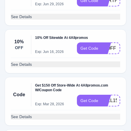
EARTHDAY
Get Code
Exp: Jun 29, 2026
See Details
10% Off Sitewide At 4Allpromos
10%
OFF
11OFF
Get Code
Exp: Jun 16, 2026
See Details
Get $150 Off Store-Wide At 4Allpromos.com
W/Coupon Code
Code
4ALL150
Get Code
Exp: Mar 28, 2026
See Details