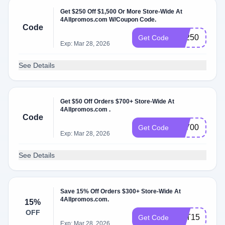
Get $250 Off $1,500 Or More Store-Wide At
4Allpromos.com W/Coupon Code.
Code
BF250
Get Code
Exp: Mar 28, 2026
See Details
Get $50 Off Orders $700+ Store-Wide At
4Allpromos.com .
Code
FS700
Get Code
Exp: Mar 28, 2026
See Details
Save 15% Off Orders $300+ Store-Wide At
4Allpromos.com.
15%
OFF
HAT15
Get Code
Exp: Mar 28, 2026