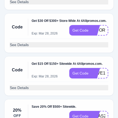
See Details
Get $30 Off $300+ Store-Wide At 4Allpromos.com.
Code
30FORYOU
Get Code
Exp: Mar 28, 2026
See Details
Get $15 Off $150+ Sitewide At 4Allpromos.com.
Code
SAVE15
Get Code
Exp: Mar 28, 2026
See Details
Save 20% Off $500+ Sitewide.
20%
OFF
XMAS20
Get Code