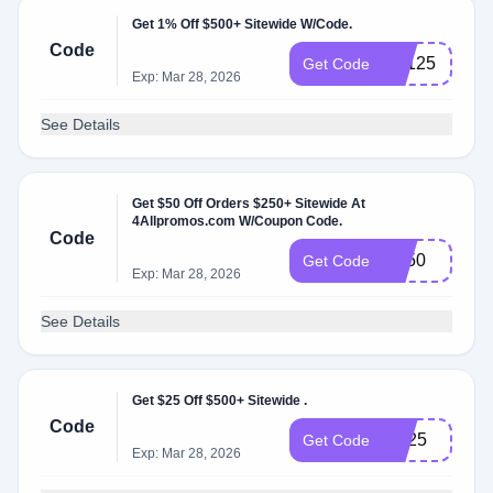
Get 1% Off $500+ Sitewide W/Code.
Code
BF125
Get Code
Exp: Mar 28, 2026
See Details
Get $50 Off Orders $250+ Sitewide At
4Allpromos.com W/Coupon Code.
Code
BF50
Get Code
Exp: Mar 28, 2026
See Details
Get $25 Off $500+ Sitewide .
Code
cre25
Get Code
Exp: Mar 28, 2026