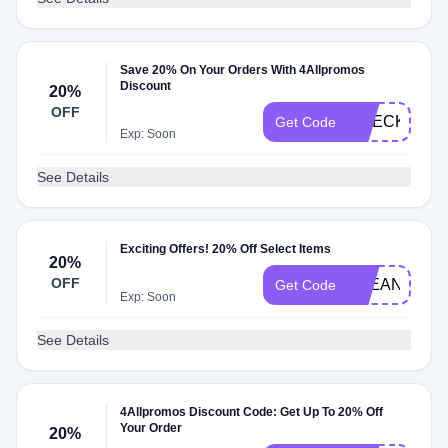
Save 20% On Your Orders With 4Allpromos
Discount
20%
OFF
CHECKOUT2
Get Code
Exp: Soon
See Details
Exciting Offers! 20% Off Select Items
20%
OFF
CLEAN20
Get Code
Exp: Soon
See Details
4Allpromos Discount Code: Get Up To 20% Off
Your Order
20%