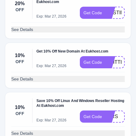
Eukhost.com
20%
OFF
HOSTINGSC
Get Code
Exp: Mar 27, 2026
See Details
Get 10% Off New Domain At Eukhost.com
10%
OFF
TWITTER
Get Code
Exp: Mar 27, 2026
See Details
Save 10% Off Linux And Windows Reseller Hosting
At Eukhost.com
10%
OFF
10RS
Get Code
Exp: Mar 27, 2026
See Details