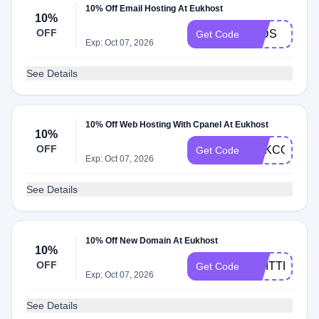
10% Off Email Hosting At Eukhost
10%
OFF
10DS
Get Code
Exp: Oct 07, 2026
See Details
10% Off Web Hosting With Cpanel At Eukhost
10%
OFF
EUKCODE10
Get Code
Exp: Oct 07, 2026
See Details
10% Off New Domain At Eukhost
10%
OFF
TWITTER
Get Code
Exp: Oct 07, 2026
See Details