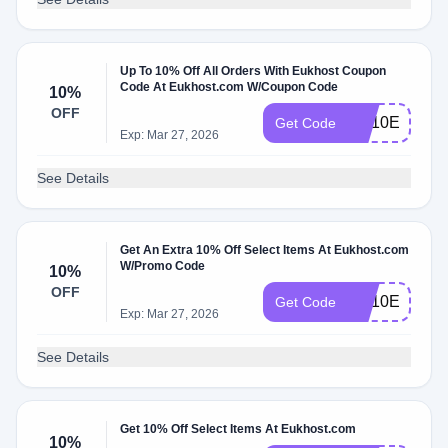
Up To 10% Off All Orders With Eukhost Coupon
Code At Eukhost.com W/Coupon Code
10%
OFF
VH10E
Get Code
Exp: Mar 27, 2026
See Details
Get An Extra 10% Off Select Items At Eukhost.com
W/Promo Code
10%
OFF
CS10E
Get Code
Exp: Mar 27, 2026
See Details
Get 10% Off Select Items At Eukhost.com
10%