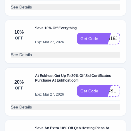
See Details
Save 10% Off Everything
10%
OFF
E1819J2K
Get Code
Exp: Mar 27, 2026
See Details
At Eukhost Get Up To 20% Off Ssl Certificates
Purchase At Eukhost.com
20%
OFF
20SSL
Get Code
Exp: Mar 27, 2026
See Details
Save An Extra 10% Off Qeb Hosting Plans At