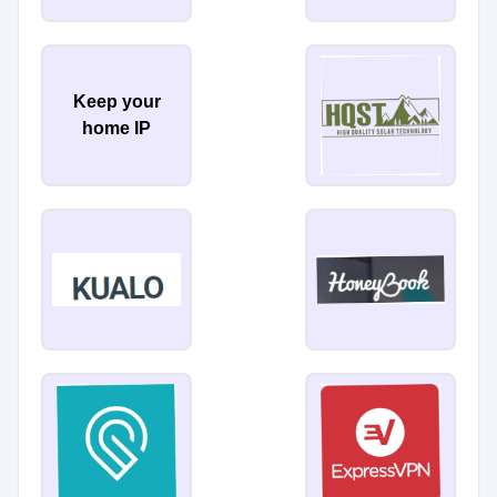
Keep your
home IP