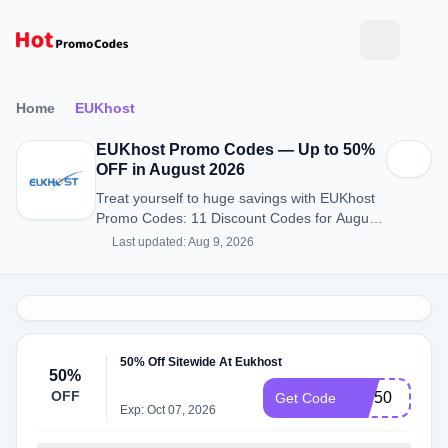
Home
EUKhost
EUKhost Promo Codes — Up to 50%
OFF in August 2026
Treat yourself to huge savings with EUKhost
Promo Codes: 11 Discount Codes for August
2026.
Last updated: Aug 9, 2026
50% Off Sitewide At Eukhost
50%
OFF
WP50
Get Code
Exp: Oct 07, 2026