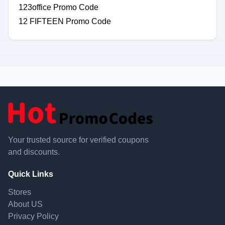
123office Promo Code
12 FIFTEEN Promo Code
Your trusted source for verified coupons
and discounts.
Quick Links
Stores
About US
Privacy Policy