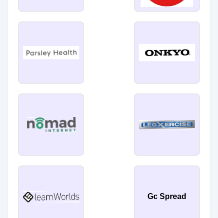
Gc Spread