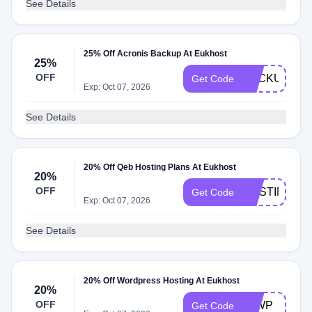
See Details
25% Off Acronis Backup At Eukhost
25%
OFF
BACKUP25
Get Code
Exp: Oct 07, 2026
See Details
20% Off Qeb Hosting Plans At Eukhost
20%
OFF
HOSTINGSC
Get Code
Exp: Oct 07, 2026
See Details
20% Off Wordpress Hosting At Eukhost
20%
OFF
20WP
Get Code