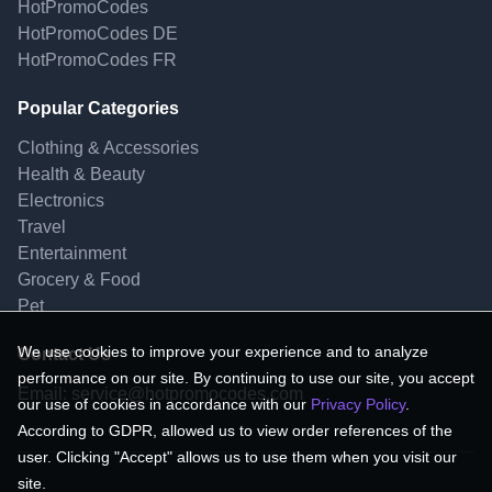
HotPromoCodes
HotPromoCodes DE
HotPromoCodes FR
Popular Categories
Clothing & Accessories
Health & Beauty
Electronics
Travel
Entertainment
Grocery & Food
Pet
We use cookies to improve your experience and to analyze
Contact Us
performance on our site. By continuing to use our site, you accept
Email:
service@hotpromocodes.com
our use of cookies in accordance with our
Privacy Policy
.
According to GDPR, allowed us to view order references of the
user. Clicking "Accept" allows us to use them when you visit our
site.