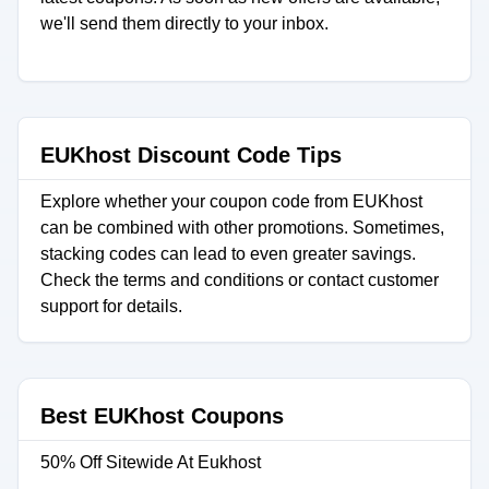
we'll send them directly to your inbox.
EUKhost Discount Code Tips
Explore whether your coupon code from EUKhost
can be combined with other promotions. Sometimes,
stacking codes can lead to even greater savings.
Check the terms and conditions or contact customer
support for details.
Best EUKhost Coupons
50% Off Sitewide At Eukhost