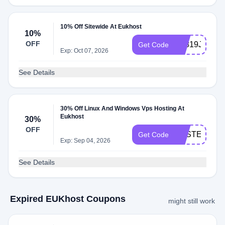
10% Off Sitewide At Eukhost
10%
OFF
E1819J2K
Get Code
Exp: Oct 07, 2026
See Details
30% Off Linux And Windows Vps Hosting At
Eukhost
30%
OFF
EASTER201
Get Code
Exp: Sep 04, 2026
See Details
Expired EUKhost Coupons
might still work