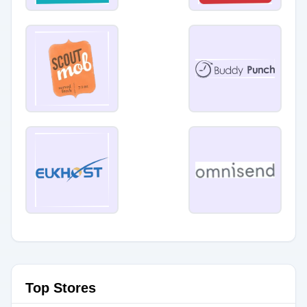
Top Stores