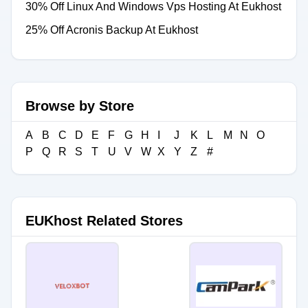
30% Off Linux And Windows Vps Hosting At Eukhost
25% Off Acronis Backup At Eukhost
Browse by Store
A
B
C
D
E
F
G
H
I
J
K
L
M
N
O
P
Q
R
S
T
U
V
W
X
Y
Z
#
EUKhost Related Stores