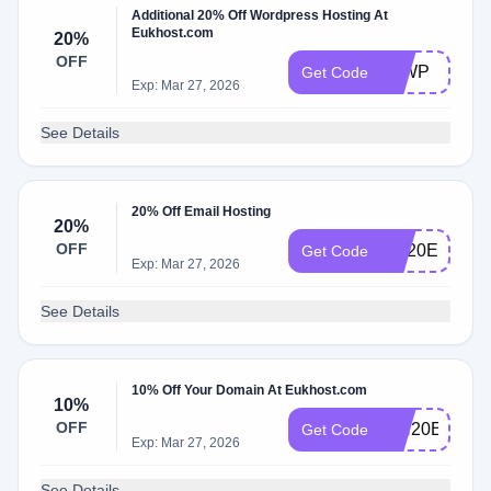
Additional 20% Off Wordpress Hosting At
Eukhost.com
20%
OFF
20WP
Get Code
Exp: Mar 27, 2026
See Details
20% Off Email Hosting
20%
OFF
EH20E
Get Code
Exp: Mar 27, 2026
See Details
10% Off Your Domain At Eukhost.com
10%
OFF
WH20E
Get Code
Exp: Mar 27, 2026
See Details