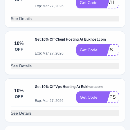
20WH
Get Code
Exp: Mar 27, 2026
See Details
Get 10% Off Cloud Hosting At Eukhost.com
10%
OFF
10CS
Get Code
Exp: Mar 27, 2026
See Details
Get 10% Off Vps Hosting At Eukhost.com
10%
OFF
10VPS
Get Code
Exp: Mar 27, 2026
See Details