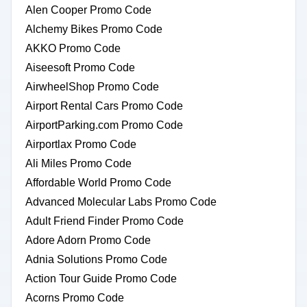
Alen Cooper Promo Code
Alchemy Bikes Promo Code
AKKO Promo Code
Aiseesoft Promo Code
AirwheelShop Promo Code
Airport Rental Cars Promo Code
AirportParking.com Promo Code
Airportlax Promo Code
Ali Miles Promo Code
Affordable World Promo Code
Advanced Molecular Labs Promo Code
Adult Friend Finder Promo Code
Adore Adorn Promo Code
Adnia Solutions Promo Code
Action Tour Guide Promo Code
Acorns Promo Code