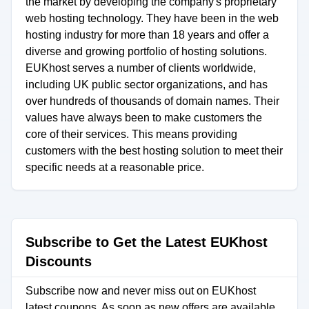
the market by developing the company's proprietary
web hosting technology. They have been in the web
hosting industry for more than 18 years and offer a
diverse and growing portfolio of hosting solutions.
EUKhost serves a number of clients worldwide,
including UK public sector organizations, and has
over hundreds of thousands of domain names. Their
values have always been to make customers the
core of their services. This means providing
customers with the best hosting solution to meet their
specific needs at a reasonable price.
Subscribe to Get the Latest EUKhost
Discounts
Subscribe now and never miss out on EUKhost
latest coupons. As soon as new offers are available,