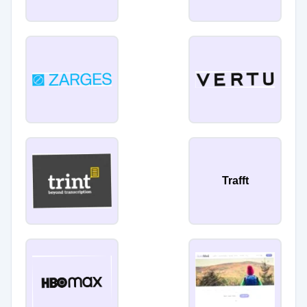
Trafft