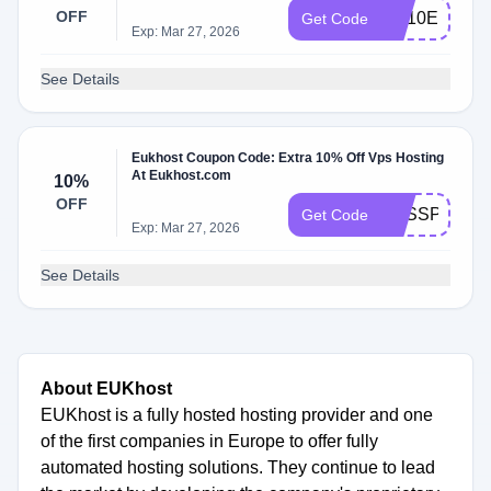
OFF
DS10E
Get Code
Exp: Mar 27, 2026
See Details
Eukhost Coupon Code: Extra 10% Off Vps Hosting
At Eukhost.com
10%
OFF
VPSSP10
Get Code
Exp: Mar 27, 2026
See Details
About EUKhost
EUKhost is a fully hosted hosting provider and one
of the first companies in Europe to offer fully
automated hosting solutions. They continue to lead