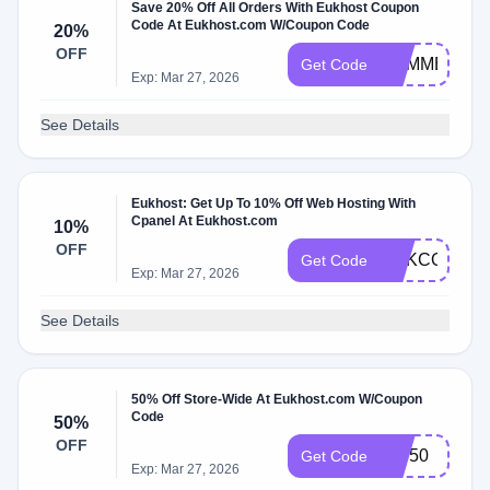
Save 20% Off All Orders With Eukhost Coupon
Code At Eukhost.com W/Coupon Code
20%
OFF
SUMMER20
Get Code
Exp: Mar 27, 2026
See Details
Eukhost: Get Up To 10% Off Web Hosting With
Cpanel At Eukhost.com
10%
OFF
EUKCODE10
Get Code
Exp: Mar 27, 2026
See Details
50% Off Store-Wide At Eukhost.com W/Coupon
Code
50%
OFF
WP50
Get Code
Exp: Mar 27, 2026