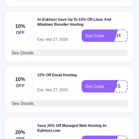
At Eukhost Save Up To 10% Off Linux And
Windows Reseller Hosting
10%
OFF
10EH
Get Code
Exp: Mar 27, 2026
See Details
10% Off Email Hosting
10%
OFF
10DS
Get Code
Exp: Mar 27, 2026
See Details
Save 20% Off Managed Web Hosting At
Eukhost.com
20%
OFF