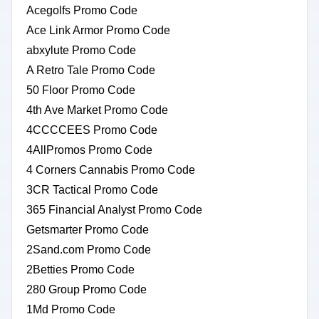
Acegolfs Promo Code
Ace Link Armor Promo Code
abxylute Promo Code
A Retro Tale Promo Code
50 Floor Promo Code
4th Ave Market Promo Code
4CCCCEES Promo Code
4AllPromos Promo Code
4 Corners Cannabis Promo Code
3CR Tactical Promo Code
365 Financial Analyst Promo Code
Getsmarter Promo Code
2Sand.com Promo Code
2Betties Promo Code
280 Group Promo Code
1Md Promo Code