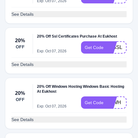
Exp: Oct 07, 2026
See Details
20% Off Ssl Certificates Purchase At Eukhost
20%
OFF
20SSL
Get Code
Exp: Oct 07, 2026
See Details
20% Off Windows Hosting Windows Basic Hosting
At Eukhost
20%
OFF
20WH
Get Code
Exp: Oct 07, 2026
See Details