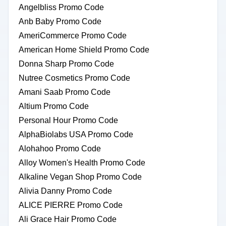
Angelbliss Promo Code
Anb Baby Promo Code
AmeriCommerce Promo Code
American Home Shield Promo Code
Donna Sharp Promo Code
Nutree Cosmetics Promo Code
Amani Saab Promo Code
Altium Promo Code
Personal Hour Promo Code
AlphaBiolabs USA Promo Code
Alohahoo Promo Code
Alloy Women's Health Promo Code
Alkaline Vegan Shop Promo Code
Alivia Danny Promo Code
ALICE PIERRE Promo Code
Ali Grace Hair Promo Code