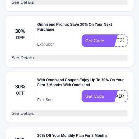
See Details
Omnisend Promo: Save 30% On Your Next
Purchase
30%
OFF
ARIE30
Get Code
Exp: Soon
See Details
With Omnisend Coupon Enjoy Up To 30% On Your
First 3 Months With Omnisend
30%
OFF
READY4MO
Get Code
Exp: Soon
See Details
30% Off Your Monthly Plan For 3 Months