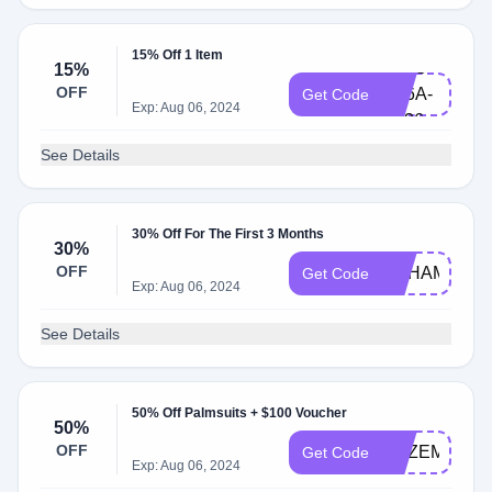
15% Off 1 Item
7ZZC-
15%
OFF
N86A-
Get Code
Exp: Aug 06, 2024
1E36
See Details
30% Off For The First 3 Months
30%
OFF
ACHAMPTO
Get Code
Exp: Aug 06, 2024
See Details
50% Off Palmsuits + $100 Voucher
50%
OFF
DEZEMBERK
Get Code
Exp: Aug 06, 2024