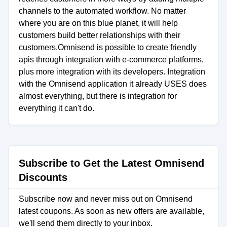
channels to the automated workflow. No matter
where you are on this blue planet, it will help
customers build better relationships with their
customers.Omnisend is possible to create friendly
apis through integration with e-commerce platforms,
plus more integration with its developers. Integration
with the Omnisend application it already USES does
almost everything, but there is integration for
everything it can't do.
Subscribe to Get the Latest Omnisend
Discounts
Subscribe now and never miss out on Omnisend
latest coupons. As soon as new offers are available,
we'll send them directly to your inbox.