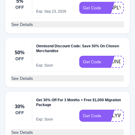
5%
OFF
SIMPLYCOD
Get Code
Exp: Sep 23, 2026
See Details
Omnisend Discount Code: Save 50% On Chosen
Merchandise
50%
OFF
FOUNDR50
Get Code
Exp: Soon
See Details
Get 30% Off For 3 Months + Free $1,000 Migration
Package
30%
OFF
ONLYWOO
Get Code
Exp: Soon
See Details