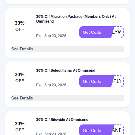
30% Off Migration Package (Members Only) At
Omnisend
30%
OFF
ONLYWOO
Get Code
Exp: Sep 23, 2026
See Details
30% Off Select Items At Omnisend
30%
OFF
SIMPLYCOD
Get Code
Exp: Sep 23, 2026
See Details
30% Off Sitewide At Omnisend
30%
OFF
BRANDREW
Get Code
Exp: Sep 23, 2026