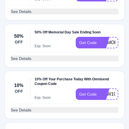
See Details
50% Off Memorial Day Sale Ending Soon
50%
OFF
MEMORIAL
Get Code
Exp: Soon
See Details
10% Off Your Purchase Today With Omnisend
Coupon Code
10%
OFF
NEW10
Get Code
Exp: Soon
See Details