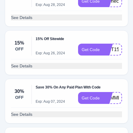
ITChec​
Get Code
Exp: Aug 28, 2024
k​
See Details
15% Off Sitewide
15%
OFF
GIFT15
Get Code
Exp: Aug 26, 2024
See Details
Save 30% On Any Paid Plan With Code
30%
OFF
SUMMERSAL
Get Code
Exp: Aug 07, 2024
See Details