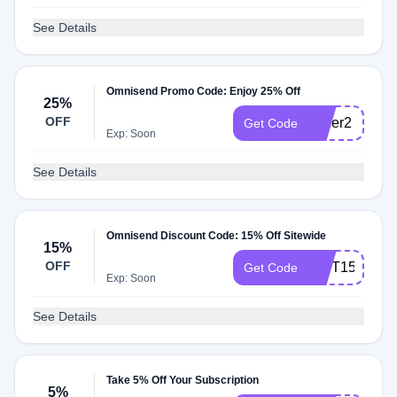
See Details
Omnisend Promo Code: Enjoy 25% Off
25%
OFF
Order2
Get Code
Exp: Soon
See Details
Omnisend Discount Code: 15% Off Sitewide
15%
OFF
GIFT15
Get Code
Exp: Soon
See Details
Take 5% Off Your Subscription
5%