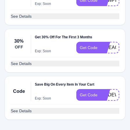
NEWPET75
Get Code
Exp: Soon
See Details
Get 30% Off For The First 3 Months
30%
OFF
WPEAGLE
Get Code
Exp: Soon
See Details
Save Big On Every Item In Your Cart
Code
CODEWITH
Get Code
Exp: Soon
See Details