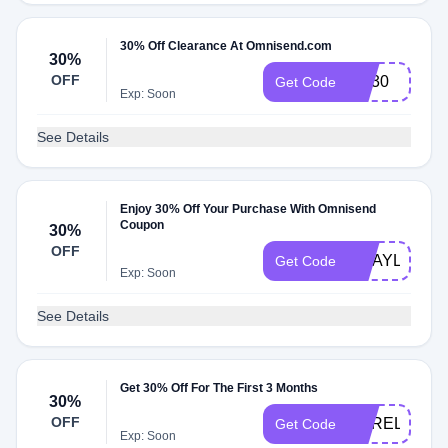
30% Off Clearance At Omnisend.com
30%
OFF
AC30
Get Code
Exp: Soon
See Details
Enjoy 30% Off Your Purchase With Omnisend
Coupon
30%
OFF
CRAYLOR30
Get Code
Exp: Soon
See Details
Get 30% Off For The First 3 Months
30%
OFF
AURELIUS30
Get Code
Exp: Soon