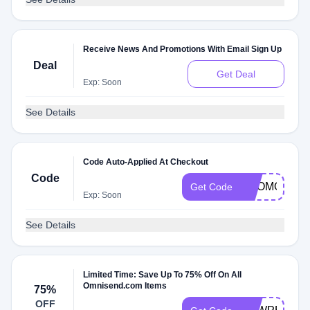
Receive News And Promotions With Email Sign Up
Deal
Get Deal
Exp: Soon
See Details
Code Auto-Applied At Checkout
Code
PROMOMEM
Get Code
Exp: Soon
See Details
Limited Time: Save Up To 75% Off On All
Omnisend.com Items
75%
OFF