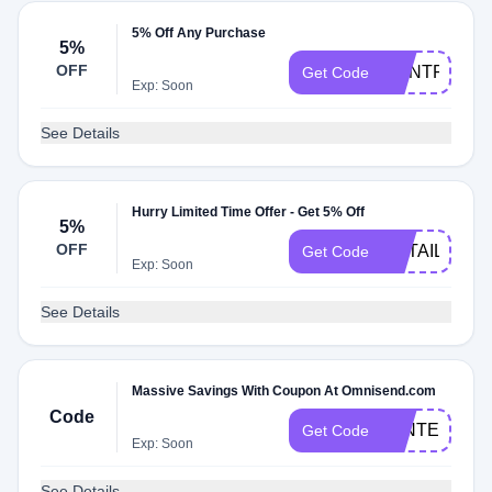
5% Off Any Purchase
5%
OFF
DONTPAYFU
Get Code
Exp: Soon
See Details
Hurry Limited Time Offer - Get 5% Off
5%
OFF
RETAILMEN
Get Code
Exp: Soon
See Details
Massive Savings With Coupon At Omnisend.com
Code
WINTER
Get Code
Exp: Soon
See Details