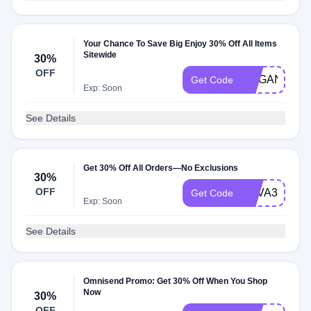
Your Chance To Save Big Enjoy 30% Off All Items
Sitewide
30%
OFF
HOGAN30
Get Code
Exp: Soon
See Details
Get 30% Off All Orders—No Exclusions
30%
OFF
TOVA30
Get Code
Exp: Soon
See Details
Omnisend Promo: Get 30% Off When You Shop
Now
30%
OFF