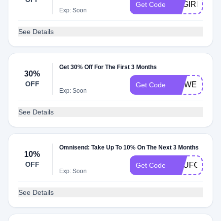
SVGIRL30
Get Code
Exp: Soon
See Details
Get 30% Off For The First 3 Months
30%
OFF
MRWEB
Get Code
Exp: Soon
See Details
Omnisend: Take Up To 10% On The Next 3 Months
10%
OFF
YOUFOUNDI
Get Code
Exp: Soon
See Details