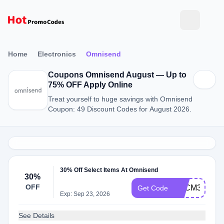
Home
Electronics
Omnisend
Coupons Omnisend August — Up to
75% OFF Apply Online
Treat yourself to huge savings with Omnisend
Coupon: 49 Discount Codes for August 2026.
30% Off Select Items At Omnisend
30%
OFF
BFCM30OFF
Get Code
Exp: Sep 23, 2026
See Details