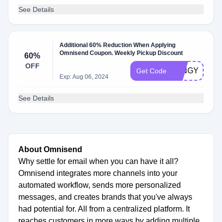
See Details
Additional 60% Reduction When Applying
Omnisend Coupon. Weekly Pickup Discount
60%
OFF
LTNGYP
Get Code
Exp: Aug 06, 2024
See Details
About Omnisend
Why settle for email when you can have it all?
Omnisend integrates more channels into your
automated workflow, sends more personalized
messages, and creates brands that you've always
had potential for. All from a centralized platform. It
reaches customers in more ways by adding multiple