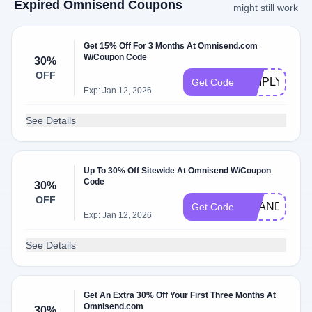
Expired Omnisend Coupons
might still work
Get 15% Off For 3 Months At Omnisend.com
W/Coupon Code
30%
OFF
SIMPLYCOD
Get Code
Exp: Jan 12, 2026
See Details
Up To 30% Off Sitewide At Omnisend W/Coupon
Code
30%
OFF
BRANDREW
Get Code
Exp: Jan 12, 2026
See Details
Get An Extra 30% Off Your First Three Months At
Omnisend.com
30%