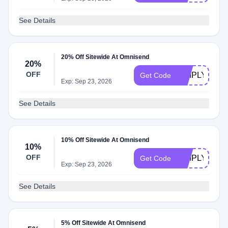
See Details
20% Off Sitewide At Omnisend
20%
OFF
SIMPLYCOD
Get Code
Exp: Sep 23, 2026
See Details
10% Off Sitewide At Omnisend
10%
OFF
SIMPLYCOD
Get Code
Exp: Sep 23, 2026
See Details
5% Off Sitewide At Omnisend