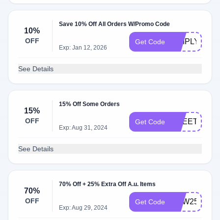
Save 10% Off All Orders W/Promo Code
10%
OFF
SIMPLYCOD
Get Code
Exp: Jan 12, 2026
See Details
15% Off Some Orders
15%
OFF
SHEETS15
Get Code
Exp: Aug 31, 2024
See Details
70% Off + 25% Extra Off A.u. Items
70%
OFF
NEW25
Get Code
Exp: Aug 29, 2024