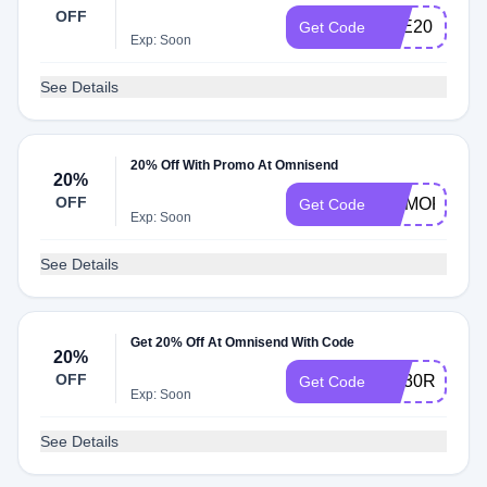
OFF
ETE20
Get Code
Exp: Soon
See Details
20% Off With Promo At Omnisend
20%
OFF
MEMORIAL2
Get Code
Exp: Soon
See Details
Get 20% Off At Omnisend With Code
20%
OFF
AQ30REG
Get Code
Exp: Soon
See Details