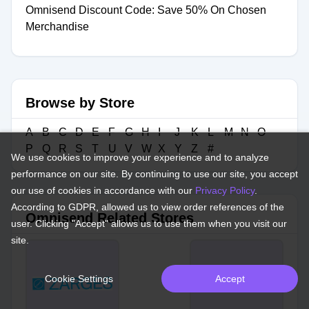
Omnisend Discount Code: Save 50% On Chosen
Merchandise
Browse by Store
A
B
C
D
E
F
G
H
I
J
K
L
M
N
O
P
Q
R
S
T
U
V
W
X
Y
Z
#
We use cookies to improve your experience and to analyze
performance on our site. By continuing to use our site, you accept
our use of cookies in accordance with our
Privacy Policy
.
According to GDPR, allowed us to view order references of the
Omnisend Related Stores
user. Clicking "Accept" allows us to use them when you visit our
site.
Cookie Settings
Accept
Yoho Mobile