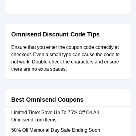
Omnisend Discount Code Tips
Ensure that you enter the coupon code correctly at
checkout. Even a small typo can cause the code to
not work. Double-check the characters and ensure
there are no extra spaces.
Best Omnisend Coupons
Limited Time: Save Up To 75% Off On All
Omnisend.com Items
50% Off Memorial Day Sale Ending Soon