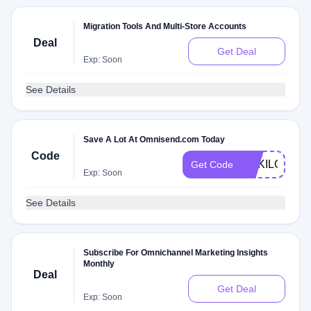
Migration Tools And Multi-Store Accounts
Deal
Get Deal
Exp: Soon
See Details
Save A Lot At Omnisend.com Today
Code
SOKILONDO
Get Code
Exp: Soon
See Details
Subscribe For Omnichannel Marketing Insights
Monthly
Deal
Get Deal
Exp: Soon