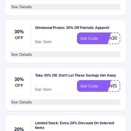
See Details
Omnisend Promo: 30% Off Patriotic Apparel!
30%
OFF
mem30
Get Code
Exp: Soon
See Details
Take 30% Off. Don’t Let These Savings Get Away
30%
OFF
OMNISEND
Get Code
Exp: Soon
See Details
Limited Stock: Extra 20% Discount On Selected
Items
20%