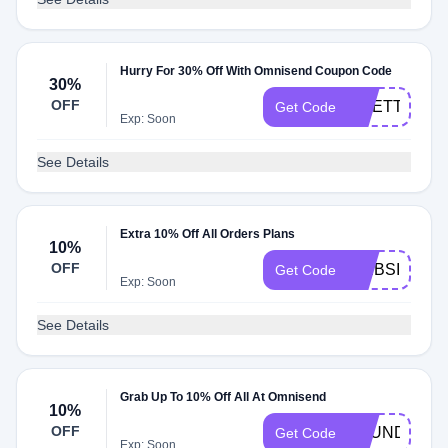
Hurry For 30% Off With Omnisend Coupon Code
30%
OFF
ODETTA30
Get Code
Exp: Soon
See Details
Extra 10% Off All Orders Plans
10%
OFF
WEBSITEPL
Get Code
Exp: Soon
See Details
Grab Up To 10% Off All At Omnisend
10%
OFF
FOUNDONY
Get Code
Exp: Soon