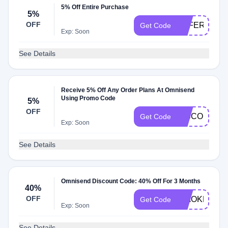
5% Off Entire Purchase
5%
OFF
OFFERS5
Get Code
Exp: Soon
See Details
Receive 5% Off Any Order Plans At Omnisend
Using Promo Code
5%
OFF
DISCOUNTR
Get Code
Exp: Soon
See Details
Omnisend Discount Code: 40% Off For 3 Months
40%
OFF
CIAOKLAVIY
Get Code
Exp: Soon
See Details