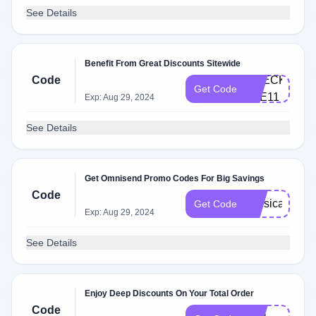
See Details
Benefit From Great Discounts Sitewide
Code
CHECKM​
Get Code
AT​E1​1
Exp: Aug 29, 2024
See Details
Get Omnisend Promo Codes For Big Savings
Code
physical
Get Code
Exp: Aug 29, 2024
See Details
Enjoy Deep Discounts On Your Total Order
F​
Code