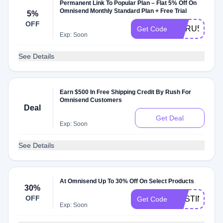
Permanent Link To Popular Plan – Flat 5% Off On
Omnisend Monthly Standard Plan + Free Trial
5%
OFF
GURU5
Get Code
Exp: Soon
See Details
Earn $500 In Free Shipping Credit By Rush For
Omnisend Customers
Deal
Get Deal
Exp: Soon
See Details
At Omnisend Up To 30% Off On Select Products
30%
OFF
AUSTIN30
Get Code
Exp: Soon