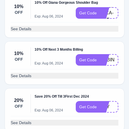
10% Off Giana Gorgeous Shoulder Bag
ATEN-
10%
OFF
92CA-
Get Code
Exp: Aug 06, 2024
LILF
See Details
10% Off Next 3 Months Billing
10%
OFF
SUBIN
Get Code
Exp: Aug 06, 2024
See Details
Save 20% Off Till 3First Dec 2024
20%
OFF
KEY
Get Code
Exp: Aug 06, 2024
See Details