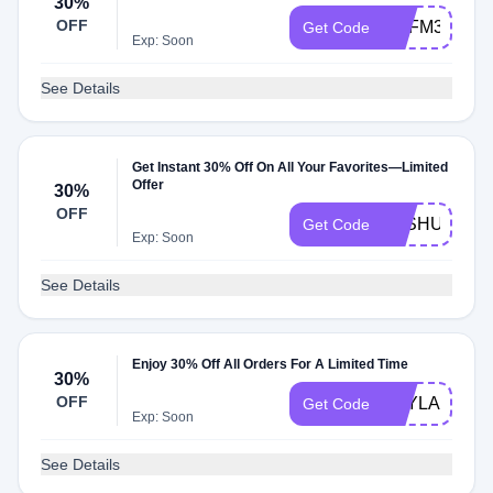
30%
OFF
BCFM30OFF
Get Code
Exp: Soon
See Details
Get Instant 30% Off On All Your Favorites—Limited
Offer
30%
OFF
JOSHUA30
Get Code
Exp: Soon
See Details
Enjoy 30% Off All Orders For A Limited Time
30%
OFF
KAYLA30
Get Code
Exp: Soon
See Details