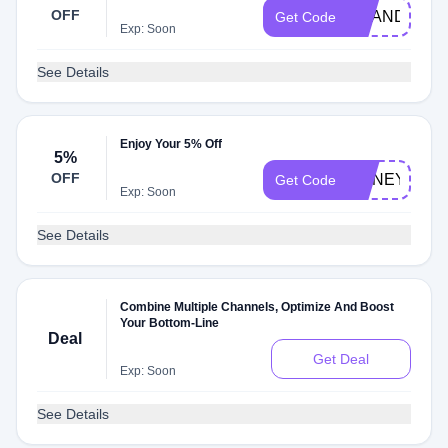
OFF
BRANDREW
Get Code
Exp: Soon
See Details
Enjoy Your 5% Off
5%
OFF
HONEY5
Get Code
Exp: Soon
See Details
Combine Multiple Channels, Optimize And Boost
Your Bottom-Line
Deal
Get Deal
Exp: Soon
See Details