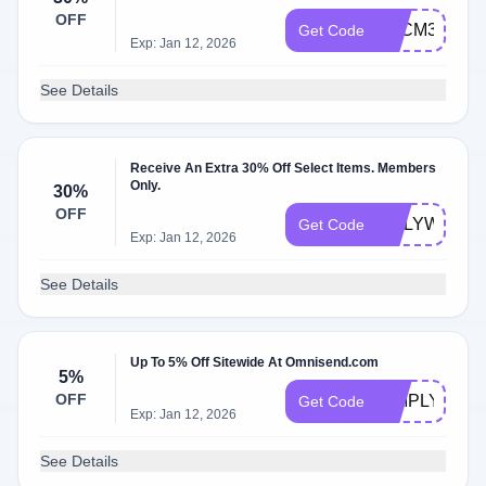
OFF
BFCM30OFF
Get Code
Exp: Jan 12, 2026
See Details
Receive An Extra 30% Off Select Items. Members
Only.
30%
OFF
ONLYWOO
Get Code
Exp: Jan 12, 2026
See Details
Up To 5% Off Sitewide At Omnisend.com
5%
OFF
SIMPLYCOD
Get Code
Exp: Jan 12, 2026
See Details