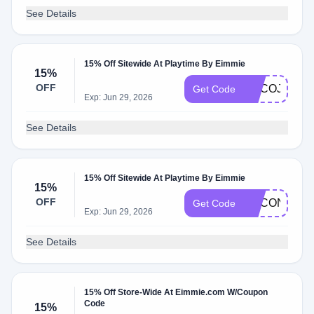
See Details
15% Off Sitewide At Playtime By Eimmie
15%
OFF
ADCOJ
Get Code
Exp: Jun 29, 2026
See Details
15% Off Sitewide At Playtime By Eimmie
15%
OFF
ADCON
Get Code
Exp: Jun 29, 2026
See Details
15% Off Store-Wide At Eimmie.com W/Coupon
Code
15%