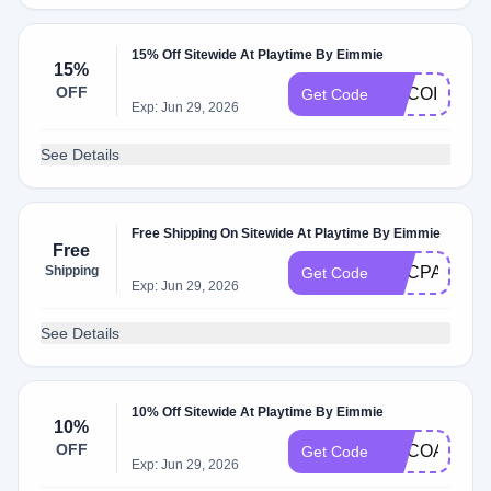
15% Off Sitewide At Playtime By Eimmie
15%
OFF
ADCOI
Get Code
Exp: Jun 29, 2026
See Details
Free Shipping On Sitewide At Playtime By Eimmie
Free
Shipping
ADCPA
Get Code
Exp: Jun 29, 2026
See Details
10% Off Sitewide At Playtime By Eimmie
10%
OFF
ADCOA
Get Code
Exp: Jun 29, 2026