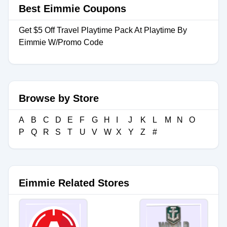
Best Eimmie Coupons
Get $5 Off Travel Playtime Pack At Playtime By
Eimmie W/Promo Code
Browse by Store
A
B
C
D
E
F
G
H
I
J
K
L
M
N
O
P
Q
R
S
T
U
V
W
X
Y
Z
#
Eimmie Related Stores