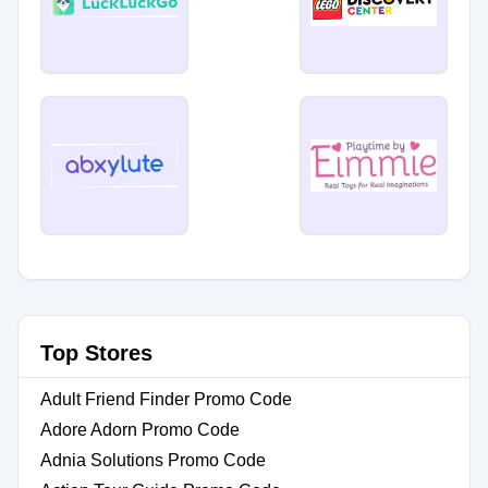
Top Stores
Adult Friend Finder Promo Code
Adore Adorn Promo Code
Adnia Solutions Promo Code