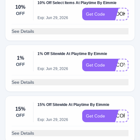
10% Off Select Items At Playtime By Eimmie
10%
OFF
SPOOKY
Get Code
Exp: Jun 29, 2026
See Details
1% Off Sitewide At Playtime By Eimmie
1%
OFF
ADCOY
Get Code
Exp: Jun 29, 2026
See Details
15% Off Sitewide At Playtime By Eimmie
15%
OFF
ADCOP
Get Code
Exp: Jun 29, 2026
See Details