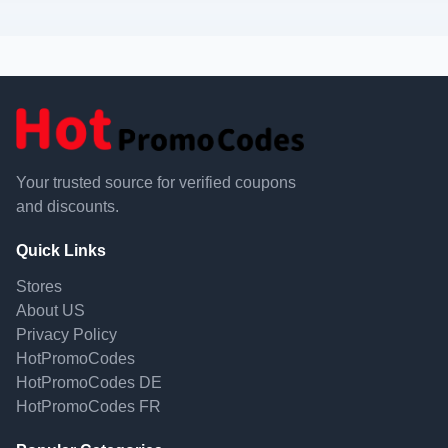
Your trusted source for verified coupons
and discounts.
Quick Links
Stores
About US
Privacy Policy
HotPromoCodes
HotPromoCodes DE
HotPromoCodes FR