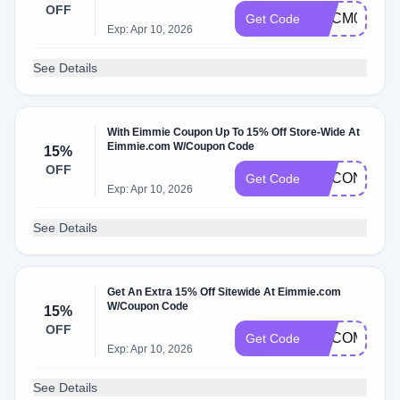
OFF
ADCM0
Get Code
Exp: Apr 10, 2026
See Details
With Eimmie Coupon Up To 15% Off Store-Wide At
Eimmie.com W/Coupon Code
15%
OFF
ADCON
Get Code
Exp: Apr 10, 2026
See Details
Get An Extra 15% Off Sitewide At Eimmie.com
W/Coupon Code
15%
OFF
ADCOM
Get Code
Exp: Apr 10, 2026
See Details