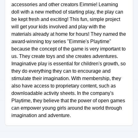
accessories and other creators Eimmie! Learning
doll with a new method of starting play, the play can
be kept fresh and exciting! This fun, simple project
will get your kids involved and play with the
materials already at home for hours! They named the
award-winning toy series "Eimmie's Playtime"
because the concept of the game is very important to
us. They create toys and she creates adventures.
Imaginative play is essential for children's growth, so
they do everything they can to encourage and
stimulate their imagination. With membership, they
also have access to proprietary content, such as
downloadable activity sheets. In the company's
Playtime, they believe that the power of open games
can empower young girls around the world through
imagination and adventure.