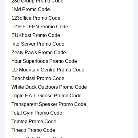
280 Group Promo Code
1Md Promo Code
123office Promo Code
12 FIFTEEN Promo Code
EUKhost Promo Code
InterServer Promo Code
Zesty Paws Promo Code
Your Superfoods Promo Code
LD Mountain Centre Promo Code
Beachsissi Promo Code
White Duck Outdoors Promo Code
Triple F.A.T. Goose Promo Code
Transparent Speaker Promo Code
Total Gym Promo Code
Tomtop Promo Code
Tineco Promo Code