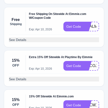
Free Shipping On Sitewide At Eimmie.com
W/Coupon Code
Free
Shipping
DEALMOON
Get Code
Exp: Apr 10, 2026
See Details
Extra 15% Off Sitewide At Playtime By Eimmie
15%
OFF
ADCOJ
Get Code
Exp: Apr 10, 2026
See Details
15% Off Sitewide At Eimmie.com
15%
OFF
ADCM1
Get Code