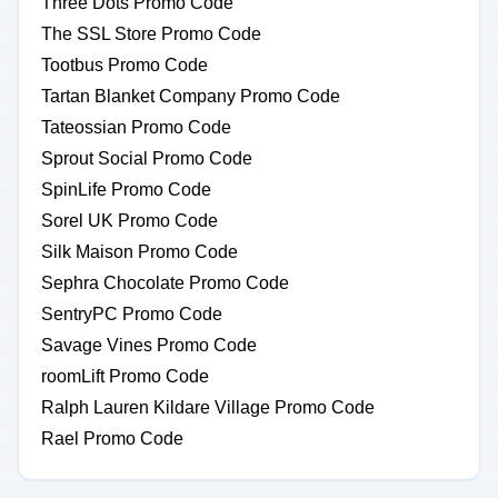
Three Dots Promo Code
The SSL Store Promo Code
Tootbus Promo Code
Tartan Blanket Company Promo Code
Tateossian Promo Code
Sprout Social Promo Code
SpinLife Promo Code
Sorel UK Promo Code
Silk Maison Promo Code
Sephra Chocolate Promo Code
SentryPC Promo Code
Savage Vines Promo Code
roomLift Promo Code
Ralph Lauren Kildare Village Promo Code
Rael Promo Code