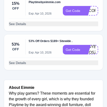
Playtimebyeimmie.com
15%
OFF
ADCOP
Get Code
Exp: Apr 10, 2026
See Details
53% Off Orders $189+ Sitewide .
53%
EASYBUNDL
OFF
Get Code
OHOSZRS8J
Exp: Apr 10, 2026
See Details
About Eimmie
Why play games? These moments are essential for
the growth of every girl, which is why they founded
Playtime by the award-winning doll furniture, doll