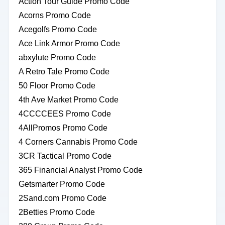
Action Tour Guide Promo Code
Acorns Promo Code
Acegolfs Promo Code
Ace Link Armor Promo Code
abxylute Promo Code
A Retro Tale Promo Code
50 Floor Promo Code
4th Ave Market Promo Code
4CCCCEES Promo Code
4AllPromos Promo Code
4 Corners Cannabis Promo Code
3CR Tactical Promo Code
365 Financial Analyst Promo Code
Getsmarter Promo Code
2Sand.com Promo Code
2Betties Promo Code