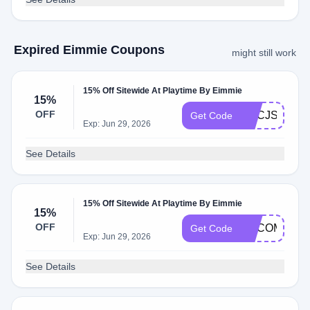
Expired Eimmie Coupons
might still work
15% Off Sitewide At Playtime By Eimmie
15%
OFF
ADCJS
Get Code
Exp: Jun 29, 2026
See Details
15% Off Sitewide At Playtime By Eimmie
15%
OFF
ADCOM
Get Code
Exp: Jun 29, 2026
See Details