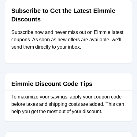
Subscribe to Get the Latest Eimmie
Discounts
Subscribe now and never miss out on Eimmie latest
coupons. As soon as new offers are available, we'll
send them directly to your inbox.
Eimmie Discount Code Tips
To maximize your savings, apply your coupon code
before taxes and shipping costs are added. This can
help you get the most out of your discount.