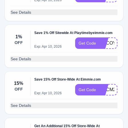
Exp: Apr 10, 2026
See Details
Save 1% Off Sitewide At Playtimebyeimmie.com
1%
OFF
ADCOY
Get Code
Exp: Apr 10, 2026
See Details
Save 15% Off Store-Wide At Eimmie.com
15%
OFF
ADCM2
Get Code
Exp: Apr 10, 2026
See Details
Get An Additional 15% Off Store-Wide At