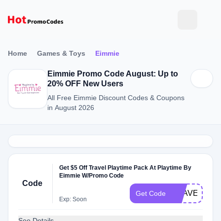
Home
Games & Toys
Eimmie
Eimmie Promo Code August: Up to
20% OFF New Users
All Free Eimmie Discount Codes & Coupons
in August 2026
Get $5 Off Travel Playtime Pack At Playtime By
Eimmie W/Promo Code
Code
TRAVEL
Get Code
Exp: Soon
See Details