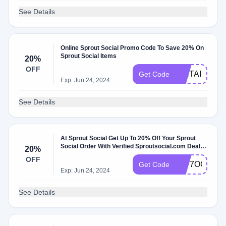
See Details
Online Sprout Social Promo Code To Save 20% On
Sprout Social Items
20%
OFF
WNTAIYER1
Get Code
Exp: Jun 24, 2024
See Details
At Sprout Social Get Up To 20% Off Your Sprout
Social Order With Verified Sproutsocial.com Deals
20%
June 2024
OFF
54F7OC6KJ
Get Code
Exp: Jun 24, 2024
See Details