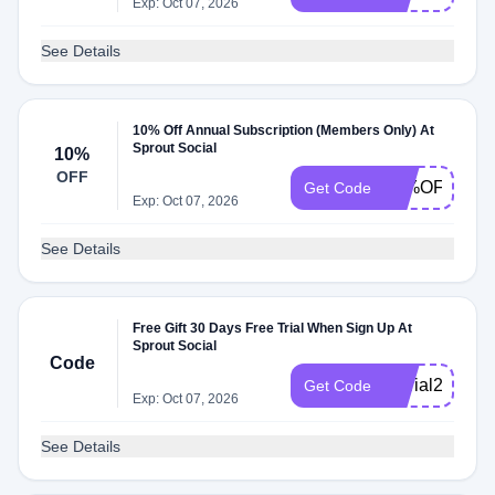
Exp: Oct 07, 2026
See Details
10% Off Annual Subscription (Members Only) At
Sprout Social
10%
OFF
10%OFF
Get Code
Exp: Oct 07, 2026
See Details
Free Gift 30 Days Free Trial When Sign Up At
Sprout Social
Code
30trial2025
Get Code
Exp: Oct 07, 2026
See Details