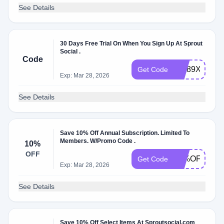
See Details
30 Days Free Trial On When You Sign Up At Sprout
Social .
Code
bvk89Xl69
Get Code
Exp: Mar 28, 2026
See Details
Save 10% Off Annual Subscription. Limited To
Members. W/Promo Code .
10%
OFF
10%OFF
Get Code
Exp: Mar 28, 2026
See Details
Save 10% Off Select Items At Sproutsocial.com