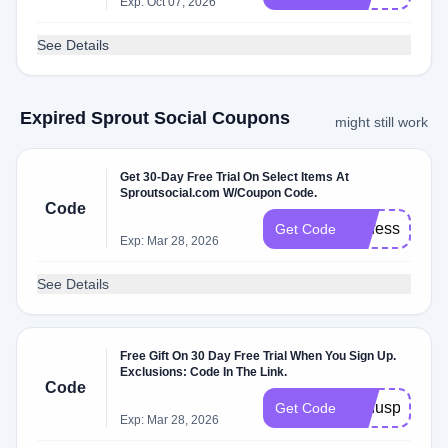
Exp: Oct 07, 2026
See Details
Expired Sprout Social Coupons
might still work
Get 30-Day Free Trial On Select Items At
Sproutsocial.com W/Coupon Code.
Code
professional_
Get Code
Exp: Mar 28, 2026
See Details
Free Gift On 30 Day Free Trial When You Sign Up.
Exclusions: Code In The Link.
Code
bonuspapp
Get Code
Exp: Mar 28, 2026