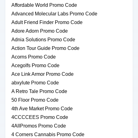
Affordable World Promo Code
Advanced Molecular Labs Promo Code
Adult Friend Finder Promo Code
Adore Adorn Promo Code
Adnia Solutions Promo Code
Action Tour Guide Promo Code
Acorns Promo Code
Acegolfs Promo Code
Ace Link Armor Promo Code
abxylute Promo Code
A Retro Tale Promo Code
50 Floor Promo Code
4th Ave Market Promo Code
4CCCCEES Promo Code
4AllPromos Promo Code
4 Corners Cannabis Promo Code