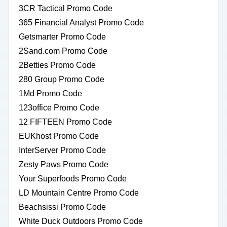
3CR Tactical Promo Code
365 Financial Analyst Promo Code
Getsmarter Promo Code
2Sand.com Promo Code
2Betties Promo Code
280 Group Promo Code
1Md Promo Code
123office Promo Code
12 FIFTEEN Promo Code
EUKhost Promo Code
InterServer Promo Code
Zesty Paws Promo Code
Your Superfoods Promo Code
LD Mountain Centre Promo Code
Beachsissi Promo Code
White Duck Outdoors Promo Code