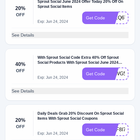
Sprout Social June 2024 Offer Today 20% Off On
Sprout Social Items
20%
OFF
NJLQ6Y5WP
Get Code
Exp: Jun 24, 2024
See Details
With Sprout Social Code Extra 40% Off Sprout
Social Products With Sprout Social June 2024
40%
Discount Code
OFF
FTWG5MRH
Get Code
Exp: Jun 24, 2024
See Details
Daily Deals Grab 20% Discount On Sprout Social
Items With Sprout Social Coupons
20%
OFF
YGF8I741L
Get Code
Exp: Jun 24, 2024