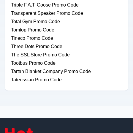
Triple F.A.T. Goose Promo Code
Transparent Speaker Promo Code
Total Gym Promo Code
Tomtop Promo Code
Tineco Promo Code
Three Dots Promo Code
The SSL Store Promo Code
Tootbus Promo Code
Tartan Blanket Company Promo Code
Tateossian Promo Code