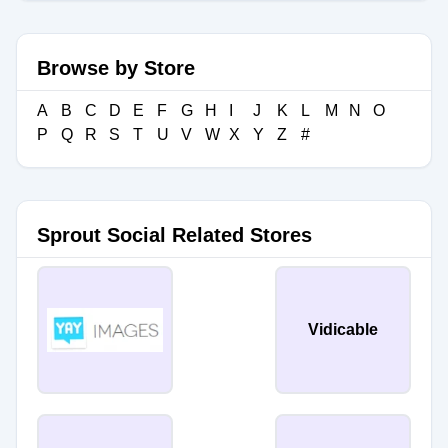
Browse by Store
A
B
C
D
E
F
G
H
I
J
K
L
M
N
O
P
Q
R
S
T
U
V
W
X
Y
Z
#
Sprout Social Related Stores
Vidicable