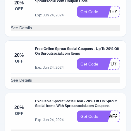
Sproutsocial.com Coupon Code
20%
OFF
GFBEALH7K
Get Code
Exp: Jun 24, 2024
See Details
Free Online Sprout Social Coupons - Up To 20% Off
On Sproutsocial.com Items
20%
OFF
3PTU75EHC
Get Code
Exp: Jun 24, 2024
See Details
Exclusive Sprout Social Deal - 20% Off On Sprout
Social Items With Sproutsocial.com Coupons
20%
OFF
U6WFA4Q07
Get Code
Exp: Jun 24, 2024