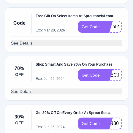
Free Gift On Select Items At Sproutsocial.com
Code
30trial2025
Get Code
Exp: Mar 28, 2026
See Details
Shop Smart And Save 70% On Your Purchase
70%
OFF
SHECJ70BV
Get Code
Exp: Jun 26, 2024
See Details
Get 30% Off On Every Order At Sprout Social
30%
OFF
FUN30
Get Code
Exp: Jun 26, 2024