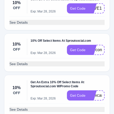
10%
OFF
SAVE10
Get Code
Exp: Mar 28, 2026
See Details
10% Off Select Items At Sproutsocial.com
10%
OFF
Marconapt
Get Code
Exp: Mar 28, 2026
See Details
Get An Extra 10% Off Select Items At
Sproutsocial.com W/Promo Code
10%
OFF
Newcarto
Get Code
Exp: Mar 28, 2026
See Details