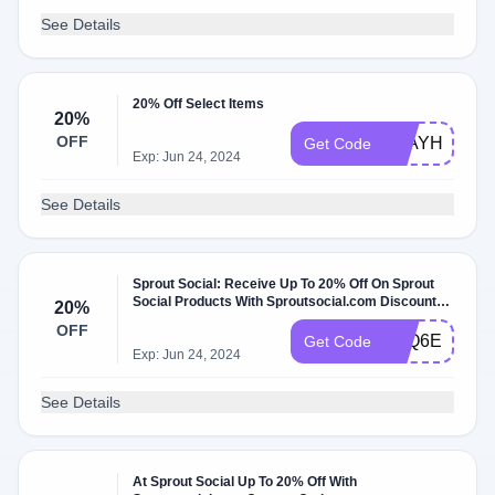
See Details
20% Off Select Items
20%
OFF
STAYHOME
Get Code
Exp: Jun 24, 2024
See Details
Sprout Social: Receive Up To 20% Off On Sprout
Social Products With Sproutsocial.com Discount
20%
Code
OFF
K7Q6ELDU4
Get Code
Exp: Jun 24, 2024
See Details
At Sprout Social Up To 20% Off With