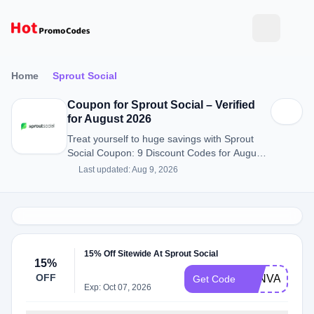
Home
Sprout Social
Coupon for Sprout Social – Verified
for August 2026
Treat yourself to huge savings with Sprout
Social Coupon: 9 Discount Codes for August
2026.
Last updated: Aug 9, 2026
15% Off Sitewide At Sprout Social
15%
OFF
TANVANI5
Get Code
Exp: Oct 07, 2026