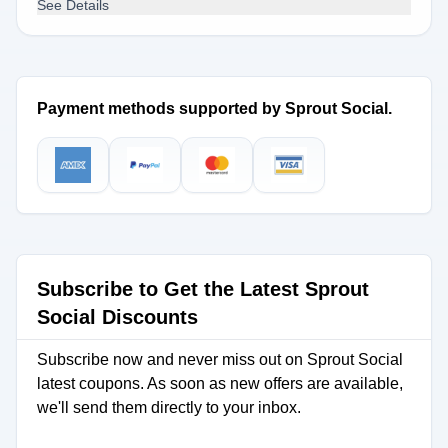
See Details
Payment methods supported by Sprout Social.
Subscribe to Get the Latest Sprout
Social Discounts
Subscribe now and never miss out on Sprout Social
latest coupons. As soon as new offers are available,
we'll send them directly to your inbox.