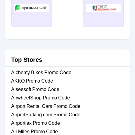
Top Stores
Alchemy Bikes Promo Code
AKKO Promo Code
Aiseesoft Promo Code
AirwheelShop Promo Code
Airport Rental Cars Promo Code
AirportParking.com Promo Code
Airportlax Promo Code
Ali Miles Promo Code