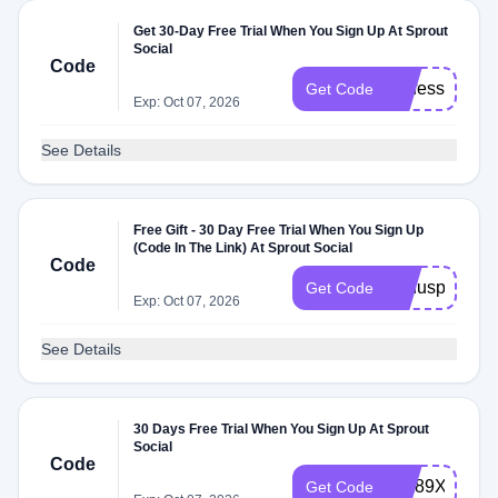
Get 30-Day Free Trial When You Sign Up At Sprout
Social
Code
professional_
Get Code
Exp: Oct 07, 2026
See Details
Free Gift - 30 Day Free Trial When You Sign Up
(Code In The Link) At Sprout Social
Code
bonuspapp
Get Code
Exp: Oct 07, 2026
See Details
30 Days Free Trial When You Sign Up At Sprout
Social
Code
bvk89Xl69
Get Code