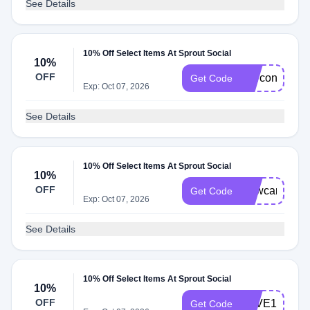
See Details
10% Off Select Items At Sprout Social
10%
OFF
Marconapt
Get Code
Exp: Oct 07, 2026
See Details
10% Off Select Items At Sprout Social
10%
OFF
Newcarto
Get Code
Exp: Oct 07, 2026
See Details
10% Off Select Items At Sprout Social
10%
OFF
SAVE10
Get Code