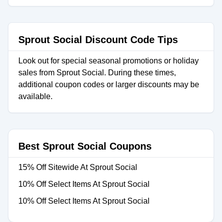
Sprout Social Discount Code Tips
Look out for special seasonal promotions or holiday
sales from Sprout Social. During these times,
additional coupon codes or larger discounts may be
available.
Best Sprout Social Coupons
15% Off Sitewide At Sprout Social
10% Off Select Items At Sprout Social
10% Off Select Items At Sprout Social