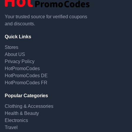
Your trusted source for verified coupons
and discounts.
Quick Links
Stores
About US
Privacy Policy
HotPromoCodes
HotPromoCodes DE
HotPromoCodes FR
Popular Categories
Clothing & Accessories
Health & Beauty
Electronics
Travel