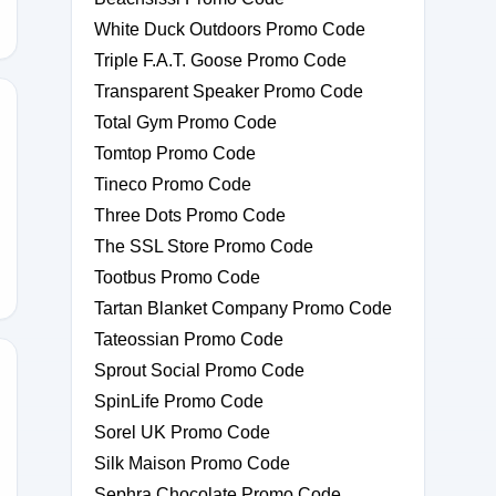
White Duck Outdoors Promo Code
Triple F.A.T. Goose Promo Code
Transparent Speaker Promo Code
Total Gym Promo Code
Tomtop Promo Code
Tineco Promo Code
100
Three Dots Promo Code
The SSL Store Promo Code
Tootbus Promo Code
Tartan Blanket Company Promo Code
Tateossian Promo Code
Sprout Social Promo Code
SpinLife Promo Code
Sorel UK Promo Code
FT10
Silk Maison Promo Code
Sephra Chocolate Promo Code