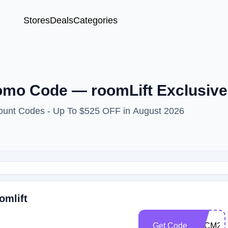
Stores
Deals
Categories
omo Code — roomLift Exclusive
count Codes - Up To $525 OFF in August 2026
omlift
Get Code
BFCM23