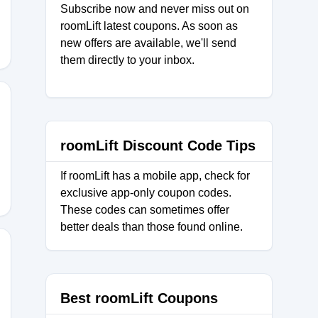
Subscribe now and never miss out on
roomLift latest coupons. As soon as
new offers are available, we'll send
them directly to your inbox.
100
roomLift Discount Code Tips
If roomLift has a mobile app, check for
exclusive app-only coupon codes.
These codes can sometimes offer
better deals than those found online.
Best roomLift Coupons