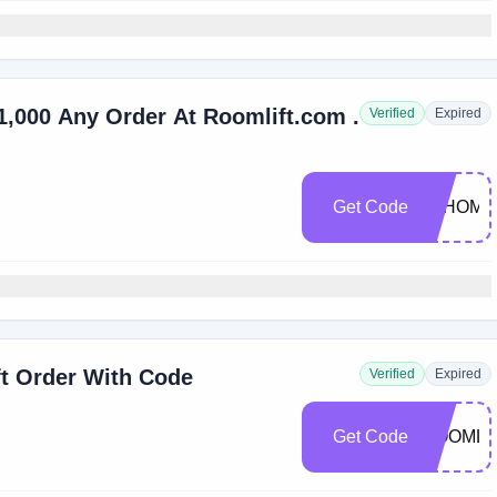
1,000 Any Order At Roomlift.com .
Verified
Expired
Get Code
JYHOME
ft Order With Code
Verified
Expired
Get Code
ROOMLI