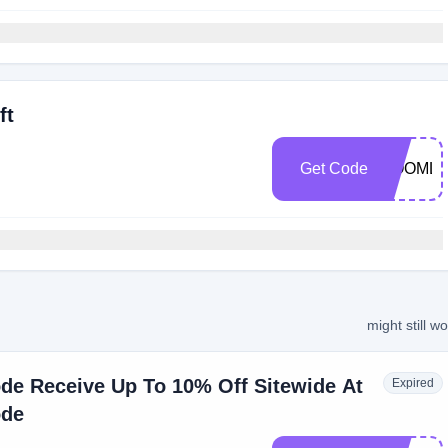
ft
Get Code
ROOMLI
might still w
de Receive Up To 10% Off Sitewide At
Expired
ode