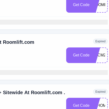
Get Code
ROOMLI
At Roomlift.com
Expired
Get Code
BFCM23
Get $100 Off Orders $1,000+ Sitewide At Roomlift.com .
Expired
Get Code
JYHOME