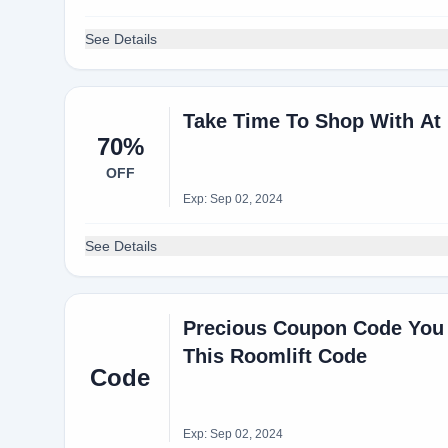
See Details
Take Time To Shop With At
70%
OFF
Exp: Sep 02, 2024
See Details
Precious Coupon Code You 
This Roomlift Code
Code
Exp: Sep 02, 2024