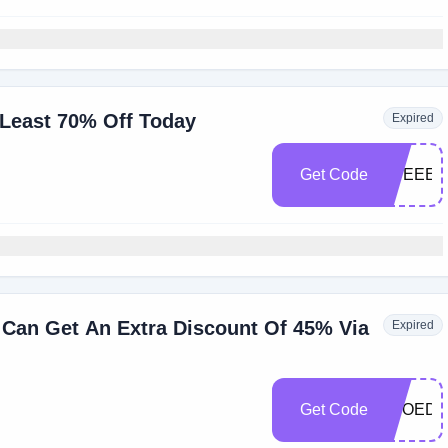
 Least 70% Off Today
Expired
Get Code
EUEEES
Can Get An Extra Discount Of 45% Via
Expired
Get Code
SEOEDA