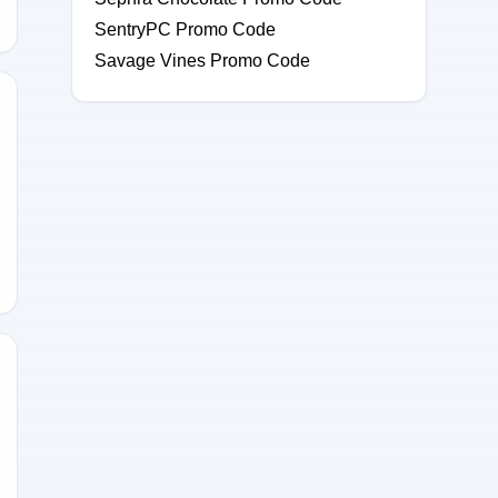
SentryPC Promo Code
Savage Vines Promo Code
ESUTSNSU