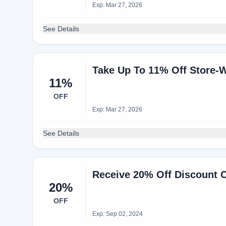
Exp: Mar 27, 2026
See Details
Take Up To 11% Off Store-
11%
OFF
Exp: Mar 27, 2026
See Details
Receive 20% Off Discount 
20%
OFF
Exp: Sep 02, 2024