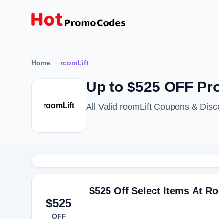
Home
roomLift
Up to $525 OFF Pr
roomLift
All Valid roomLift Coupons & Dis
$525 Off Select Items At Ro
$525
OFF