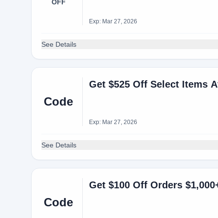
OFF
Exp: Mar 27, 2026
See Details
Get $525 Off Select Items 
Code
Exp: Mar 27, 2026
See Details
Code