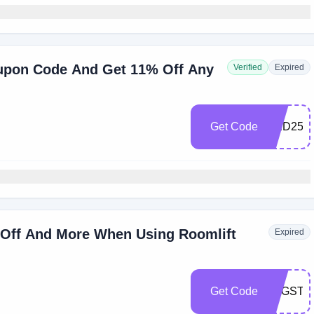
upon Code And Get 11% Off Any
Verified
Expired
Get Code
RED25
% Off And More When Using Roomlift
Expired
Get Code
SFGSTT