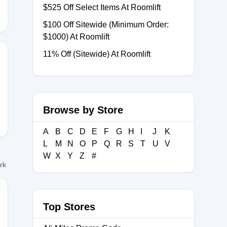
$525 Off Select Items At Roomlift
$100 Off Sitewide (Minimum Order:
$1000) At Roomlift
11% Off (Sitewide) At Roomlift
FT10
Browse by Store
A
B
C
D
E
F
G
H
I
J
K
L
M
N
O
P
Q
R
S
T
U
V
W
X
Y
Z
#
ork
Top Stores