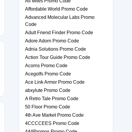
Ali Miles Promo Code
FT10
Affordable World Promo Code
Advanced Molecular Labs Promo
Code
Adult Friend Finder Promo Code
Adore Adorn Promo Code
Adnia Solutions Promo Code
Action Tour Guide Promo Code
Acorns Promo Code
Acegolfs Promo Code
Ace Link Armor Promo Code
abxylute Promo Code
A Retro Tale Promo Code
50 Floor Promo Code
4th Ave Market Promo Code
4CCCCEES Promo Code
100
4AllPromos Promo Code