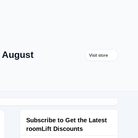
 August
Visit store
Subscribe to Get the Latest
roomLift Discounts