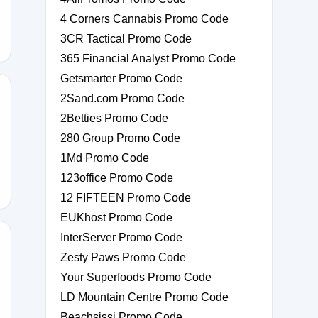
4 Corners Cannabis Promo Code
3CR Tactical Promo Code
365 Financial Analyst Promo Code
Getsmarter Promo Code
2Sand.com Promo Code
2Betties Promo Code
280 Group Promo Code
1Md Promo Code
123office Promo Code
12 FIFTEEN Promo Code
EUKhost Promo Code
InterServer Promo Code
Zesty Paws Promo Code
R-
Your Superfoods Promo Code
LD Mountain Centre Promo Code
Beachsissi Promo Code