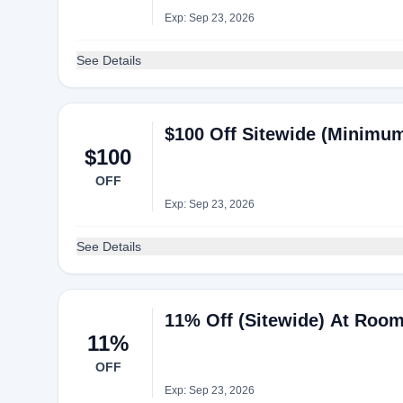
Exp: Sep 23, 2026
See Details
$100 Off Sitewide (Minimum
$100
OFF
Exp: Sep 23, 2026
See Details
11% Off (Sitewide) At Rooml
11%
OFF
Exp: Sep 23, 2026