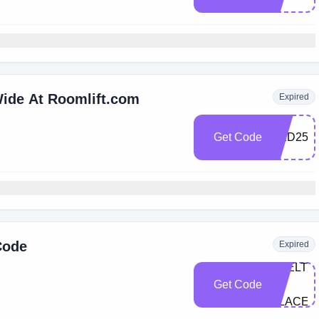
Wide At Roomlift.com
Expired
Get Code
RED25
Code
Expired
SHELTE
Get Code
IN-
PLACE