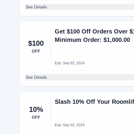
See Details
Get $100 Off Orders Over $
Minimum Order: $1,000.00
$100
OFF
Exp: Sep 02, 2024
See Details
Slash 10% Off Your Roomli
10%
OFF
Exp: Sep 02, 2024