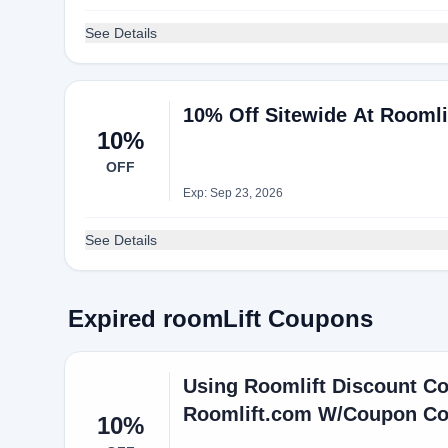
See Details
10% Off Sitewide At Roomli
10%
OFF
Exp: Sep 23, 2026
See Details
Expired roomLift Coupons
Using Roomlift Discount Co
Roomlift.com W/Coupon C
10%