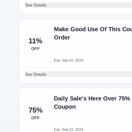
See Details
Make Good Use Of This Co
Order
11%
OFF
Exp: Sep 02, 2024
See Details
Daily Sale's Here Over 75
Coupon
75%
OFF
Exp: Sep 02, 2024