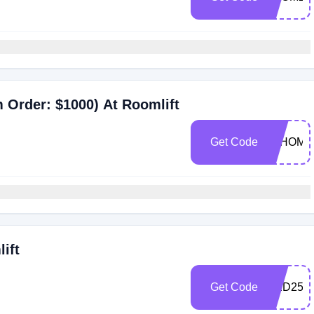
 Order: $1000) At Roomlift
Get Code
JYHOME
ift
Get Code
RED25