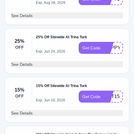
Exp: Aug 08, 2026
See Details
25% Off Sitewide At Trina Turk
25%
OFF
HAPPYVIP25
Get Code
Exp: Jun 24, 2026
See Details
15% Off Sitewide At Trina Turk
15%
OFF
OCT15
Get Code
Exp: Jun 16, 2026
See Details