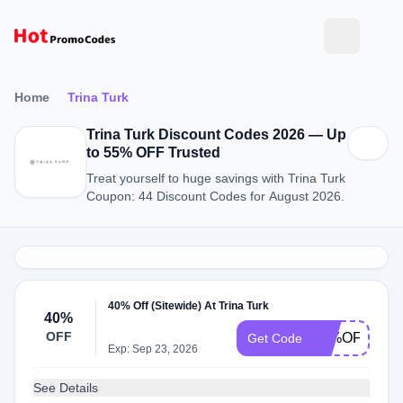
Home
Trina Turk
Trina Turk Discount Codes 2026 — Up
to 55% OFF Trusted
Treat yourself to huge savings with Trina Turk
Coupon: 44 Discount Codes for August 2026.
40% Off (Sitewide) At Trina Turk
40%
OFF
40%OFF
Get Code
Exp: Sep 23, 2026
See Details