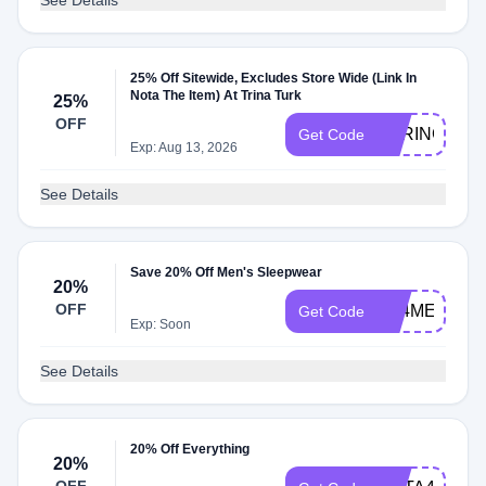
See Details
25% Off Sitewide, Excludes Store Wide (Link In
Nota The Item) At Trina Turk
25%
OFF
SPRINGSTYL
Get Code
Exp: Aug 13, 2026
See Details
Save 20% Off Men's Sleepwear
20%
OFF
FB4ME
Get Code
Exp: Soon
See Details
20% Off Everything
20%