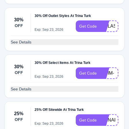
30% Off Outlet Styles At Trina Turk
30%
OFF
VIPLASTCH
Get Code
Exp: Sep 23, 2026
See Details
30% Off Select Items At Trina Turk
VIP-
30%
OFF
SWIM-
Get Code
Exp: Sep 23, 2026
30
See Details
25% Off Sitewide At Trina Turk
25%
OFF
TRINAFF24
Get Code
Exp: Sep 23, 2026