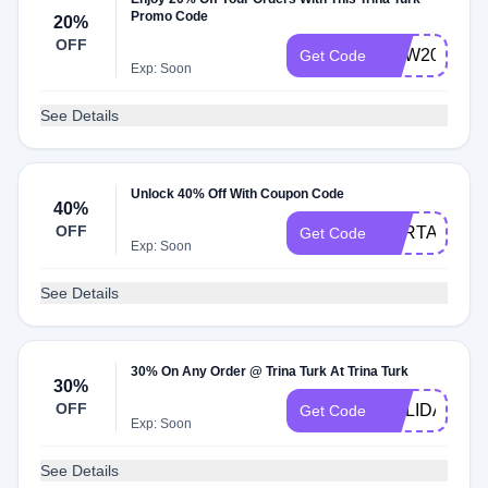
Promo Code
20%
OFF
NEW20
Get Code
Exp: Soon
See Details
Unlock 40% Off With Coupon Code
40%
OFF
RTRTAMMY
Get Code
Exp: Soon
See Details
30% On Any Order @ Trina Turk At Trina Turk
30%
OFF
HOLIDAY
Get Code
Exp: Soon
See Details