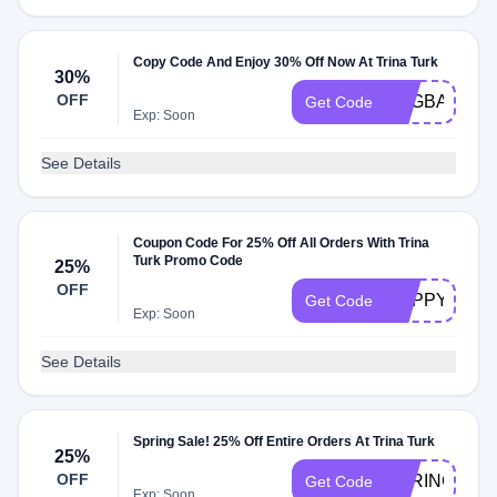
Copy Code And Enjoy 30% Off Now At Trina Turk
30%
OFF
FOGBASEBA
Get Code
Exp: Soon
See Details
Coupon Code For 25% Off All Orders With Trina
Turk Promo Code
25%
OFF
HAPPYHOUR
Get Code
Exp: Soon
See Details
Spring Sale! 25% Off Entire Orders At Trina Turk
25%
OFF
SPRINGSTYL
Get Code
Exp: Soon