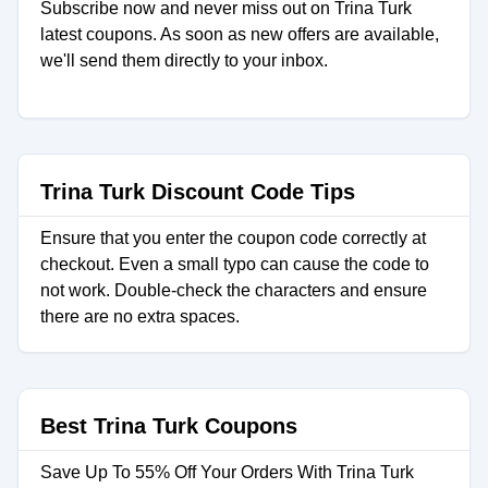
Subscribe now and never miss out on Trina Turk
latest coupons. As soon as new offers are available,
we'll send them directly to your inbox.
Trina Turk Discount Code Tips
Ensure that you enter the coupon code correctly at
checkout. Even a small typo can cause the code to
not work. Double-check the characters and ensure
there are no extra spaces.
Best Trina Turk Coupons
Save Up To 55% Off Your Orders With Trina Turk