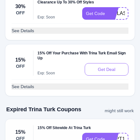
Clearance Up To 30% Off Styles
30%
OFF
VIPLASTCH
Get Code
Exp: Soon
See Details
15% Off Your Purchase With Trina Turk Email Sign
Up
15%
OFF
Get Deal
Exp: Soon
See Details
Expired Trina Turk Coupons
might still work
15% Off Sitewide At Trina Turk
15%
OFF
SEPT15
Get Code