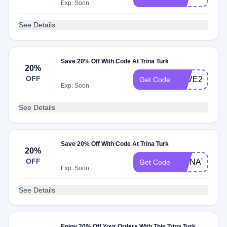
Exp: Soon
See Details
Save 20% Off With Code At Trina Turk
20%
OFF
SAVE20
Get Code
Exp: Soon
See Details
Save 20% Off With Code At Trina Turk
20%
OFF
TRINATURK
Get Code
Exp: Soon
See Details
Enjoy 20% Off Your Orders With This Trina Turk