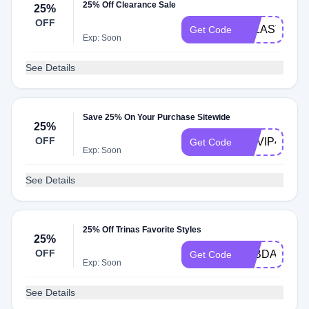
25% Off Clearance Sale
25%
OFF
FFLASTCHA
Get Code
Exp: Soon
See Details
Save 25% On Your Purchase Sitewide
25%
OFF
HHVIP42424
Get Code
Exp: Soon
See Details
25% Off Trinas Favorite Styles
25%
OFF
TTBDAY24
Get Code
Exp: Soon
See Details