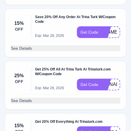
Save 20% Off Any Order At Trina Turk W/Coupon
Code
15%
OFF
FB4ME
Get Code
Exp: Mar 28, 2026
See Details
Get 25% Off All At Trina Turk At Trinaturk.com
W/Coupon Code
25%
OFF
TRINAFF24
Get Code
Exp: Mar 28, 2026
See Details
Get 20% Off Everything At Trinaturk.com
15%