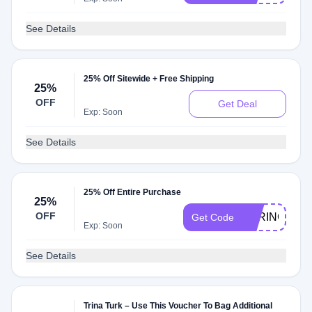
See Details
25% Off Sitewide + Free Shipping
25%
OFF
Get Deal
Exp: Soon
See Details
25% Off Entire Purchase
25%
OFF
SPRINGVIP2
Get Code
Exp: Soon
See Details
Trina Turk – Use This Voucher To Bag Additional