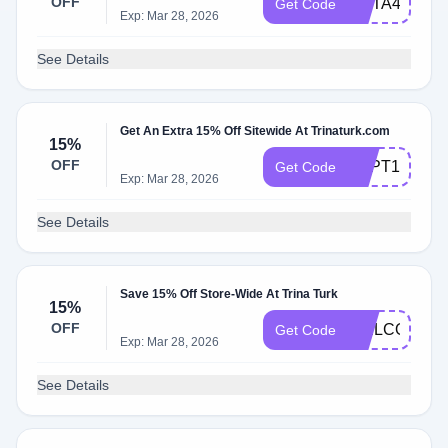
OFF
META4ME
Get Code
Exp: Mar 28, 2026
See Details
Get An Extra 15% Off Sitewide At Trinaturk.com
15%
OFF
SEPT15
Get Code
Exp: Mar 28, 2026
See Details
Save 15% Off Store-Wide At Trina Turk
15%
OFF
WELCOME1
Get Code
Exp: Mar 28, 2026
See Details