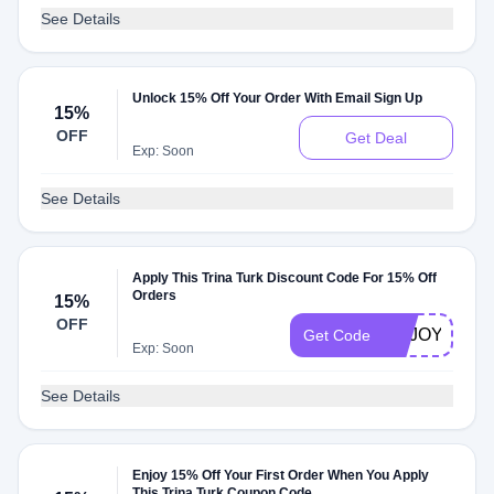
See Details
Unlock 15% Off Your Order With Email Sign Up
15%
OFF
Get Deal
Exp: Soon
See Details
Apply This Trina Turk Discount Code For 15% Off
Orders
15%
OFF
ENJOY15
Get Code
Exp: Soon
See Details
Enjoy 15% Off Your First Order When You Apply
This Trina Turk Coupon Code