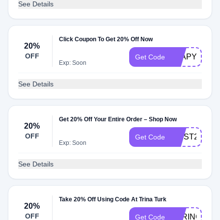
See Details
Click Coupon To Get 20% Off Now
20%
OFF
LEAPYEAR1
Get Code
Exp: Soon
See Details
Get 20% Off Your Entire Order – Shop Now
20%
OFF
FIRST20
Get Code
Exp: Soon
See Details
Take 20% Off Using Code At Trina Turk
20%
OFF
SPRING20
Get Code