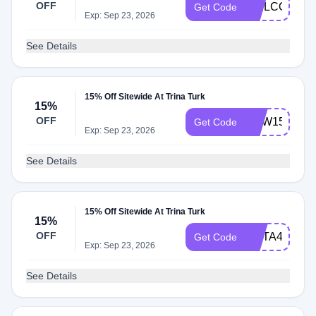
OFF
WELCOME1
Get Code
Exp: Sep 23, 2026
See Details
15% Off Sitewide At Trina Turk
15%
OFF
NEW15
Get Code
Exp: Sep 23, 2026
See Details
15% Off Sitewide At Trina Turk
15%
OFF
META4ME
Get Code
Exp: Sep 23, 2026
See Details