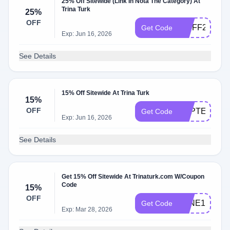
25% Off Sitewide (Link In Nota The Category) At
Trina Turk
25%
OFF
VIPFF25
Get Code
Exp: Jun 16, 2026
See Details
15% Off Sitewide At Trina Turk
15%
OFF
SEPTEMBER
Get Code
Exp: Jun 16, 2026
See Details
Get 15% Off Sitewide At Trinaturk.com W/Coupon
Code
15%
OFF
JUNE15
Get Code
Exp: Mar 28, 2026