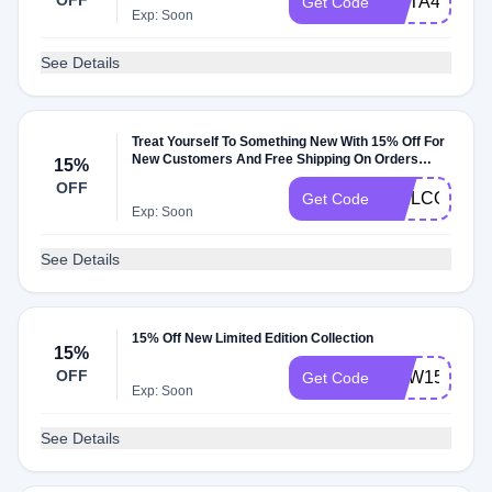
OFF
META4ME
Get Code
Exp: Soon
See Details
Treat Yourself To Something New With 15% Off For
New Customers And Free Shipping On Orders
15%
Over $75
OFF
WELCOME1
Get Code
Exp: Soon
See Details
15% Off New Limited Edition Collection
15%
OFF
NEW15
Get Code
Exp: Soon
See Details