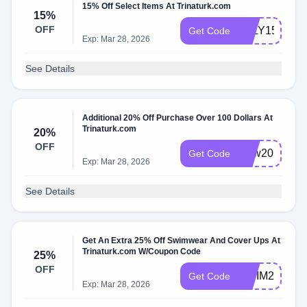
15% Off Select Items At Trinaturk.com
15%
OFF
JULY15
Get Code
Exp: Mar 28, 2026
See Details
Additional 20% Off Purchase Over 100 Dollars At
Trinaturk.com
20%
OFF
New20
Get Code
Exp: Mar 28, 2026
See Details
Get An Extra 25% Off Swimwear And Cover Ups At
Trinaturk.com W/Coupon Code
25%
OFF
SWIM2425
Get Code
Exp: Mar 28, 2026