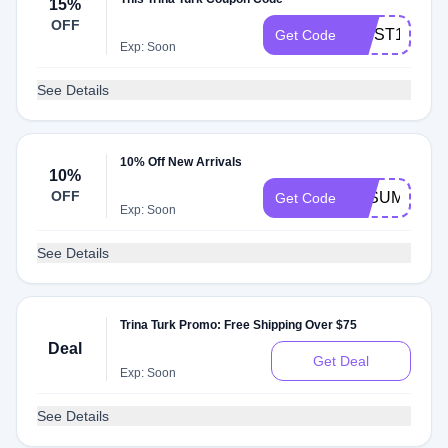
15%
OFF
FIRST15
Get Code
Exp: Soon
See Details
10% Off New Arrivals
10%
OFF
TTSUMMER2
Get Code
Exp: Soon
See Details
Trina Turk Promo: Free Shipping Over $75
Deal
Get Deal
Exp: Soon
See Details