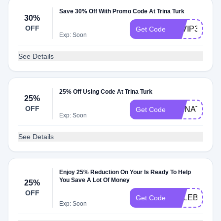
Save 30% Off With Promo Code At Trina Turk
30%
OFF
TTVIP30
Get Code
Exp: Soon
See Details
25% Off Using Code At Trina Turk
25%
OFF
TRINATURK
Get Code
Exp: Soon
See Details
Enjoy 25% Reduction On Your Is Ready To Help
You Save A Lot Of Money
25%
OFF
CELEBRATE
Get Code
Exp: Soon