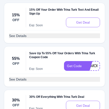
15% Off Your Order With Trina Turk Text And Email
Sign Up
15%
OFF
Get Deal
Exp: Soon
See Details
Save Up To 55% Off Your Orders With Trina Turk
Coupon Code
55%
OFF
MEMORIALD
Get Code
Exp: Soon
See Details
30% Off Everything With Trina Turk Deal
30%
OFF
Get Deal
Exp: Soon