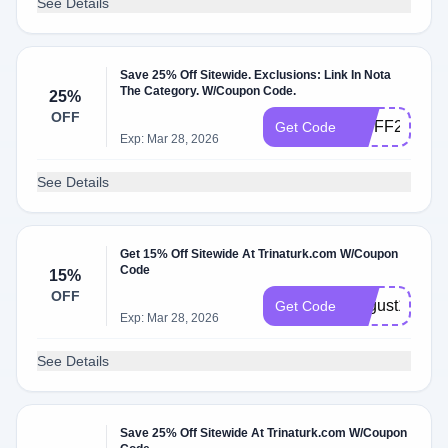
See Details
Save 25% Off Sitewide. Exclusions: Link In Nota
The Category. W/Coupon Code.
25%
OFF
VIPFF25
Get Code
Exp: Mar 28, 2026
See Details
Get 15% Off Sitewide At Trinaturk.com W/Coupon
Code
15%
OFF
August15
Get Code
Exp: Mar 28, 2026
See Details
Save 25% Off Sitewide At Trinaturk.com W/Coupon