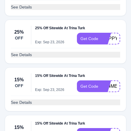
See Details
25% Off Sitewide At Trina Turk
25%
OFF
HAPPYHOUR
Get Code
Exp: Sep 23, 2026
See Details
15% Off Sitewide At Trina Turk
15%
OFF
FB4ME
Get Code
Exp: Sep 23, 2026
See Details
15% Off Sitewide At Trina Turk
15%