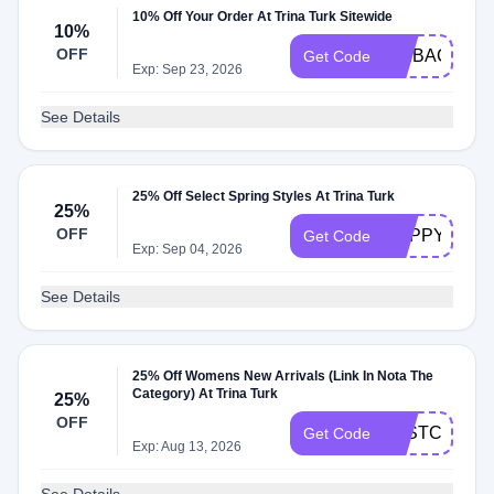
10% Off Your Order At Trina Turk Sitewide
10%
OFF
WEBAC10
Get Code
Exp: Sep 23, 2026
See Details
25% Off Select Spring Styles At Trina Turk
25%
OFF
HAPPYVIP26
Get Code
Exp: Sep 04, 2026
See Details
25% Off Womens New Arrivals (Link In Nota The
Category) At Trina Turk
25%
OFF
LASTCHANC
Get Code
Exp: Aug 13, 2026