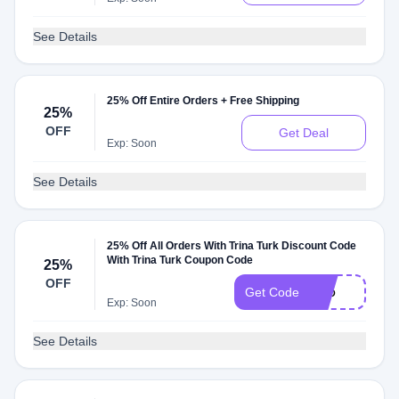
See Details
25% Off Entire Orders + Free Shipping
25%
OFF
Get Deal
Exp: Soon
See Details
25% Off All Orders With Trina Turk Discount Code
With Trina Turk Coupon Code
25%
OFF
P25
Get Code
Exp: Soon
See Details