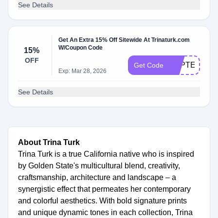
See Details
Get An Extra 15% Off Sitewide At Trinaturk.com
W/Coupon Code
15%
OFF
SEPTEMBER
Get Code
Exp: Mar 28, 2026
See Details
About Trina Turk
Trina Turk is a true California native who is inspired
by Golden State's multicultural blend, creativity,
craftsmanship, architecture and landscape – a
synergistic effect that permeates her contemporary
and colorful aesthetics. With bold signature prints
and unique dynamic tones in each collection, Trina