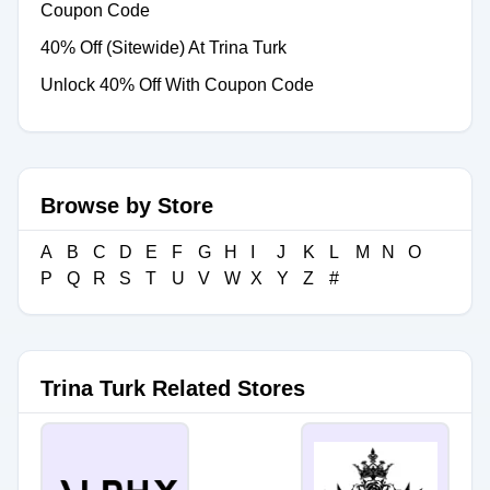
Coupon Code
40% Off (Sitewide) At Trina Turk
Unlock 40% Off With Coupon Code
Browse by Store
A
B
C
D
E
F
G
H
I
J
K
L
M
N
O
P
Q
R
S
T
U
V
W
X
Y
Z
#
Trina Turk Related Stores