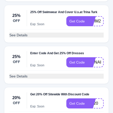
25% Off Swimwear And Cover U.s.at Trina Turk
25%
OFF
SWIM2425
Get Code
Exp: Soon
See Details
Enter Code And Get 25% Off Dresses
25%
OFF
TRINAFF24
Get Code
Exp: Soon
See Details
Get 20% Off Sitewide With Discount Code
20%
OFF
RE20
Get Code
Exp: Soon