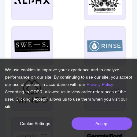
We use cookies to improve your experience and to analyze
performance on our site. By continuing to use our site, you accept
our use of cookies in accordance with our
Privacy Policy
.
According to GDPR, allowed us to view order references of the
user. Clicking "Accept" allows us to use them when you visit our
site.
Cookie Settings
Accept