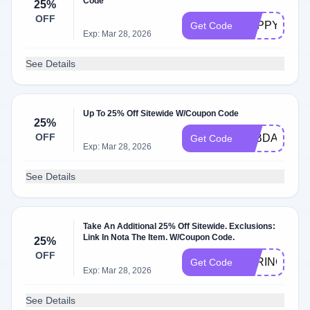
Code
25%
OFF
HAPPYVIP25
Get Code
Exp: Mar 28, 2026
See Details
Up To 25% Off Sitewide W/Coupon Code
25%
OFF
TTBDAY24
Get Code
Exp: Mar 28, 2026
See Details
Take An Additional 25% Off Sitewide. Exclusions:
Link In Nota The Item. W/Coupon Code.
25%
OFF
SPRINGSTYL
Get Code
Exp: Mar 28, 2026
See Details