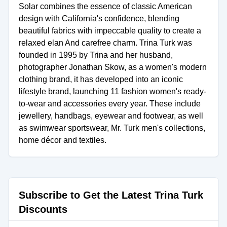
Solar combines the essence of classic American
design with California's confidence, blending
beautiful fabrics with impeccable quality to create a
relaxed elan And carefree charm. Trina Turk was
founded in 1995 by Trina and her husband,
photographer Jonathan Skow, as a women's modern
clothing brand, it has developed into an iconic
lifestyle brand, launching 11 fashion women's ready-
to-wear and accessories every year. These include
jewellery, handbags, eyewear and footwear, as well
as swimwear sportswear, Mr. Turk men's collections,
home décor and textiles.
Subscribe to Get the Latest Trina Turk
Discounts