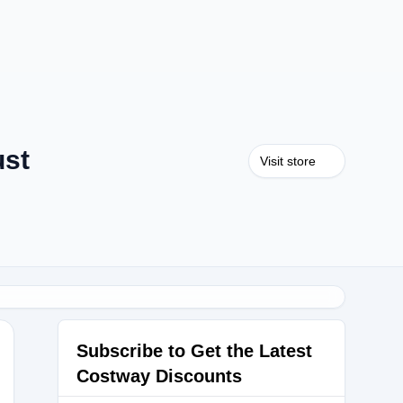
ust
Visit store
Subscribe to Get the Latest
Costway Discounts