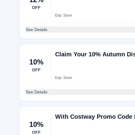
OFF
Exp: Soon
See Details
Claim Your 10% Autumn Di
10%
OFF
Exp: Soon
See Details
With Costway Promo Code E
10%
OFF