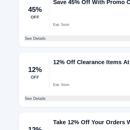
Save 45% Off With Promo 
45%
OFF
Exp: Soon
See Details
12% Off Clearance Items A
12%
OFF
Exp: Soon
See Details
Take 12% Off Your Orders 
12%