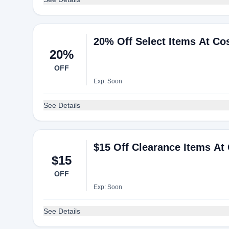
20% Off Select Items At Co
20%
OFF
Exp: Soon
See Details
$15 Off Clearance Items At
$15
OFF
Exp: Soon
See Details