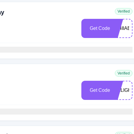
ay
Verified
Get Code
294IIAE
Verified
Get Code
DELIGH