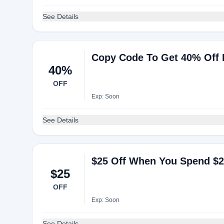
See Details
Copy Code To Get 40% Off E
40%
OFF
Exp: Soon
See Details
$25 Off When You Spend $
$25
OFF
Exp: Soon
See Details