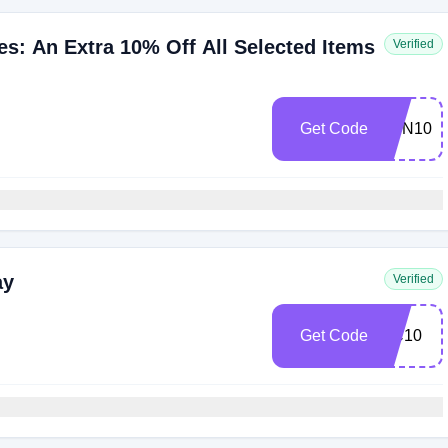
: An Extra 10% Off All Selected Items
Verified
Get Code
FUN10
ay
Verified
Get Code
DC10