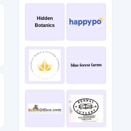
Hidden
Botanics