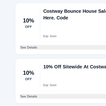
Costway Bounce House Sales
Here. Code
10%
OFF
Exp: Soon
See Details
10% Off Sitewide At Costw
10%
OFF
Exp: Soon
See Details