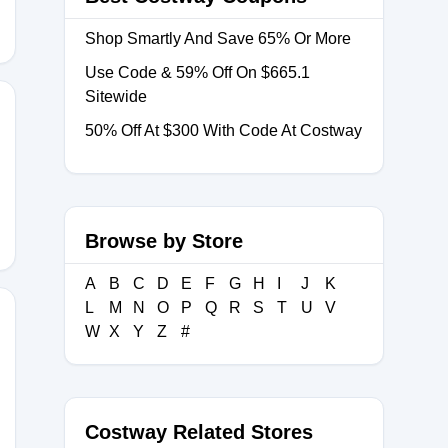
Shop Smartly And Save 65% Or More
Use Code & 59% Off On $665.1
Sitewide
50% Off At $300 With Code At Costway
Y40
Browse by Store
A
B
C
D
E
F
G
H
I
J
K
L
M
N
O
P
Q
R
S
T
U
V
W
X
Y
Z
#
5
Costway Related Stores