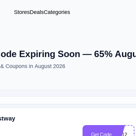
Stores
Deals
Categories
ode Expiring Soon — 65% Aug
 & Coupons in August 2026
stway
Get Code
BF12