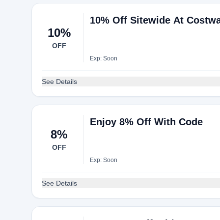
10% Off Sitewide At Costw
10%
OFF
Exp: Soon
See Details
Enjoy 8% Off With Code
8%
OFF
Exp: Soon
See Details