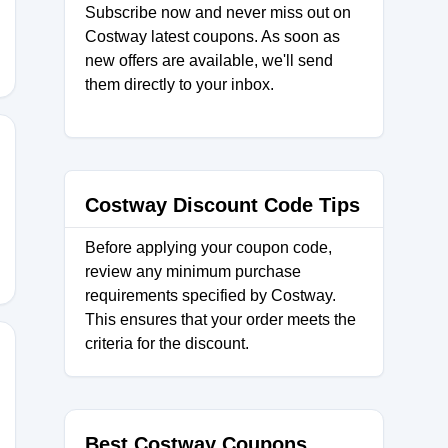
Subscribe now and never miss out on
Costway latest coupons. As soon as
new offers are available, we'll send
them directly to your inbox.
Y10
Costway Discount Code Tips
Before applying your coupon code,
review any minimum purchase
requirements specified by Costway.
This ensures that your order meets the
criteria for the discount.
Best Costway Coupons