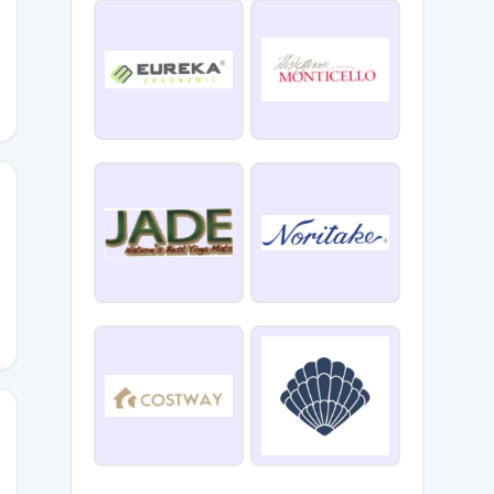
2
Y10