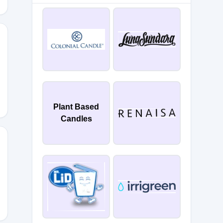
F
Plant Based
Candles