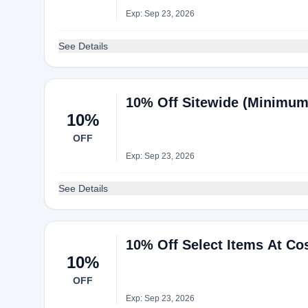
Exp: Sep 23, 2026
See Details
10% Off Sitewide (Minimum
10%
OFF
Exp: Sep 23, 2026
See Details
10% Off Select Items At Co
10%
OFF
Exp: Sep 23, 2026