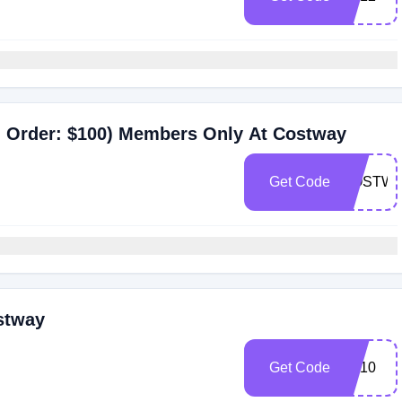
 Order: $100) Members Only At Costway
Get Code
COSTWA
stway
Get Code
BF10