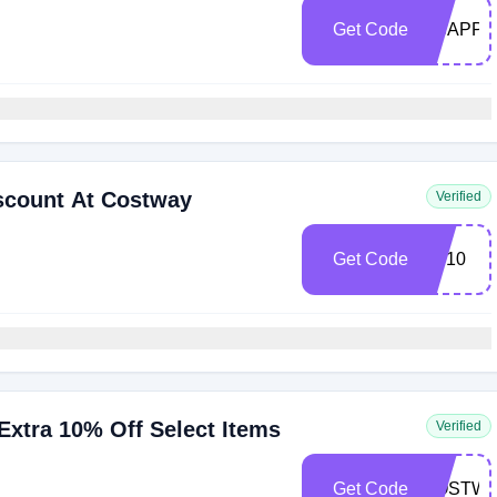
Get Code
NSAPP1
scount At Costway
Verified
Get Code
SP10
xtra 10% Off Select Items
Verified
Get Code
COSTWA