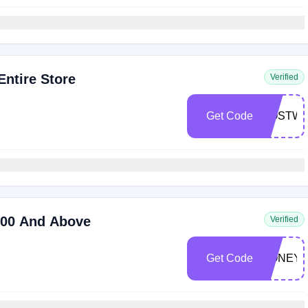
ntire Store
Verified
Get Code
COSTWA
200 And Above
Verified
Get Code
HONEY2