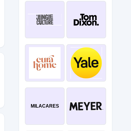
MILACARES