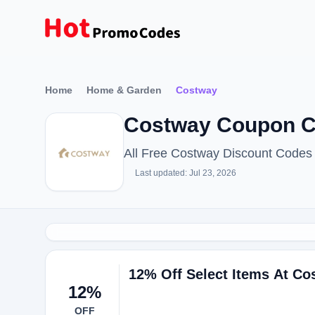
Home
Home & Garden
Costway
Costway Coupon C
All Free Costway Discount Codes
Last updated: Jul 23, 2026
12% Off Select Items At Co
12%
OFF