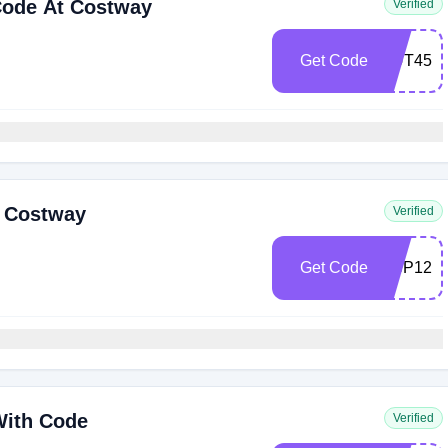
Code At Costway
Verified
Get Code
OUT45
t Costway
Verified
Get Code
NSP12
With Code
Verified