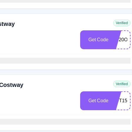
stway
Verified
Get Code
NS20OF
 Costway
Verified
Get Code
OUT15