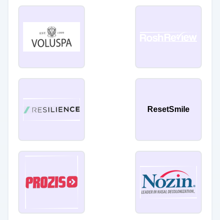
ResetSmile