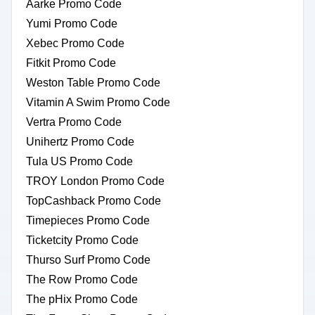
Aarke Promo Code
Yumi Promo Code
Xebec Promo Code
Fitkit Promo Code
Weston Table Promo Code
Vitamin A Swim Promo Code
Vertra Promo Code
Unihertz Promo Code
Tula US Promo Code
TROY London Promo Code
TopCashback Promo Code
Timepieces Promo Code
Ticketcity Promo Code
Thurso Surf Promo Code
The Row Promo Code
The pHix Promo Code