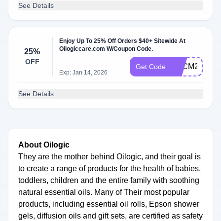
See Details
Enjoy Up To 25% Off Orders $40+ Sitewide At
Oilogiccare.com W/Coupon Code.
25%
OFF
BFCM25
Get Code
Exp: Jan 14, 2026
See Details
About Oilogic
They are the mother behind Oilogic, and their goal is
to create a range of products for the health of babies,
toddlers, children and the entire family with soothing
natural essential oils. Many of Their most popular
products, including essential oil rolls, Epson shower
gels, diffusion oils and gift sets, are certified as safety