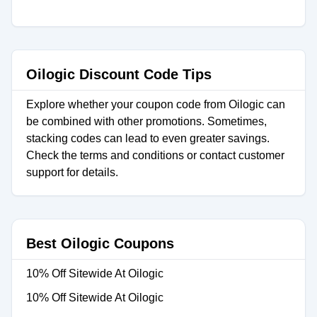
Oilogic Discount Code Tips
Explore whether your coupon code from Oilogic can
be combined with other promotions. Sometimes,
stacking codes can lead to even greater savings.
Check the terms and conditions or contact customer
support for details.
Best Oilogic Coupons
10% Off Sitewide At Oilogic
10% Off Sitewide At Oilogic