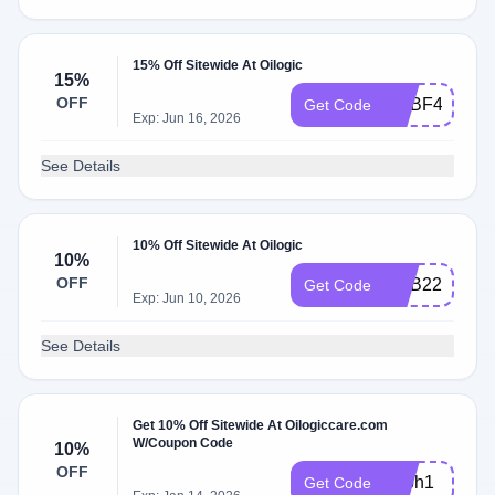
15% Off Sitewide At Oilogic
15%
OFF
ADBF4
Get Code
Exp: Jun 16, 2026
See Details
10% Off Sitewide At Oilogic
10%
OFF
ADB22
Get Code
Exp: Jun 10, 2026
See Details
Get 10% Off Sitewide At Oilogiccare.com
W/Coupon Code
10%
OFF
adbh1
Get Code