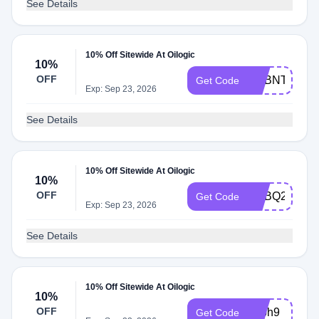
See Details
10% Off Sitewide At Oilogic
10%
OFF
ADBNT
Get Code
Exp: Sep 23, 2026
See Details
10% Off Sitewide At Oilogic
10%
OFF
ADBQ2
Get Code
Exp: Sep 23, 2026
See Details
10% Off Sitewide At Oilogic
10%
OFF
adbh9
Get Code