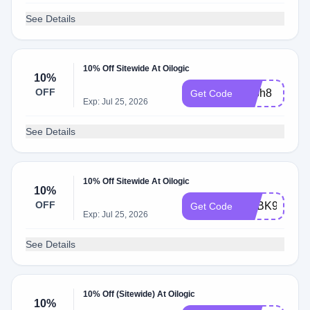
See Details
10% Off Sitewide At Oilogic
10%
OFF
adbh8
Get Code
Exp: Jul 25, 2026
See Details
10% Off Sitewide At Oilogic
10%
OFF
ADBK9
Get Code
Exp: Jul 25, 2026
See Details
10% Off (Sitewide) At Oilogic
10%