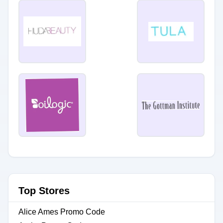
Top Stores
Alice Ames Promo Code