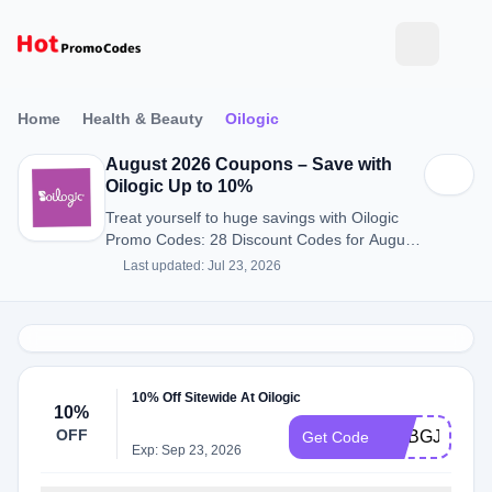
Home
Health & Beauty
Oilogic
August 2026 Coupons – Save with
Oilogic Up to 10%
Treat yourself to huge savings with Oilogic
Promo Codes: 28 Discount Codes for August
2026.
Last updated: Jul 23, 2026
10% Off Sitewide At Oilogic
10%
OFF
ADBGJ
Get Code
Exp: Sep 23, 2026