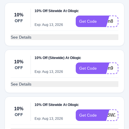
10% Off Sitewide At Oilogic
10%
OFF
adbn8
Get Code
Exp: Aug 13, 2026
See Details
10% Off (Sitewide) At Oilogic
10%
OFF
adbn9
Get Code
Exp: Aug 13, 2026
See Details
10% Off Sitewide At Oilogic
10%
OFF
ADBW2
Get Code
Exp: Aug 13, 2026