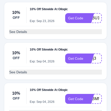
10% Off Sitewide At Oilogic
10%
OFF
ADBU1
Get Code
Exp: Sep 23, 2026
See Details
10% Off Sitewide At Oilogic
10%
OFF
adbj3
Get Code
Exp: Sep 04, 2026
See Details
10% Off Sitewide At Oilogic
10%
OFF
ADBMN
Get Code
Exp: Sep 04, 2026