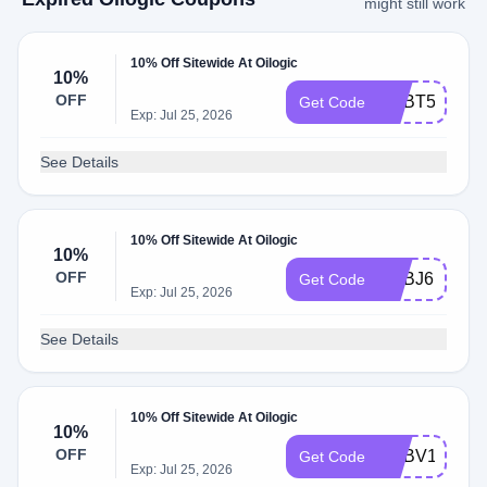
might still work
10% Off Sitewide At Oilogic
10%
OFF
ADBT5
Get Code
Exp: Jul 25, 2026
See Details
10% Off Sitewide At Oilogic
10%
OFF
ADBJ6
Get Code
Exp: Jul 25, 2026
See Details
10% Off Sitewide At Oilogic
10%
OFF
ADBV1
Get Code
Exp: Jul 25, 2026