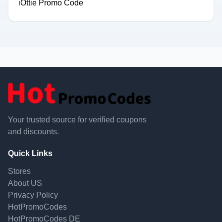
iOttie Promo Code
Your trusted source for verified coupons
and discounts.
Quick Links
Stores
About US
Privacy Policy
HotPromoCodes
HotPromoCodes DE