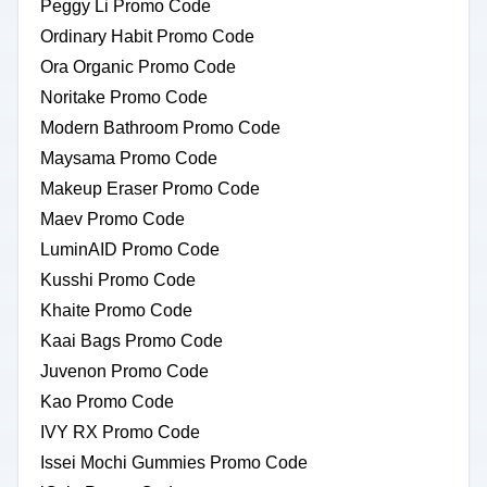
Peggy Li Promo Code
Ordinary Habit Promo Code
Ora Organic Promo Code
Noritake Promo Code
Modern Bathroom Promo Code
Maysama Promo Code
Makeup Eraser Promo Code
Maev Promo Code
LuminAID Promo Code
Kusshi Promo Code
Khaite Promo Code
Kaai Bags Promo Code
Juvenon Promo Code
Kao Promo Code
IVY RX Promo Code
Issei Mochi Gummies Promo Code