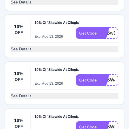
See Details
10% Off Sitewide At Oilogic
10%
OFF
ADBw1
Get Code
Exp: Aug 13, 2026
See Details
10% Off Sitewide At Oilogic
10%
OFF
ADBW4
Get Code
Exp: Aug 13, 2026
See Details
10% Off Sitewide At Oilogic
10%
OFF
ADBW3
Get Code