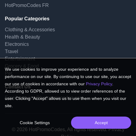
HotPromoCodes FR
Popular Categories
Clothing & Accessories
Health & Beauty
Electronics
Travel
Entertainment
Grocery & Food
We use cookies to improve your experience and to analyze
Pet
performance on our site. By continuing to use our site, you accept
our use of cookies in accordance with our
Privacy Policy
.
Contact Us
According to GDPR, allowed us to view order references of the
Email:
service@hotpromocodes.com
user. Clicking "Accept" allows us to use them when you visit our
site.
Cookie Settings
Accept
© 2026 HotPromoCodes, All rights reserved. Privacy