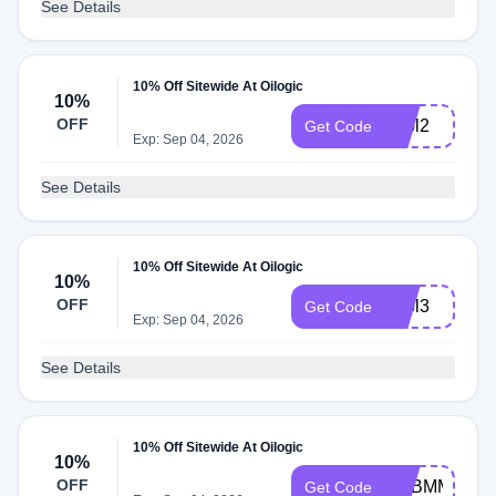
See Details
10% Off Sitewide At Oilogic
10%
OFF
adbl2
Get Code
Exp: Sep 04, 2026
See Details
10% Off Sitewide At Oilogic
10%
OFF
adbl3
Get Code
Exp: Sep 04, 2026
See Details
10% Off Sitewide At Oilogic
10%
OFF
ADBMM
Get Code