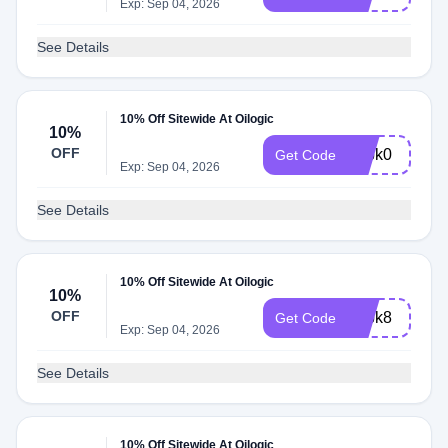
Exp: Sep 04, 2026
See Details
10% Off Sitewide At Oilogic
10%
OFF
adbk0
Get Code
Exp: Sep 04, 2026
See Details
10% Off Sitewide At Oilogic
10%
OFF
adbk8
Get Code
Exp: Sep 04, 2026
See Details
10% Off Sitewide At Oilogic