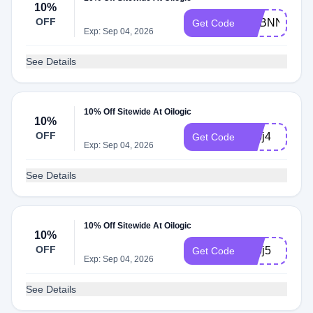
10%
OFF
ADBNN
Get Code
Exp: Sep 04, 2026
See Details
10% Off Sitewide At Oilogic
10%
OFF
adbj4
Get Code
Exp: Sep 04, 2026
See Details
10% Off Sitewide At Oilogic
10%
OFF
adbj5
Get Code
Exp: Sep 04, 2026
See Details