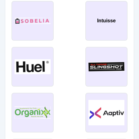
Intuisse