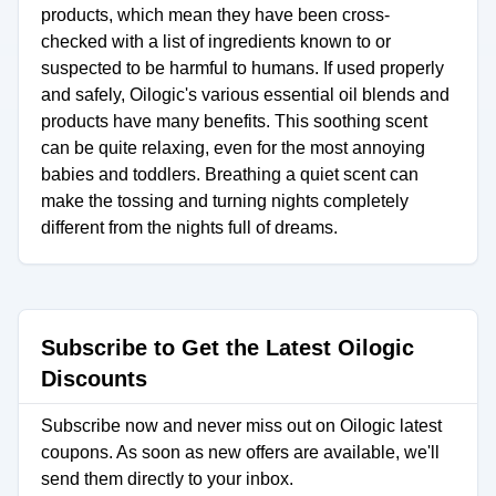
products, which mean they have been cross-
checked with a list of ingredients known to or
suspected to be harmful to humans. If used properly
and safely, Oilogic's various essential oil blends and
products have many benefits. This soothing scent
can be quite relaxing, even for the most annoying
babies and toddlers. Breathing a quiet scent can
make the tossing and turning nights completely
different from the nights full of dreams.
Subscribe to Get the Latest Oilogic
Discounts
Subscribe now and never miss out on Oilogic latest
coupons. As soon as new offers are available, we'll
send them directly to your inbox.