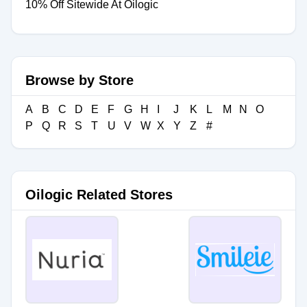
10% Off Sitewide At Oilogic
Browse by Store
A
B
C
D
E
F
G
H
I
J
K
L
M
N
O
P
Q
R
S
T
U
V
W
X
Y
Z
#
Oilogic Related Stores