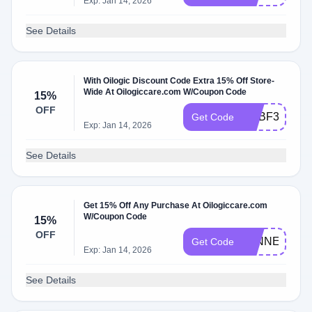
Exp: Jan 14, 2026
See Details
With Oilogic Discount Code Extra 15% Off Store-
Wide At Oilogiccare.com W/Coupon Code
15%
OFF
ADBF3
Get Code
Exp: Jan 14, 2026
See Details
Get 15% Off Any Purchase At Oilogiccare.com
W/Coupon Code
15%
OFF
WINNER
Get Code
Exp: Jan 14, 2026
See Details