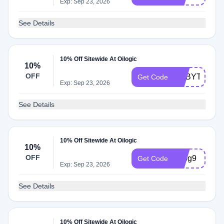
Exp: Sep 23, 2026
See Details
10% Off Sitewide At Oilogic
10%
OFF
ADBYT
Get Code
Exp: Sep 23, 2026
See Details
10% Off Sitewide At Oilogic
10%
OFF
adbg9
Get Code
Exp: Sep 23, 2026
See Details
10% Off Sitewide At Oilogic