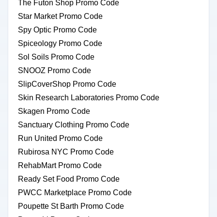
The Futon Shop Promo Code
Star Market Promo Code
Spy Optic Promo Code
Spiceology Promo Code
Sol Soils Promo Code
SNOOZ Promo Code
SlipCoverShop Promo Code
Skin Research Laboratories Promo Code
Skagen Promo Code
Sanctuary Clothing Promo Code
Run United Promo Code
Rubirosa NYC Promo Code
RehabMart Promo Code
Ready Set Food Promo Code
PWCC Marketplace Promo Code
Poupette St Barth Promo Code