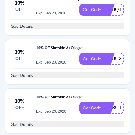
10%
OFF
ADBQ1
Get Code
Exp: Sep 23, 2026
See Details
10% Off Sitewide At Oilogic
10%
OFF
ADBU2
Get Code
Exp: Sep 23, 2026
See Details
10% Off Sitewide At Oilogic
10%
OFF
ADBUT
Get Code
Exp: Sep 23, 2026
See Details