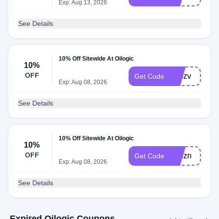
Exp: Aug 13, 2026
See Details
10% Off Sitewide At Oilogic
10%
OFF
adbzv
Get Code
Exp: Aug 08, 2026
See Details
10% Off Sitewide At Oilogic
10%
OFF
adbzn
Get Code
Exp: Aug 08, 2026
See Details
Expired Oilogic Coupons