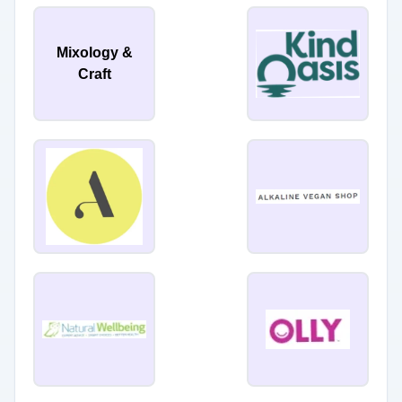
Mixology &
Craft