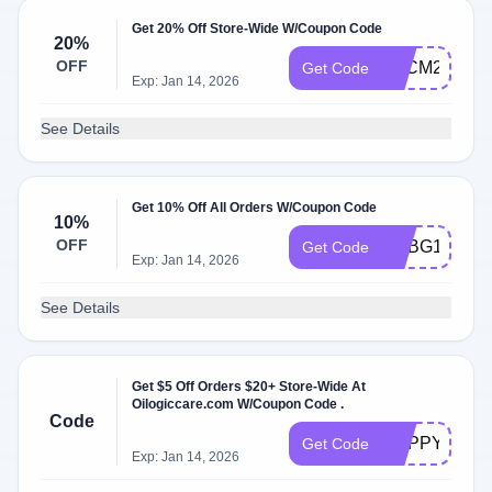
Get 20% Off Store-Wide W/Coupon Code
20%
OFF
BFCM2025
Get Code
Exp: Jan 14, 2026
See Details
Get 10% Off All Orders W/Coupon Code
10%
OFF
ADBG1
Get Code
Exp: Jan 14, 2026
See Details
Get $5 Off Orders $20+ Store-Wide At
Oilogiccare.com W/Coupon Code .
Code
HAPPYBIRT
Get Code
Exp: Jan 14, 2026