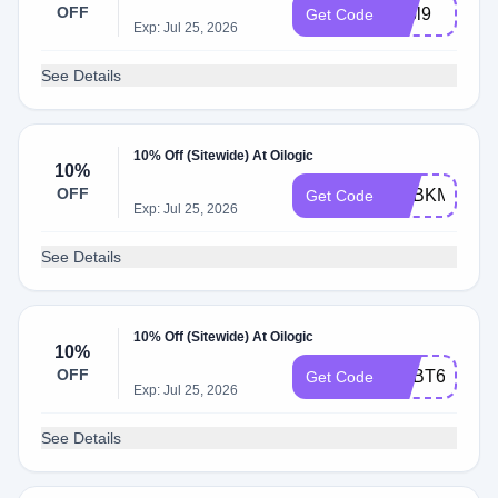
OFF
adbl9
Get Code
Exp: Jul 25, 2026
See Details
10% Off (Sitewide) At Oilogic
10%
OFF
ADBKM
Get Code
Exp: Jul 25, 2026
See Details
10% Off (Sitewide) At Oilogic
10%
OFF
ADBT6
Get Code
Exp: Jul 25, 2026
See Details