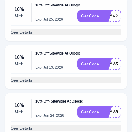
10% Off Sitewide At Oilogic
10%
OFF
ADBV2
Get Code
Exp: Jul 25, 2026
See Details
10% Off Sitewide At Oilogic
10%
OFF
ADBW8
Get Code
Exp: Jul 13, 2026
See Details
10% Off (Sitewide) At Oilogic
10%
OFF
ADBW6
Get Code
Exp: Jun 24, 2026
See Details