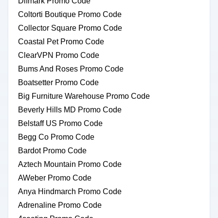
Difmark Promo Code
Coltorti Boutique Promo Code
Collector Square Promo Code
Coastal Pet Promo Code
ClearVPN Promo Code
Bums And Roses Promo Code
Boatsetter Promo Code
Big Furniture Warehouse Promo Code
Beverly Hills MD Promo Code
Belstaff US Promo Code
Begg Co Promo Code
Bardot Promo Code
Aztech Mountain Promo Code
AWeber Promo Code
Anya Hindmarch Promo Code
Adrenaline Promo Code