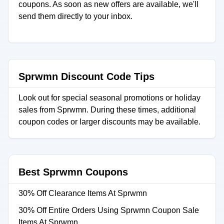
coupons. As soon as new offers are available, we'll
send them directly to your inbox.
Sprwmn Discount Code Tips
Look out for special seasonal promotions or holiday
sales from Sprwmn. During these times, additional
coupon codes or larger discounts may be available.
Best Sprwmn Coupons
30% Off Clearance Items At Sprwmn
30% Off Entire Orders Using Sprwmn Coupon Sale
Items At Sprwmn