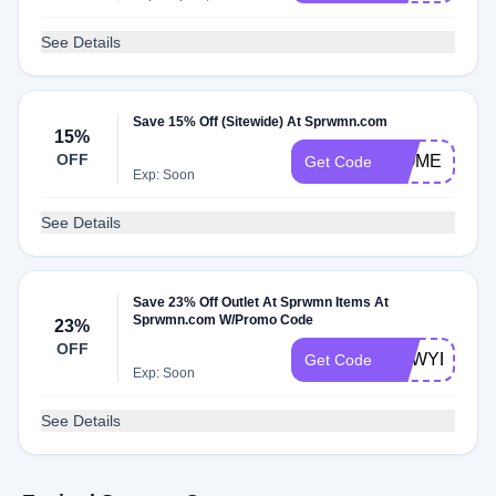
See Details
Save 15% Off (Sitewide) At Sprwmn.com
15%
OFF
WOMEN23
Get Code
Exp: Soon
See Details
Save 23% Off Outlet At Sprwmn Items At
Sprwmn.com W/Promo Code
23%
OFF
NEWYEAR2
Get Code
Exp: Soon
See Details