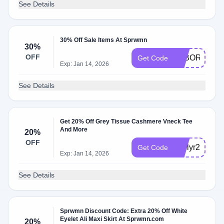
See Details
30% Off Sale Items At Sprwmn
30%
OFF
LABORDAYX
Get Code
Exp: Jan 14, 2026
See Details
Get 20% Off Grey Tissue Cashmere Vneck Tee
And More
20%
OFF
emilyr20
Get Code
Exp: Jan 14, 2026
See Details
Sprwmn Discount Code: Extra 20% Off White
Eyelet Ali Maxi Skirt At Sprwmn.com
20%