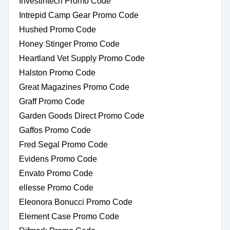
Investintech Promo Code
Intrepid Camp Gear Promo Code
Hushed Promo Code
Honey Stinger Promo Code
Heartland Vet Supply Promo Code
Halston Promo Code
Great Magazines Promo Code
Graff Promo Code
Garden Goods Direct Promo Code
Gaffos Promo Code
Fred Segal Promo Code
Evidens Promo Code
Envato Promo Code
ellesse Promo Code
Eleonora Bonucci Promo Code
Element Case Promo Code