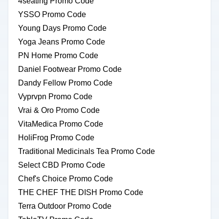
4seating Promo Code
YSSO Promo Code
Young Days Promo Code
Yoga Jeans Promo Code
PN Home Promo Code
Daniel Footwear Promo Code
Dandy Fellow Promo Code
Vyprvpn Promo Code
Vrai & Oro Promo Code
VitaMedica Promo Code
HoliFrog Promo Code
Traditional Medicinals Tea Promo Code
Select CBD Promo Code
Chef's Choice Promo Code
THE CHEF THE DISH Promo Code
Terra Outdoor Promo Code