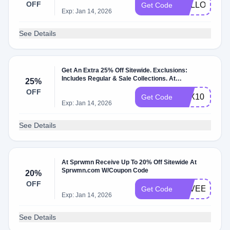
OFF
HELLOSPR
Get Code
Exp: Jan 14, 2026
See Details
Get An Extra 25% Off Sitewide. Exclusions:
Includes Regular & Sale Collections. At
25%
Sprwmn.com W/Coupon Code.
OFF
BFX10
Get Code
Exp: Jan 14, 2026
See Details
At Sprwmn Receive Up To 20% Off Sitewide At
Sprwmn.com W/Coupon Code
20%
OFF
LOVEEARTH
Get Code
Exp: Jan 14, 2026
See Details