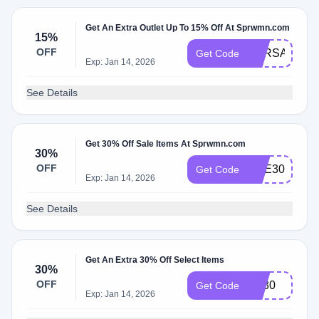
Get An Extra Outlet Up To 15% Off At Sprwmn.com
15%
OFF
SPRSALE
Get Code
Exp: Jan 14, 2026
See Details
Get 30% Off Sale Items At Sprwmn.com
30%
OFF
NYE30
Get Code
Exp: Jan 14, 2026
See Details
Get An Extra 30% Off Select Items
30%
OFF
vip30
Get Code
Exp: Jan 14, 2026