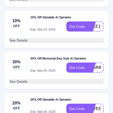
10% Off Sitewide At Sprwmn
10%
OFF
TAKE10
Get Code
Exp: Sep 23, 2026
See Details
30% Off Memorial Day Sale At Sprwmn
30%
OFF
SUMMER30
Get Code
Exp: Sep 04, 2026
See Details
20% Off Sitewide At Sprwmn
20%
OFF
LOVEEARTH
Get Code
Exp: Sep 04, 2026