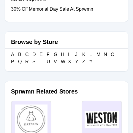
30% Off Memorial Day Sale At Sprwmn
Browse by Store
A
B
C
D
E
F
G
H
I
J
K
L
M
N
O
P
Q
R
S
T
U
V
W
X
Y
Z
#
Sprwmn Related Stores