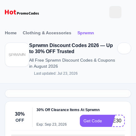
Home
Clothing & Accessories
Sprwmn
Sprwmn Discount Codes 2026 — Up
to 30% OFF Trusted
All Free Sprwmn Discount Codes & Coupons
in August 2026
Last updated: Jul 23, 2026
30% Off Clearance Items At Sprwmn
30%
OFF
NYE30
Get Code
Exp: Sep 23, 2026