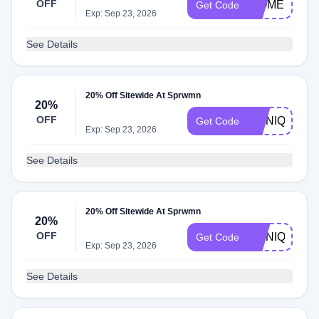
OFF
WOMENSDA
Get Code
Exp: Sep 23, 2026
See Details
20% Off Sitewide At Sprwmn
20%
OFF
MONIQUE20
Get Code
Exp: Sep 23, 2026
See Details
20% Off Sitewide At Sprwmn
20%
OFF
MONIQUE
Get Code
Exp: Sep 23, 2026
See Details