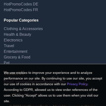
HotPromoCodes DE
HotPromoCodes FR
Popular Categories
Clothing & Accessories
Health & Beauty
Electronics
Travel
Entertainment
Grocery & Food
Pet
We use cookies to improve your experience and to analyze
Contact Us
performance on our site. By continuing to use our site, you accept
Email:
service@hotpromocodes.com
our use of cookies in accordance with our
Privacy Policy
.
According to GDPR, allowed us to view order references of the
user. Clicking "Accept" allows us to use them when you visit our
site.