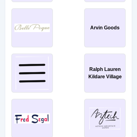
Arvin Goods
Ralph Lauren
Kildare Village