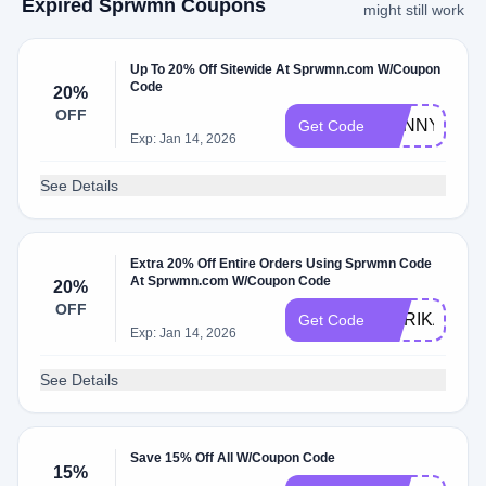
Expired Sprwmn Coupons
might still work
Up To 20% Off Sitewide At Sprwmn.com W/Coupon
Code
20%
OFF
SUNNY20
Get Code
Exp: Jan 14, 2026
See Details
Extra 20% Off Entire Orders Using Sprwmn Code
At Sprwmn.com W/Coupon Code
20%
OFF
MARIKA20
Get Code
Exp: Jan 14, 2026
See Details
Save 15% Off All W/Coupon Code
15%