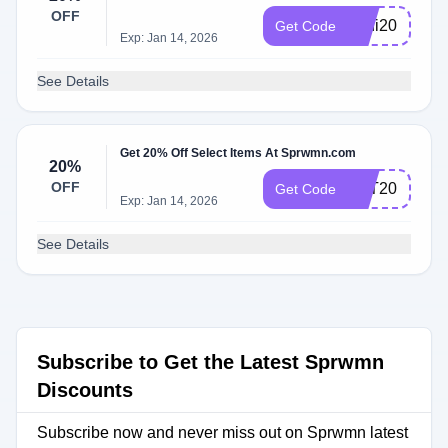
OFF
Lani20
Get Code
Exp: Jan 14, 2026
See Details
Get 20% Off Select Items At Sprwmn.com
20%
OFF
KAT20
Get Code
Exp: Jan 14, 2026
See Details
Subscribe to Get the Latest Sprwmn
Discounts
Subscribe now and never miss out on Sprwmn latest