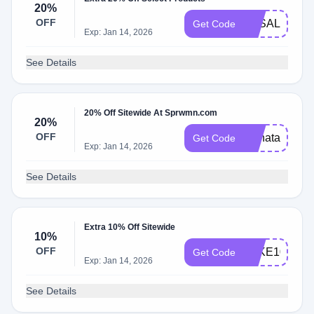
20%
OFF
LDSALE
Get Code
Exp: Jan 14, 2026
See Details
20% Off Sitewide At Sprwmn.com
20%
OFF
Renata20
Get Code
Exp: Jan 14, 2026
See Details
Extra 10% Off Sitewide
10%
OFF
TAKE10
Get Code
Exp: Jan 14, 2026
See Details