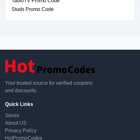
TabloTV Promo Code
Studs Promo Code
Your trusted source for verified coupons
and discounts.
Quick Links
Stores
About US
Privacy Policy
HotPromoCodes