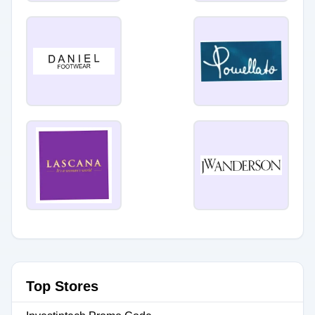
Top Stores