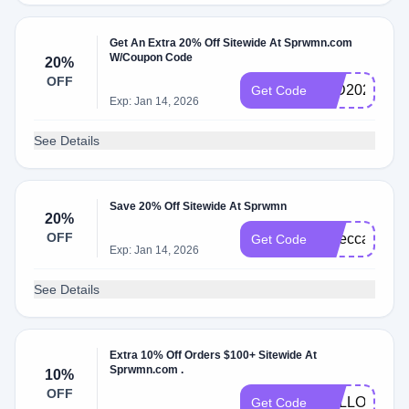
Get An Extra 20% Off Sitewide At Sprwmn.com
W/Coupon Code
20%
OFF
IWD2025
Get Code
Exp: Jan 14, 2026
See Details
Save 20% Off Sitewide At Sprwmn
20%
OFF
rebecca20
Get Code
Exp: Jan 14, 2026
See Details
Extra 10% Off Orders $100+ Sitewide At
Sprwmn.com .
10%
OFF
HELLOSPR
Get Code