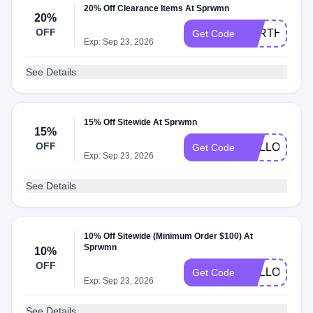
20% Off Clearance Items At Sprwmn
20%
OFF
EARTHDAY2
Get Code
Exp: Sep 23, 2026
See Details
15% Off Sitewide At Sprwmn
15%
OFF
HELLOSPR
Get Code
Exp: Sep 23, 2026
See Details
10% Off Sitewide (Minimum Order $100) At
Sprwmn
10%
OFF
HELLOSPR
Get Code
Exp: Sep 23, 2026
See Details