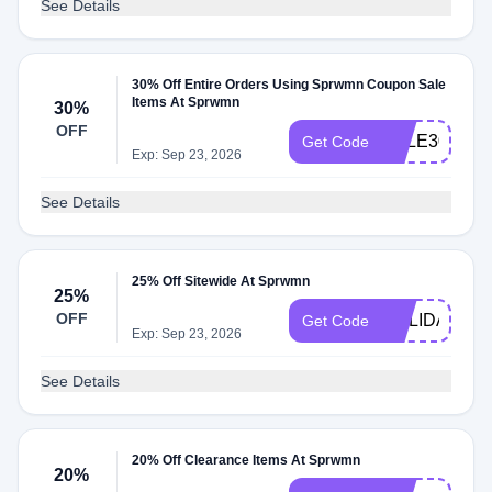
See Details
30% Off Entire Orders Using Sprwmn Coupon Sale
Items At Sprwmn
30%
OFF
SALE30
Get Code
Exp: Sep 23, 2026
See Details
25% Off Sitewide At Sprwmn
25%
OFF
HOLIDAY25
Get Code
Exp: Sep 23, 2026
See Details
20% Off Clearance Items At Sprwmn
20%