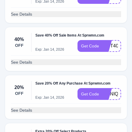
Exp: Jan 14, 2026
See Details
Save 40% Off Sale Items At Sprwmn.com
40%
OFF
GIFT40
Get Code
Exp: Jan 14, 2026
See Details
Save 20% Off Any Purchase At Sprwmn.com
20%
OFF
MONIQUE
Get Code
Exp: Jan 14, 2026
See Details
Extra 20% Off Select Products