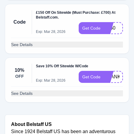
£150 Off On Sitewide (Must Purchase: £700) At
Belstaff.com.
Code
B150
Get Code
Exp: Mar 28, 2026
See Details
Save 10% Off Sitewide W/Code
10%
OFF
THANKS10
Get Code
Exp: Mar 28, 2026
See Details
About Belstaff US
Since 1924 Belstaff US has been an adventurous