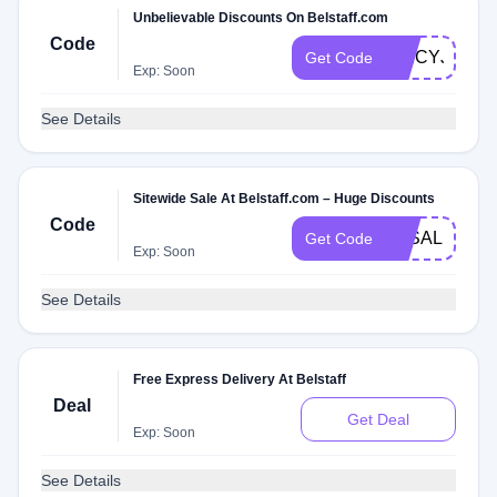
Unbelievable Discounts On Belstaff.com
Code
SPICYJ9M
Get Code
Exp: Soon
See Details
Sitewide Sale At Belstaff.com – Huge Discounts
Code
3KSALE
Get Code
Exp: Soon
See Details
Free Express Delivery At Belstaff
Deal
Get Deal
Exp: Soon
See Details