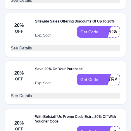
See Details
Sitewide Sales Offering Discounts Of Up To 20%
20%
OFF
LONGWAY20
Get Code
Exp: Soon
See Details
Save 20% On Your Purchase
20%
OFF
EXTRA20
Get Code
Exp: Soon
See Details
With Belstaff Us Promo Code Extra 20% Off With
Voucher Code
20%
OFF