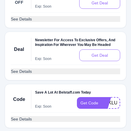
OFF
Get Deal
Exp: Soon
See Details
Newsletter For Access To Exclusive Offers, And
Inspiration For Wherever You May Be Headed
Deal
Get Deal
Exp: Soon
See Details
Save A Lot At Belstaff.com Today
Code
EXKLUSIVE
Get Code
Exp: Soon
See Details