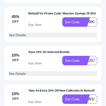
Belstaff Us Promo Code: Massive Savings Of 45%
45%
OFF
506RK8ZR
Get Code
Exp: Soon
See Details
Save 10% On Selected Brands
10%
OFF
USDGT7485
Get Code
Exp: Soon
See Details
Take An Extra 10% Off New Collection At Belstaff
10%
OFF
NEW10
Get Code
Exp: Soon