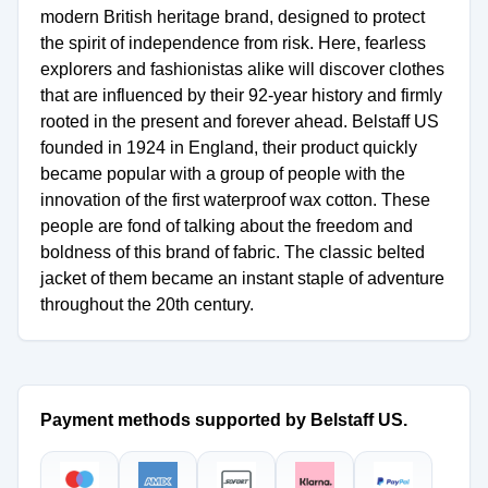
modern British heritage brand, designed to protect
the spirit of independence from risk. Here, fearless
explorers and fashionistas alike will discover clothes
that are influenced by their 92-year history and firmly
rooted in the present and forever ahead. Belstaff US
founded in 1924 in England, their product quickly
became popular with a group of people with the
innovation of the first waterproof wax cotton. These
people are fond of talking about the freedom and
boldness of this brand of fabric. The classic belted
jacket of them became an instant staple of adventure
throughout the 20th century.
Payment methods supported by Belstaff US.