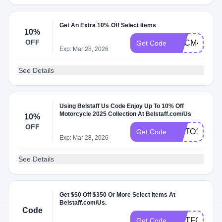
Get An Extra 10% Off Select Items
10%
OFF
WLCM4961
Get Code
Exp: Mar 28, 2026
See Details
Using Belstaff Us Code Enjoy Up To 10% Off
Motorcycle 2025 Collection At Belstaff.com/Us
10%
OFF
MOTO10
Get Code
Exp: Mar 28, 2026
See Details
Get $50 Off $350 Or More Select Items At
Belstaff.com/Us.
Code
GIFTFORYO
Get Code