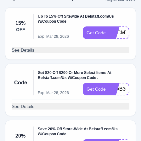
Up To 15% Off Sitewide At Belstaff.com/Us
W/Coupon Code
15%
OFF
WLCM7385
Get Code
Exp: Mar 28, 2026
See Details
Get $20 Off $200 Or More Select Items At
Belstaff.com/Us W/Coupon Code .
Code
INWB3051
Get Code
Exp: Mar 28, 2026
See Details
Save 20% Off Store-Wide At Belstaff.com/Us
W/Coupon Code
20%