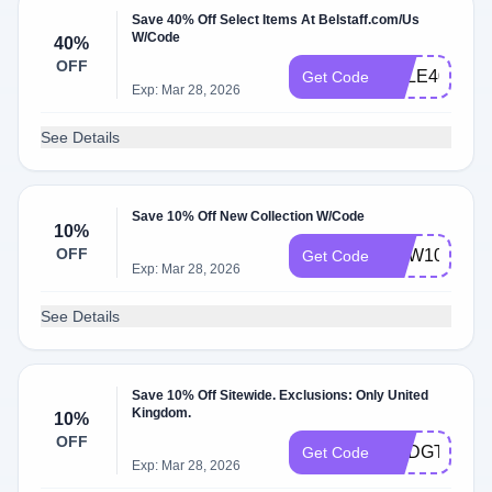
Save 40% Off Select Items At Belstaff.com/Us
W/Code
40%
OFF
SALE40
Get Code
Exp: Mar 28, 2026
See Details
Save 10% Off New Collection W/Code
10%
OFF
NEW10
Get Code
Exp: Mar 28, 2026
See Details
Save 10% Off Sitewide. Exclusions: Only United
Kingdom.
10%
OFF
UKDGT7485
Get Code
Exp: Mar 28, 2026