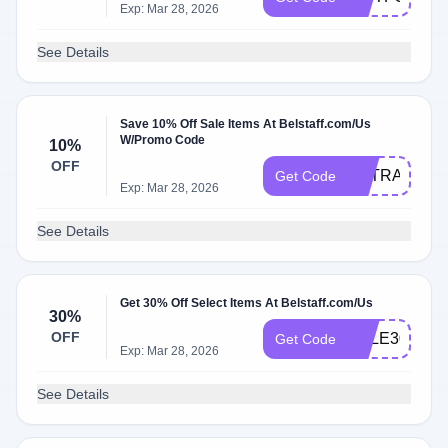
Exp: Mar 28, 2026
See Details
Save 10% Off Sale Items At Belstaff.com/Us
W/Promo Code
10%
OFF
EXTRA10
Get Code
Exp: Mar 28, 2026
See Details
Get 30% Off Select Items At Belstaff.com/Us
30%
OFF
SALE30
Get Code
Exp: Mar 28, 2026
See Details