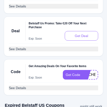
See Details
Belstaff Us Promo: Take €20 Off Your Next
Purchase
Deal
Get Deal
Exp: Soon
See Details
Get Amazing Deals On Your Favorite Items
Code
DLCHECKJ9
Get Code
Exp: Soon
See Details
Expired Belstaff US Coupons
might still work