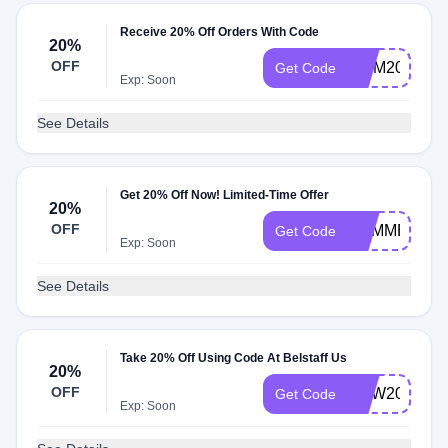
Receive 20% Off Orders With Code
20%
OFF
MOM20
Get Code
Exp: Soon
See Details
Get 20% Off Now! Limited-Time Offer
20%
OFF
SUMMER20
Get Code
Exp: Soon
See Details
Take 20% Off Using Code At Belstaff Us
20%
OFF
NEW20
Get Code
Exp: Soon