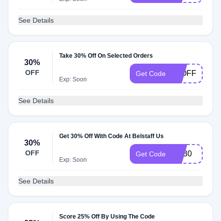
See Details
Take 30% Off On Selected Orders
30%
OFF
30OFF
Get Code
Exp: Soon
See Details
Get 30% Off With Code At Belstaff Us
30%
OFF
PD30
Get Code
Exp: Soon
See Details
Score 25% Off By Using The Code