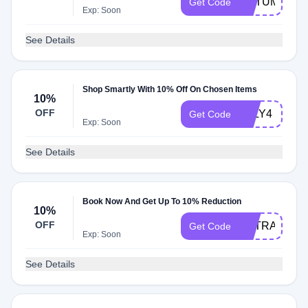
AUTUMN
Get Code
Exp: Soon
See Details
Shop Smartly With 10% Off On Chosen Items
10%
OFF
JULY4
Get Code
Exp: Soon
See Details
Book Now And Get Up To 10% Reduction
10%
OFF
EXTRA10
Get Code
Exp: Soon
See Details