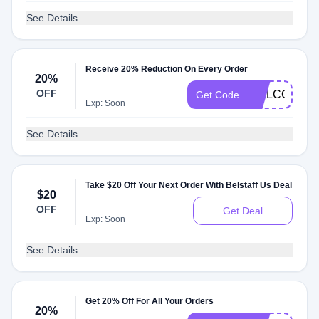
See Details
Receive 20% Reduction On Every Order
20%
OFF
WELCOME2
Get Code
Exp: Soon
See Details
Take $20 Off Your Next Order With Belstaff Us Deal
$20
OFF
Get Deal
Exp: Soon
See Details
Get 20% Off For All Your Orders
20%