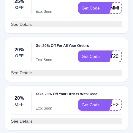
25%
OFF
SUMMER25
Get Code
Exp: Soon
See Details
Get 20% Off For All Your Orders
20%
OFF
GET20
Get Code
Exp: Soon
See Details
Take 20% Off Your Orders With Code
20%
OFF
TAKE20
Get Code
Exp: Soon
See Details