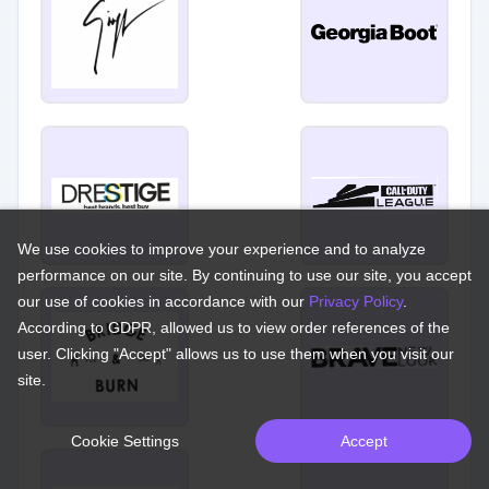
We use cookies to improve your experience and to analyze
performance on our site. By continuing to use our site, you accept
our use of cookies in accordance with our
Privacy Policy
.
According to GDPR, allowed us to view order references of the
user. Clicking "Accept" allows us to use them when you visit our
site.
Cookie Settings
Accept