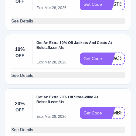
OFF
MASTERWE
Get Code
Exp: Mar 28, 2026
See Details
Get An Extra 10% Off Jackets And Coats At
Belstaff.com/Us
10%
OFF
UKWJXTV
Get Code
Exp: Mar 28, 2026
See Details
Get An Extra 20% Off Store-Wide At
Belstaff.com/Us
20%
OFF
MEMBERS20
Get Code
Exp: Mar 28, 2026
See Details