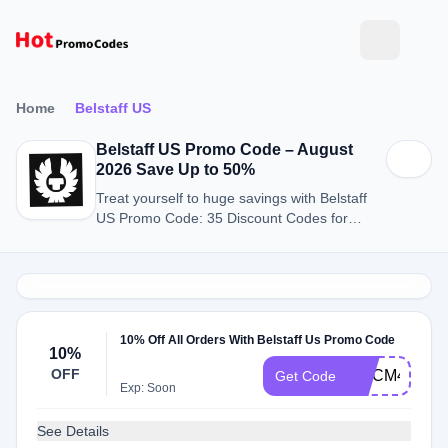
Home
Belstaff US
Belstaff US Promo Code – August
2026 Save Up to 50%
Treat yourself to huge savings with Belstaff
US Promo Code: 35 Discount Codes for
August 2026.
10% Off All Orders With Belstaff Us Promo Code
10%
OFF
WLCM4961
Get Code
Exp: Soon
See Details