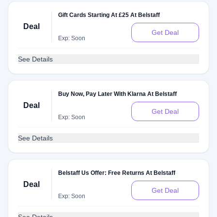
Gift Cards Starting At £25 At Belstaff
Deal
Get Deal
Exp: Soon
See Details
Buy Now, Pay Later With Klarna At Belstaff
Deal
Get Deal
Exp: Soon
See Details
Belstaff Us Offer: Free Returns At Belstaff
Deal
Get Deal
Exp: Soon