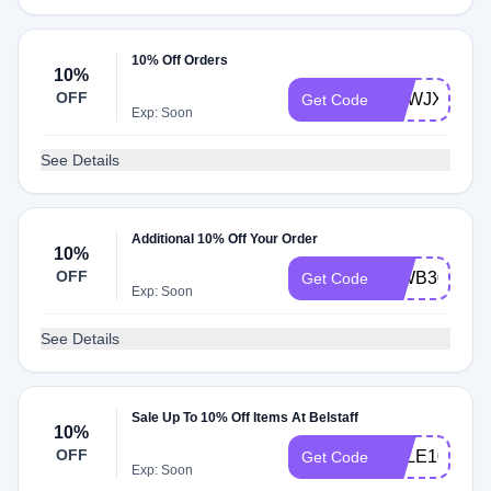
10% Off Orders
10%
OFF
UKWJXTV
Get Code
Exp: Soon
See Details
Additional 10% Off Your Order
10%
OFF
INWB3051
Get Code
Exp: Soon
See Details
Sale Up To 10% Off Items At Belstaff
10%
OFF
SALE10
Get Code
Exp: Soon