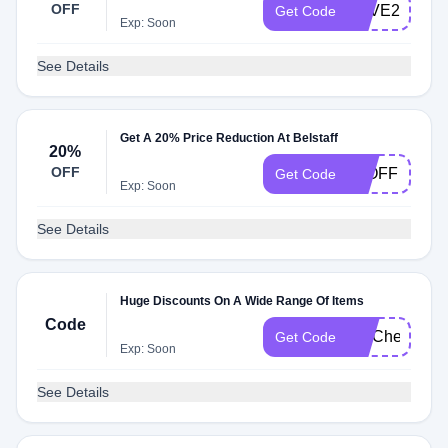
OFF
SAVE20
Get Code
Exp: Soon
See Details
Get A 20% Price Reduction At Belstaff
20%
OFF
20OFF
Get Code
Exp: Soon
See Details
Huge Discounts On A Wide Range Of Items
Code
FITCheck
Get Code
Exp: Soon
See Details