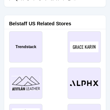
Belstaff US Related Stores
Trendstack