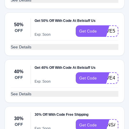
See Details
Get 50% Off With Code At Belstaff Us
50%
OFF
SAVE50
Get Code
Exp: Soon
See Details
Get 40% Off With Code At Belstaff Us
40%
OFF
SAVE40
Get Code
Exp: Soon
See Details
30% Off With Code Free Shipping
30%
OFF
MANSAVING
Get Code
Exp: Soon