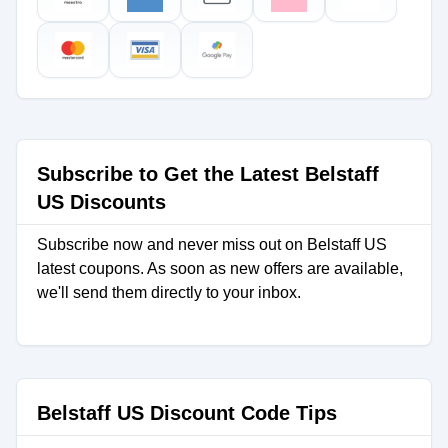
Subscribe to Get the Latest Belstaff
US Discounts
Subscribe now and never miss out on Belstaff US
latest coupons. As soon as new offers are available,
we'll send them directly to your inbox.
Belstaff US Discount Code Tips