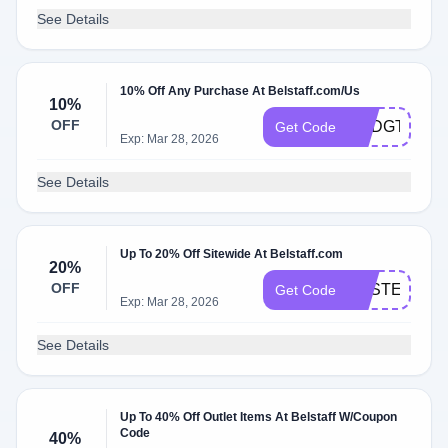
See Details
10% Off Any Purchase At Belstaff.com/Us
10%
OFF
USDGT7485
Get Code
Exp: Mar 28, 2026
See Details
Up To 20% Off Sitewide At Belstaff.com
20%
OFF
EASTER20
Get Code
Exp: Mar 28, 2026
See Details
Up To 40% Off Outlet Items At Belstaff W/Coupon
Code
40%