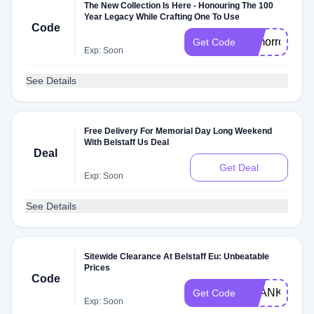
The New Collection Is Here - Honouring The 100
Year Legacy While Crafting One To Use
Code
Tomorrow
Get Code
Exp: Soon
See Details
Free Delivery For Memorial Day Long Weekend
With Belstaff Us Deal
Deal
Get Deal
Exp: Soon
See Details
Sitewide Clearance At Belstaff Eu: Unbeatable
Prices
Code
THANKYOU
Get Code
Exp: Soon