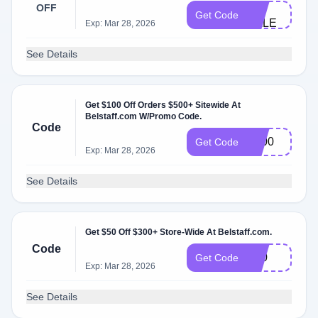
MY-
OFF
Get Code
SALE
Exp: Mar 28, 2026
See Details
Get $100 Off Orders $500+ Sitewide At
Belstaff.com W/Promo Code.
Code
B100
Get Code
Exp: Mar 28, 2026
See Details
Get $50 Off $300+ Store-Wide At Belstaff.com.
Code
B50
Get Code
Exp: Mar 28, 2026
See Details