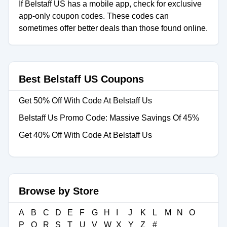
If Belstaff US has a mobile app, check for exclusive
app-only coupon codes. These codes can
sometimes offer better deals than those found online.
Best Belstaff US Coupons
Get 50% Off With Code At Belstaff Us
Belstaff Us Promo Code: Massive Savings Of 45%
Get 40% Off With Code At Belstaff Us
Browse by Store
A
B
C
D
E
F
G
H
I
J
K
L
M
N
O
P
Q
R
S
T
U
V
W
X
Y
Z
#