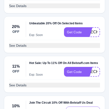
See Details
Unbeatable 20% Off On Selected Items
20%
OFF
CHECK20
Get Code
Exp: Soon
See Details
Hot Sale: Up To 11% Off On All Belstaff.com Items
11%
OFF
CHECKMATE
Get Code
Exp: Soon
See Details
Join The Circuit 10% Off With Belstaff Us Deal
10%