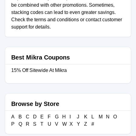
be combined with other promotions. Sometimes,
stacking codes can lead to even greater savings.
Check the terms and conditions or contact customer
support for details.
Best Mikra Coupons
15% Off Sitewide At Mikra
Browse by Store
A
B
C
D
E
F
G
H
I
J
K
L
M
N
O
P
Q
R
S
T
U
V
W
X
Y
Z
#