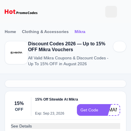
Home
Clothing & Accessories
Mikra
Discount Codes 2026 — Up to 15%
OFF Mikra Vouchers
All Valid Mikra Coupons & Discount Codes -
Up To 15% OFF in August 2026
15% Off Sitewide At Mikra
15%
OFF
DEMAND15
Get Code
Exp: Sep 23, 2026
See Details