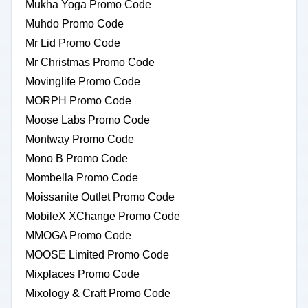
Mukha Yoga Promo Code
Muhdo Promo Code
Mr Lid Promo Code
Mr Christmas Promo Code
Movinglife Promo Code
MORPH Promo Code
Moose Labs Promo Code
Montway Promo Code
Mono B Promo Code
Mombella Promo Code
Moissanite Outlet Promo Code
MobileX XChange Promo Code
MMOGA Promo Code
MOOSE Limited Promo Code
Mixplaces Promo Code
Mixology & Craft Promo Code