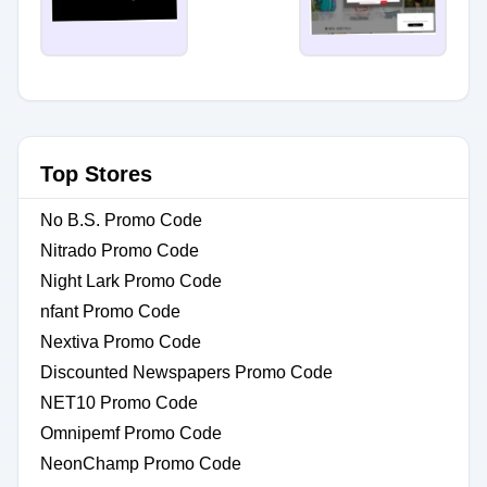
Top Stores
No B.S. Promo Code
Nitrado Promo Code
Night Lark Promo Code
nfant Promo Code
Nextiva Promo Code
Discounted Newspapers Promo Code
NET10 Promo Code
Omnipemf Promo Code
NeonChamp Promo Code