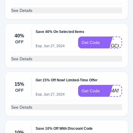
See Details
Save 40% On Selected Items
40%
AST-
OFF
Get Code
MCGC63
Exp: Jun 27, 2024
See Details
Get 15% Off Now! Limited-Time Offer
15%
OFF
DEMAND15
Get Code
Exp: Jun 27, 2024
See Details
Save 10% Off With Discount Code
10%