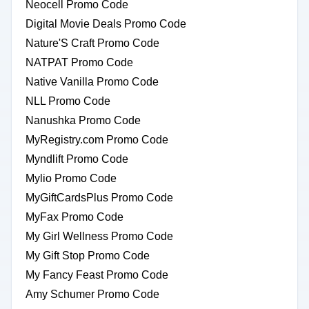
Neocell Promo Code
Digital Movie Deals Promo Code
Nature'S Craft Promo Code
NATPAT Promo Code
Native Vanilla Promo Code
NLL Promo Code
Nanushka Promo Code
MyRegistry.com Promo Code
Myndlift Promo Code
Mylio Promo Code
MyGiftCardsPlus Promo Code
MyFax Promo Code
My Girl Wellness Promo Code
My Gift Stop Promo Code
My Fancy Feast Promo Code
Amy Schumer Promo Code