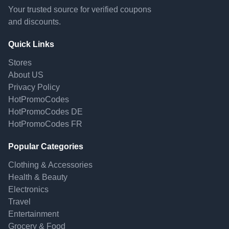
Your trusted source for verified coupons
and discounts.
Quick Links
Stores
About US
Privacy Policy
HotPromoCodes
HotPromoCodes DE
HotPromoCodes FR
Popular Categories
Clothing & Accessories
Health & Beauty
Electronics
Travel
Entertainment
Grocery & Food