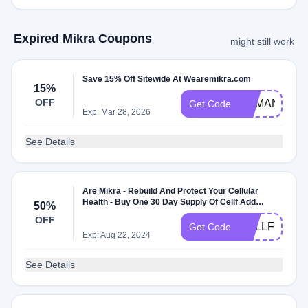
Expired Mikra Coupons
might still work
Save 15% Off Sitewide At Wearemikra.com
15%
OFF
DEMAND15
Get Code
Exp: Mar 28, 2026
See Details
Are Mikra - Rebuild And Protect Your Cellular
Health - Buy One 30 Day Supply Of Cellf Add
50%
Another Get 50% Off The Other + Free Usa
OFF
Shipping - Buy More, Save More
CELLFPROM
Get Code
Exp: Aug 22, 2024
See Details