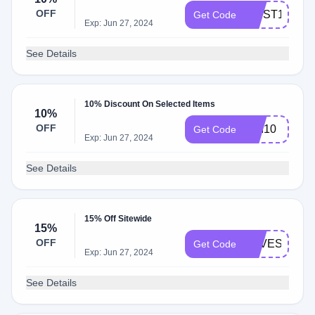
OFF
FIRST10
Get Code
Exp: Jun 27, 2024
See Details
10% Discount On Selected Items
10%
OFF
DAI10
Get Code
Exp: Jun 27, 2024
See Details
15% Off Sitewide
15%
OFF
LOVESAVIN
Get Code
Exp: Jun 27, 2024
See Details