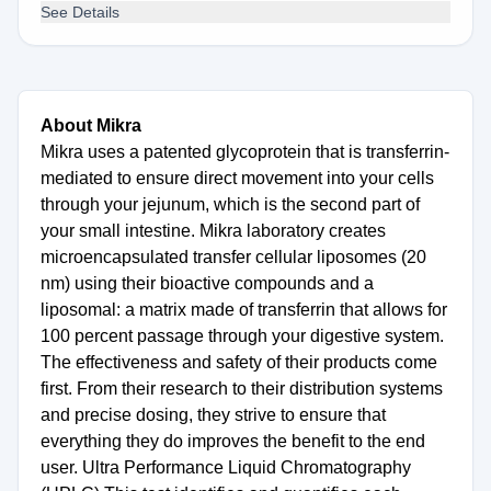
See Details
About Mikra
Mikra uses a patented glycoprotein that is transferrin-
mediated to ensure direct movement into your cells
through your jejunum, which is the second part of
your small intestine. Mikra laboratory creates
microencapsulated transfer cellular liposomes (20
nm) using their bioactive compounds and a
liposomal: a matrix made of transferrin that allows for
100 percent passage through your digestive system.
The effectiveness and safety of their products come
first. From their research to their distribution systems
and precise dosing, they strive to ensure that
everything they do improves the benefit to the end
user. Ultra Performance Liquid Chromatography