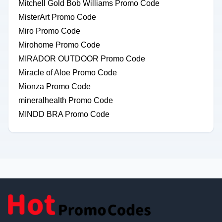
Mitchell Gold Bob Williams Promo Code
MisterArt Promo Code
Miro Promo Code
Mirohome Promo Code
MIRADOR OUTDOOR Promo Code
Miracle of Aloe Promo Code
Mionza Promo Code
mineralhealth Promo Code
MINDD BRA Promo Code