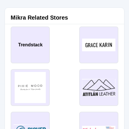
Mikra Related Stores
Trendstack