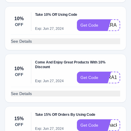
Take 10% Off Using Code
10%
OFF
MIKRAFRIE
Get Code
Exp: Jun 27, 2024
See Details
Come And Enjoy Great Products With 10%
Discount
10%
OFF
TARA10
Get Code
Exp: Jun 27, 2024
See Details
Take 15% Off Orders By Using Code
15%
OFF
biohacks
Get Code
Exp: Jun 27, 2024