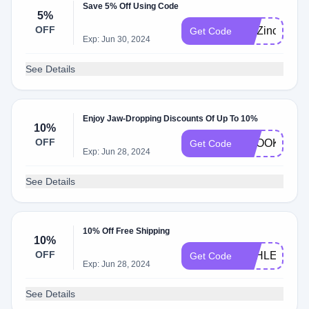
Save 5% Off Using Code
5%
OFF
BluZinc15
Get Code
Exp: Jun 30, 2024
See Details
Enjoy Jaw-Dropping Discounts Of Up To 10%
10%
OFF
BROOKE10
Get Code
Exp: Jun 28, 2024
See Details
10% Off Free Shipping
10%
OFF
ASHLEY10
Get Code
Exp: Jun 28, 2024
See Details