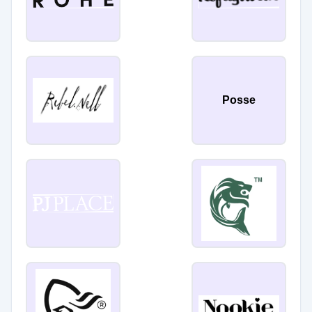
Posse