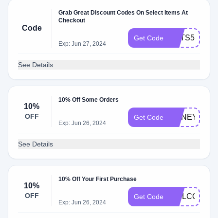
Grab Great Discount Codes On Select Items At
Checkout
Code
HATS50
Get Code
Exp: Jun 27, 2024
See Details
10% Off Some Orders
10%
OFF
HONEY10
Get Code
Exp: Jun 26, 2024
See Details
10% Off Your First Purchase
10%
OFF
WELCOME10
Get Code
Exp: Jun 26, 2024