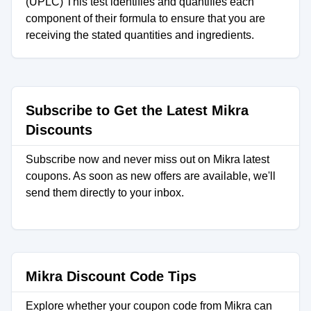
(UPLC) This test identifies and quantifies each
component of their formula to ensure that you are
receiving the stated quantities and ingredients.
Subscribe to Get the Latest Mikra
Discounts
Subscribe now and never miss out on Mikra latest
coupons. As soon as new offers are available, we'll
send them directly to your inbox.
Mikra Discount Code Tips
Explore whether your coupon code from Mikra can