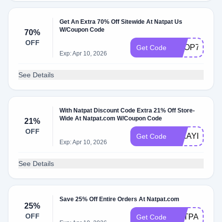
Get An Extra 70% Off Sitewide At Natpat Us
W/Coupon Code
70%
OFF
SHOP70%OF
Get Code
Exp: Apr 10, 2026
See Details
With Natpat Discount Code Extra 21% Off Store-
Wide At Natpat.com W/Coupon Code
21%
OFF
MIKAYLA324
Get Code
Exp: Apr 10, 2026
See Details
Save 25% Off Entire Orders At Natpat.com
25%
OFF
NATPAT25
Get Code