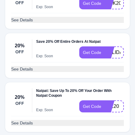
OFF
TICK20
Get Code
Exp: Soon
See Details
Save 20% Off Entire Orders At Natpat
20%
OFF
HOLIDAY20
Get Code
Exp: Soon
See Details
Natpat: Save Up To 20% Off Your Order With
Natpat Coupon
20%
OFF
ALL20
Get Code
Exp: Soon
See Details