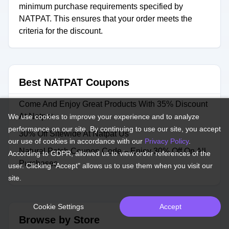
minimum purchase requirements specified by
NATPAT. This ensures that your order meets the
criteria for the discount.
Best NATPAT Coupons
Come And Enjoy Great Products With 35% Discount
At Natpat
We use cookies to improve your experience and to analyze
performance on our site. By continuing to use our site, you accept
30% Off Sitewide At Natpat Us
our use of cookies in accordance with our
Privacy Policy
.
Natural Patch Coupon Code – Enjoy 30% Off On All
According to GDPR, allowed us to view order references of the
Purchases
user. Clicking "Accept" allows us to use them when you visit our
site.
Cookie Settings
Accept
Browse by Store