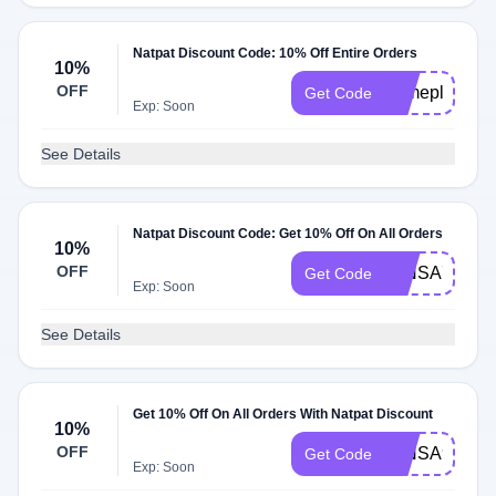
Natpat Discount Code: 10% Off Entire Orders
10%
OFF
homeplayexpl
Get Code
Exp: Soon
See Details
Natpat Discount Code: Get 10% Off On All Orders
10%
OFF
MINSA70837
Get Code
Exp: Soon
See Details
Get 10% Off On All Orders With Natpat Discount
10%
OFF
MINSA99060
Get Code
Exp: Soon