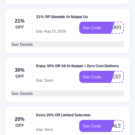
21% Off Sitewide At Natpat Us
21%
OFF
MIKAYLA681
Get Code
Exp: Aug 13, 2026
See Details
Enjoy 30% Off All At Natpat + Zero Cost Delivery
30%
OFF
LIFESTYLE2
Get Code
Exp: Soon
See Details
Extra 20% Off Limited Selection
20%
OFF
GOALS20
Get Code
Exp: Soon