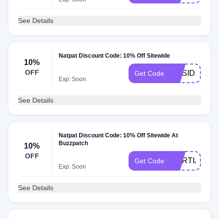
See Details
Natpat Discount Code: 10% Off Sitewide
10%
OFF
ORSIDALUZA
Get Code
Exp: Soon
See Details
Natpat Discount Code: 10% Off Sitewide At
Buzzpatch
10%
OFF
MARTIABP1
Get Code
Exp: Soon
See Details