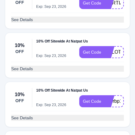
OFF
MARTIABP1
Get Code
Exp: Sep 23, 2026
See Details
10% Off Sitewide At Natpat Us
10%
OFF
ARLOTHEG
Get Code
Exp: Sep 23, 2026
See Details
10% Off Sitewide At Natpat Us
10%
OFF
etterbp10
Get Code
Exp: Sep 23, 2026
See Details