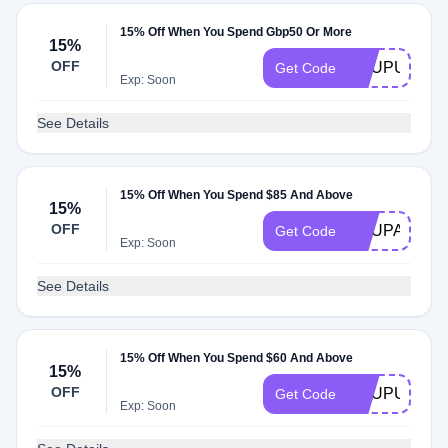
15% Off When You Spend Gbp50 Or More
15%
OFF
ACUPUK50
Get Code
Exp: Soon
See Details
15% Off When You Spend $85 And Above
15%
OFF
ACUPAU85
Get Code
Exp: Soon
See Details
15% Off When You Spend $60 And Above
15%
OFF
ACUPUS60
Get Code
Exp: Soon