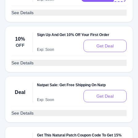
See Details
Sign Up And Get 10% Off Your First Order
10%
OFF
Get Deal
Exp: Soon
See Details
Natpat Sale: Get Free Shipping On Natp
Deal
Get Deal
Exp: Soon
See Details
Get This Natural Patch Coupon Code To Get 15%