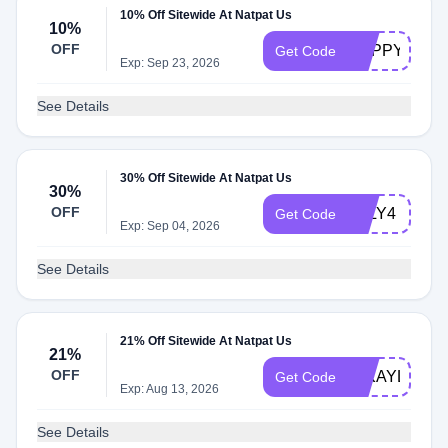
10% Off Sitewide At Natpat Us
10%
OFF
HAPPY10
Get Code
Exp: Sep 23, 2026
See Details
30% Off Sitewide At Natpat Us
30%
OFF
JULY4
Get Code
Exp: Sep 04, 2026
See Details
21% Off Sitewide At Natpat Us
21%
OFF
MIKAYLA130
Get Code
Exp: Aug 13, 2026
See Details