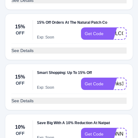
See Details
15% Off Orders At The Natural Patch Co
15%
OFF
WELCOMEB
Get Code
Exp: Soon
See Details
Smart Shopping: Up To 15% Off
15%
OFF
thanks15
Get Code
Exp: Soon
See Details
Save Big With A 10% Reduction At Natpat
10%
OFF
MCINNIS10
Get Code
Exp: Soon