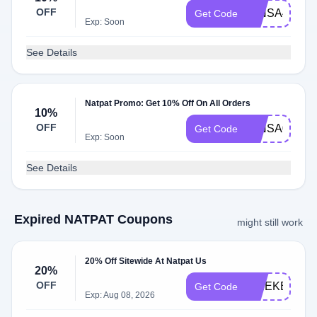
OFF
MINSA42036
Get Code
Exp: Soon
See Details
Natpat Promo: Get 10% Off On All Orders
10%
OFF
MINSA02628
Get Code
Exp: Soon
See Details
Expired NATPAT Coupons
might still work
20% Off Sitewide At Natpat Us
20%
OFF
WEEKEND2
Get Code
Exp: Aug 08, 2026