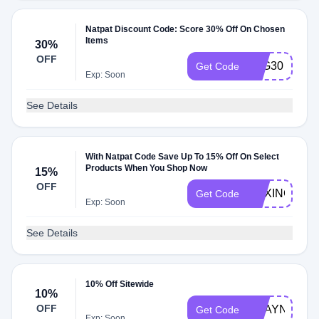
Natpat Discount Code: Score 30% Off On Chosen
Items
30%
OFF
B2G30
Get Code
Exp: Soon
See Details
With Natpat Code Save Up To 15% Off On Select
Products When You Shop Now
15%
OFF
BOXING15
Get Code
Exp: Soon
See Details
10% Off Sitewide
10%
OFF
SHAYNATR
Get Code
Exp: Soon