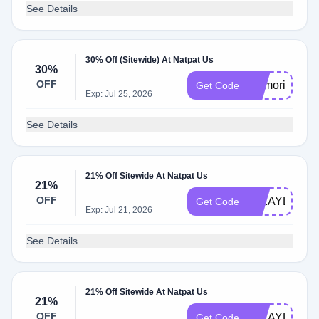
See Details
30% Off (Sitewide) At Natpat Us
30%
OFF
memorial30
Get Code
Exp: Jul 25, 2026
See Details
21% Off Sitewide At Natpat Us
21%
OFF
MIKAYLA731
Get Code
Exp: Jul 21, 2026
See Details
21% Off Sitewide At Natpat Us
21%
OFF
MIKAYLA953
Get Code