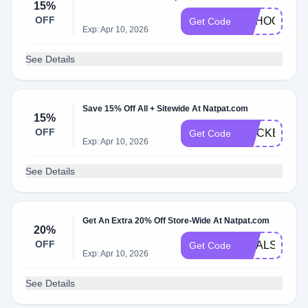
15%
OFF
SCHOOL15
Get Code
Exp: Apr 10, 2026
See Details
Save 15% Off All + Sitewide At Natpat.com
15%
OFF
STICKER15
Get Code
Exp: Apr 10, 2026
See Details
Get An Extra 20% Off Store-Wide At Natpat.com
20%
OFF
GOALS20
Get Code
Exp: Apr 10, 2026
See Details