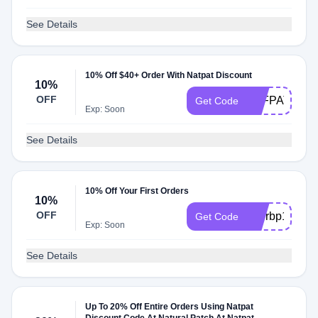
See Details
10% Off $40+ Order With Natpat Discount
10%
OFF
AFFPATCH4
Get Code
Exp: Soon
See Details
10% Off Your First Orders
10%
OFF
etterbp10
Get Code
Exp: Soon
See Details
Up To 20% Off Entire Orders Using Natpat