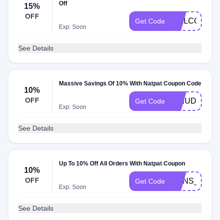
Off
15%
OFF
WELCOME1
Get Code
Exp: Soon
See Details
Massive Savings Of 10% With Natpat Coupon Code
10%
OFF
DINUDOUBL
Get Code
Exp: Soon
See Details
Up To 10% Off All Orders With Natpat Coupon
10%
OFF
RONS_DAIR
Get Code
Exp: Soon
See Details