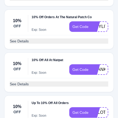
10% Off Orders At The Natural Patch Co
10%
OFF
TINYLITTLE
Get Code
Exp: Soon
See Details
10% Off All At Natpat
10%
OFF
THANKYOU1
Get Code
Exp: Soon
See Details
Up To 10% Off All Orders
10%
OFF
ARLOTHEG
Get Code
Exp: Soon