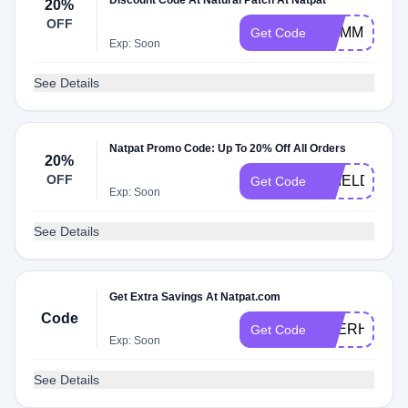
Discount Code At Natural Patch At Natpat
20%
OFF
MUMMYOFG
Get Code
Exp: Soon
See Details
Natpat Promo Code: Up To 20% Off All Orders
20%
OFF
SHIELD20
Get Code
Exp: Soon
See Details
Get Extra Savings At Natpat.com
Code
BEERHANNA
Get Code
Exp: Soon
See Details