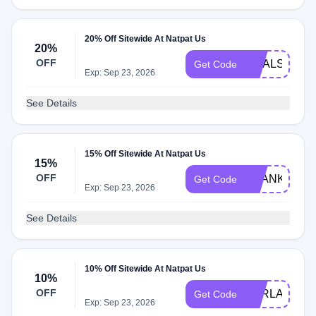
20% Off Sitewide At Natpat Us
20%
OFF
GOALS20
Get Code
Exp: Sep 23, 2026
See Details
15% Off Sitewide At Natpat Us
15%
OFF
THANKS15
Get Code
Exp: Sep 23, 2026
See Details
10% Off Sitewide At Natpat Us
10%
OFF
KARLAKHIA
Get Code
Exp: Sep 23, 2026