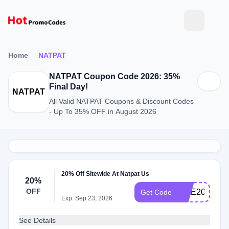
Home
NATPAT
NATPAT Coupon Code 2026: 35%
Final Day!
NATPAT
All Valid NATPAT Coupons & Discount Codes
- Up To 35% OFF in August 2026
20% Off Sitewide At Natpat Us
20%
OFF
LICE20
Get Code
Exp: Sep 23, 2026
See Details