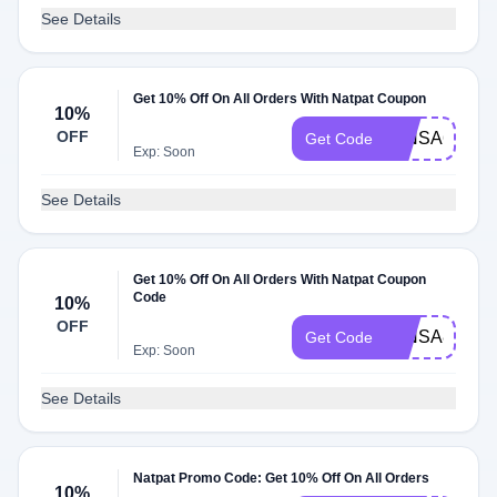
See Details
Get 10% Off On All Orders With Natpat Coupon
10%
OFF
MINSA66258
Get Code
Exp: Soon
See Details
Get 10% Off On All Orders With Natpat Coupon
Code
10%
OFF
MINSA89452
Get Code
Exp: Soon
See Details
Natpat Promo Code: Get 10% Off On All Orders
10%