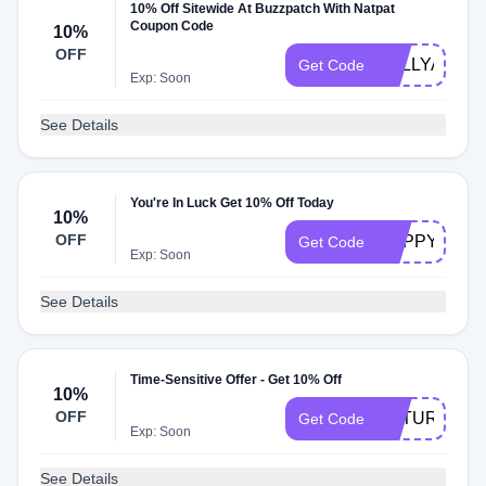
10% Off Sitewide At Buzzpatch With Natpat
Coupon Code
10%
OFF
KELLYANDH
Get Code
Exp: Soon
See Details
You're In Luck Get 10% Off Today
10%
OFF
HAPPY10
Get Code
Exp: Soon
See Details
Time-Sensitive Offer - Get 10% Off
10%
OFF
NATURAL10
Get Code
Exp: Soon
See Details