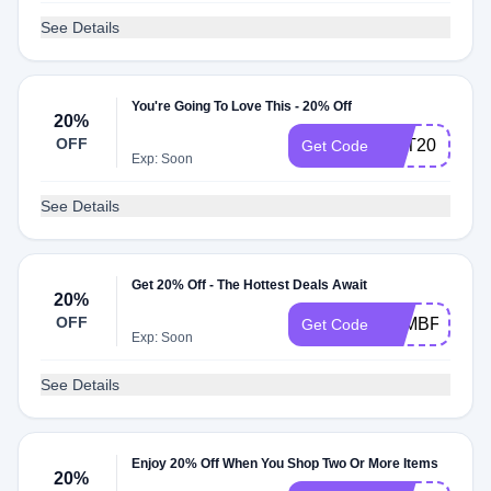
See Details
You're Going To Love This - 20% Off
20%
OFF
NAT20
Get Code
Exp: Soon
See Details
Get 20% Off - The Hottest Deals Await
20%
OFF
FAMBFCM20
Get Code
Exp: Soon
See Details
Enjoy 20% Off When You Shop Two Or More Items
20%