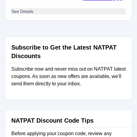
See Details
Subscribe to Get the Latest NATPAT
Discounts
Subscribe now and never miss out on NATPAT latest
coupons. As soon as new offers are available, we'll
send them directly to your inbox.
NATPAT Discount Code Tips
Before applying your coupon code, review any