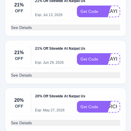
21% Off Sitewide At Natpat Us
21%
OFF
MIKAYLA847
Get Code
Exp: Jul 13, 2026
See Details
21% Off Sitewide At Natpat Us
21%
OFF
MIKAYLA624
Get Code
Exp: Jun 29, 2026
See Details
20% Off Sitewide At Natpat Us
20%
OFF
MARCH20
Get Code
Exp: May 27, 2026
See Details