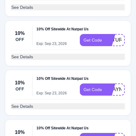
See Details
10% Off Sitewide At Natpat Us
10%
OFF
NATURAL10
Get Code
Exp: Sep 23, 2026
See Details
10% Off Sitewide At Natpat Us
10%
OFF
SHAYNATR
Get Code
Exp: Sep 23, 2026
See Details
10% Off Sitewide At Natpat Us
10%