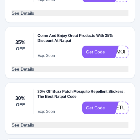
See Details
Come And Enjoy Great Products With 35%
Discount At Natpat
35%
OFF
MEMORIAL3
Get Code
Exp: Soon
See Details
30% Off Buzz Patch Mosquito Repellent Stickers:
The Best Natpat Code
30%
OFF
THETUESD
Get Code
Exp: Soon
See Details