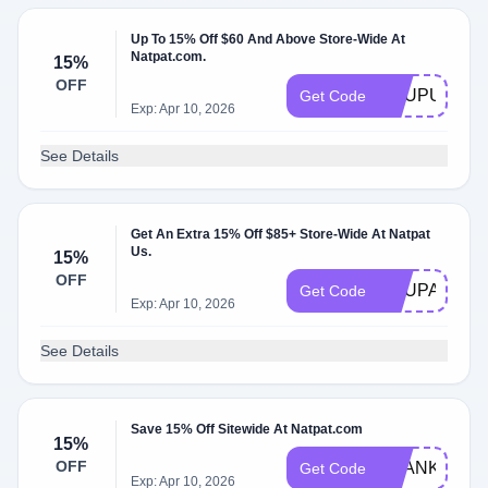
Up To 15% Off $60 And Above Store-Wide At
Natpat.com.
15%
OFF
ACUPUS60
Get Code
Exp: Apr 10, 2026
See Details
Get An Extra 15% Off $85+ Store-Wide At Natpat
Us.
15%
OFF
ACUPAU85
Get Code
Exp: Apr 10, 2026
See Details
Save 15% Off Sitewide At Natpat.com
15%
OFF
THANKS15
Get Code
Exp: Apr 10, 2026