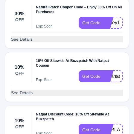
Natural Patch Coupon Code – Enjoy 30% Off On All
Purchases
30%
OFF
honey10
Get Code
Exp: Soon
See Details
10% Off Sitewide At Buzzpatch With Natpat
Coupon
10%
OFF
marthasachs
Get Code
Exp: Soon
See Details
Natpat Discount Code: 10% Off Sitewide At
Buzzpatch
10%
OFF
KARLAKHIA
Get Code
Exp: Soon