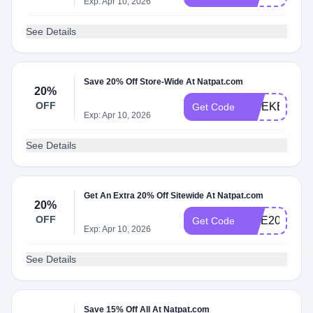
Exp: Apr 10, 2026
See Details
Save 20% Off Store-Wide At Natpat.com
20%
OFF
WEEKEND2
Get Code
Exp: Apr 10, 2026
See Details
Get An Extra 20% Off Sitewide At Natpat.com
20%
OFF
LICE20
Get Code
Exp: Apr 10, 2026
See Details
Save 15% Off All At Natpat.com