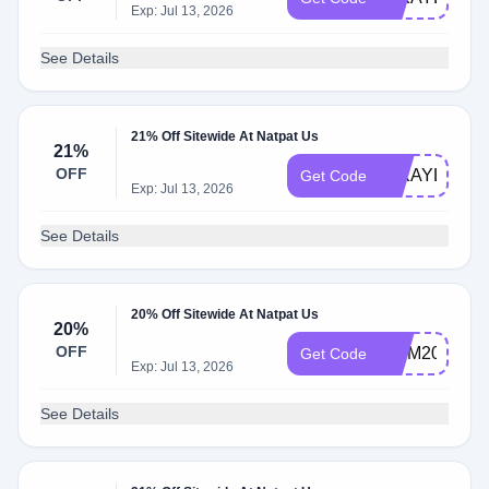
Exp: Jul 13, 2026
See Details
21% Off Sitewide At Natpat Us
21%
OFF
MIKAYLA637
Get Code
Exp: Jul 13, 2026
See Details
20% Off Sitewide At Natpat Us
20%
OFF
MOM20
Get Code
Exp: Jul 13, 2026
See Details