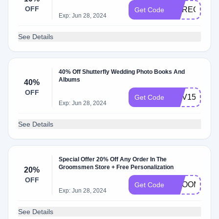
OFF
MYREGISTR
Get Code
Exp: Jun 28, 2024
See Details
40% Off Shutterfly Wedding Photo Books And
Albums
40%
OFF
NOV15
Get Code
Exp: Jun 28, 2024
See Details
Special Offer 20% Off Any Order In The
Groomsmen Store + Free Personalization
20%
OFF
GROOMS20
Get Code
Exp: Jun 28, 2024
See Details