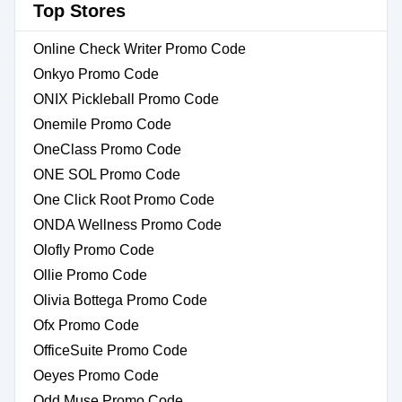
Top Stores
Online Check Writer Promo Code
Onkyo Promo Code
ONIX Pickleball Promo Code
Onemile Promo Code
OneClass Promo Code
ONE SOL Promo Code
One Click Root Promo Code
ONDA Wellness Promo Code
Olofly Promo Code
Ollie Promo Code
Olivia Bottega Promo Code
Ofx Promo Code
OfficeSuite Promo Code
Oeyes Promo Code
Odd Muse Promo Code