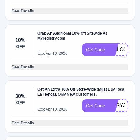
See Details
Grab An Additional 10% Off Sitewide At
Myregistry.com
10%
OFF
WELCOME1
Get Code
Exp: Apr 10, 2026
See Details
Get An Extra 30% Off Store-Wide (Must Buy Toda
La Tienda). Only New Customers.
30%
OFF
COSY30
Get Code
Exp: Apr 10, 2026
See Details