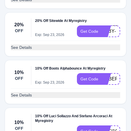
20% Off Sitewide At Myregistry
MASSEY-
20%
OFF
BABY-
Get Code
Exp: Sep 23, 2026
23
See Details
10% Off Boots Alphabounce At Myregistry
10%
OFF
CYBER
Get Code
Exp: Sep 23, 2026
See Details
10% Off Luci Sollazzo And Stefano Arcoraci At
Myregistry
10%
OFF