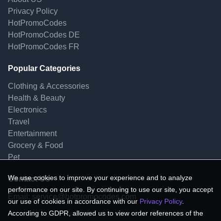
Privacy Policy
HotPromoCodes
HotPromoCodes DE
HotPromoCodes FR
Popular Categories
Clothing & Accessories
Health & Beauty
Electronics
Travel
Entertainment
Grocery & Food
Pet
We use cookies to improve your experience and to analyze
Contact Us
performance on our site. By continuing to use our site, you accept
Email:
service@hotpromocodes.com
our use of cookies in accordance with our
Privacy Policy
.
According to GDPR, allowed us to view order references of the