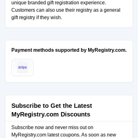
unique branded gift registration experience.
Customers can also use their registry as a general
gift registry if they wish.
Payment methods supported by MyRegistry.com.
Subscribe to Get the Latest
MyRegistry.com Discounts
Subscribe now and never miss out on
MyRegistry.com latest coupons. As soon as new