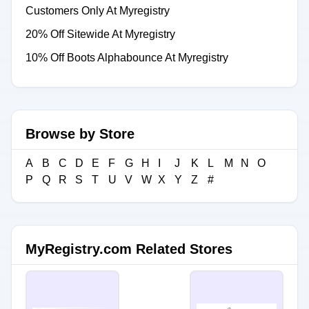
Customers Only At Myregistry
20% Off Sitewide At Myregistry
10% Off Boots Alphabounce At Myregistry
Browse by Store
A
B
C
D
E
F
G
H
I
J
K
L
M
N
O
P
Q
R
S
T
U
V
W
X
Y
Z
#
MyRegistry.com Related Stores