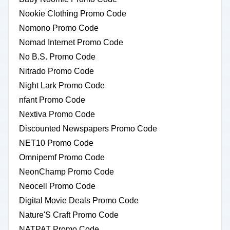
Nookie Clothing Promo Code
Nomono Promo Code
Nomad Internet Promo Code
No B.S. Promo Code
Nitrado Promo Code
Night Lark Promo Code
nfant Promo Code
Nextiva Promo Code
Discounted Newspapers Promo Code
NET10 Promo Code
Omnipemf Promo Code
NeonChamp Promo Code
Neocell Promo Code
Digital Movie Deals Promo Code
Nature'S Craft Promo Code
NATPAT Promo Code