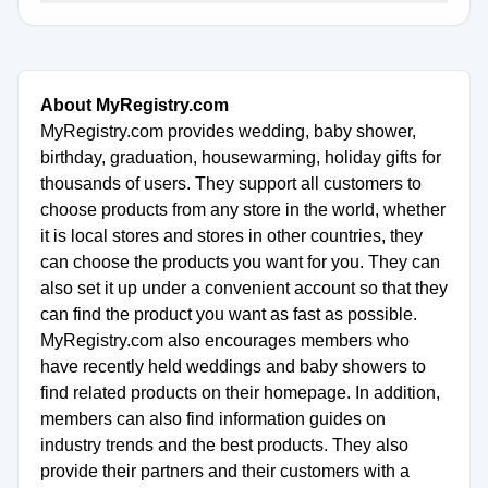
About MyRegistry.com
MyRegistry.com provides wedding, baby shower,
birthday, graduation, housewarming, holiday gifts for
thousands of users. They support all customers to
choose products from any store in the world, whether
it is local stores and stores in other countries, they
can choose the products you want for you. They can
also set it up under a convenient account so that they
can find the product you want as fast as possible.
MyRegistry.com also encourages members who
have recently held weddings and baby showers to
find related products on their homepage. In addition,
members can also find information guides on
industry trends and the best products. They also
provide their partners and their customers with a