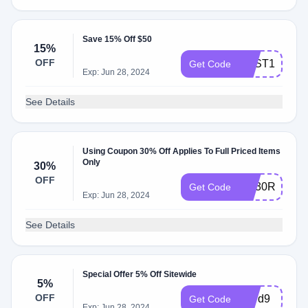
Save 15% Off $50
15%
OFF
BEST15
Get Code
Exp: Jun 28, 2024
See Details
Using Coupon 30% Off Applies To Full Priced Items
Only
30%
OFF
AQ30REG
Get Code
Exp: Jun 28, 2024
See Details
Special Offer 5% Off Sitewide
5%
OFF
3b7d9
Get Code
Exp: Jun 28, 2024