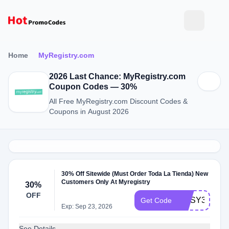
Home
MyRegistry.com
2026 Last Chance: MyRegistry.com
Coupon Codes — 30%
All Free MyRegistry.com Discount Codes &
Coupons in August 2026
30% Off Sitewide (Must Order Toda La Tienda) New
Customers Only At Myregistry
30%
OFF
COSY30
Get Code
Exp: Sep 23, 2026
See Details