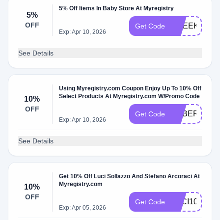
5% Off Items In Baby Store At Myregistry
5%
OFF
1WEEK
Get Code
Exp: Apr 10, 2026
See Details
Using Myregistry.com Coupon Enjoy Up To 10% Off
Select Products At Myregistry.com W/Promo Code
10%
OFF
CYBER
Get Code
Exp: Apr 10, 2026
See Details
Get 10% Off Luci Sollazzo And Stefano Arcoraci At
Myregistry.com
10%
OFF
LUCI10
Get Code
Exp: Apr 05, 2026