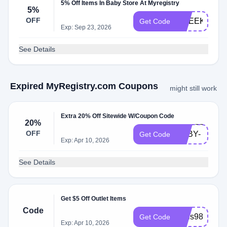
5% Off Items In Baby Store At Myregistry
5%
OFF
1WEEK
Get Code
Exp: Sep 23, 2026
See Details
Expired MyRegistry.com Coupons
might still work
Extra 20% Off Sitewide W/Coupon Code
MASSEY-
20%
OFF
BABY-
Get Code
Exp: Apr 10, 2026
23
See Details
Get $5 Off Outlet Items
Code
regis987
Get Code
Exp: Apr 10, 2026