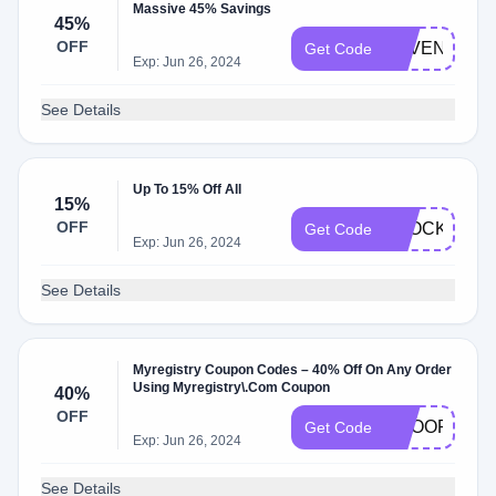
Massive 45% Savings
45%
OFF
ZPVEN45
Get Code
Exp: Jun 26, 2024
See Details
Up To 15% Off All
15%
OFF
STOCKUP
Get Code
Exp: Jun 26, 2024
See Details
Myregistry Coupon Codes – 40% Off On Any Order
Using Myregistry\.Com Coupon
40%
OFF
SCOOP
Get Code
Exp: Jun 26, 2024
See Details