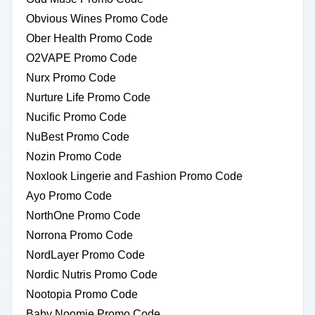
Obvious Wines Promo Code
Ober Health Promo Code
O2VAPE Promo Code
Nurx Promo Code
Nurture Life Promo Code
Nucific Promo Code
NuBest Promo Code
Nozin Promo Code
Noxlook Lingerie and Fashion Promo Code
Ayo Promo Code
NorthOne Promo Code
Norrona Promo Code
NordLayer Promo Code
Nordic Nutris Promo Code
Nootopia Promo Code
Baby Noomie Promo Code