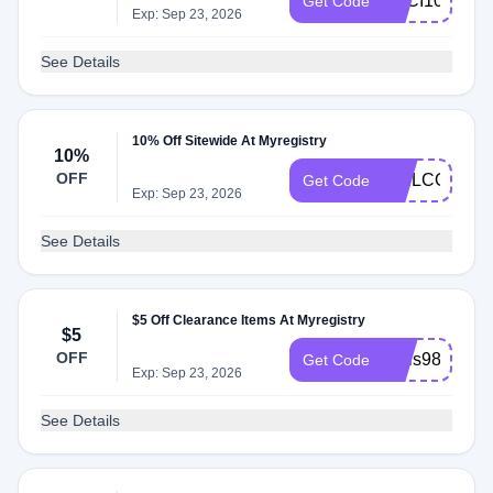
LUCI10
Get Code
Exp: Sep 23, 2026
See Details
10% Off Sitewide At Myregistry
10%
OFF
WELCOME1
Get Code
Exp: Sep 23, 2026
See Details
$5 Off Clearance Items At Myregistry
$5
OFF
regis987
Get Code
Exp: Sep 23, 2026
See Details