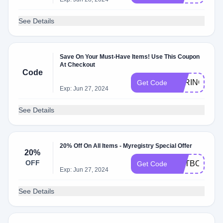
See Details
Save On Your Must-Have Items! Use This Coupon
At Checkout
Code
SPRING50
Get Code
Exp: Jun 27, 2024
See Details
20% Off On All Items - Myregistry Special Offer
20%
OFF
ENTBOOK
Get Code
Exp: Jun 27, 2024
See Details