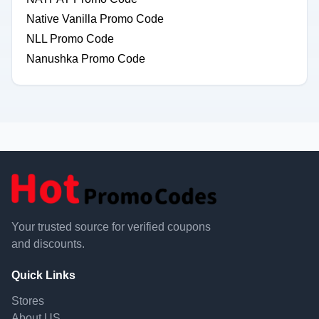
Native Vanilla Promo Code
NLL Promo Code
Nanushka Promo Code
Your trusted source for verified coupons
and discounts.
Quick Links
Stores
About US