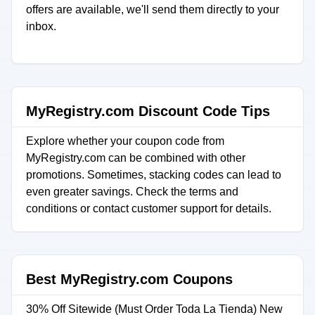
offers are available, we'll send them directly to your
inbox.
MyRegistry.com Discount Code Tips
Explore whether your coupon code from
MyRegistry.com can be combined with other
promotions. Sometimes, stacking codes can lead to
even greater savings. Check the terms and
conditions or contact customer support for details.
Best MyRegistry.com Coupons
30% Off Sitewide (Must Order Toda La Tienda) New