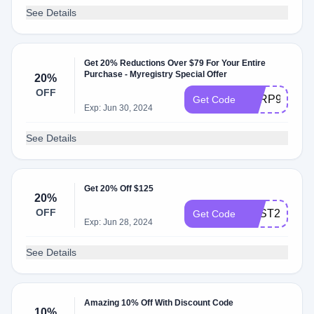
See Details
Get 20% Reductions Over $79 For Your Entire
Purchase - Myregistry Special Offer
20%
OFF
AARP9
Get Code
Exp: Jun 30, 2024
See Details
Get 20% Off $125
20%
OFF
BEST20
Get Code
Exp: Jun 28, 2024
See Details
Amazing 10% Off With Discount Code
10%