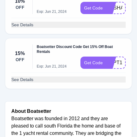
10%
OFF
RVSHARE
Get Code
Exp: Jun 21, 2024
See Details
Boatsetter Discount Code Get 15% Off Boat
Rentals
15%
OFF
SEPT15
Get Code
Exp: Jun 21, 2024
See Details
About Boatsetter
Boatsetter was founded in 2012 and they are
pleased to call south Florida the home and base of
the 1 yacht rental community. They are bridging the