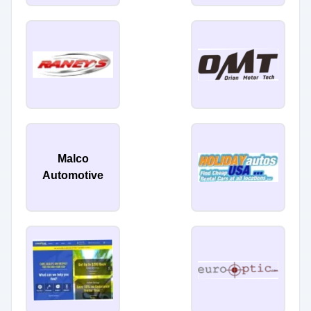
Malco
Automotive