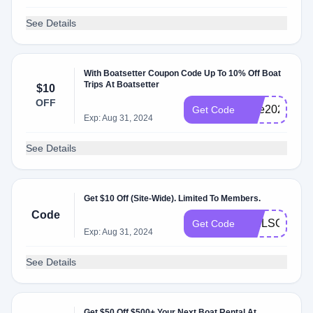
See Details
With Boatsetter Coupon Code Up To 10% Off Boat
Trips At Boatsetter
$10
OFF
blue2023
Get Code
Exp: Aug 31, 2024
See Details
Get $10 Off (Site-Wide). Limited To Members.
Code
SAILSOUL23
Get Code
Exp: Aug 31, 2024
See Details
Get $50 Off $500+ Your Next Boat Rental At