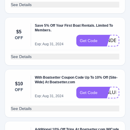
See Details
Save 5% Off Your First Boat Rentals. Limited To
Members.
$5
OFF
LANDERS23
Get Code
Exp: Aug 31, 2024
See Details
With Boatsetter Coupon Code Up To 10% Off (Site-
Wide) At Boatsetter.com
$10
OFF
10BLUEFRID
Get Code
Exp: Aug 31, 2024
See Details
Additional 10% Off Trips At Boatsetter.com W/Code