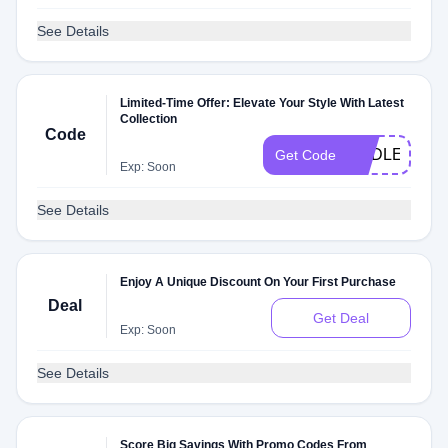
See Details
Limited-Time Offer: Elevate Your Style With Latest
Collection
Code
ENDLESSS
Get Code
Exp: Soon
See Details
Enjoy A Unique Discount On Your First Purchase
Deal
Get Deal
Exp: Soon
See Details
Score Big Savings With Promo Codes From