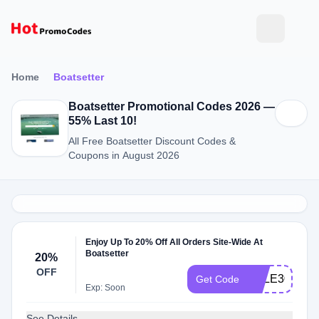
Home
Boatsetter
Boatsetter Promotional Codes 2026 —
55% Last 10!
All Free Boatsetter Discount Codes &
Coupons in August 2026
Enjoy Up To 20% Off All Orders Site-Wide At
Boatsetter
20%
OFF
SALE30
Get Code
Exp: Soon
See Details