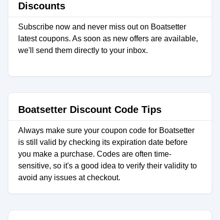
Discounts
Subscribe now and never miss out on Boatsetter
latest coupons. As soon as new offers are available,
we'll send them directly to your inbox.
Boatsetter Discount Code Tips
Always make sure your coupon code for Boatsetter
is still valid by checking its expiration date before
you make a purchase. Codes are often time-
sensitive, so it's a good idea to verify their validity to
avoid any issues at checkout.