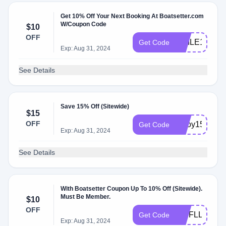
Get 10% Off Your Next Booking At Boatsetter.com
W/Coupon Code
$10
OFF
SMILE10
Get Code
Exp: Aug 31, 2024
See Details
Save 15% Off (Sitewide)
$15
OFF
enjoy15
Get Code
Exp: Aug 31, 2024
See Details
With Boatsetter Coupon Up To 10% Off (Sitewide).
Must Be Member.
$10
OFF
VIPFLL24
Get Code
Exp: Aug 31, 2024