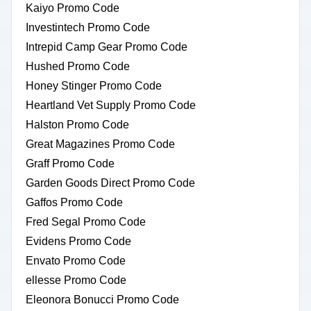
Kaiyo Promo Code
Investintech Promo Code
Intrepid Camp Gear Promo Code
Hushed Promo Code
Honey Stinger Promo Code
Heartland Vet Supply Promo Code
Halston Promo Code
Great Magazines Promo Code
Graff Promo Code
Garden Goods Direct Promo Code
Gaffos Promo Code
Fred Segal Promo Code
Evidens Promo Code
Envato Promo Code
ellesse Promo Code
Eleonora Bonucci Promo Code