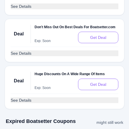
See Details
Don't Miss Out On Best Deals For Boatsetter.com
Deal
Get Deal
Exp: Soon
See Details
Huge Discounts On A Wide Range Of Items
Deal
Get Deal
Exp: Soon
See Details
Expired Boatsetter Coupons
might still work