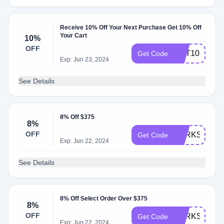
Receive 10% Off Your Next Purchase Get 10% Off
Your Cart
10%
OFF
GET10
Get Code
Exp: Jun 23, 2024
See Details
8% Off $375
8%
OFF
PERKSPOT
Get Code
Exp: Jun 22, 2024
See Details
8% Off Select Order Over $375
8%
OFF
PERKS21
Get Code
Exp: Jun 22, 2024