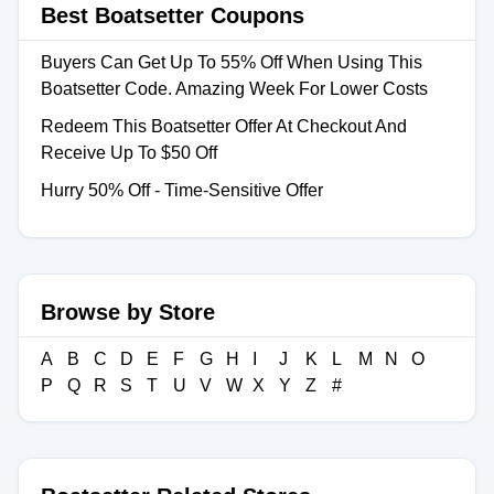
Best Boatsetter Coupons
Buyers Can Get Up To 55% Off When Using This
Boatsetter Code. Amazing Week For Lower Costs
Redeem This Boatsetter Offer At Checkout And
Receive Up To $50 Off
Hurry 50% Off - Time-Sensitive Offer
Browse by Store
A
B
C
D
E
F
G
H
I
J
K
L
M
N
O
P
Q
R
S
T
U
V
W
X
Y
Z
#