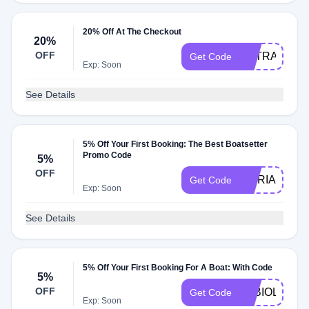
20% Off At The Checkout
20%
OFF
EXTRA20
Get Code
Exp: Soon
See Details
5% Off Your First Booking: The Best Boatsetter
Promo Code
5%
OFF
MORIARTYF
Get Code
Exp: Soon
See Details
5% Off Your First Booking For A Boat: With Code
5%
OFF
FABIOLA5
Get Code
Exp: Soon