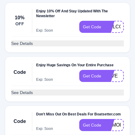
Enjoy 10% Off And Stay Updated With The
Newsletter
10%
OFF
WELCOME1
Get Code
Exp: Soon
See Details
Enjoy Huge Savings On Your Entire Purchase
Code
LOVE
Get Code
Exp: Soon
See Details
Don't Miss Out On Best Deals For Boatsetter.com
Code
MEMORIALD
Get Code
Exp: Soon