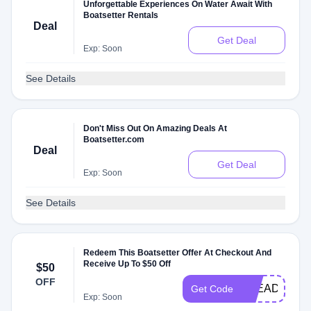
Unforgettable Experiences On Water Await With
Boatsetter Rentals
Deal
Get Deal
Exp: Soon
See Details
Don't Miss Out On Amazing Deals At
Boatsetter.com
Deal
Get Deal
Exp: Soon
See Details
Redeem This Boatsetter Offer At Checkout And
Receive Up To $50 Off
$50
OFF
STEADY
Get Code
Exp: Soon