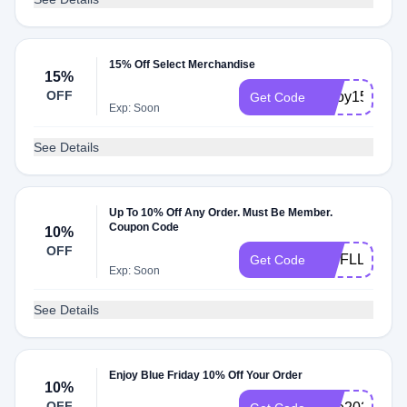
15% Off Select Merchandise
15%
OFF
enjoy15
Get Code
Exp: Soon
See Details
Up To 10% Off Any Order. Must Be Member.
Coupon Code
10%
OFF
VIPFLL24
Get Code
Exp: Soon
See Details
Enjoy Blue Friday 10% Off Your Order
10%
OFF