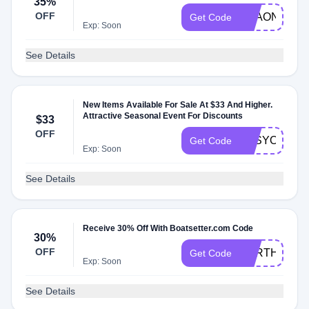
35%
OFF
BEAONE
Get Code
Exp: Soon
See Details
New Items Available For Sale At $33 And Higher.
Attractive Seasonal Event For Discounts
$33
OFF
EFSYOTCS
Get Code
Exp: Soon
See Details
Receive 30% Off With Boatsetter.com Code
30%
OFF
EARTHDAY
Get Code
Exp: Soon
See Details