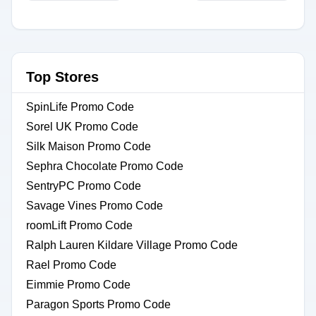
Top Stores
SpinLife Promo Code
Sorel UK Promo Code
Silk Maison Promo Code
Sephra Chocolate Promo Code
SentryPC Promo Code
Savage Vines Promo Code
roomLift Promo Code
Ralph Lauren Kildare Village Promo Code
Rael Promo Code
Eimmie Promo Code
Paragon Sports Promo Code