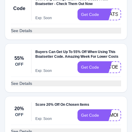
Boatsetter - Check Them Out Now
Code
BOATSETTE
Get Code
Exp: Soon
See Details
Buyers Can Get Up To 55% Off When Using This
Boatsetter Code. Amazing Week For Lower Costs
55%
OFF
TETOEEFEE
Get Code
Exp: Soon
See Details
Score 20% Off On Chosen Items
20%
OFF
MEMORIAL2
Get Code
Exp: Soon
See Details