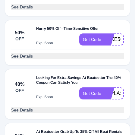
See Details
Hurry 50% Off - Time-Sensitive Offer
50%
OFF
TAKE50
Get Code
Exp: Soon
See Details
Looking For Extra Savings At Boatsetter The 40%
Coupon Can Satisfy You
40%
OFF
WIPLASH
Get Code
Exp: Soon
See Details
At Boatsetter Grab Up To 35% Off All Boat Rentals