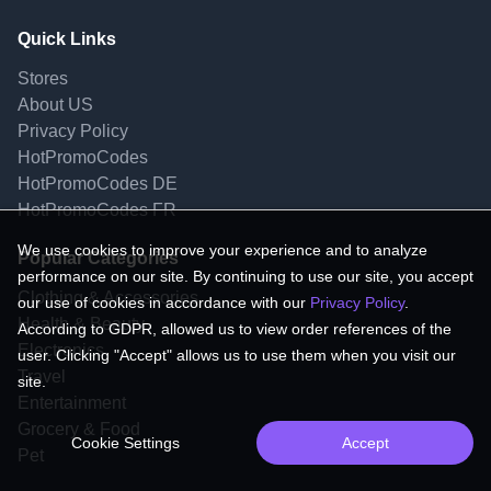
Quick Links
Stores
About US
Privacy Policy
HotPromoCodes
HotPromoCodes DE
HotPromoCodes FR
We use cookies to improve your experience and to analyze
Popular Categories
performance on our site. By continuing to use our site, you accept
Clothing & Accessories
our use of cookies in accordance with our
Privacy Policy
.
Health & Beauty
According to GDPR, allowed us to view order references of the
Electronics
user. Clicking "Accept" allows us to use them when you visit our
Travel
site.
Entertainment
Grocery & Food
Cookie Settings
Accept
Pet