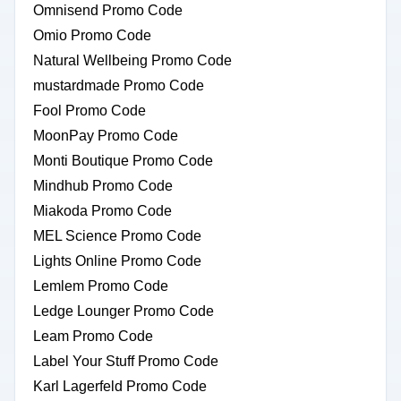
Omnisend Promo Code
Omio Promo Code
Natural Wellbeing Promo Code
mustardmade Promo Code
Fool Promo Code
MoonPay Promo Code
Monti Boutique Promo Code
Mindhub Promo Code
Miakoda Promo Code
MEL Science Promo Code
Lights Online Promo Code
Lemlem Promo Code
Ledge Lounger Promo Code
Leam Promo Code
Label Your Stuff Promo Code
Karl Lagerfeld Promo Code