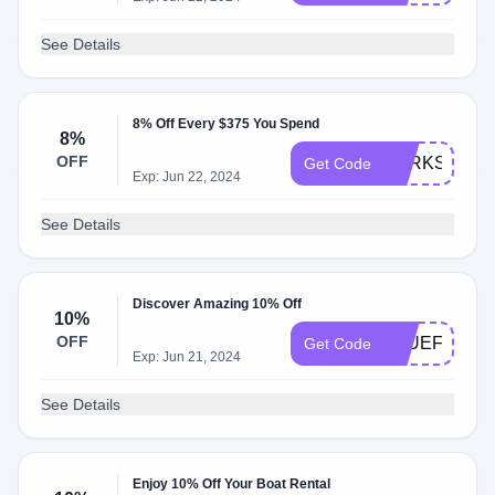
See Details
8% Off Every $375 You Spend
8%
OFF
PERKS
Get Code
Exp: Jun 22, 2024
See Details
Discover Amazing 10% Off
10%
OFF
BLUEFRIDAY
Get Code
Exp: Jun 21, 2024
See Details
Enjoy 10% Off Your Boat Rental