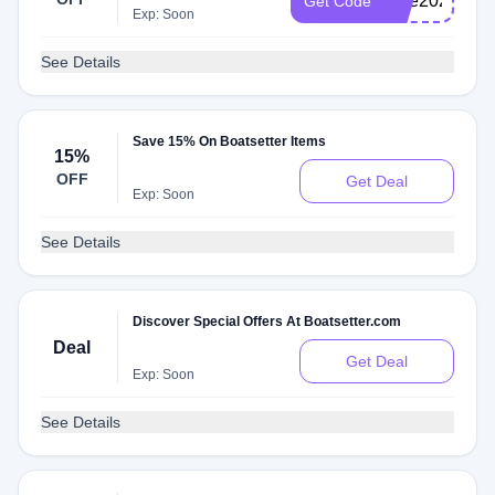
blue2023
Get Code
Exp: Soon
See Details
Save 15% On Boatsetter Items
15%
OFF
Get Deal
Exp: Soon
See Details
Discover Special Offers At Boatsetter.com
Deal
Get Deal
Exp: Soon
See Details