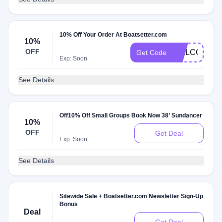
10% Off Your Order At Boatsetter.com
10%
OFF
WELCOMEN
Get Code
Exp: Soon
See Details
Off10% Off Small Groups Book Now 38’ Sundancer
10%
OFF
Get Deal
Exp: Soon
See Details
Sitewide Sale + Boatsetter.com Newsletter Sign-Up
Bonus
Deal