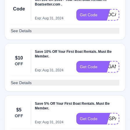
Boatsetter.com .
Code
HBDCAJNEY
Get Code
Exp: Aug 31, 2024
See Details
Save 10% Off Your First Boat Rentals. Must Be
Member.
$10
OFF
MEGAN10
Get Code
Exp: Aug 31, 2024
See Details
Save 5% Off Your First Boat Rentals. Must Be
Member.
$5
OFF
WOSPACES2
Get Code
Exp: Aug 31, 2024