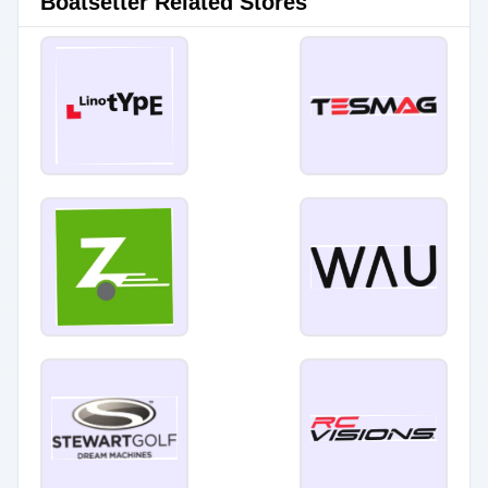
Boatsetter Related Stores