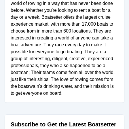
world of rowing in a way that has never been done
before. Whether you're looking to rent a boat for a
day or a week, Boatsetter offers the largest cruise
experience market, with more than 17,000 boats to
choose from in more than 600 locations. They are
interested in creating a world of anyone can take a
boat adventure. They race every day to make it
possible for everyone to go boating. They are a
group of interesting, diligent, creative, experienced
professionals, they who also happened to be a
boatman; Their teams come from all over the world,
just like their ships. The love of rowing comes from
the boatswain's drinking water, and their mission is
to get everyone on board.
Subscribe to Get the Latest Boatsetter