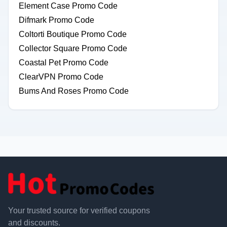
Element Case Promo Code
Difmark Promo Code
Coltorti Boutique Promo Code
Collector Square Promo Code
Coastal Pet Promo Code
ClearVPN Promo Code
Bums And Roses Promo Code
Your trusted source for verified coupons
and discounts.