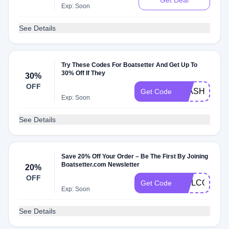
Get Deal
Exp: Soon
See Details
Try These Codes For Boatsetter And Get Up To
30% Off If They
30%
OFF
FLASH30
Get Code
Exp: Soon
See Details
Save 20% Off Your Order – Be The First By Joining
Boatsetter.com Newsletter
20%
OFF
WELCOME2
Get Code
Exp: Soon
See Details