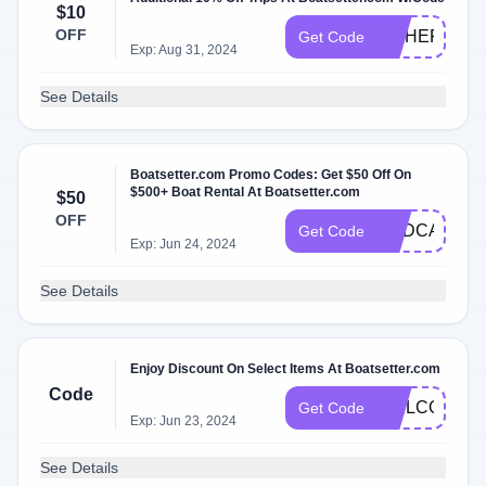
$10
OFF
FISHERS
Get Code
Exp: Aug 31, 2024
See Details
Boatsetter.com Promo Codes: Get $50 Off On
$500+ Boat Rental At Boatsetter.com
$50
OFF
HBDCAJNEY
Get Code
Exp: Jun 24, 2024
See Details
Enjoy Discount On Select Items At Boatsetter.com
Code
WELCOMEN
Get Code
Exp: Jun 23, 2024
See Details