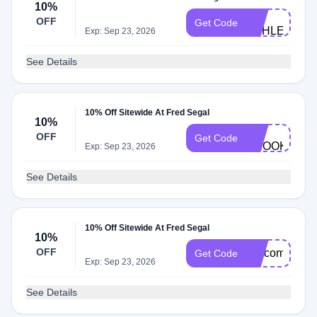
10%
FS-
OFF
Get Code
ASHLEY
Exp: Sep 23, 2026
See Details
10% Off Sitewide At Fred Segal
10%
FS-
OFF
Get Code
BROOKE
Exp: Sep 23, 2026
See Details
10% Off Sitewide At Fred Segal
10%
OFF
welcome
Get Code
Exp: Sep 23, 2026
See Details