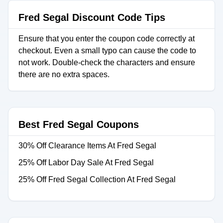
Fred Segal Discount Code Tips
Ensure that you enter the coupon code correctly at
checkout. Even a small typo can cause the code to
not work. Double-check the characters and ensure
there are no extra spaces.
Best Fred Segal Coupons
30% Off Clearance Items At Fred Segal
25% Off Labor Day Sale At Fred Segal
25% Off Fred Segal Collection At Fred Segal