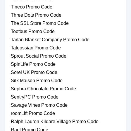
Tineco Promo Code
Three Dots Promo Code
The SSL Store Promo Code
Tootbus Promo Code
Tartan Blanket Company Promo Code
Tateossian Promo Code
Sprout Social Promo Code
SpinLife Promo Code
Sorel UK Promo Code
Silk Maison Promo Code
Sephra Chocolate Promo Code
SentryPC Promo Code
Savage Vines Promo Code
roomLift Promo Code
Ralph Lauren Kildare Village Promo Code
Rael Promo Code