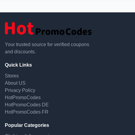
Your trusted source for verified coupons
and discounts.
Quick Links
Stores
About US
Privacy Policy
HotPromoCodes
HotPromoCodes DE
HotPromoCodes FR
Popular Categories