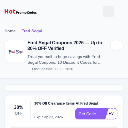
Home
Fred Segal
Fred Segal Coupons 2026 — Up to
30% OFF Verified
Treat yourself to huge savings with Fred
Segal Coupons: 10 Discount Codes for
August 2026.
Last updated: Jul 23, 2026
30% Off Clearance Items At Fred Segal
30%
OFF
EXTRA30
Get Code
Exp: Sep 23, 2026