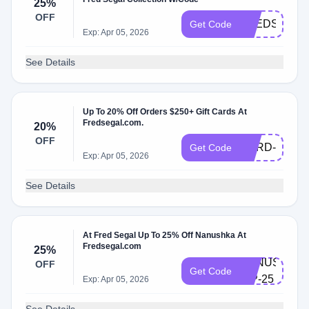
25%
OFF
FREDSEGAL
Get Code
Exp: Apr 05, 2026
See Details
Up To 20% Off Orders $250+ Gift Cards At
Fredsegal.com.
20%
GIFT-
OFF
CARD-
Get Code
Exp: Apr 05, 2026
20
See Details
At Fred Segal Up To 25% Off Nanushka At
Fredsegal.com
25%
NANUSHKA-
OFF
Get Code
VIP-25
Exp: Apr 05, 2026