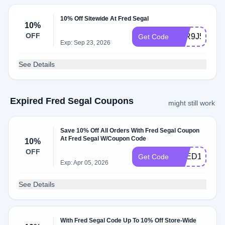
10% Off Sitewide At Fred Segal
10%
OFF
ATR9J5HW
Get Code
Exp: Sep 23, 2026
See Details
Expired Fred Segal Coupons
might still work
Save 10% Off All Orders With Fred Segal Coupon
At Fred Segal W/Coupon Code
10%
OFF
FRED10
Get Code
Exp: Apr 05, 2026
See Details
With Fred Segal Code Up To 10% Off Store-Wide