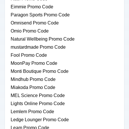
Eimmie Promo Code
Paragon Sports Promo Code
Omnisend Promo Code
Omio Promo Code
Natural Wellbeing Promo Code
mustardmade Promo Code
Fool Promo Code
MoonPay Promo Code
Monti Boutique Promo Code
Mindhub Promo Code
Miakoda Promo Code
MEL Science Promo Code
Lights Online Promo Code
Lemlem Promo Code
Ledge Lounger Promo Code
Leam Promo Code