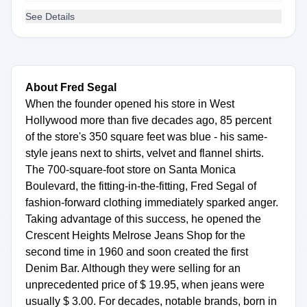
See Details
About Fred Segal
When the founder opened his store in West
Hollywood more than five decades ago, 85 percent
of the store's 350 square feet was blue - his same-
style jeans next to shirts, velvet and flannel shirts.
The 700-square-foot store on Santa Monica
Boulevard, the fitting-in-the-fitting, Fred Segal of
fashion-forward clothing immediately sparked anger.
Taking advantage of this success, he opened the
Crescent Heights Melrose Jeans Shop for the
second time in 1960 and soon created the first
Denim Bar. Although they were selling for an
unprecedented price of $ 19.95, when jeans were
usually $ 3.00. For decades, notable brands, born in