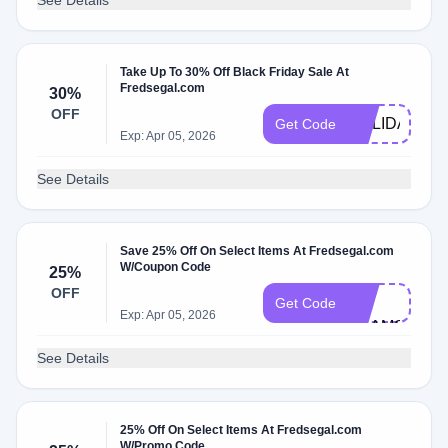
See Details
Take Up To 30% Off Black Friday Sale At
Fredsegal.com
30%
FS-
OFF
HOLIDAY-
Get Code
Exp: Apr 05, 2026
30
See Details
Save 25% Off On Select Items At Fredsegal.com
W/Coupon Code
25%
VIP-
OFF
25-
Get Code
Exp: Apr 05, 2026
BEAMS
See Details
25% Off On Select Items At Fredsegal.com
VIP-
W/Promo Code