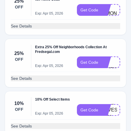
25%
25-
OFF
Get Code
SIMON-
Exp: Apr 05, 2026
MILLER
See Details
Extra 25% Off Neighborhoods Collection At
Fredsegal.com
25%
VIP-
OFF
25-
Get Code
Exp: Apr 05, 2026
NEIGHBOR
See Details
10% Off Select Items
FRED-
10%
OFF
LOVES-
Get Code
Exp: Apr 05, 2026
FALL
See Details