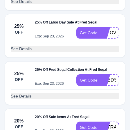
See Details
25% Off Labor Day Sale At Fred Segal
25%
OFF
FSLOVE25
Get Code
Exp: Sep 23, 2026
See Details
25% Off Fred Segal Collection At Fred Segal
25%
OFF
FREDSEGAL
Get Code
Exp: Sep 23, 2026
See Details
20% Off Sale Items At Fred Segal
20%
OFF
EXTRA20
Get Code