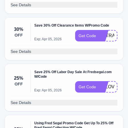
See Details
Save 30% Off Clearance Items W/Promo Code
30%
OFF
EXTRA30
Get Code
Exp: Apr 05, 2026
See Details
Save 25% Off Labor Day Sale At Fredsegal.com
W/Code
25%
OFF
FSLOVE25
Get Code
Exp: Apr 05, 2026
See Details
Using Fred Segal Promo Code Get Up To 25% Off
Fred Segal Collection W/Code