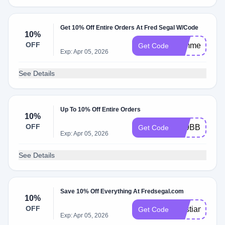
Get 10% Off Entire Orders At Fred Segal W/Code
10%
OFF
summerlove1
Get Code
Exp: Apr 05, 2026
See Details
Up To 10% Off Entire Orders
10%
OFF
LS9BBPZX
Get Code
Exp: Apr 05, 2026
See Details
Save 10% Off Everything At Fredsegal.com
10%
OFF
Cristian10
Get Code
Exp: Apr 05, 2026