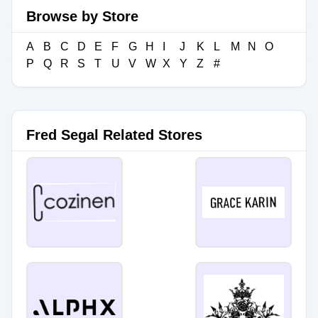
Browse by Store
A
B
C
D
E
F
G
H
I
J
K
L
M
N
O
P
Q
R
S
T
U
V
W
X
Y
Z
#
Fred Segal Related Stores