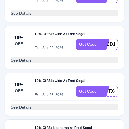
Exp: Sep 23, 2026
See Details
10% Off Sitewide At Fred Segal
10%
OFF
FRED10
Get Code
Exp: Sep 23, 2026
See Details
10% Off Sitewide At Fred Segal
10%
OFF
ATJTX4M9
Get Code
Exp: Sep 23, 2026
See Details
10% Off Select Items At Fred Segal