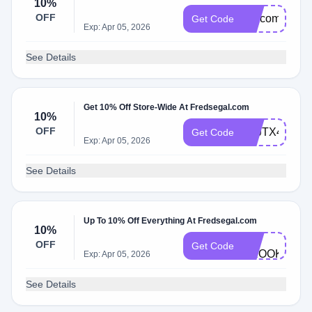
10%
OFF
welcome
Get Code
Exp: Apr 05, 2026
See Details
Get 10% Off Store-Wide At Fredsegal.com
10%
OFF
ATJTX4M9
Get Code
Exp: Apr 05, 2026
See Details
Up To 10% Off Everything At Fredsegal.com
10%
FS-
OFF
Get Code
BROOKE
Exp: Apr 05, 2026
See Details