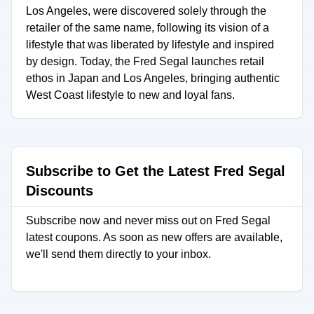
Los Angeles, were discovered solely through the
retailer of the same name, following its vision of a
lifestyle that was liberated by lifestyle and inspired
by design. Today, the Fred Segal launches retail
ethos in Japan and Los Angeles, bringing authentic
West Coast lifestyle to new and loyal fans.
Subscribe to Get the Latest Fred Segal
Discounts
Subscribe now and never miss out on Fred Segal
latest coupons. As soon as new offers are available,
we'll send them directly to your inbox.