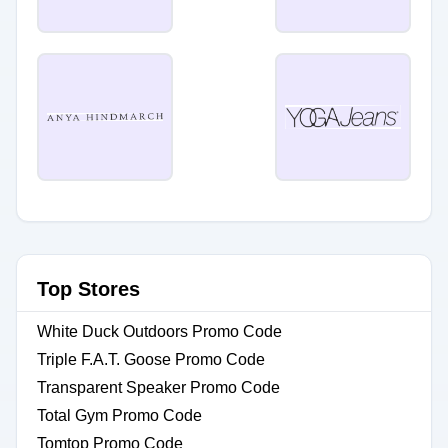
Top Stores
White Duck Outdoors Promo Code
Triple F.A.T. Goose Promo Code
Transparent Speaker Promo Code
Total Gym Promo Code
Tomtop Promo Code