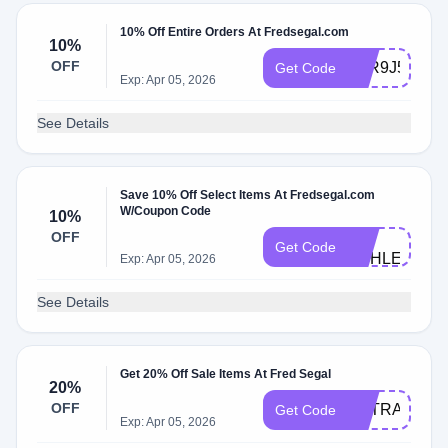
10% Off Entire Orders At Fredsegal.com
10%
OFF
ATR9J5HW
Get Code
Exp: Apr 05, 2026
See Details
Save 10% Off Select Items At Fredsegal.com
W/Coupon Code
10%
FS-
OFF
Get Code
ASHLEY
Exp: Apr 05, 2026
See Details
Get 20% Off Sale Items At Fred Segal
20%
OFF
EXTRA20
Get Code
Exp: Apr 05, 2026