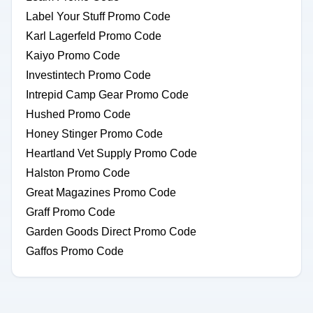
Label Your Stuff Promo Code
Karl Lagerfeld Promo Code
Kaiyo Promo Code
Investintech Promo Code
Intrepid Camp Gear Promo Code
Hushed Promo Code
Honey Stinger Promo Code
Heartland Vet Supply Promo Code
Halston Promo Code
Great Magazines Promo Code
Graff Promo Code
Garden Goods Direct Promo Code
Gaffos Promo Code