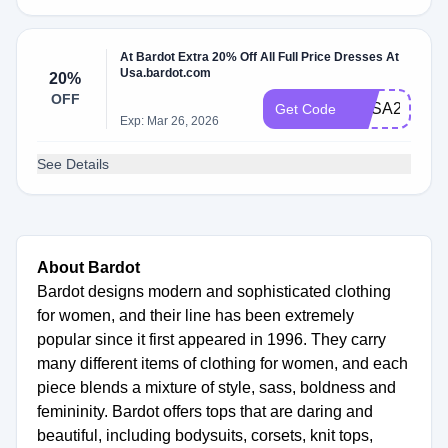
At Bardot Extra 20% Off All Full Price Dresses At
Usa.bardot.com
20%
OFF
BUSA20DRE
Get Code
Exp: Mar 26, 2026
See Details
About Bardot
Bardot designs modern and sophisticated clothing
for women, and their line has been extremely
popular since it first appeared in 1996. They carry
many different items of clothing for women, and each
piece blends a mixture of style, sass, boldness and
femininity. Bardot offers tops that are daring and
beautiful, including bodysuits, corsets, knit tops,