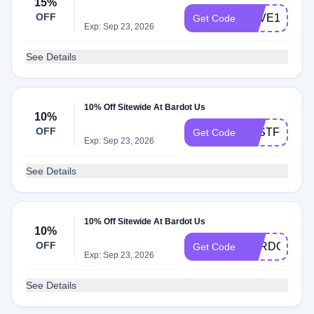
15%
OFF
SAVE15
Get Code
Exp: Sep 23, 2026
See Details
10% Off Sitewide At Bardot Us
10%
OFF
JUSTFORYO
Get Code
Exp: Sep 23, 2026
See Details
10% Off Sitewide At Bardot Us
10%
OFF
BARDOTSUB
Get Code
Exp: Sep 23, 2026
See Details