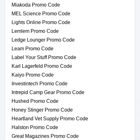
Miakoda Promo Code
MEL Science Promo Code
Lights Online Promo Code
Lemlem Promo Code
Ledge Lounger Promo Code
Leam Promo Code
Label Your Stuff Promo Code
Karl Lagerfeld Promo Code
Kaiyo Promo Code
Investintech Promo Code
Intrepid Camp Gear Promo Code
Hushed Promo Code
Honey Stinger Promo Code
Heartland Vet Supply Promo Code
Halston Promo Code
Great Magazines Promo Code