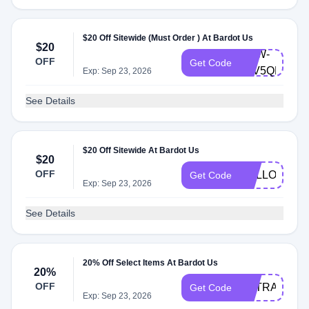
$20 Off Sitewide (Must Order ) At Bardot Us
$20
BRW-
OFF
Get Code
93V5QRN9C
Exp: Sep 23, 2026
See Details
$20 Off Sitewide At Bardot Us
$20
OFF
HELLO20
Get Code
Exp: Sep 23, 2026
See Details
20% Off Select Items At Bardot Us
20%
OFF
EXTRA20
Get Code
Exp: Sep 23, 2026