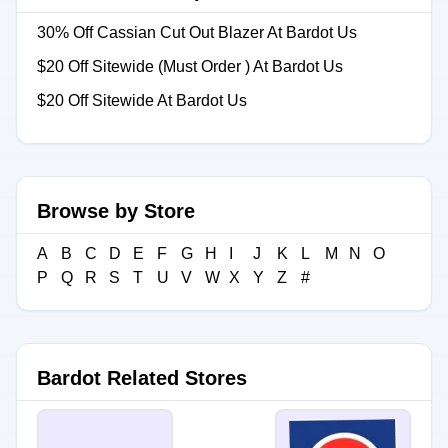
30% Off Cassian Cut Out Blazer At Bardot Us
$20 Off Sitewide (Must Order ) At Bardot Us
$20 Off Sitewide At Bardot Us
Browse by Store
A
B
C
D
E
F
G
H
I
J
K
L
M
N
O
P
Q
R
S
T
U
V
W
X
Y
Z
#
Bardot Related Stores