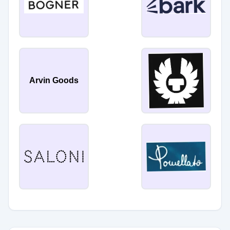
Arvin Goods