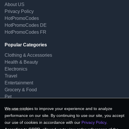
About US
Privacy Policy
HotPromoCodes
HotPromoCodes DE
HotPromoCodes FR
Popular Categories
Clothing & Accessories
Health & Beauty
Electronics
Travel
Entertainment
Grocery & Food
Pet
We use cookies to improve your experience and to analyze
Contact Us
performance on our site. By continuing to use our site, you accept
Email:
service@hotpromocodes.com
our use of cookies in accordance with our
Privacy Policy
.