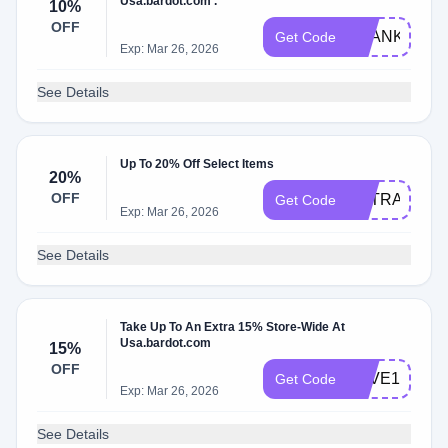
Usa.bardot.com .
10%
OFF
THANKS
Get Code
Exp: Mar 26, 2026
See Details
Up To 20% Off Select Items
20%
OFF
EXTRA20
Get Code
Exp: Mar 26, 2026
See Details
Take Up To An Extra 15% Store-Wide At
Usa.bardot.com
15%
OFF
SAVE15
Get Code
Exp: Mar 26, 2026
See Details