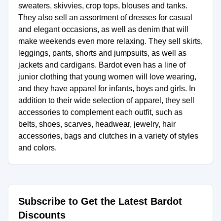
sweaters, skivvies, crop tops, blouses and tanks.
They also sell an assortment of dresses for casual
and elegant occasions, as well as denim that will
make weekends even more relaxing. They sell skirts,
leggings, pants, shorts and jumpsuits, as well as
jackets and cardigans. Bardot even has a line of
junior clothing that young women will love wearing,
and they have apparel for infants, boys and girls. In
addition to their wide selection of apparel, they sell
accessories to complement each outfit, such as
belts, shoes, scarves, headwear, jewelry, hair
accessories, bags and clutches in a variety of styles
Subscribe to Get the Latest Bardot
Discounts