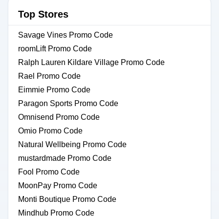
Top Stores
Savage Vines Promo Code
roomLift Promo Code
Ralph Lauren Kildare Village Promo Code
Rael Promo Code
Eimmie Promo Code
Paragon Sports Promo Code
Omnisend Promo Code
Omio Promo Code
Natural Wellbeing Promo Code
mustardmade Promo Code
Fool Promo Code
MoonPay Promo Code
Monti Boutique Promo Code
Mindhub Promo Code