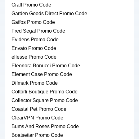
Graff Promo Code
Garden Goods Direct Promo Code
Gaffos Promo Code
Fred Segal Promo Code
Evidens Promo Code
Envato Promo Code
ellesse Promo Code
Eleonora Bonucci Promo Code
Element Case Promo Code
Difmark Promo Code
Coltorti Boutique Promo Code
Collector Square Promo Code
Coastal Pet Promo Code
ClearVPN Promo Code
Bums And Roses Promo Code
Boatsetter Promo Code