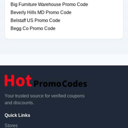
Big Furniture Warehouse Promo Code
Beverly Hills MD Promo Code
Belstaff US Promo Code
Begg Co Promo Code
Your trusted source for verified coupons
and discounts.
Quick Links
Stores