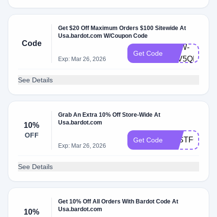
Get $20 Off Maximum Orders $100 Sitewide At
Usa.bardot.com W/Coupon Code
Code
BRW-
Get Code
93V5QRN9C
Exp: Mar 26, 2026
See Details
Grab An Extra 10% Off Store-Wide At
Usa.bardot.com
10%
OFF
JUSTFORYO
Get Code
Exp: Mar 26, 2026
See Details
Get 10% Off All Orders With Bardot Code At
Usa.bardot.com
10%