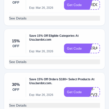
OFF
BARDOTSUB
Get Code
Exp: Mar 26, 2026
See Details
Save 15% Off Eligible Categories At
Usa.bardot.com
15%
OFF
EXTRA15
Get Code
Exp: Mar 26, 2026
See Details
Save 15% Off Orders $180+ Select Products At
Usa.bardot.com.
30%
BRR-
OFF
Get Code
PZPV3SLP3
Exp: Mar 26, 2026
See Details