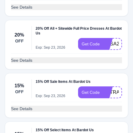
See Details
20% Off All + Sitewide Full Price Dresses At Bardot
Us
20%
OFF
BUSA20DRE
Get Code
Exp: Sep 23, 2026
See Details
15% Off Sale Items At Bardot Us
15%
OFF
EXTRA15
Get Code
Exp: Sep 23, 2026
See Details
15% Off Select Items At Bardot Us