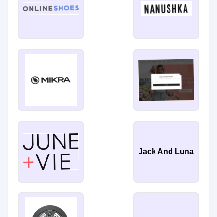
Jack And Luna