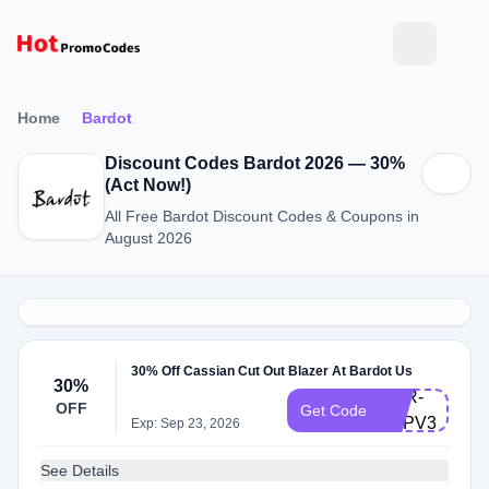
Home
Bardot
Discount Codes Bardot 2026 — 30%
(Act Now!)
All Free Bardot Discount Codes & Coupons in
August 2026
30% Off Cassian Cut Out Blazer At Bardot Us
30%
BRR-
OFF
Get Code
PZPV3SLP3
Exp: Sep 23, 2026
See Details