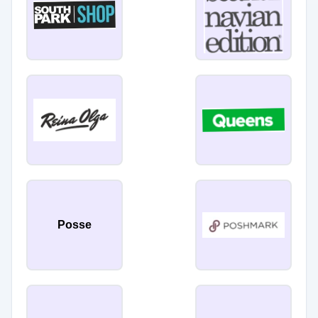
Posse