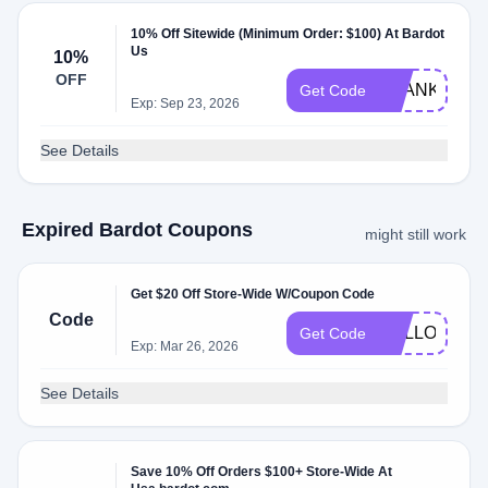
10% Off Sitewide (Minimum Order: $100) At Bardot
Us
10%
OFF
THANKS
Get Code
Exp: Sep 23, 2026
See Details
Expired Bardot Coupons
might still work
Get $20 Off Store-Wide W/Coupon Code
Code
HELLO20
Get Code
Exp: Mar 26, 2026
See Details
Save 10% Off Orders $100+ Store-Wide At