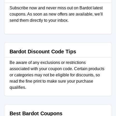
Subscribe now and never miss out on Bardot latest
coupons. As soon as new offers are available, we'll
send them directly to your inbox.
Bardot Discount Code Tips
Be aware of any exclusions or restrictions
associated with your coupon code. Certain products
or categories may not be eligible for discounts, so
read the fine print to make sure your purchase
qualifies.
Best Bardot Coupons