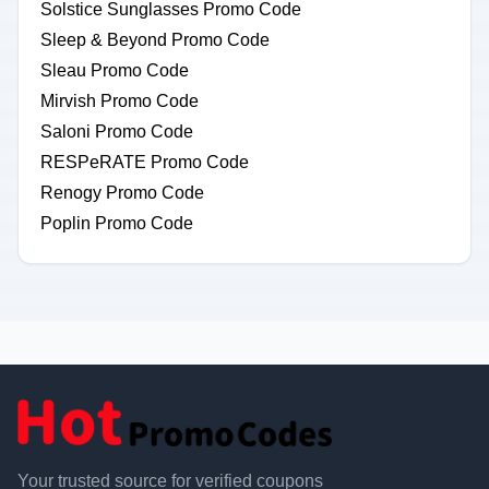
Solstice Sunglasses Promo Code
Sleep & Beyond Promo Code
Sleau Promo Code
Mirvish Promo Code
Saloni Promo Code
RESPeRATE Promo Code
Renogy Promo Code
Poplin Promo Code
Your trusted source for verified coupons