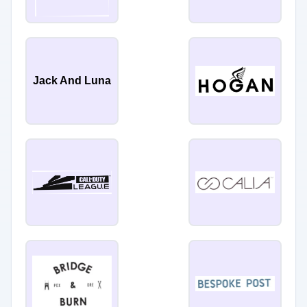
Jack And Luna