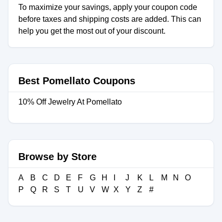
To maximize your savings, apply your coupon code
before taxes and shipping costs are added. This can
help you get the most out of your discount.
Best Pomellato Coupons
10% Off Jewelry At Pomellato
Browse by Store
A
B
C
D
E
F
G
H
I
J
K
L
M
N
O
P
Q
R
S
T
U
V
W
X
Y
Z
#