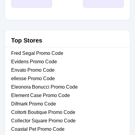
Top Stores
Fred Segal Promo Code
Evidens Promo Code
Envato Promo Code
ellesse Promo Code
Eleonora Bonucci Promo Code
Element Case Promo Code
Difmark Promo Code
Coltorti Boutique Promo Code
Collector Square Promo Code
Coastal Pet Promo Code