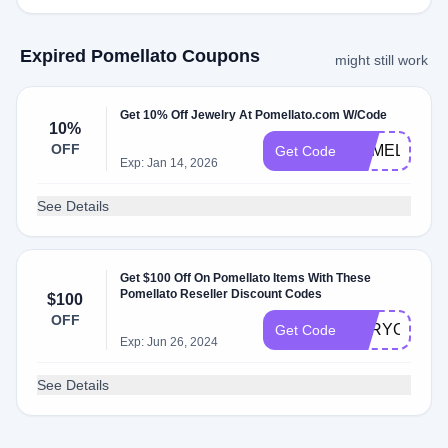
Expired Pomellato Coupons
might still work
Get 10% Off Jewelry At Pomellato.com W/Code
10%
OFF
POMELLATO
Get Code
Exp: Jan 14, 2026
See Details
Get $100 Off On Pomellato Items With These
Pomellato Reseller Discount Codes
$100
OFF
FORYOU
Get Code
Exp: Jun 26, 2024
See Details