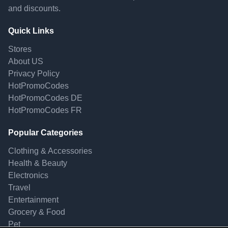
and discounts.
Quick Links
Stores
About US
Privacy Policy
HotPromoCodes
HotPromoCodes DE
HotPromoCodes FR
Popular Categories
Clothing & Accessories
Health & Beauty
Electronics
Travel
Entertainment
Grocery & Food
Pet