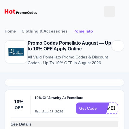
Home
Clothing & Accessories
Pomellato
Promo Codes Pomellato August — Up
to 10% OFF Apply Online
All Valid Pomellato Promo Codes & Discount
Codes - Up To 10% OFF in August 2026
10% Off Jewelry At Pomellato
10%
OFF
POMELLATO
Get Code
Exp: Sep 23, 2026
See Details