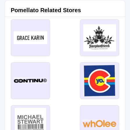
Pomellato Related Stores