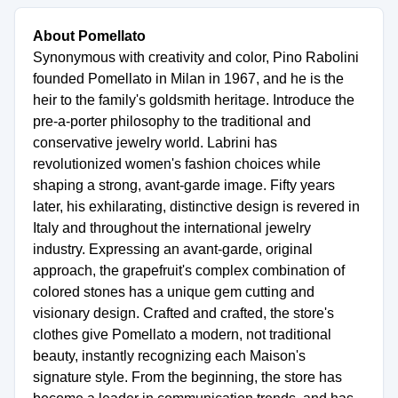
About Pomellato
Synonymous with creativity and color, Pino Rabolini
founded Pomellato in Milan in 1967, and he is the
heir to the family's goldsmith heritage. Introduce the
pre-a-porter philosophy to the traditional and
conservative jewelry world. Labrini has
revolutionized women's fashion choices while
shaping a strong, avant-garde image. Fifty years
later, his exhilarating, distinctive design is revered in
Italy and throughout the international jewelry
industry. Expressing an avant-garde, original
approach, the grapefruit's complex combination of
colored stones has a unique gem cutting and
visionary design. Crafted and crafted, the store's
clothes give Pomellato a modern, not traditional
beauty, instantly recognizing each Maison's
signature style. From the beginning, the store has