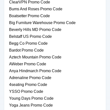
ClearVPN Promo Code
Bums And Roses Promo Code
Boatsetter Promo Code
Big Furniture Warehouse Promo Code
Beverly Hills MD Promo Code
Belstaff US Promo Code
Begg Co Promo Code
Bardot Promo Code
Aztech Mountain Promo Code
AWeber Promo Code
Anya Hindmarch Promo Code
Adrenaline Promo Code
4seating Promo Code
YSSO Promo Code
Young Days Promo Code
Yoga Jeans Promo Code