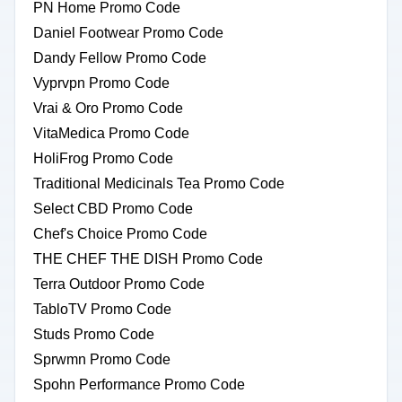
PN Home Promo Code
Daniel Footwear Promo Code
Dandy Fellow Promo Code
Vyprvpn Promo Code
Vrai & Oro Promo Code
VitaMedica Promo Code
HoliFrog Promo Code
Traditional Medicinals Tea Promo Code
Select CBD Promo Code
Chef's Choice Promo Code
THE CHEF THE DISH Promo Code
Terra Outdoor Promo Code
TabloTV Promo Code
Studs Promo Code
Sprwmn Promo Code
Spohn Performance Promo Code