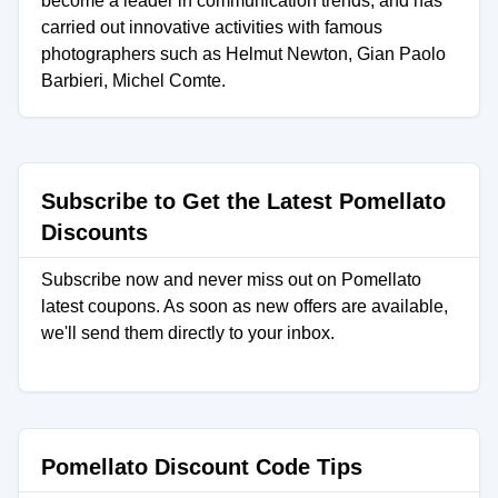
become a leader in communication trends, and has
carried out innovative activities with famous
photographers such as Helmut Newton, Gian Paolo
Barbieri, Michel Comte.
Subscribe to Get the Latest Pomellato
Discounts
Subscribe now and never miss out on Pomellato
latest coupons. As soon as new offers are available,
we'll send them directly to your inbox.
Pomellato Discount Code Tips