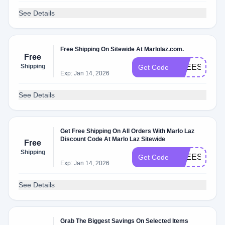
See Details
Free Shipping On Sitewide At Marlolaz.com.
Free
Shipping
FREESHIP20
Get Code
Exp: Jan 14, 2026
See Details
Get Free Shipping On All Orders With Marlo Laz
Discount Code At Marlo Laz Sitewide
Free
Shipping
FREESHIP20
Get Code
Exp: Jan 14, 2026
See Details
Grab The Biggest Savings On Selected Items