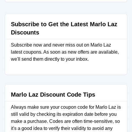
Subscribe to Get the Latest Marlo Laz
Discounts
Subscribe now and never miss out on Marlo Laz
latest coupons. As soon as new offers are available,
we'll send them directly to your inbox.
Marlo Laz Discount Code Tips
Always make sure your coupon code for Marlo Laz is
still valid by checking its expiration date before you
make a purchase. Codes are often time-sensitive, so
it's a good idea to verify their validity to avoid any