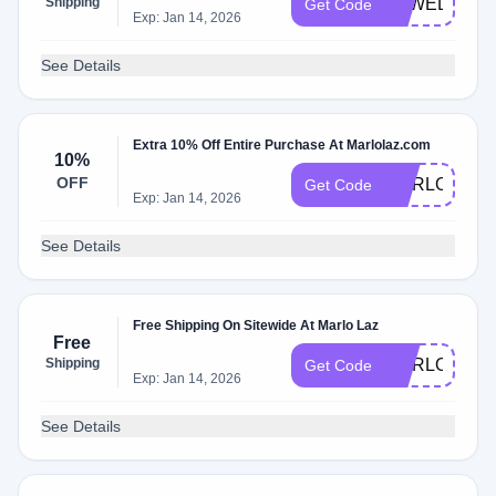
Shipping
MLWELCOM
Get Code
Exp: Jan 14, 2026
See Details
Extra 10% Off Entire Purchase At Marlolaz.com
10%
OFF
MARLO10
Get Code
Exp: Jan 14, 2026
See Details
Free Shipping On Sitewide At Marlo Laz
Free
Shipping
MARLOMOM
Get Code
Exp: Jan 14, 2026
See Details