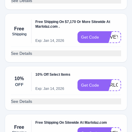
See Details
Free Shipping On $7,170 Or More Sitewide At
Marlolaz.com .
Free
Shipping
ILOVEYOU
Get Code
Exp: Jan 14, 2026
See Details
10% Off Select Items
10%
OFF
MARLOLAZ1
Get Code
Exp: Jan 14, 2026
See Details
Free Shipping On Sitewide At Marlolaz.com
Free