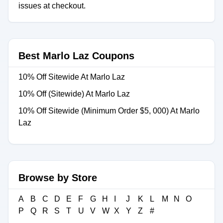
issues at checkout.
Best Marlo Laz Coupons
10% Off Sitewide At Marlo Laz
10% Off (Sitewide) At Marlo Laz
10% Off Sitewide (Minimum Order $5, 000) At Marlo
Laz
Browse by Store
A
B
C
D
E
F
G
H
I
J
K
L
M
N
O
P
Q
R
S
T
U
V
W
X
Y
Z
#