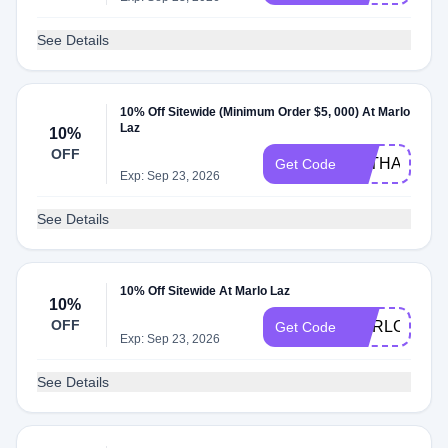
See Details
10% Off Sitewide (Minimum Order $5, 000) At Marlo
Laz
10%
OFF
MLTHANKS2
Get Code
Exp: Sep 23, 2026
See Details
10% Off Sitewide At Marlo Laz
10%
OFF
MARLOLAZ1
Get Code
Exp: Sep 23, 2026
See Details