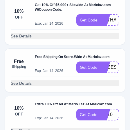
Get 10% Off $5,000+ Sitewide At Marlolaz.com
W/Coupon Code.
10%
OFF
MLTHANKS2
Get Code
Exp: Jan 14, 2026
See Details
Free Shipping On Store-Wide At Marlolaz.com
Free
Shipping
FREESHIP
Get Code
Exp: Jan 14, 2026
See Details
Extra 10% Off All At Marlo Laz At Marlolaz.com
10%
OFF
ML10
Get Code
Exp: Jan 14, 2026