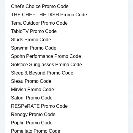
Chef's Choice Promo Code
THE CHEF THE DISH Promo Code
Terra Outdoor Promo Code
TabloTV Promo Code
Studs Promo Code
Sprwmn Promo Code
Spohn Performance Promo Code
Solstice Sunglasses Promo Code
Sleep & Beyond Promo Code
Sleau Promo Code
Mirvish Promo Code
Saloni Promo Code
RESPeRATE Promo Code
Renogy Promo Code
Poplin Promo Code
Pomellato Promo Code