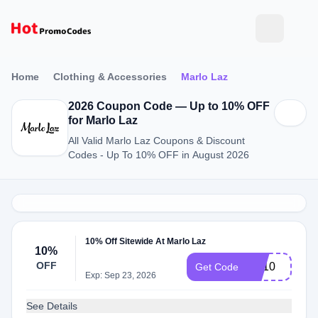
Home
Clothing & Accessories
Marlo Laz
2026 Coupon Code — Up to 10% OFF
for Marlo Laz
All Valid Marlo Laz Coupons & Discount
Codes - Up To 10% OFF in August 2026
10% Off Sitewide At Marlo Laz
10%
OFF
ML10
Get Code
Exp: Sep 23, 2026
See Details