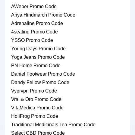
AWeber Promo Code
Anya Hindmarch Promo Code
Adrenaline Promo Code
4seating Promo Code
YSSO Promo Code
Young Days Promo Code
Yoga Jeans Promo Code
PN Home Promo Code
Daniel Footwear Promo Code
Dandy Fellow Promo Code
Vyprvpn Promo Code
Vrai & Oro Promo Code
VitaMedica Promo Code
HoliFrog Promo Code
Traditional Medicinals Tea Promo Code
Select CBD Promo Code