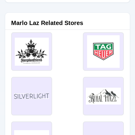
Marlo Laz Related Stores