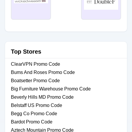
Top Stores
ClearVPN Promo Code
Bums And Roses Promo Code
Boatsetter Promo Code
Big Furniture Warehouse Promo Code
Beverly Hills MD Promo Code
Belstaff US Promo Code
Begg Co Promo Code
Bardot Promo Code
Aztech Mountain Promo Code