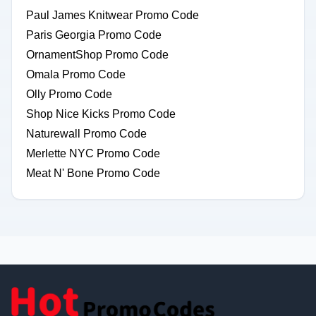
Paul James Knitwear Promo Code
Paris Georgia Promo Code
OrnamentShop Promo Code
Omala Promo Code
Olly Promo Code
Shop Nice Kicks Promo Code
Naturewall Promo Code
Merlette NYC Promo Code
Meat N' Bone Promo Code