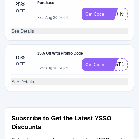
Purchase
25%
OFF
SPRING25
Get Code
Exp: Aug 30, 2024
See Details
15% Off With Promo Code
15%
OFF
BEST15
Get Code
Exp: Aug 30, 2024
See Details
Subscribe to Get the Latest YSSO
Discounts