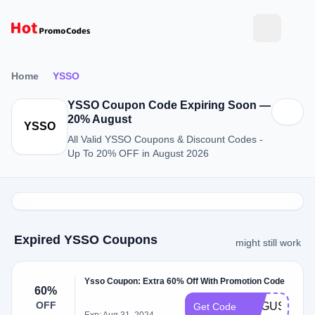
Home
YSSO
YSSO Coupon Code Expiring Soon —
20% August
YSSO
All Valid YSSO Coupons & Discount Codes -
Up To 20% OFF in August 2026
Expired YSSO Coupons
might still work
Ysso Coupon: Extra 60% Off With Promotion Code
60%
OFF
AUGUST60
Get Code