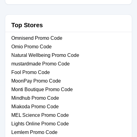
Top Stores
Omnisend Promo Code
Omio Promo Code
Natural Wellbeing Promo Code
mustardmade Promo Code
Fool Promo Code
MoonPay Promo Code
Monti Boutique Promo Code
Mindhub Promo Code
Miakoda Promo Code
MEL Science Promo Code
Lights Online Promo Code
Lemlem Promo Code