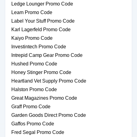
Ledge Lounger Promo Code
Leam Promo Code
Label Your Stuff Promo Code
Karl Lagerfeld Promo Code
Kaiyo Promo Code
Investintech Promo Code
Intrepid Camp Gear Promo Code
Hushed Promo Code
Honey Stinger Promo Code
Heartland Vet Supply Promo Code
Halston Promo Code
Great Magazines Promo Code
Graff Promo Code
Garden Goods Direct Promo Code
Gaffos Promo Code
Fred Segal Promo Code