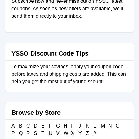
Subscribe now and never miss out on YSSO latest
coupons. As soon as new offers are available, we'll
send them directly to your inbox.
YSSO Discount Code Tips
To maximize your savings, apply your coupon code
before taxes and shipping costs are added. This can
help you get the most out of your discount.
Browse by Store
A
B
C
D
E
F
G
H
I
J
K
L
M
N
O
P
Q
R
S
T
U
V
W
X
Y
Z
#