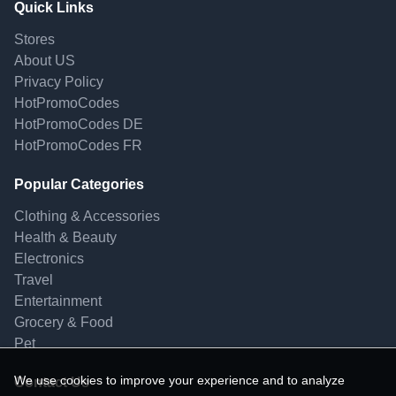
Quick Links
Stores
About US
Privacy Policy
HotPromoCodes
HotPromoCodes DE
HotPromoCodes FR
Popular Categories
Clothing & Accessories
Health & Beauty
Electronics
Travel
Entertainment
Grocery & Food
Pet
We use cookies to improve your experience and to analyze
Contact Us