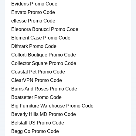
Evidens Promo Code
Envato Promo Code
ellesse Promo Code
Eleonora Bonucci Promo Code
Element Case Promo Code
Difmark Promo Code
Coltorti Boutique Promo Code
Collector Square Promo Code
Coastal Pet Promo Code
ClearVPN Promo Code
Bums And Roses Promo Code
Boatsetter Promo Code
Big Furniture Warehouse Promo Code
Beverly Hills MD Promo Code
Belstaff US Promo Code
Begg Co Promo Code