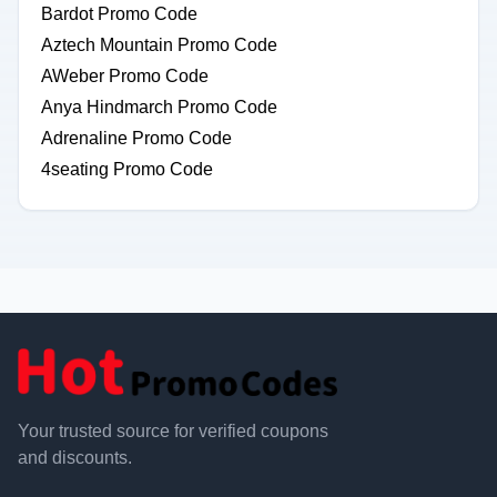
Bardot Promo Code
Aztech Mountain Promo Code
AWeber Promo Code
Anya Hindmarch Promo Code
Adrenaline Promo Code
4seating Promo Code
Your trusted source for verified coupons
and discounts.