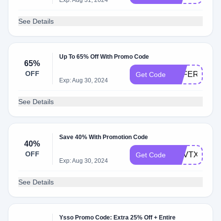
Exp: Aug 31, 2024
See Details
Up To 65% Off With Promo Code
65%
OFF
OFFER65
Get Code
Exp: Aug 30, 2024
See Details
Save 40% With Promotion Code
40%
OFF
PCVTXC40
Get Code
Exp: Aug 30, 2024
See Details
Ysso Promo Code: Extra 25% Off + Entire