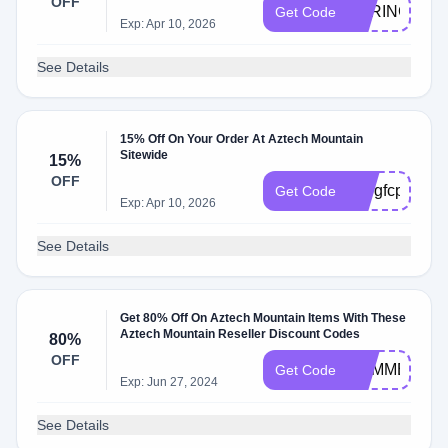
OFF
SPRING2020
Get Code
Exp: Apr 10, 2026
See Details
15% Off On Your Order At Aztech Mountain
Sitewide
15%
OFF
k99gfcp
Get Code
Exp: Apr 10, 2026
See Details
Get 80% Off On Aztech Mountain Items With These
Aztech Mountain Reseller Discount Codes
80%
OFF
SUMMER20
Get Code
Exp: Jun 27, 2024
See Details