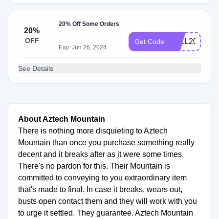
20% Off Some Orders
20%
OFF
FALL2020
Get Code
Exp: Jun 26, 2024
See Details
About Aztech Mountain
There is nothing more disquieting to Aztech
Mountain than once you purchase something really
decent and it breaks after as it were some times.
There's no pardon for this. Their Mountain is
committed to conveying to you extraordinary item
that's made to final. In case it breaks, wears out,
busts open contact them and they will work with you
to urge it settled. They guarantee. Aztech Mountain