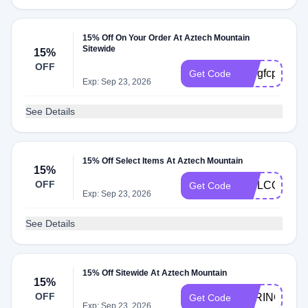
15% Off On Your Order At Aztech Mountain
Sitewide
15%
OFF
k99gfcp
Get Code
Exp: Sep 23, 2026
See Details
15% Off Select Items At Aztech Mountain
15%
OFF
WELCOME1
Get Code
Exp: Sep 23, 2026
See Details
15% Off Sitewide At Aztech Mountain
15%
OFF
SPRING2020
Get Code
Exp: Sep 23, 2026