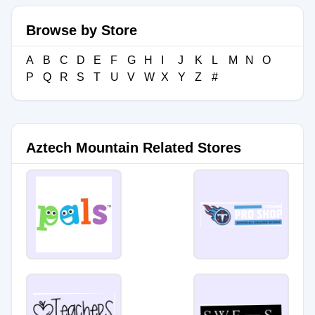
Browse by Store
A
B
C
D
E
F
G
H
I
J
K
L
M
N
O
P
Q
R
S
T
U
V
W
X
Y
Z
#
Aztech Mountain Related Stores