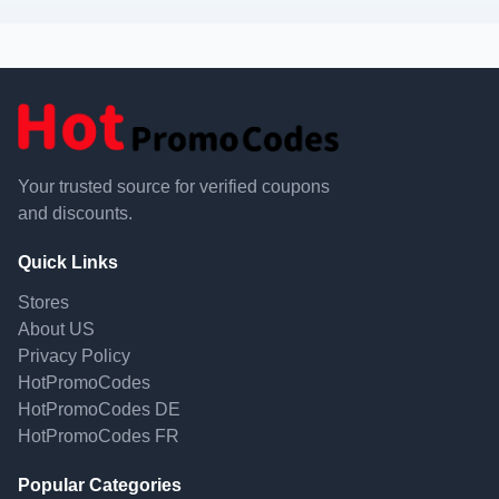
Your trusted source for verified coupons
and discounts.
Quick Links
Stores
About US
Privacy Policy
HotPromoCodes
HotPromoCodes DE
HotPromoCodes FR
Popular Categories