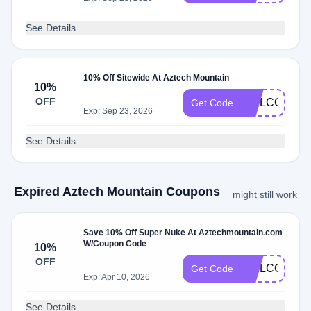
See Details
10% Off Sitewide At Aztech Mountain
10%
OFF
WELCOME1
Get Code
Exp: Sep 23, 2026
See Details
Expired Aztech Mountain Coupons
might still work
Save 10% Off Super Nuke At Aztechmountain.com
W/Coupon Code
10%
OFF
WELCOME1
Get Code
Exp: Apr 10, 2026
See Details