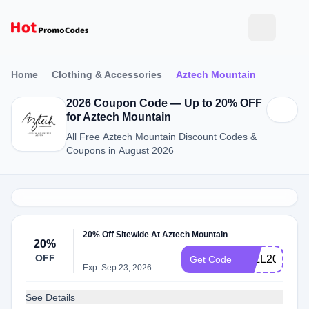
Home
Clothing & Accessories
Aztech Mountain
2026 Coupon Code — Up to 20% OFF
for Aztech Mountain
All Free Aztech Mountain Discount Codes &
Coupons in August 2026
20% Off Sitewide At Aztech Mountain
20%
OFF
FALL2020
Get Code
Exp: Sep 23, 2026
See Details