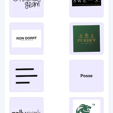
Posse