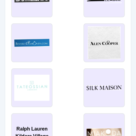
Ralph Lauren