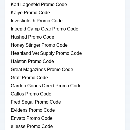
Karl Lagerfeld Promo Code
Kaiyo Promo Code
Investintech Promo Code
Intrepid Camp Gear Promo Code
Hushed Promo Code
Honey Stinger Promo Code
Heartland Vet Supply Promo Code
Halston Promo Code
Great Magazines Promo Code
Graff Promo Code
Garden Goods Direct Promo Code
Gaffos Promo Code
Fred Segal Promo Code
Evidens Promo Code
Envato Promo Code
ellesse Promo Code