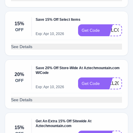
Save 15% Off Select Items
15%
OFF
WELCOME1
Get Code
Exp: Apr 10, 2026
See Details
Save 20% Off Store-Wide At Aztechmountain.com
W/Code
20%
OFF
FALL2020
Get Code
Exp: Apr 10, 2026
See Details
Get An Extra 15% Off Sitewide At
Aztechmountain.com
15%