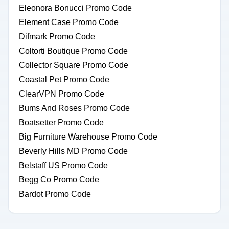
Eleonora Bonucci Promo Code
Element Case Promo Code
Difmark Promo Code
Coltorti Boutique Promo Code
Collector Square Promo Code
Coastal Pet Promo Code
ClearVPN Promo Code
Bums And Roses Promo Code
Boatsetter Promo Code
Big Furniture Warehouse Promo Code
Beverly Hills MD Promo Code
Belstaff US Promo Code
Begg Co Promo Code
Bardot Promo Code