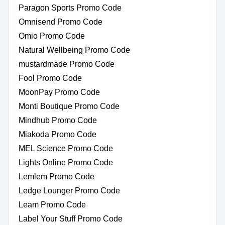
Paragon Sports Promo Code
Omnisend Promo Code
Omio Promo Code
Natural Wellbeing Promo Code
mustardmade Promo Code
Fool Promo Code
MoonPay Promo Code
Monti Boutique Promo Code
Mindhub Promo Code
Miakoda Promo Code
MEL Science Promo Code
Lights Online Promo Code
Lemlem Promo Code
Ledge Lounger Promo Code
Leam Promo Code
Label Your Stuff Promo Code