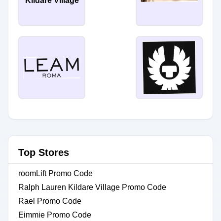
Kildare Village
Top Stores
roomLift Promo Code
Ralph Lauren Kildare Village Promo Code
Rael Promo Code
Eimmie Promo Code