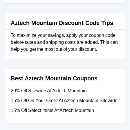
Aztech Mountain Discount Code Tips
To maximize your savings, apply your coupon code
before taxes and shipping costs are added. This can
help you get the most out of your discount.
Best Aztech Mountain Coupons
20% Off Sitewide At Aztech Mountain
15% Off On Your Order At Aztech Mountain Sitewide
15% Off Select Items At Aztech Mountain