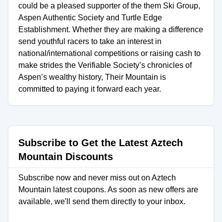
could be a pleased supporter of the them Ski Group,
Aspen Authentic Society and Turtle Edge
Establishment. Whether they are making a difference
send youthful racers to take an interest in
national/international competitions or raising cash to
make strides the Verifiable Society’s chronicles of
Aspen’s wealthy history, Their Mountain is
committed to paying it forward each year.
Subscribe to Get the Latest Aztech
Mountain Discounts
Subscribe now and never miss out on Aztech
Mountain latest coupons. As soon as new offers are
available, we'll send them directly to your inbox.