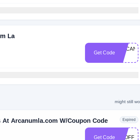
um La
ARCANU
Get Code
10
might still w
rs At Arcanumla.com W/Coupon Code
Expired
Get Code
15OFF