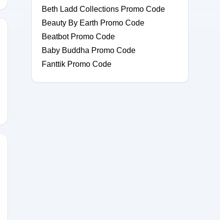
Beth Ladd Collections Promo Code
Beauty By Earth Promo Code
Beatbot Promo Code
Baby Buddha Promo Code
Fanttik Promo Code
30