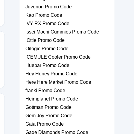
Juvenon Promo Code
Kao Promo Code
IVY RX Promo Code
Issei Mochi Gummies Promo Code
iOttie Promo Code
Oilogic Promo Code
M-
ICEMULE Cooler Promo Code
Huepar Promo Code
Hey Honey Promo Code
Here Here Market Promo Code
franki Promo Code
Heimplanet Promo Code
Gottman Promo Code
Gem Joy Promo Code
MLA60
Gaia Promo Code
Gage Diamonds Promo Code