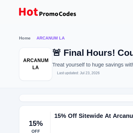
Home
ARCANUM LA
🚨 Final Hours! 
ARCANUM
Treat yourself to huge savings 
LA
Last updated: Jul 23, 2026
15% Off Sitewide At Arcan
15%
OFF