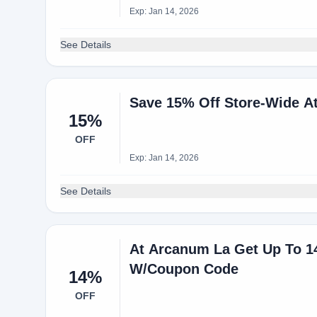
Exp: Jan 14, 2026
See Details
Save 15% Off Store-Wide 
15%
OFF
Exp: Jan 14, 2026
See Details
At Arcanum La Get Up To 1
W/Coupon Code
14%
OFF