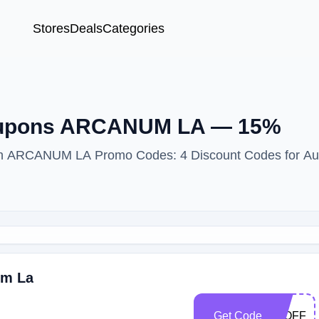
Stores
Deals
Categories
Coupons ARCANUM LA — 15%
with ARCANUM LA Promo Codes: 4 Discount Codes for Au
um La
Get Code
15OFF