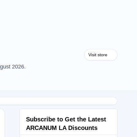
Visit store
gust 2026.
Subscribe to Get the Latest
ARCANUM LA Discounts