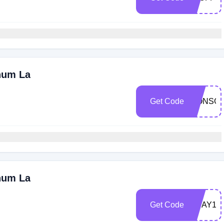
num La
Get Code
LIONSG
num La
Get Code
VDAY14