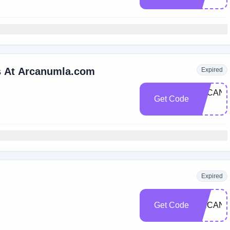
rs At Arcanumla.com
Expired
ARCANU
Get Code
10
Expired
Get Code
ARCANU