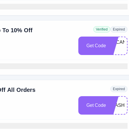
p To 10% Off
Verified
Expired
ARCANU
Get Code
10
ff All Orders
Expired
Get Code
FLASH2