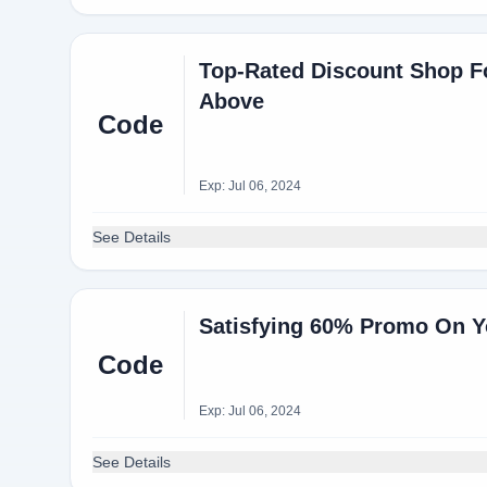
Top-Rated Discount Shop Fo
Above
Code
Exp: Jul 06, 2024
See Details
Satisfying 60% Promo On Y
Code
Exp: Jul 06, 2024
See Details