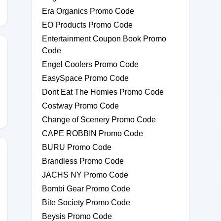
Era Organics Promo Code
EO Products Promo Code
Entertainment Coupon Book Promo
Code
Engel Coolers Promo Code
M-
EasySpace Promo Code
Dont Eat The Homies Promo Code
Costway Promo Code
Change of Scenery Promo Code
CAPE ROBBIN Promo Code
BURU Promo Code
Brandless Promo Code
JACHS NY Promo Code
5
Bombi Gear Promo Code
Bite Society Promo Code
Beysis Promo Code