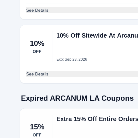
See Details
10% Off Sitewide At Arcan
10%
OFF
Exp: Sep 23, 2026
See Details
Expired ARCANUM LA Coupons
Extra 15% Off Entire Orde
15%
OFF