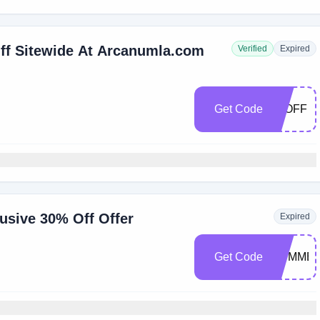
ff Sitewide At Arcanumla.com
Verified
Expired
Get Code
15OFF
usive 30% Off Offer
Expired
Get Code
SUMMER