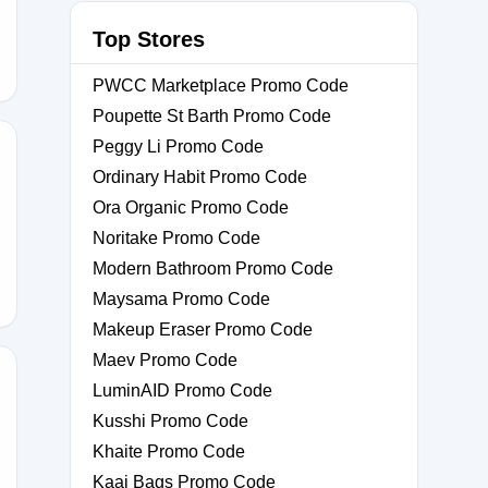
Top Stores
PWCC Marketplace Promo Code
Poupette St Barth Promo Code
Peggy Li Promo Code
Ordinary Habit Promo Code
Ora Organic Promo Code
ATE88
Noritake Promo Code
Modern Bathroom Promo Code
Maysama Promo Code
Makeup Eraser Promo Code
Maev Promo Code
LuminAID Promo Code
Kusshi Promo Code
Khaite Promo Code
Kaai Bags Promo Code