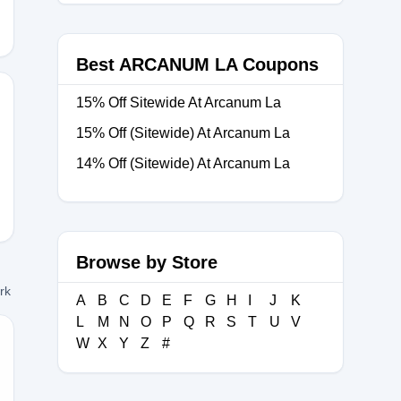
Best ARCANUM LA Coupons
15% Off Sitewide At Arcanum La
15% Off (Sitewide) At Arcanum La
M-
14% Off (Sitewide) At Arcanum La
Browse by Store
ork
A
B
C
D
E
F
G
H
I
J
K
L
M
N
O
P
Q
R
S
T
U
V
W
X
Y
Z
#