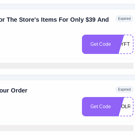
r The Store's Items For Only $39 And
Expired
Get Code
YAYFT
our Order
Expired
Get Code
SEOLRT