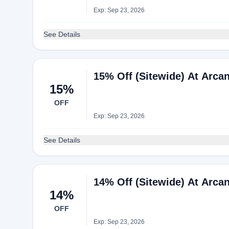
Exp: Sep 23, 2026
See Details
15% Off (Sitewide) At Arca
15%
OFF
Exp: Sep 23, 2026
See Details
14% Off (Sitewide) At Arca
14%
OFF
Exp: Sep 23, 2026