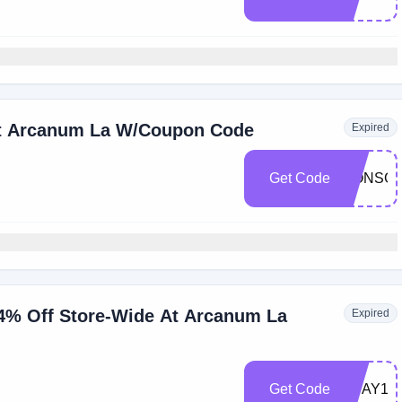
At Arcanum La W/Coupon Code
Expired
Get Code
LIONSG
4% Off Store-Wide At Arcanum La
Expired
Get Code
VDAY14