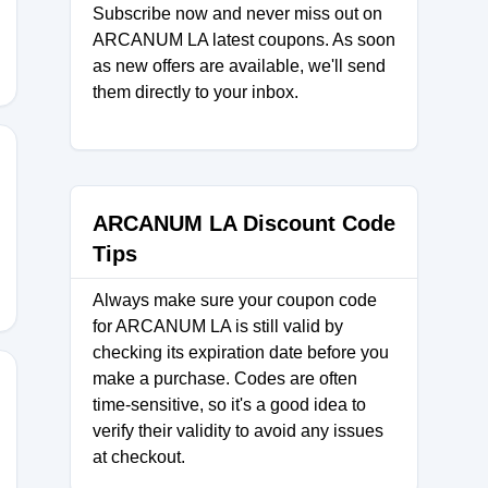
Subscribe now and never miss out on
ARCANUM LA latest coupons. As soon
as new offers are available, we'll send
them directly to your inbox.
ATE88
ARCANUM LA Discount Code
Tips
Always make sure your coupon code
for ARCANUM LA is still valid by
checking its expiration date before you
make a purchase. Codes are often
time-sensitive, so it's a good idea to
verify their validity to avoid any issues
at checkout.