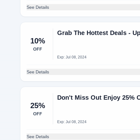
See Details
Grab The Hottest Deals - U
10%
OFF
Exp: Jul 08, 2024
See Details
Don't Miss Out Enjoy 25% O
25%
OFF
Exp: Jul 08, 2024
See Details