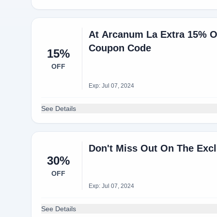
At Arcanum La Extra 15% O
Coupon Code
15%
OFF
Exp: Jul 07, 2024
See Details
Don't Miss Out On The Excl
30%
OFF
Exp: Jul 07, 2024
See Details