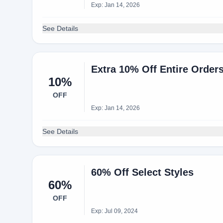
Exp: Jan 14, 2026
See Details
Extra 10% Off Entire Orde
10%
OFF
Exp: Jan 14, 2026
See Details
60% Off Select Styles
60%
OFF
Exp: Jul 09, 2024