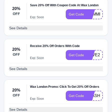
Save 20% Off With Coupon Code At Wax London
20%
OFF
SUMMER20
Get Code
Exp: Soon
See Details
Receive 20% Off Orders With Code
20%
OFF
LOVE20
Get Code
Exp: Soon
See Details
Wax London Promo: Click To Get 20% Off Orders
20%
OFF
FLASH
Get Code
Exp: Soon
See Details