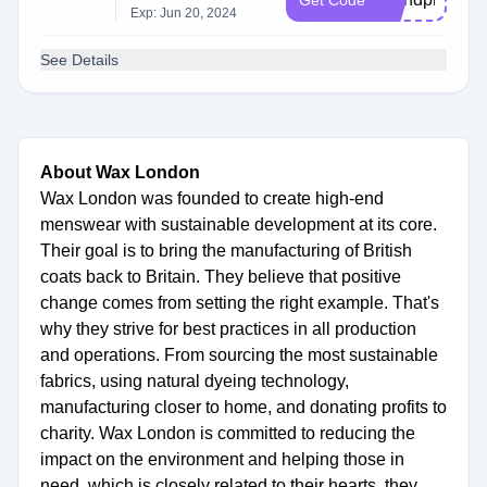
Get Code
Exp: Jun 20, 2024
See Details
About Wax London
Wax London was founded to create high-end
menswear with sustainable development at its core.
Their goal is to bring the manufacturing of British
coats back to Britain. They believe that positive
change comes from setting the right example. That's
why they strive for best practices in all production
and operations. From sourcing the most sustainable
fabrics, using natural dyeing technology,
manufacturing closer to home, and donating profits to
charity. Wax London is committed to reducing the
impact on the environment and helping those in
need, which is closely related to their hearts, they