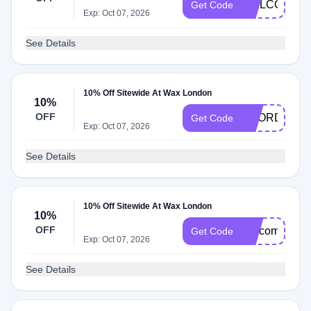
WELCOME1
Get Code
Exp: Oct 07, 2026
See Details
10% Off Sitewide At Wax London
10%
OFF
REORDER1
Get Code
Exp: Oct 07, 2026
See Details
10% Off Sitewide At Wax London
10%
OFF
welcome2the
Get Code
Exp: Oct 07, 2026
See Details