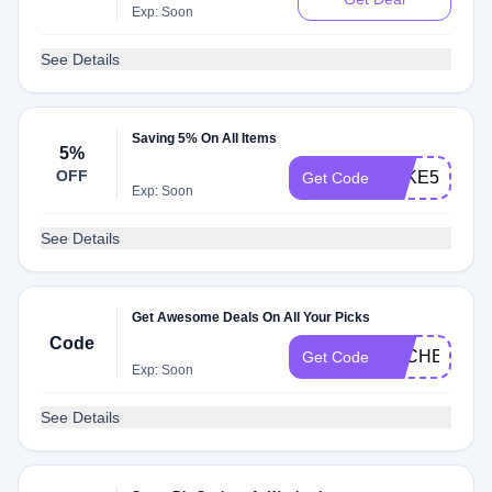
Exp: Soon
See Details
Saving 5% On All Items
5%
OFF
PAKE5
Get Code
Exp: Soon
See Details
Get Awesome Deals On All Your Picks
Code
DLCHECK2C
Get Code
Exp: Soon
See Details