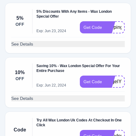
5% Discounts With Any Items - Wax London
Special Offer
5%
OFF
shopingnow
Get Code
Exp: Jun 23, 2024
See Details
Saving 10% - Wax London Special Offer For Your
Entire Purchase
10%
OFF
AngelYari
Get Code
Exp: Jun 22, 2024
See Details
Try All Wax London Uk Codes At Checkout In One
Click
Code
brandpromoc