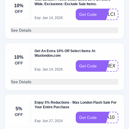
Wide. Exclusions: Exclude Sale Items.
10%
OFF
WELCOME1
Get Code
Exp: Jan 14, 2026
See Details
Get An Extra 10% Off Select Items At
Waxlondon.com
10%
OFF
JANEXTRA1
Get Code
Exp: Jan 14, 2026
See Details
Enjoy 5% Reductions - Wax London Flash Sale For
Your Entire Purchase
5%
OFF
OLA10
Get Code
Exp: Jun 27, 2024