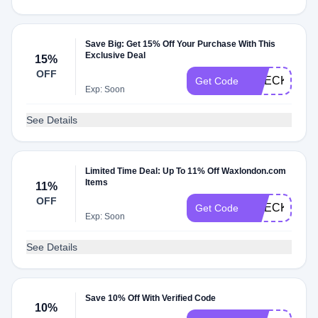
Save Big: Get 15% Off Your Purchase With This
Exclusive Deal
15%
OFF
CHECKMATE
Get Code
Exp: Soon
See Details
Limited Time Deal: Up To 11% Off Waxlondon.com
Items
11%
OFF
CHECKMATE
Get Code
Exp: Soon
See Details
Save 10% Off With Verified Code
10%