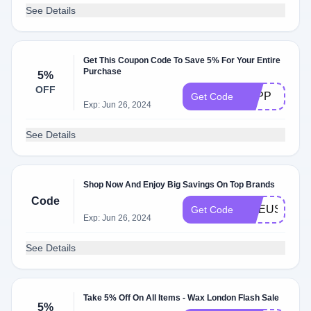
See Details
Get This Coupon Code To Save 5% For Your Entire
Purchase
5%
OFF
LGPP
Get Code
Exp: Jun 26, 2024
See Details
Shop Now And Enjoy Big Savings On Top Brands
Code
ONEUSESAV
Get Code
Exp: Jun 26, 2024
See Details
Take 5% Off On All Items - Wax London Flash Sale
5%