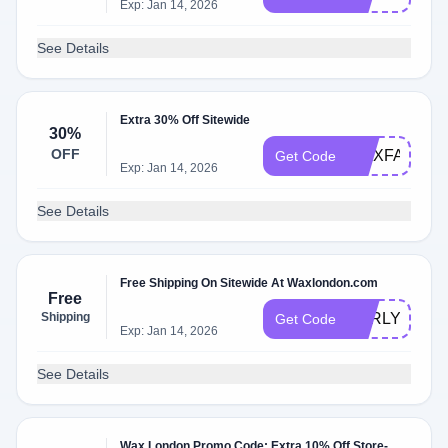
Exp: Jan 14, 2026
See Details
Extra 30% Off Sitewide
30%
OFF
WAXFAM30
Get Code
Exp: Jan 14, 2026
See Details
Free Shipping On Sitewide At Waxlondon.com
Free
Shipping
EARLYACCE
Get Code
Exp: Jan 14, 2026
See Details
Wax London Promo Code: Extra 10% Off Store-