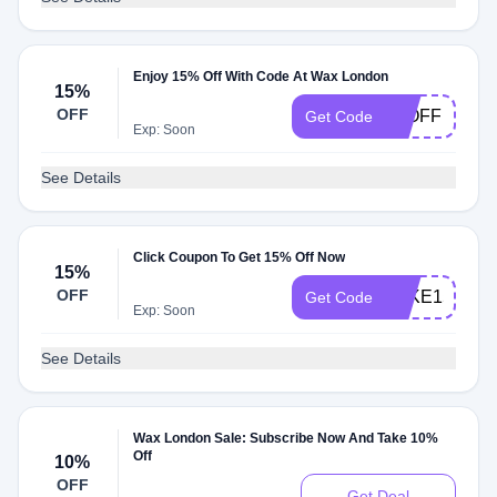
Enjoy 15% Off With Code At Wax London
15%
OFF
15OFF
Get Code
Exp: Soon
See Details
Click Coupon To Get 15% Off Now
15%
OFF
TAKE15
Get Code
Exp: Soon
See Details
Wax London Sale: Subscribe Now And Take 10%
Off
10%
OFF
Get Deal