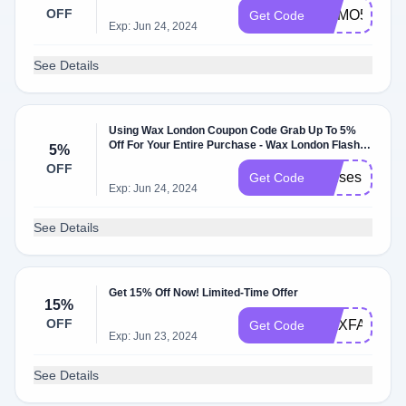
OFF
CUMO5
Get Code
Exp: Jun 24, 2024
See Details
Using Wax London Coupon Code Grab Up To 5%
Off For Your Entire Purchase - Wax London Flash
5%
Sale
OFF
moises
Get Code
Exp: Jun 24, 2024
See Details
Get 15% Off Now! Limited-Time Offer
15%
OFF
WAXFAM15
Get Code
Exp: Jun 23, 2024
See Details