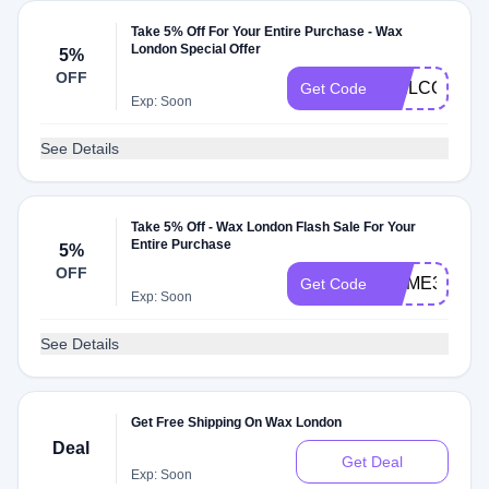
Take 5% Off For Your Entire Purchase - Wax
London Special Offer
5%
OFF
WELCOME2
Get Code
Exp: Soon
See Details
Take 5% Off - Wax London Flash Sale For Your
Entire Purchase
5%
OFF
HOME35
Get Code
Exp: Soon
See Details
Get Free Shipping On Wax London
Deal
Get Deal
Exp: Soon