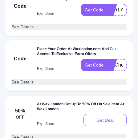
Code
EARLYACCE
Get Code
Exp: Soon
See Details
Place Your Order At Waxlondon.com And Get
Access To Exclusive Extra Offers
Code
FITCheck
Get Code
Exp: Soon
See Details
At Wax London Get Up To 50% Off On Sale Item At
Wax London
50%
OFF
Get Deal
Exp: Soon
See Details