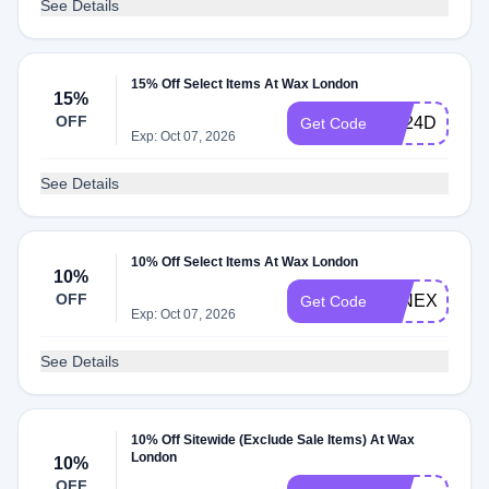
See Details
15% Off Select Items At Wax London
15%
OFF
SS24DROPT
Get Code
Exp: Oct 07, 2026
See Details
10% Off Select Items At Wax London
10%
OFF
JANEXTRA1
Get Code
Exp: Oct 07, 2026
See Details
10% Off Sitewide (Exclude Sale Items) At Wax
London
10%
OFF