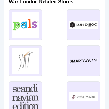
Wax London Related Stores