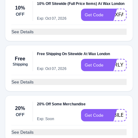
10% Off Sitewide (Full Price Items) At Wax London
10%
OFF
WAXFAM10
Get Code
Exp: Oct 07, 2026
See Details
Free Shipping On Sitewide At Wax London
Free
Shipping
EARLYACCE
Get Code
Exp: Oct 07, 2026
See Details
20% Off Some Merchandise
20%
OFF
JUBILEE20
Get Code
Exp: Soon
See Details