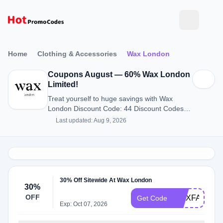
Home
Clothing & Accessories
Wax London
Coupons August — 60% Wax London
Limited!
Treat yourself to huge savings with Wax
London Discount Code: 44 Discount Codes
for August 2026.
Last updated: Aug 9, 2026
30% Off Sitewide At Wax London
30%
OFF
WAXFAM30
Get Code
Exp: Oct 07, 2026