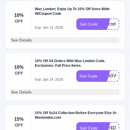
Wax London: Enjoy Up To 10% Off Store-Wide
W/Coupon Code
10%
OFF
welcome2the
Get Code
Exp: Jan 14, 2026
See Details
10% Off All Orders With Wax London Code.
Exclusions: Full Price Items.
10%
OFF
WAXFAM10
Get Code
Exp: Jan 14, 2026
See Details
15% Off Ss24 Collection Before Everyone Else At
Waxlondon.com
15%
OFF
SS24DROPT
Get Code