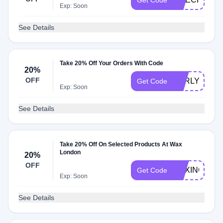
Get Code
Exp: Soon
See Details
Take 20% Off Your Orders With Code
20%
OFF
EARLY
Get Code
Exp: Soon
See Details
Take 20% Off On Selected Products At Wax
London
20%
OFF
BOXING20
Get Code
Exp: Soon
See Details