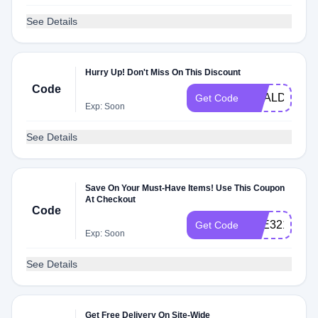
See Details
Hurry Up! Don't Miss On This Discount
Code
DEALDASH2
Get Code
Exp: Soon
See Details
Save On Your Must-Have Items! Use This Coupon
At Checkout
Code
3DE32175
Get Code
Exp: Soon
See Details
Get Free Delivery On Site-Wide