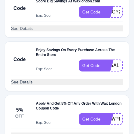
Score Big Savings At Waxlondon.com
Code
SPICY2CF
Get Code
Exp: Soon
See Details
Enjoy Savings On Every Purchase Across The
Entire Store
Code
3KSALE
Get Code
Exp: Soon
See Details
Apply And Get 5% Off Any Order With Wax London
Coupon Code
5%
OFF
NEWPRO
Get Code
Exp: Soon