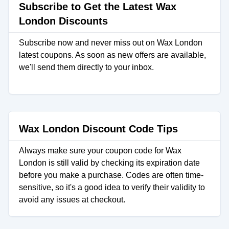
Subscribe to Get the Latest Wax
London Discounts
Subscribe now and never miss out on Wax London
latest coupons. As soon as new offers are available,
we'll send them directly to your inbox.
Wax London Discount Code Tips
Always make sure your coupon code for Wax
London is still valid by checking its expiration date
before you make a purchase. Codes are often time-
sensitive, so it's a good idea to verify their validity to
avoid any issues at checkout.