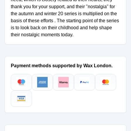
thank you for your support, and their "nostalgia" for
the autumn and winter 20 series is multiplied on the
basis of these efforts . The starting point of the series
is to look back on their childhood and help shape
their nostalgic moments today.
Payment methods supported by Wax London.