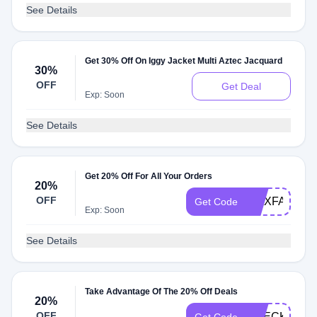
See Details
Get 30% Off On Iggy Jacket Multi Aztec Jacquard
30%
OFF
Get Deal
Exp: Soon
See Details
Get 20% Off For All Your Orders
20%
OFF
WAXFAM20
Get Code
Exp: Soon
See Details
Take Advantage Of The 20% Off Deals
20%
OFF
CHECK20