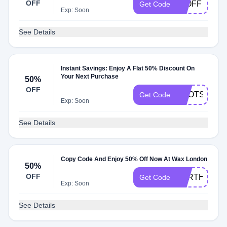
OFF
20OFF
Get Code
Exp: Soon
See Details
Instant Savings: Enjoy A Flat 50% Discount On
Your Next Purchase
50%
OFF
BOOTS50
Get Code
Exp: Soon
See Details
Copy Code And Enjoy 50% Off Now At Wax London
50%
OFF
EARTHDAY
Get Code
Exp: Soon
See Details