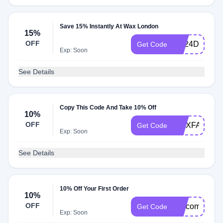
Save 15% Instantly At Wax London
15%
OFF
SS24DROPT
Get Code
Exp: Soon
See Details
Copy This Code And Take 10% Off
10%
OFF
WAXFAM10
Get Code
Exp: Soon
See Details
10% Off Your First Order
10%
OFF
welcome2the
Get Code
Exp: Soon