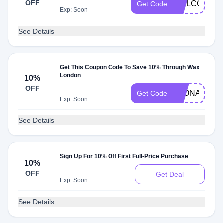
OFF
WELCOME1
Get Code
Exp: Soon
See Details
Get This Coupon Code To Save 10% Through Wax
London
10%
OFF
LEONARDO
Get Code
Exp: Soon
See Details
Sign Up For 10% Off First Full-Price Purchase
10%
OFF
Get Deal
Exp: Soon
See Details