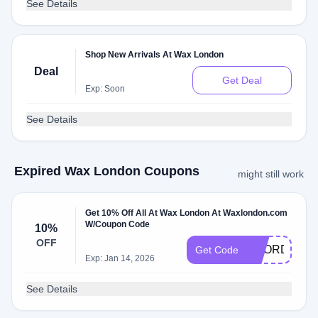
See Details
Shop New Arrivals At Wax London
Deal
Get Deal
Exp: Soon
See Details
Expired Wax London Coupons
might still work
Get 10% Off All At Wax London At Waxlondon.com
W/Coupon Code
10%
OFF
REORDER1
Get Code
Exp: Jan 14, 2026
See Details