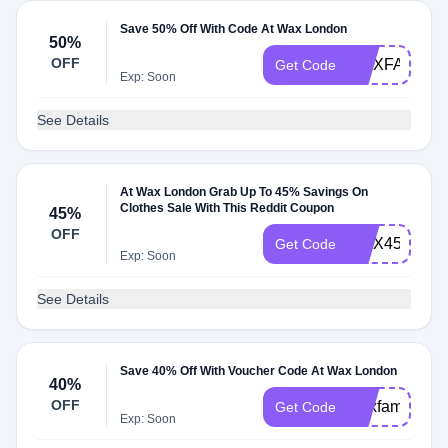
Save 50% Off With Code At Wax London
50%
OFF
WAXFAM50
Get Code
Exp: Soon
See Details
At Wax London Grab Up To 45% Savings On
Clothes Sale With This Reddit Coupon
45%
OFF
WAX45SALE
Get Code
Exp: Soon
See Details
Save 40% Off With Voucher Code At Wax London
40%
OFF
waxfam40
Get Code
Exp: Soon