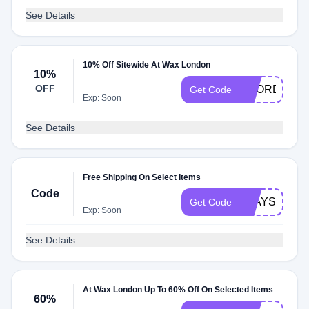
See Details
10% Off Sitewide At Wax London
10%
OFF
REORDER1
Get Code
Exp: Soon
See Details
Free Shipping On Select Items
Code
STAYSAFE
Get Code
Exp: Soon
See Details
At Wax London Up To 60% Off On Selected Items
60%