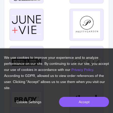
We use cookies to improve your experience and to analyze
performance on our site. By continuing to use our site, you accept
our use of cookies in accordance with our
Privacy Policy
.
According to GDPR, allowed us to view order references of the
user. Clicking "Accept" allows us to use them when you visit our
site.
Cookie Settings
Accept