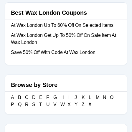
Best Wax London Coupons
At Wax London Up To 60% Off On Selected Items
At Wax London Get Up To 50% Off On Sale Item At
Wax London
Save 50% Off With Code At Wax London
Browse by Store
A
B
C
D
E
F
G
H
I
J
K
L
M
N
O
P
Q
R
S
T
U
V
W
X
Y
Z
#