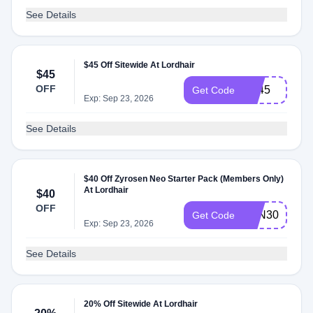
See Details
$45 Off Sitewide At Lordhair
$45
OFF
BF45
Get Code
Exp: Sep 23, 2026
See Details
$40 Off Zyrosen Neo Starter Pack (Members Only)
At Lordhair
$40
OFF
ZYN30
Get Code
Exp: Sep 23, 2026
See Details
20% Off Sitewide At Lordhair