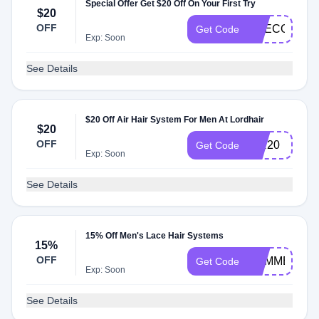
Special Offer Get $20 Off On Your First Try
$20
OFF
LITECOSMO
Get Code
Exp: Soon
See Details
$20 Off Air Hair System For Men At Lordhair
$20
OFF
AIR20
Get Code
Exp: Soon
See Details
15% Off Men's Lace Hair Systems
15%
OFF
SUMMER15
Get Code
Exp: Soon
See Details