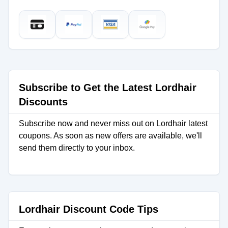
Subscribe to Get the Latest Lordhair
Discounts
Subscribe now and never miss out on Lordhair latest
coupons. As soon as new offers are available, we'll
send them directly to your inbox.
Lordhair Discount Code Tips