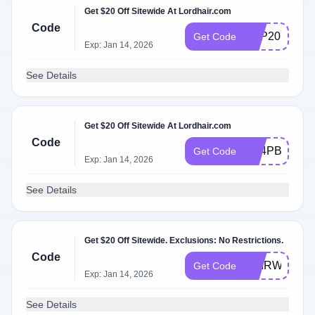
Get $20 Off Sitewide At Lordhair.com
Code
APP20
Get Code
Exp: Jan 14, 2026
See Details
Get $20 Off Sitewide At Lordhair.com
Code
NZ4PBLQT7
Get Code
Exp: Jan 14, 2026
See Details
Get $20 Off Sitewide. Exclusions: No Restrictions.
Code
HAIRWEGO
Get Code
Exp: Jan 14, 2026
See Details