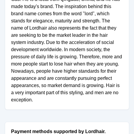
made today's brand. The inspiration behind this
brand name comes from the word "lord", which
stands for elegance, maturity and strength. The
name of Lordhair also represents the fact that they
are seeking to be the market leader in the hair
system industry. Due to the acceleration of social
development worldwide. In modern society, the
pressure of daily life is growing. Therefore, more and
more people start to lose hair when they are young.
Nowadays, people have higher standards for their
appearance and are constantly pursuing perfect
appearances, so market demand is growing. Hair is
a very important part of this styling, and men are no
exception.
Payment methods supported by Lordhair.