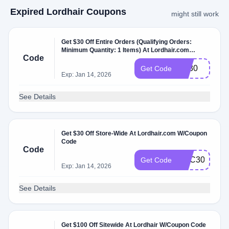
Expired Lordhair Coupons
might still work
Get $30 Off Entire Orders (Qualifying Orders:
Minimum Quantity: 1 Items) At Lordhair.com
Code
W/Coupon Code.
oct30
Get Code
Exp: Jan 14, 2026
See Details
Get $30 Off Store-Wide At Lordhair.com W/Coupon
Code
Code
DEC30
Get Code
Exp: Jan 14, 2026
See Details
Get $100 Off Sitewide At Lordhair W/Coupon Code