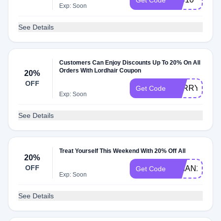
Get Code
Exp: Soon
See Details
Customers Can Enjoy Discounts Up To 20% On All
Orders With Lordhair Coupon
20%
OFF
BARRY20
Get Code
Exp: Soon
See Details
Treat Yourself This Weekend With 20% Off All
20%
OFF
BRIAN20
Get Code
Exp: Soon
See Details