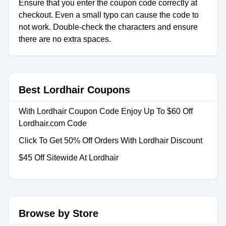
Ensure that you enter the coupon code correctly at
checkout. Even a small typo can cause the code to
not work. Double-check the characters and ensure
there are no extra spaces.
Best Lordhair Coupons
With Lordhair Coupon Code Enjoy Up To $60 Off
Lordhair.com Code
Click To Get 50% Off Orders With Lordhair Discount
$45 Off Sitewide At Lordhair
Browse by Store