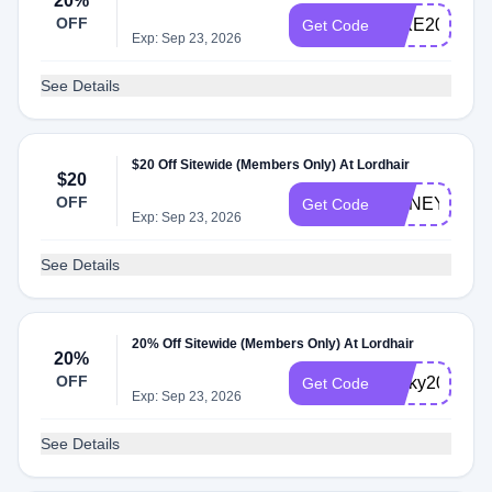
20%
OFF
MIKE20
Get Code
Exp: Sep 23, 2026
See Details
$20 Off Sitewide (Members Only) At Lordhair
$20
OFF
HONEY20
Get Code
Exp: Sep 23, 2026
See Details
20% Off Sitewide (Members Only) At Lordhair
20%
OFF
Ricky20
Get Code
Exp: Sep 23, 2026
See Details