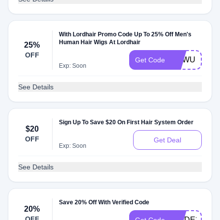
With Lordhair Promo Code Up To 25% Off Men's
Human Hair Wigs At Lordhair
25%
OFF
NEWU
Get Code
Exp: Soon
See Details
Sign Up To Save $20 On First Hair System Order
$20
OFF
Get Deal
Exp: Soon
See Details
Save 20% Off With Verified Code
20%
OFF
PRIDE20