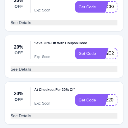
20%
OFF
STICKONHA
Get Code
Exp: Soon
See Details
Save 20% Off With Coupon Code
20%
OFF
JOSE20
Get Code
Exp: Soon
See Details
At Checkout For 20% Off
20%
OFF
LEE20
Get Code
Exp: Soon
See Details