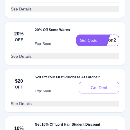
See Details
20% Off Some Wares
20%
OFF
Aaron20
Get Code
Exp: Soon
See Details
$20 Off Your First Purchase At Lordhair
$20
OFF
Get Deal
Exp: Soon
See Details
Get 10% Off Lord Hair Student Discount
10%