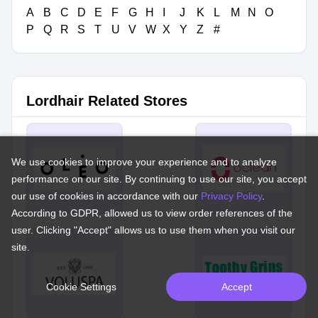
A
B
C
D
E
F
G
H
I
J
K
L
M
N
O
P
Q
R
S
T
U
V
W
X
Y
Z
#
Lordhair Related Stores
We use cookies to improve your experience and to analyze
performance on our site. By continuing to use our site, you accept
our use of cookies in accordance with our
Privacy Policy
.
According to GDPR, allowed us to view order references of the
user. Clicking "Accept" allows us to use them when you visit our
site.
Cookie Settings
Accept