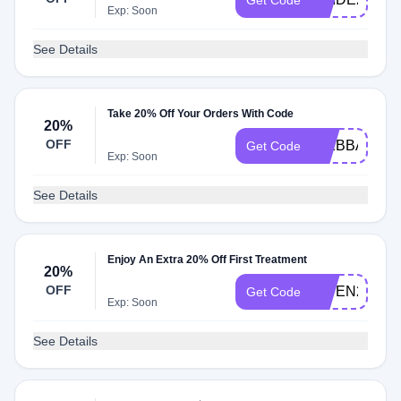
Get Code
Exp: Soon
See Details
Take 20% Off Your Orders With Code
20%
OFF
NIKBBAUAH
Get Code
Exp: Soon
See Details
Enjoy An Extra 20% Off First Treatment
20%
OFF
OWEN20
Get Code
Exp: Soon
See Details