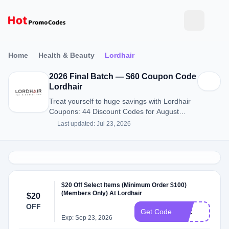
Home
Health & Beauty
Lordhair
2026 Final Batch — $60 Coupon Code
Lordhair
Treat yourself to huge savings with Lordhair
Coupons: 44 Discount Codes for August
2026.
Last updated: Jul 23, 2026
$20 Off Select Items (Minimum Order $100)
(Members Only) At Lordhair
$20
OFF
JLR
Get Code
Exp: Sep 23, 2026