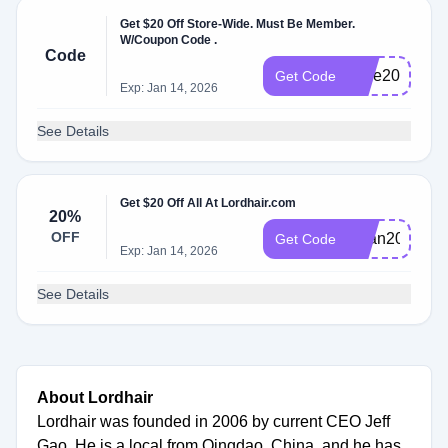
Get $20 Off Store-Wide. Must Be Member.
W/Coupon Code .
Code
Jose20
Get Code
Exp: Jan 14, 2026
See Details
Get $20 Off All At Lordhair.com
20%
OFF
Brian20
Get Code
Exp: Jan 14, 2026
See Details
About Lordhair
Lordhair was founded in 2006 by current CEO Jeff
Gao. He is a local from Qingdao, China, and he has