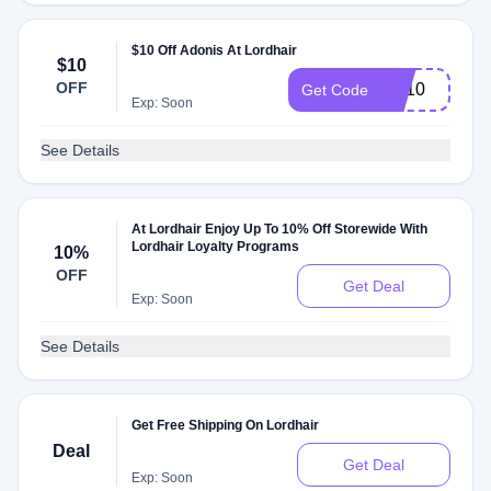
$10 Off Adonis At Lordhair
$10
OFF
EA10
Get Code
Exp: Soon
See Details
At Lordhair Enjoy Up To 10% Off Storewide With
Lordhair Loyalty Programs
10%
OFF
Get Deal
Exp: Soon
See Details
Get Free Shipping On Lordhair
Deal
Get Deal
Exp: Soon