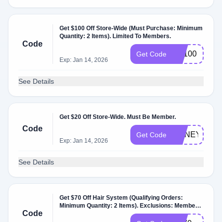
Get $100 Off Store-Wide (Must Purchase: Minimum
Quantity: 2 Items). Limited To Members.
Code
CT100
Get Code
Exp: Jan 14, 2026
See Details
Get $20 Off Store-Wide. Must Be Member.
Code
HONEY20
Get Code
Exp: Jan 14, 2026
See Details
Get $70 Off Hair System (Qualifying Orders:
Minimum Quantity: 2 Items). Exclusions: Members
Code
Only.