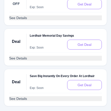
OFF
Get Deal
Exp: Soon
See Details
Lordhair Memorial Day Savings
Deal
Get Deal
Exp: Soon
See Details
Save Big Instantly On Every Order At Lordhair
Deal
Get Deal
Exp: Soon
See Details