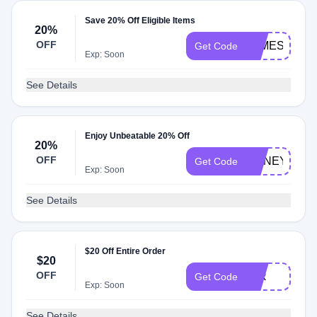
Save 20% Off Eligible Items
20%
OFF
JAMES20
Get Code
Exp: Soon
See Details
Enjoy Unbeatable 20% Off
20%
OFF
HONEY20
Get Code
Exp: Soon
See Details
$20 Off Entire Order
$20
OFF
JLR
Get Code
Exp: Soon
See Details