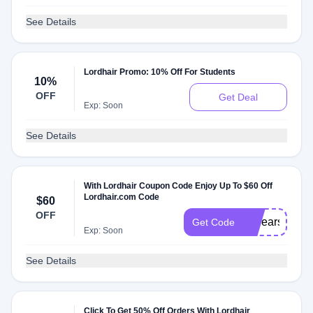
See Details
Lordhair Promo: 10% Off For Students
10%
OFF
Get Deal
Exp: Soon
See Details
With Lordhair Coupon Code Enjoy Up To $60 Off
Lordhair.com Code
$60
OFF
15years
Get Code
Exp: Soon
See Details
Click To Get 50% Off Orders With Lordhair