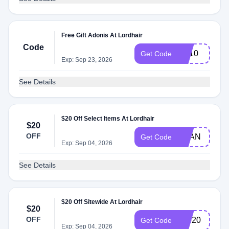
Free Gift Adonis At Lordhair
Code
EA10
Get Code
Exp: Sep 23, 2026
See Details
$20 Off Select Items At Lordhair
$20
OFF
RYAN
Get Code
Exp: Sep 04, 2026
See Details
$20 Off Sitewide At Lordhair
$20
OFF
Lee20
Get Code
Exp: Sep 04, 2026