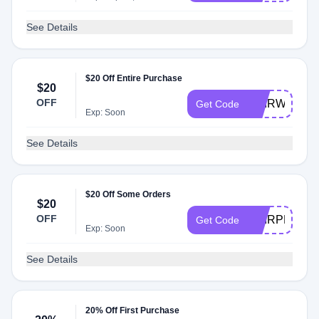
See Details
$20 Off Entire Purchase
$20
OFF
HAIRWEGO
Get Code
Exp: Soon
See Details
$20 Off Some Orders
$20
OFF
HAIRPRIDE
Get Code
Exp: Soon
See Details
20% Off First Purchase