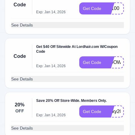
Code
BF100
Get Code
Exp: Jan 14, 2026
See Details
Get $40 Off Sitewide At Lordhair.com W/Coupon
Code
Code
T29OWB550
Get Code
Exp: Jan 14, 2026
See Details
Save 20% Off Store-Wide. Members Only.
20%
OFF
Ricky20
Get Code
Exp: Jan 14, 2026
See Details