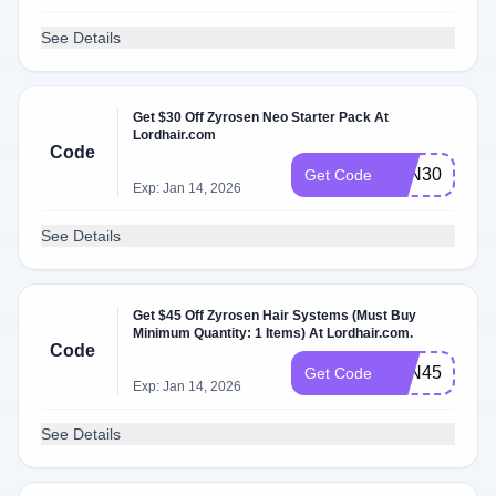
See Details
Get $30 Off Zyrosen Neo Starter Pack At
Lordhair.com
Code
ZYN30
Get Code
Exp: Jan 14, 2026
See Details
Get $45 Off Zyrosen Hair Systems (Must Buy
Minimum Quantity: 1 Items) At Lordhair.com.
Code
ZYN45
Get Code
Exp: Jan 14, 2026
See Details