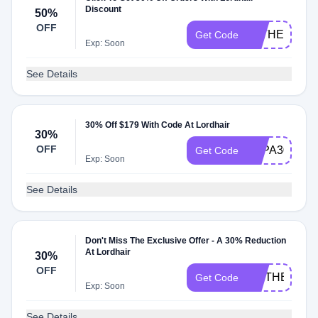
Discount
50%
OFF
FATHER50
Get Code
Exp: Soon
See Details
30% Off $179 With Code At Lordhair
30%
OFF
PAPA30
Get Code
Exp: Soon
See Details
Don't Miss The Exclusive Offer - A 30% Reduction
At Lordhair
30%
OFF
MOTHER30
Get Code
Exp: Soon
See Details