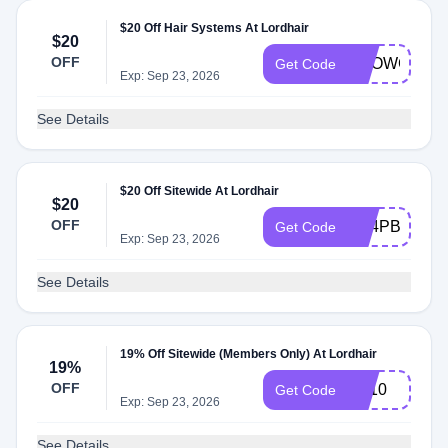
$20 Off Hair Systems At Lordhair
$20
OFF
SHOWCASE
Get Code
Exp: Sep 23, 2026
See Details
$20 Off Sitewide At Lordhair
$20
OFF
NZ4PBLQT7
Get Code
Exp: Sep 23, 2026
See Details
19% Off Sitewide (Members Only) At Lordhair
19%
OFF
FB10
Get Code
Exp: Sep 23, 2026
See Details