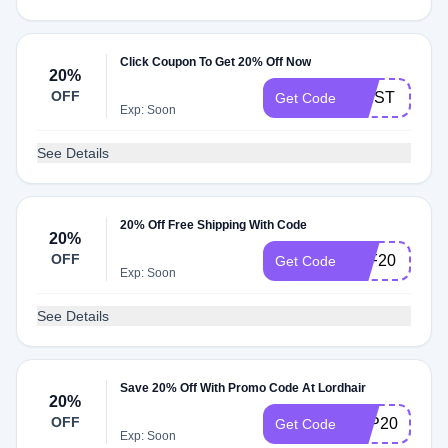
Click Coupon To Get 20% Off Now
20%
OFF
FIRST
Get Code
Exp: Soon
See Details
20% Off Free Shipping With Code
20%
OFF
ELF20
Get Code
Exp: Soon
See Details
Save 20% Off With Promo Code At Lordhair
20%
OFF
LCP20
Get Code
Exp: Soon