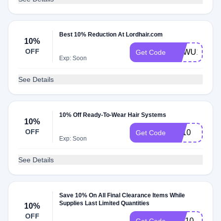
Best 10% Reduction At Lordhair.com
10%
OFF
NEWU10
Get Code
Exp: Soon
See Details
10% Off Ready-To-Wear Hair Systems
10%
OFF
FB10
Get Code
Exp: Soon
See Details
Save 10% On All Final Clearance Items While
Supplies Last Limited Quantities
10%
OFF
INS10