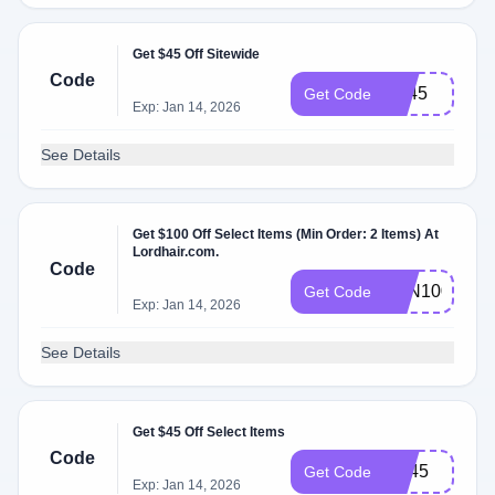
Get $45 Off Sitewide
Code
BF45
Get Code
Exp: Jan 14, 2026
See Details
Get $100 Off Select Items (Min Order: 2 Items) At
Lordhair.com.
Code
ZYN100
Get Code
Exp: Jan 14, 2026
See Details
Get $45 Off Select Items
Code
CT45
Get Code
Exp: Jan 14, 2026