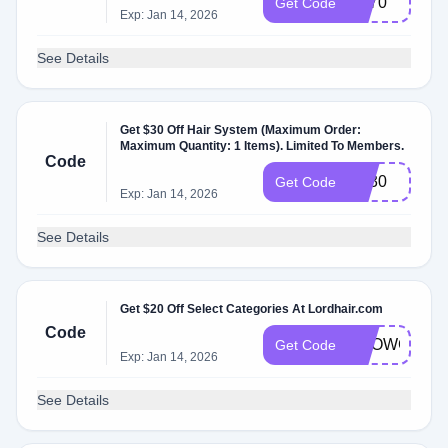
LD70
Get Code
Exp: Jan 14, 2026
See Details
Get $30 Off Hair System (Maximum Order:
Maximum Quantity: 1 Items). Limited To Members.
Code
LD30
Get Code
Exp: Jan 14, 2026
See Details
Get $20 Off Select Categories At Lordhair.com
Code
SHOWCASE
Get Code
Exp: Jan 14, 2026
See Details