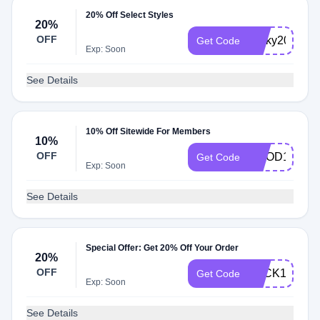
20% Off Select Styles
20%
OFF
Ricky20
Get Code
Exp: Soon
See Details
10% Off Sitewide For Members
10%
OFF
GOOD10
Get Code
Exp: Soon
See Details
Special Offer: Get 20% Off Your Order
20%
OFF
LUCK140
Get Code
Exp: Soon
See Details