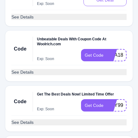
Get Deal
Exp: Soon
See Details
Unbeatable Deals With Coupon Code At
Woolrich.com
Code
SCA18
Get Code
Exp: Soon
See Details
Get The Best Deals Now! Limited Time Offer
Code
MAY99SHIP
Get Code
Exp: Soon
See Details