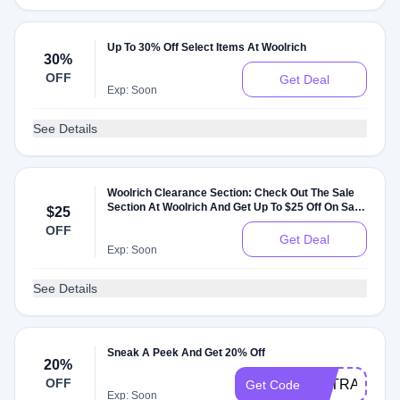
Up To 30% Off Select Items At Woolrich
30%
OFF
Get Deal
Exp: Soon
See Details
Woolrich Clearance Section: Check Out The Sale
Section At Woolrich And Get Up To $25 Off On Sale
$25
Items
OFF
Get Deal
Exp: Soon
See Details
Sneak A Peek And Get 20% Off
20%
OFF
EXTRA20
Get Code
Exp: Soon