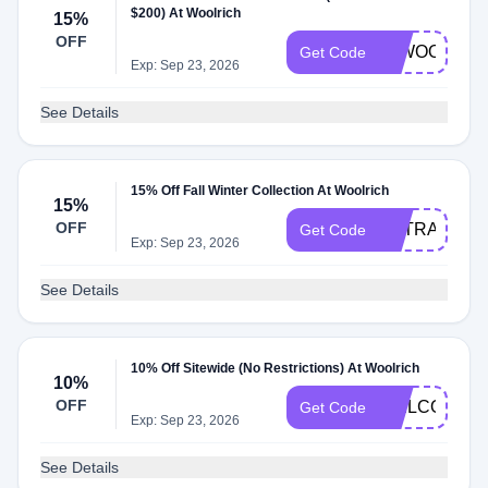
$200) At Woolrich
15%
OFF
00WOOL15
Get Code
Exp: Sep 23, 2026
See Details
15% Off Fall Winter Collection At Woolrich
15%
OFF
EXTRA15
Get Code
Exp: Sep 23, 2026
See Details
10% Off Sitewide (No Restrictions) At Woolrich
10%
OFF
WELCOME1
Get Code
Exp: Sep 23, 2026
See Details