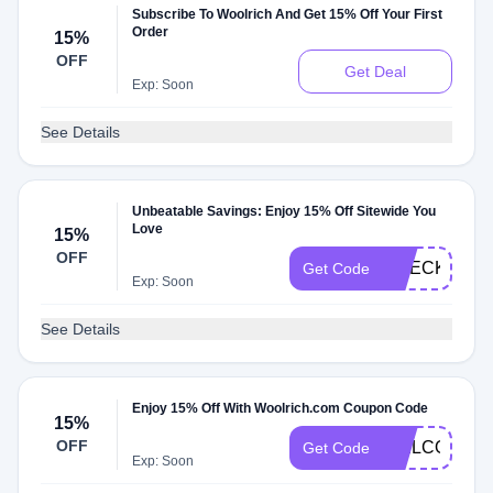
Subscribe To Woolrich And Get 15% Off Your First
Order
15%
OFF
Get Deal
Exp: Soon
See Details
Unbeatable Savings: Enjoy 15% Off Sitewide You
Love
15%
OFF
CHECKMATE
Get Code
Exp: Soon
See Details
Enjoy 15% Off With Woolrich.com Coupon Code
15%
OFF
WELCOMED8
Get Code
Exp: Soon