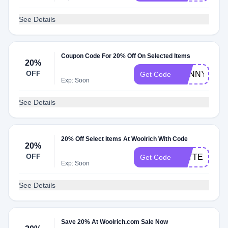
See Details
Coupon Code For 20% Off On Selected Items
20%
OFF
SUNNY
Get Code
Exp: Soon
See Details
20% Off Select Items At Woolrich With Code
20%
OFF
LETTER
Get Code
Exp: Soon
See Details
Save 20% At Woolrich.com Sale Now