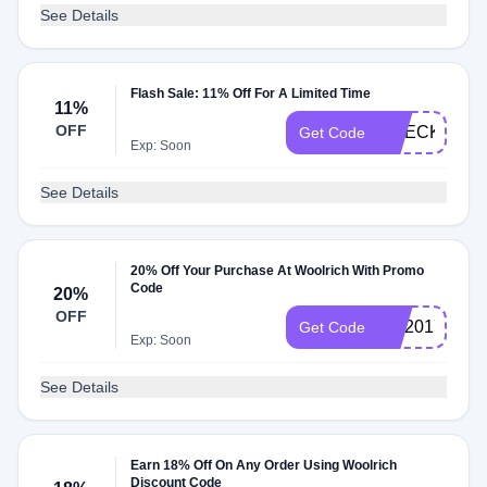
See Details
Flash Sale: 11% Off For A Limited Time
11%
OFF
CHECKMATE
Get Code
Exp: Soon
See Details
20% Off Your Purchase At Woolrich With Promo
Code
20%
OFF
EM2017
Get Code
Exp: Soon
See Details
Earn 18% Off On Any Order Using Woolrich
Discount Code