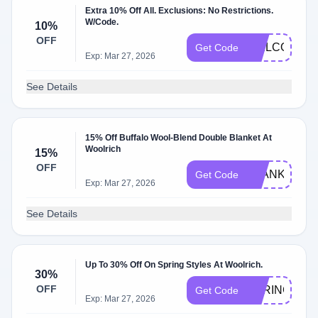
Extra 10% Off All. Exclusions: No Restrictions.
W/Code.
10%
OFF
WELCOME1
Get Code
Exp: Mar 27, 2026
See Details
15% Off Buffalo Wool-Blend Double Blanket At
Woolrich
15%
OFF
BLANKET15
Get Code
Exp: Mar 27, 2026
See Details
Up To 30% Off On Spring Styles At Woolrich.
30%
OFF
SPRING30
Get Code
Exp: Mar 27, 2026