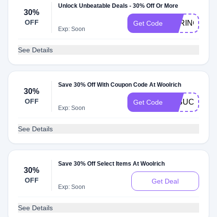
Unlock Unbeatable Deals - 30% Off Or More
30%
OFF
SPRING30
Get Code
Exp: Soon
See Details
Save 30% Off With Coupon Code At Woolrich
30%
OFF
30BUCKS
Get Code
Exp: Soon
See Details
Save 30% Off Select Items At Woolrich
30%
OFF
Get Deal
Exp: Soon
See Details