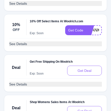
See Details
10% Off Select Items At Woolrich.com
10%
OFF
THANKYOU1
Get Code
Exp: Soon
See Details
Get Free Shipping On Woolrich
Deal
Get Deal
Exp: Soon
See Details
Shop Womens Sales Items At Woolrich
Deal