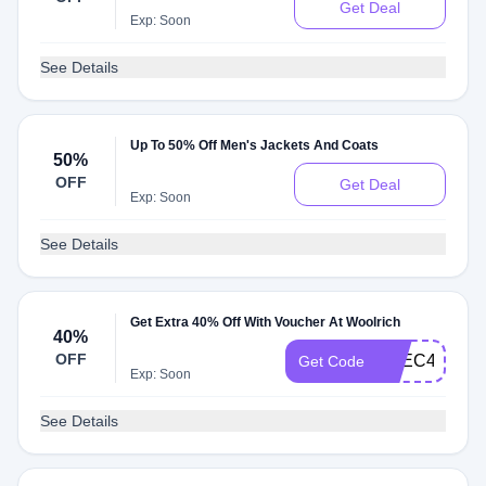
Get Deal
Exp: Soon
See Details
Up To 50% Off Men's Jackets And Coats
50%
OFF
Get Deal
Exp: Soon
See Details
Get Extra 40% Off With Voucher At Woolrich
40%
OFF
EXEC40
Get Code
Exp: Soon
See Details