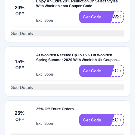
Enjoy An Extra 20% Reduction On Select Styles
With Woolrich.com Coupon Code
20%
OFF
MDW2021
Get Code
Exp: Soon
See Details
At Woolrich Receive Up To 15% Off Woolrich
Spring Summer 2020 With Woolrich Uk Coupon
15%
Code
OFF
SPECIALSEL
Get Code
Exp: Soon
See Details
25% Off Entire Orders
25%
OFF
SPECIAL25
Get Code
Exp: Soon