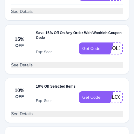
See Details
Save 15% Off On Any Order With Woolrich Coupon
Code
15%
OFF
WOOL15
Get Code
Exp: Soon
See Details
10% Off Selected Items
10%
OFF
WELCOME1
Get Code
Exp: Soon
See Details