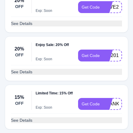
20%
OFF
SAVE20
Get Code
Exp: Soon
See Details
Enjoy Sale: 20% Off
20%
OFF
MD2017
Get Code
Exp: Soon
See Details
Limited Time: 15% Off
15%
OFF
BLANKET15
Get Code
Exp: Soon
See Details