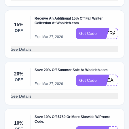
Receive An Additional 15% Off Fall Winter
Collection At Woolrich.com
15%
OFF
EXTRA15
Get Code
Exp: Mar 27, 2026
See Details
Save 20% Off Summer Sale At Woolrich.com
20%
OFF
EMEA
Get Code
Exp: Mar 27, 2026
See Details
Save 10% Off $750 Or More Sitewide W/Promo
Code.
10%