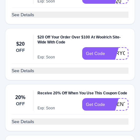
OF20
Exp: Soon
See Details
$20 Off Your Order Over $100 At Woolrich Site-
Wide With Code
$20
OFF
FORYOU
Get Code
Exp: Soon
See Details
Receive 20% Off When You Use This Coupon Code
20%
OFF
TWENTY
Get Code
Exp: Soon
See Details