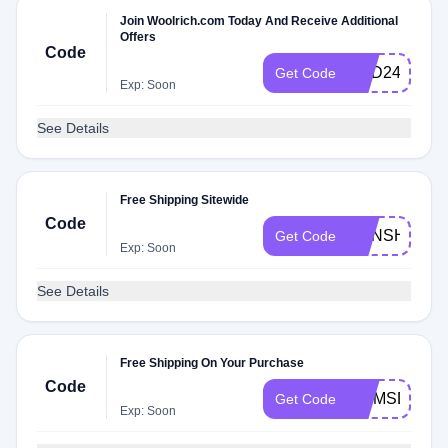
Join Woolrich.com Today And Receive Additional
Offers
Code
HBD24
Get Code
Exp: Soon
See Details
Free Shipping Sitewide
Code
SUNSHINE
Get Code
Exp: Soon
See Details
Free Shipping On Your Purchase
Code
MOMSDAY
Get Code
Exp: Soon