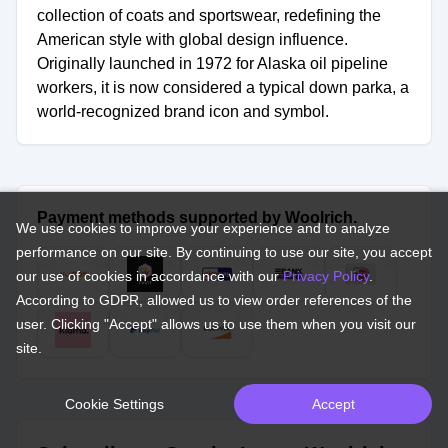
collection of coats and sportswear, redefining the
American style with global design influence.
Originally launched in 1972 for Alaska oil pipeline
workers, it is now considered a typical down parka, a
world-recognized brand icon and symbol.
Payment methods supported by Woolrich.
We use cookies to improve your experience and to analyze
performance on our site. By continuing to use our site, you accept
our use of cookies in accordance with our
Privacy Policy
.
According to GDPR, allowed us to view order references of the
user. Clicking "Accept" allows us to use them when you visit our
site.
Cookie Settings
Accept