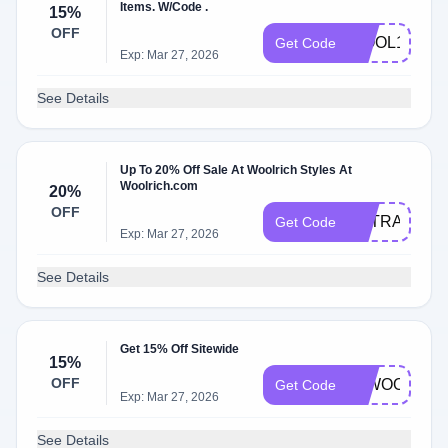
Items. W/Code .
15%
OFF
WOOL15
Get Code
Exp: Mar 27, 2026
See Details
Up To 20% Off Sale At Woolrich Styles At
Woolrich.com
20%
OFF
EXTRA20
Get Code
Exp: Mar 27, 2026
See Details
Get 15% Off Sitewide
15%
OFF
00WOOL15
Get Code
Exp: Mar 27, 2026
See Details