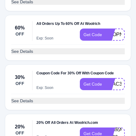
See Details
All Orders Up To 60% Off At Woolrich
60%
OFF
SHOPNOW8
Get Code
Exp: Soon
See Details
Coupon Code For 30% Off With Coupon Code
30%
OFF
EXAC30
Get Code
Exp: Soon
See Details
20% Off All Orders At Woolrich.com
20%
LAURA-
OFF
Get Code