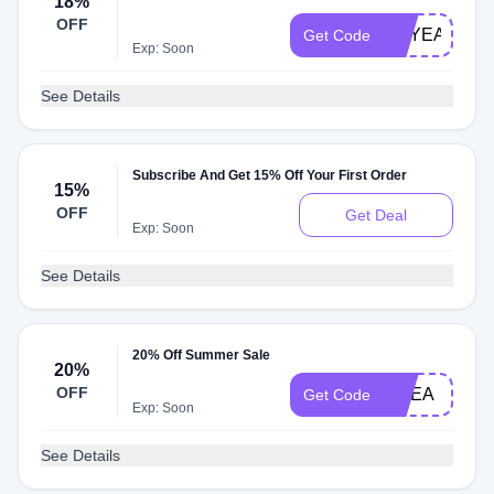
18%
OFF
OXYEAR
Get Code
Exp: Soon
See Details
Subscribe And Get 15% Off Your First Order
15%
OFF
Get Deal
Exp: Soon
See Details
20% Off Summer Sale
20%
OFF
EMEA
Get Code
Exp: Soon
See Details