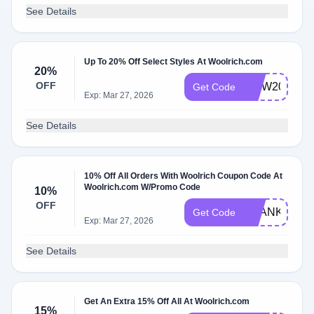
See Details
Up To 20% Off Select Styles At Woolrich.com
20%
OFF
MDW2021
Get Code
Exp: Mar 27, 2026
See Details
10% Off All Orders With Woolrich Coupon Code At
Woolrich.com W/Promo Code
10%
OFF
THANKYOU1
Get Code
Exp: Mar 27, 2026
See Details
Get An Extra 15% Off All At Woolrich.com
15%