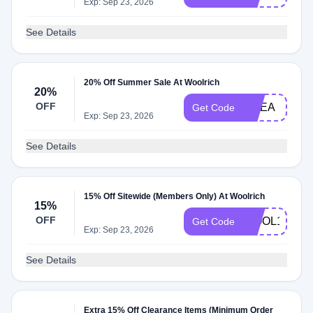
Exp: Sep 23, 2026
See Details
20% Off Summer Sale At Woolrich
20%
OFF
EMEA
Get Code
Exp: Sep 23, 2026
See Details
15% Off Sitewide (Members Only) At Woolrich
15%
OFF
WOOL15
Get Code
Exp: Sep 23, 2026
See Details
Extra 15% Off Clearance Items (Minimum Order