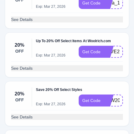
OFF
extra_10_blac
Get Code
Exp: Mar 27, 2026
See Details
Up To 20% Off Select Items At Woolrich.com
20%
OFF
SAVE20
Get Code
Exp: Mar 27, 2026
See Details
Save 20% Off Select Styles
20%
OFF
LDW2022
Get Code
Exp: Mar 27, 2026
See Details