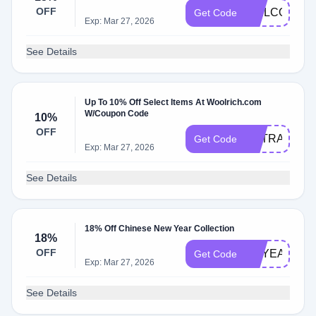
OFF
WELCOMED8
Get Code
Exp: Mar 27, 2026
See Details
Up To 10% Off Select Items At Woolrich.com
W/Coupon Code
10%
OFF
EXTRA10
Get Code
Exp: Mar 27, 2026
See Details
18% Off Chinese New Year Collection
18%
OFF
OXYEAR
Get Code
Exp: Mar 27, 2026
See Details