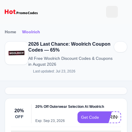
Home
Woolrich
2026 Last Chance: Woolrich Coupon
Codes — 65%
All Free Woolrich Discount Codes & Coupons
in August 2026
Last updated: Jul 23, 2026
20% Off Outerwear Selection At Woolrich
20%
OFF
SPRINGPRO
Get Code
Exp: Sep 23, 2026