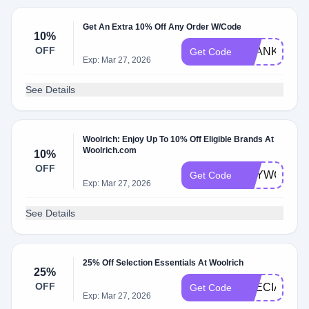
Get An Extra 10% Off Any Order W/Code
10%
OFF
THANKYU10
Get Code
Exp: Mar 27, 2026
See Details
Woolrich: Enjoy Up To 10% Off Eligible Brands At
Woolrich.com
10%
OFF
HEYWG7FG
Get Code
Exp: Mar 27, 2026
See Details
25% Off Selection Essentials At Woolrich
25%
OFF
SPECIAL25
Get Code
Exp: Mar 27, 2026