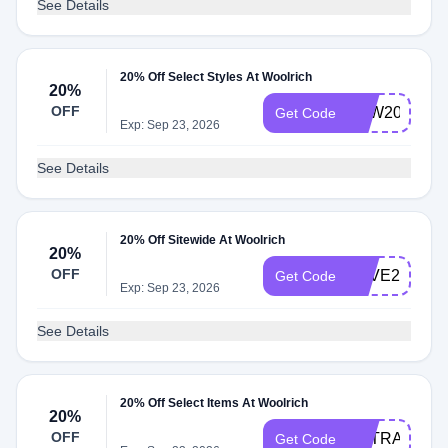
See Details
20% Off Select Styles At Woolrich
20%
OFF
LDW2022
Get Code
Exp: Sep 23, 2026
See Details
20% Off Sitewide At Woolrich
20%
OFF
SAVE20
Get Code
Exp: Sep 23, 2026
See Details
20% Off Select Items At Woolrich
20%
OFF
EXTRA20
Get Code