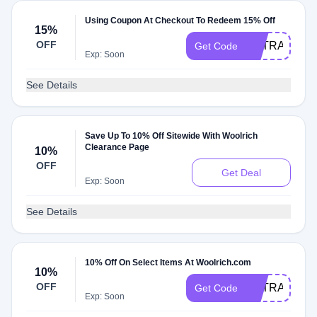
Using Coupon At Checkout To Redeem 15% Off
15%
OFF
EXTRA15
Get Code
Exp: Soon
See Details
Save Up To 10% Off Sitewide With Woolrich
Clearance Page
10%
OFF
Get Deal
Exp: Soon
See Details
10% Off On Select Items At Woolrich.com
10%
OFF
EXTRA10
Get Code
Exp: Soon