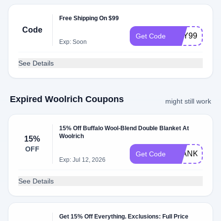
Free Shipping On $99
Code
MAY99SHIP
Get Code
Exp: Soon
See Details
Expired Woolrich Coupons
might still work
15% Off Buffalo Wool-Blend Double Blanket At
Woolrich
15%
OFF
BLANKET15
Get Code
Exp: Jul 12, 2026
See Details
Get 15% Off Everything. Exclusions: Full Price