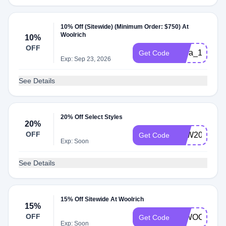
10% Off (Sitewide) (Minimum Order: $750) At
Woolrich
10%
OFF
extra_10_blac
Get Code
Exp: Sep 23, 2026
See Details
20% Off Select Styles
20%
OFF
LDW2022
Get Code
Exp: Soon
See Details
15% Off Sitewide At Woolrich
15%
OFF
00WOOL15
Get Code
Exp: Soon