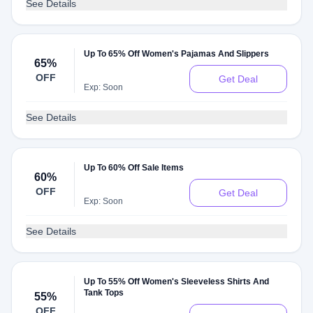
See Details
Up To 65% Off Women's Pajamas And Slippers
65%
OFF
Get Deal
Exp: Soon
See Details
Up To 60% Off Sale Items
60%
OFF
Get Deal
Exp: Soon
See Details
Up To 55% Off Women's Sleeveless Shirts And
Tank Tops
55%
OFF