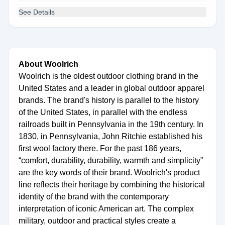
See Details
About Woolrich
Woolrich is the oldest outdoor clothing brand in the
United States and a leader in global outdoor apparel
brands. The brand's history is parallel to the history
of the United States, in parallel with the endless
railroads built in Pennsylvania in the 19th century. In
1830, in Pennsylvania, John Ritchie established his
first wool factory there. For the past 186 years,
“comfort, durability, durability, warmth and simplicity”
are the key words of their brand. Woolrich's product
line reflects their heritage by combining the historical
identity of the brand with the contemporary
interpretation of iconic American art. The complex
military, outdoor and practical styles create a