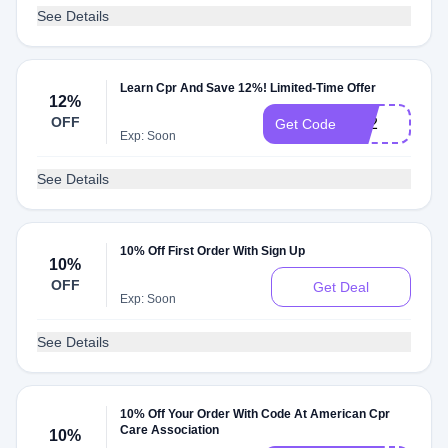
See Details
Learn Cpr And Save 12%! Limited-Time Offer
12%
OFF
lc12
Get Code
Exp: Soon
See Details
10% Off First Order With Sign Up
10%
OFF
Get Deal
Exp: Soon
See Details
10% Off Your Order With Code At American Cpr
Care Association
10%