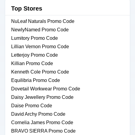
Top Stores
NuLeaf Naturals Promo Code
NewlyNamed Promo Code
Lumitory Promo Code
Lillian Vernon Promo Code
Letterjoy Promo Code
Killian Promo Code
Kenneth Cole Promo Code
Equilibria Promo Code
Dovetail Workwear Promo Code
Daisy Jewellery Promo Code
Daise Promo Code
David Archy Promo Code
Cornelia James Promo Code
BRAVO SIERRA Promo Code