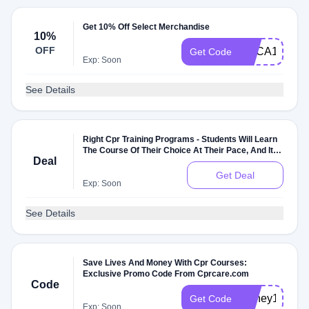
Get 10% Off Select Merchandise
10%
OFF
AHCA10
Get Code
Exp: Soon
See Details
Right Cpr Training Programs - Students Will Learn
The Course Of Their Choice At Their Pace, And It Is
Deal
Also Free Of Cost
Get Deal
Exp: Soon
See Details
Save Lives And Money With Cpr Courses:
Exclusive Promo Code From Cprcare.com
Code
Honey10
Get Code
Exp: Soon