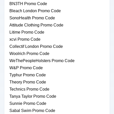
BN3TH Promo Code
Bleach London Promo Code
SonoHealth Promo Code
Attitude Clothing Promo Code
Litime Promo Code
xcvi Promo Code
Collectif London Promo Code
Woolrich Promo Code
WeThePeopleHolsters Promo Code
W&P Promo Code
Typhur Promo Code
Theory Promo Code
Technics Promo Code
Tanya Taylor Promo Code
Sunnie Promo Code
Sabal Swim Promo Code