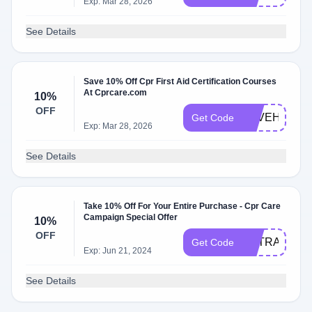
Exp: Mar 28, 2026
See Details
Save 10% Off Cpr First Aid Certification Courses
At Cprcare.com
10%
OFF
SAVEHEART
Get Code
Exp: Mar 28, 2026
See Details
Take 10% Off For Your Entire Purchase - Cpr Care
Campaign Special Offer
10%
OFF
EXTRA10
Get Code
Exp: Jun 21, 2024
See Details