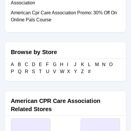
Association
American Cpr Care Association Promo: 30% Off On
Online Pals Course
Browse by Store
A
B
C
D
E
F
G
H
I
J
K
L
M
N
O
P
Q
R
S
T
U
V
W
X
Y
Z
#
American CPR Care Association
Related Stores