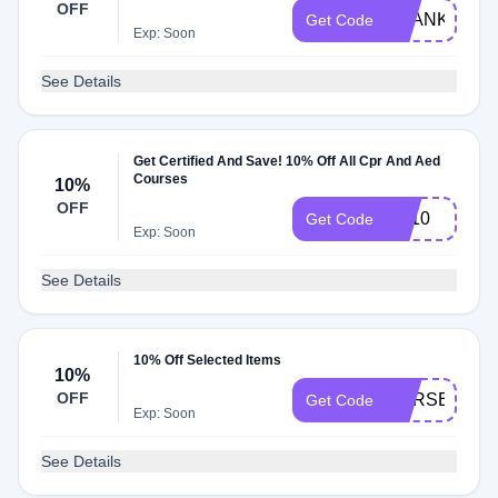
OFF
THANKS10
Get Code
Exp: Soon
See Details
Get Certified And Save! 10% Off All Cpr And Aed
Courses
10%
OFF
LC10
Get Code
Exp: Soon
See Details
10% Off Selected Items
10%
OFF
CPRSECRET
Get Code
Exp: Soon
See Details