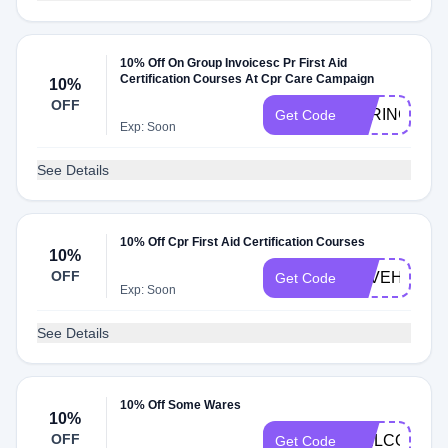
10% Off On Group Invoicesc Pr First Aid
Certification Courses At Cpr Care Campaign
10%
OFF
SPRING10
Get Code
Exp: Soon
See Details
10% Off Cpr First Aid Certification Courses
10%
OFF
SAVEHEART
Get Code
Exp: Soon
See Details
10% Off Some Wares
10%
OFF
WELCOME1
Get Code