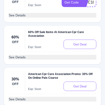
OFF
DISC10
Get Code
Exp: Soon
See Details
60% Off Sale Items At American Cpr Care
Association
60%
OFF
Get Deal
Exp: Soon
See Details
American Cpr Care Association Promo: 30% Off
On Online Pals Course
30%
OFF
Get Deal
Exp: Soon
See Details