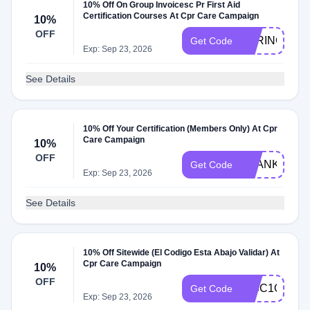
10% Off On Group Invoicesc Pr First Aid
Certification Courses At Cpr Care Campaign
10%
OFF
SPRING10
Get Code
Exp: Sep 23, 2026
See Details
10% Off Your Certification (Members Only) At Cpr
Care Campaign
10%
OFF
THANKS10
Get Code
Exp: Sep 23, 2026
See Details
10% Off Sitewide (El Codigo Esta Abajo Validar) At
Cpr Care Campaign
10%
OFF
DISC1O
Get Code
Exp: Sep 23, 2026