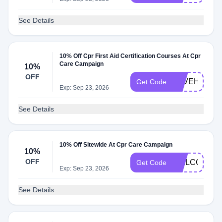
See Details
10% Off Cpr First Aid Certification Courses At Cpr
Care Campaign
10%
OFF
SAVEHEART
Get Code
Exp: Sep 23, 2026
See Details
10% Off Sitewide At Cpr Care Campaign
10%
OFF
WELCOME1
Get Code
Exp: Sep 23, 2026
See Details