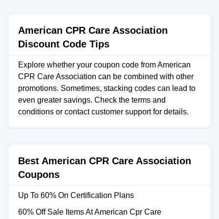
American CPR Care Association
Discount Code Tips
Explore whether your coupon code from American
CPR Care Association can be combined with other
promotions. Sometimes, stacking codes can lead to
even greater savings. Check the terms and
conditions or contact customer support for details.
Best American CPR Care Association
Coupons
Up To 60% On Certification Plans
60% Off Sale Items At American Cpr Care