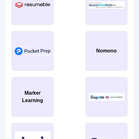
Nomono
Marker
Learning