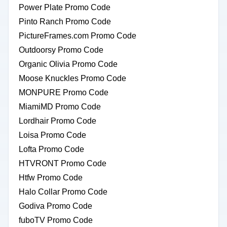
Power Plate Promo Code
Pinto Ranch Promo Code
PictureFrames.com Promo Code
Outdoorsy Promo Code
Organic Olivia Promo Code
Moose Knuckles Promo Code
MONPURE Promo Code
MiamiMD Promo Code
Lordhair Promo Code
Loisa Promo Code
Lofta Promo Code
HTVRONT Promo Code
Htfw Promo Code
Halo Collar Promo Code
Godiva Promo Code
fuboTV Promo Code