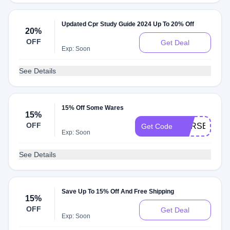
Updated Cpr Study Guide 2024 Up To 20% Off
20%
OFF
Get Deal
Exp: Soon
See Details
15% Off Some Wares
15%
OFF
CPRSECRET
Get Code
Exp: Soon
See Details
Save Up To 15% Off And Free Shipping
15%
OFF
Get Deal
Exp: Soon