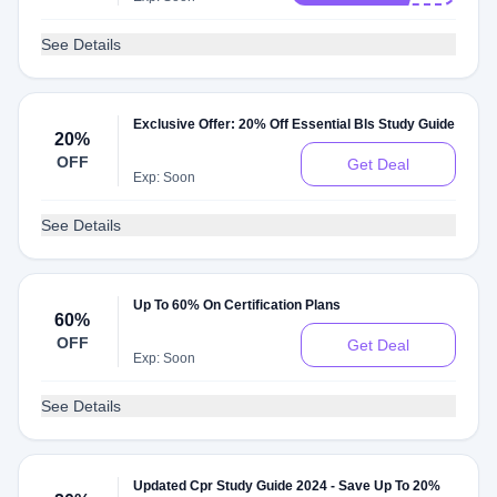
See Details
Exclusive Offer: 20% Off Essential Bls Study Guide
20%
OFF
Get Deal
Exp: Soon
See Details
Up To 60% On Certification Plans
60%
OFF
Get Deal
Exp: Soon
See Details
Updated Cpr Study Guide 2024 - Save Up To 20%