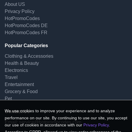
About US
Privacy Policy
HotPromoCodes
HotPromoCodes DE
HotPromoCodes FR
Popular Categories
Clothing & Accessories
Health & Beauty
Electronics
Travel
Entertainment
Grocery & Food
Pet
We use cookies to improve your experience and to analyze
Contact Us
performance on our site. By continuing to use our site, you accept
Email:
service@hotpromocodes.com
our use of cookies in accordance with our
Privacy Policy
.