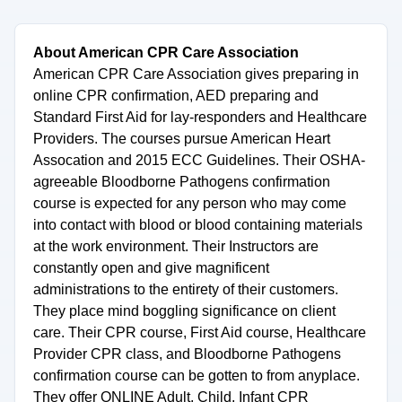
About American CPR Care Association
American CPR Care Association gives preparing in
online CPR confirmation, AED preparing and
Standard First Aid for lay-responders and Healthcare
Providers. The courses pursue American Heart
Assocation and 2015 ECC Guidelines. Their OSHA-
agreeable Bloodborne Pathogens confirmation
course is expected for any person who may come
into contact with blood or blood containing materials
at the work environment. Their Instructors are
constantly open and give magnificent
administrations to the entirety of their customers.
They place mind boggling significance on client
care. Their CPR course, First Aid course, Healthcare
Provider CPR class, and Bloodborne Pathogens
confirmation course can be gotten to from anyplace.
They offer ONLINE Adult, Child, Infant CPR