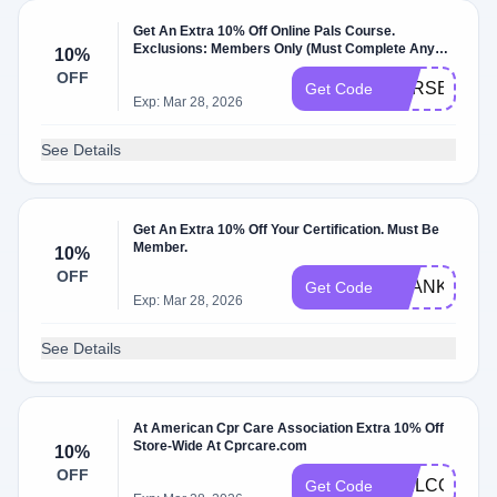
Get An Extra 10% Off Online Pals Course.
Exclusions: Members Only (Must Complete Any
10%
Quiz).
OFF
CPRSECRET
Get Code
Exp: Mar 28, 2026
See Details
Get An Extra 10% Off Your Certification. Must Be
Member.
10%
OFF
THANKS10
Get Code
Exp: Mar 28, 2026
See Details
At American Cpr Care Association Extra 10% Off
Store-Wide At Cprcare.com
10%
OFF
WELCOME1
Get Code