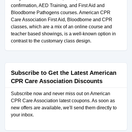
confirmation, AED Training, and First Aid and
Bloodborne Pathogens courses. American CPR
Care Association First Aid, Bloodborne and CPR
classes, which are a mix of an online course and
teacher based showings, is a well-known option in
contrast to the customary class design.
Subscribe to Get the Latest American
CPR Care Association Discounts
Subscribe now and never miss out on American
CPR Care Association latest coupons. As soon as
new offers are available, we'll send them directly to
your inbox.