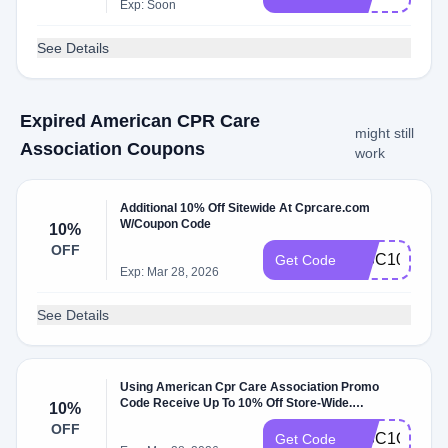
Exp: Soon
See Details
Expired American CPR Care
might still
Association Coupons
work
Additional 10% Off Sitewide At Cprcare.com
W/Coupon Code
10%
OFF
DISC10
Get Code
Exp: Mar 28, 2026
See Details
Using American Cpr Care Association Promo
Code Receive Up To 10% Off Store-Wide.
10%
Exclusions: El Codigo Esta Abajo Validar. At
OFF
Cprcare.com W/Coupon Code.
DISC1O
Get Code