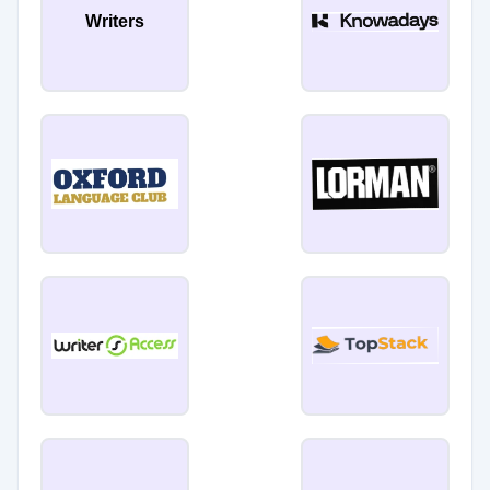
Writers