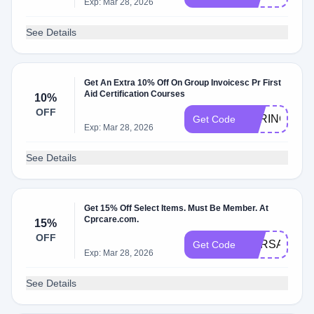
Exp: Mar 28, 2026
See Details
Get An Extra 10% Off On Group Invoicesc Pr First
Aid Certification Courses
10%
OFF
SPRING10
Get Code
Exp: Mar 28, 2026
See Details
Get 15% Off Select Items. Must Be Member. At
Cprcare.com.
15%
OFF
CPRSAVE24
Get Code
Exp: Mar 28, 2026
See Details