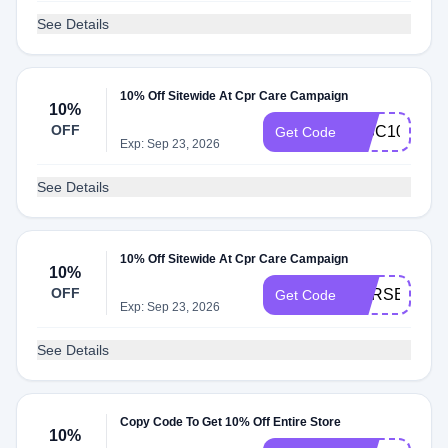
See Details
10% Off Sitewide At Cpr Care Campaign
10%
OFF
DISC10
Get Code
Exp: Sep 23, 2026
See Details
10% Off Sitewide At Cpr Care Campaign
10%
OFF
CPRSECRET
Get Code
Exp: Sep 23, 2026
See Details
Copy Code To Get 10% Off Entire Store
10%