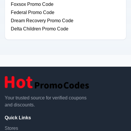
Foxsox Promo Code
Federal Promo Code
Dream Recovery Promo Code
Delta Children Promo Code
Your trusted source for verified coupons
and discounts.
Quick Links
Stores