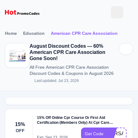
Home
Education
American CPR Care Association
August Discount Codes — 60%
American CPR Care Association
Gone Soon!
All Free American CPR Care Association
Discount Codes & Coupons in August 2026
Last updated: Jul 23, 2026
15% Off Online Cpr Course Or First Aid
Certification (Members Only) At Cpr Care
15%
Campaign
OFF
CPRSAVE24
Get Code
Exp: Sep 23, 2026