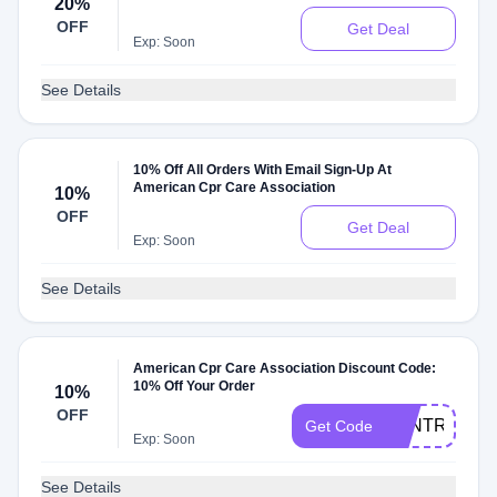
20%
OFF
Get Deal
Exp: Soon
See Details
10% Off All Orders With Email Sign-Up At
American Cpr Care Association
10%
OFF
Get Deal
Exp: Soon
See Details
American Cpr Care Association Discount Code:
10% Off Your Order
10%
OFF
VANTRUE10
Get Code
Exp: Soon
See Details