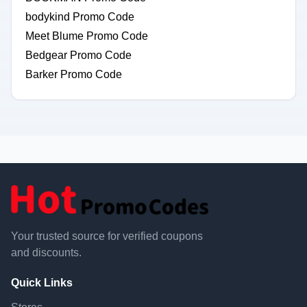
bodykind Promo Code
Meet Blume Promo Code
Bedgear Promo Code
Barker Promo Code
Your trusted source for verified coupons
and discounts.
Quick Links