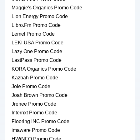
Maggie's Organics Promo Code
Lion Energy Promo Code
Libro.Fm Promo Code
Lemel Promo Code
LEKI USA Promo Code
Lazy One Promo Code
LastPass Promo Code
KORA Organics Promo Code
Kazbah Promo Code
Joie Promo Code
Joah Brown Promo Code
Jrenee Promo Code
Internxt Promo Code
Flooring INC Promo Code
imaware Promo Code
HWiNFO Promo Code