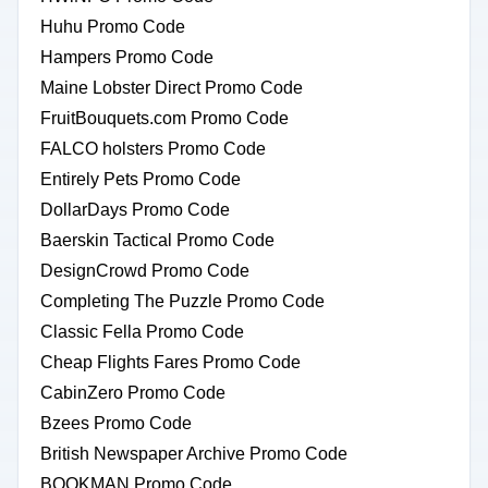
Huhu Promo Code
Hampers Promo Code
Maine Lobster Direct Promo Code
FruitBouquets.com Promo Code
FALCO holsters Promo Code
Entirely Pets Promo Code
DollarDays Promo Code
Baerskin Tactical Promo Code
DesignCrowd Promo Code
Completing The Puzzle Promo Code
Classic Fella Promo Code
Cheap Flights Fares Promo Code
CabinZero Promo Code
Bzees Promo Code
British Newspaper Archive Promo Code
BOOKMAN Promo Code