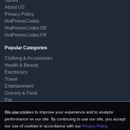
Stores
About US
Privacy Policy
HotPromoCodes
HotPromoCodes DE
HotPromoCodes FR
Popular Categories
Clothing & Accessories
Health & Beauty
Electronics
Travel
Entertainment
Grocery & Food
Pet
We use cookies to improve your experience and to analyze
Contact Us
performance on our site. By continuing to use our site, you accept
Email:
service@hotpromocodes.com
our use of cookies in accordance with our
Privacy Policy
.