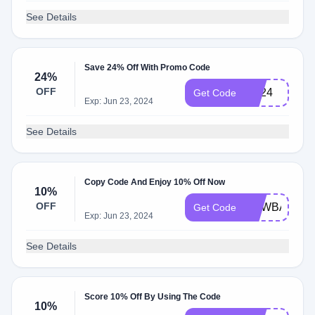
See Details
Save 24% Off With Promo Code
24%
OFF
md24
Get Code
Exp: Jun 23, 2024
See Details
Copy Code And Enjoy 10% Off Now
10%
OFF
NEWBABY10
Get Code
Exp: Jun 23, 2024
See Details
Score 10% Off By Using The Code
10%