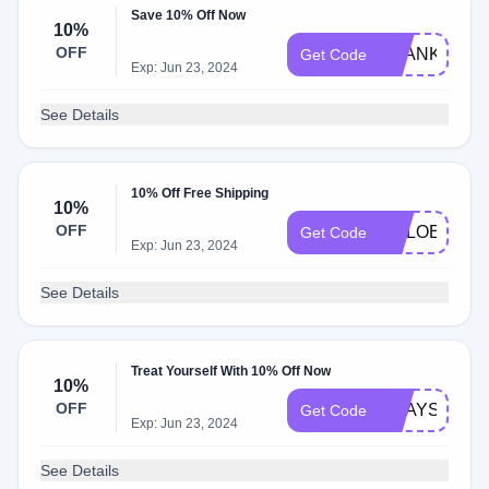
Save 10% Off Now
10%
OFF
THANKYOU1
Get Code
Exp: Jun 23, 2024
See Details
10% Off Free Shipping
10%
OFF
CHLOE
Get Code
Exp: Jun 23, 2024
See Details
Treat Yourself With 10% Off Now
10%
OFF
SHAYS
Get Code
Exp: Jun 23, 2024
See Details