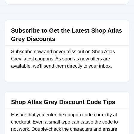
Subscribe to Get the Latest Shop Atlas
Grey Discounts
Subscribe now and never miss out on Shop Atlas
Grey latest coupons. As soon as new offers are
available, we'll send them directly to your inbox.
Shop Atlas Grey Discount Code Tips
Ensure that you enter the coupon code correctly at
checkout. Even a small typo can cause the code to
not work. Double-check the characters and ensure