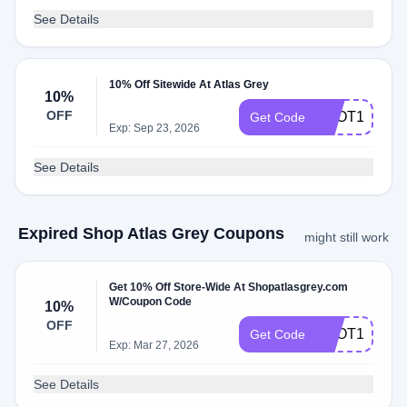
See Details
10% Off Sitewide At Atlas Grey
10%
OFF
SPOT10
Get Code
Exp: Sep 23, 2026
See Details
Expired Shop Atlas Grey Coupons
might still work
Get 10% Off Store-Wide At Shopatlasgrey.com
W/Coupon Code
10%
OFF
SPOT10
Get Code
Exp: Mar 27, 2026
See Details