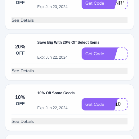
OFF
HENRY
Get Code
Exp: Jun 23, 2024
See Details
Save Big With 20% Off Select Items
20%
OFF
$20
Get Code
Exp: Jun 22, 2024
See Details
10% Off Some Goods
10%
OFF
BR10
Get Code
Exp: Jun 22, 2024
See Details