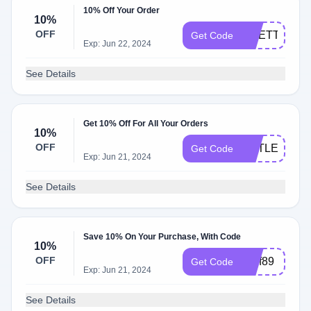
10% Off Your Order
10%
OFF
RHETT
Get Code
Exp: Jun 22, 2024
See Details
Get 10% Off For All Your Orders
10%
OFF
LITTLEONE1
Get Code
Exp: Jun 21, 2024
See Details
Save 10% On Your Purchase, With Code
10%
OFF
tbwf89
Get Code
Exp: Jun 21, 2024
See Details