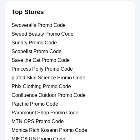
Top Stores
Swoveralls Promo Code
Sweed Beauty Promo Code
Sundry Promo Code
Scopelist Promo Code
Save the Cat Promo Code
Princess Polly Promo Code
plated Skin Science Promo Code
Phix Clothing Promo Code
Confluence Outdoor Promo Code
Parchie Promo Code
Paramount Shop Promo Code
MTN OPS Promo Code
Monica Rich Kosann Promo Code
MINGA US Promo Code