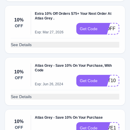
Extra 10% Off Orders $75+ Your Next Order At
Atlas Grey .
10%
OFF
10OFF
Get Code
Exp: Mar 27, 2026
See Details
Atlas Grey - Save 10% On Your Purchase, With
Code
10%
OFF
GET10
Get Code
Exp: Jun 26, 2024
See Details
Atlas Grey - Save 10% On Your Purchase
10%
OFF
SAVE10
Get Code