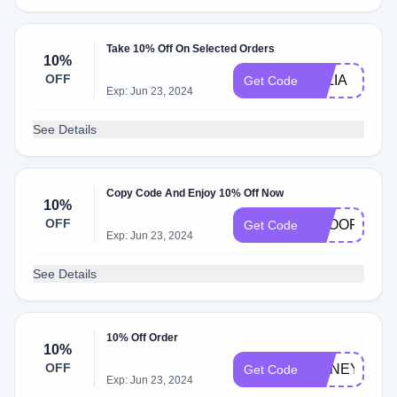
Take 10% Off On Selected Orders
10%
OFF
JULIA
Get Code
Exp: Jun 23, 2024
See Details
Copy Code And Enjoy 10% Off Now
10%
OFF
BKOOF
Get Code
Exp: Jun 23, 2024
See Details
10% Off Order
10%
OFF
HONEY10
Get Code
Exp: Jun 23, 2024