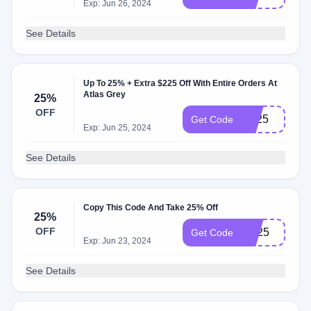
Exp: Jun 26, 2024
See Details
Up To 25% + Extra $225 Off With Entire Orders At
Atlas Grey
25%
OFF
BF25
Get Code
Exp: Jun 25, 2024
See Details
Copy This Code And Take 25% Off
25%
OFF
md25
Get Code
Exp: Jun 23, 2024
See Details