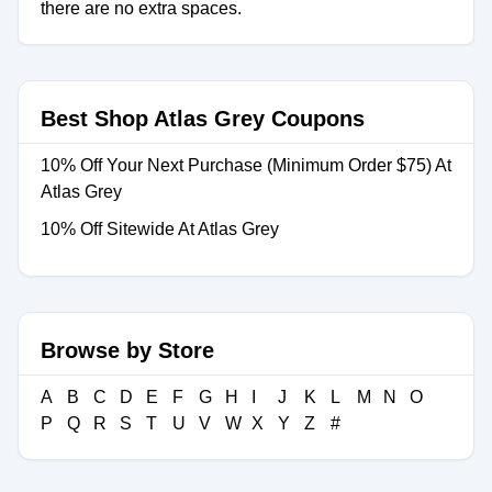
there are no extra spaces.
Best Shop Atlas Grey Coupons
10% Off Your Next Purchase (Minimum Order $75) At
Atlas Grey
10% Off Sitewide At Atlas Grey
Browse by Store
A
B
C
D
E
F
G
H
I
J
K
L
M
N
O
P
Q
R
S
T
U
V
W
X
Y
Z
#