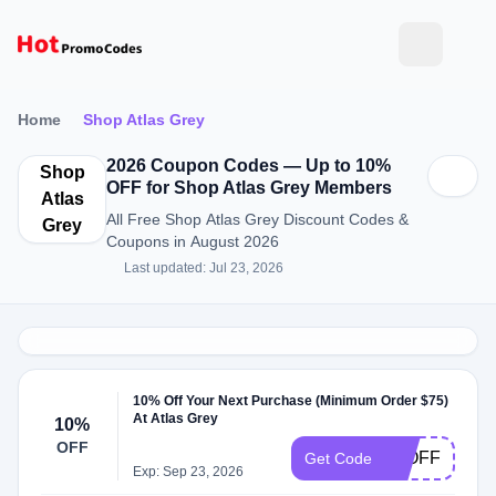
Home
Shop Atlas Grey
2026 Coupon Codes — Up to 10%
Shop
OFF for Shop Atlas Grey Members
Atlas
All Free Shop Atlas Grey Discount Codes &
Grey
Coupons in August 2026
Last updated: Jul 23, 2026
10% Off Your Next Purchase (Minimum Order $75)
At Atlas Grey
10%
OFF
10OFF
Get Code
Exp: Sep 23, 2026