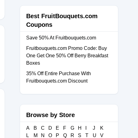
Best FruitBouquets.com
Coupons
Save 50% At Fruitbouquets.com
Fruitbouquets.com Promo Code: Buy
ICK
One Get One 50% Off Berry Breakfast
Boxes
35% Off Entire Purchase With
Fruitbouquets.com Discount
Browse by Store
A
B
C
D
E
F
G
H
I
J
K
L
M
N
O
P
Q
R
S
T
U
V