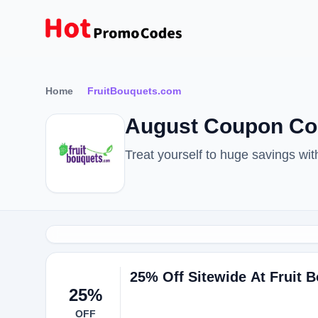
Home
FruitBouquets.com
August Coupon Co
Treat yourself to huge savings w
25% Off Sitewide At Fruit 
25%
OFF