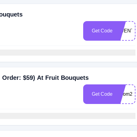
Bouquets
Get Code
TWENT
Order: $59) At Fruit Bouquets
Get Code
bloom20