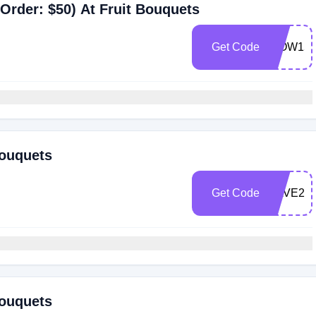
Order: $50) At Fruit Bouquets
Get Code
WOW15
Bouquets
Get Code
SAVE20
Bouquets