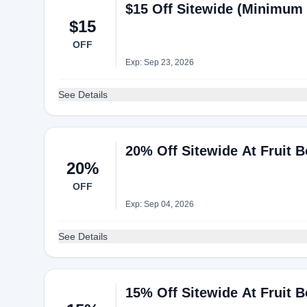
$15 Off Sitewide (Minimum 
$15
OFF
Exp: Sep 23, 2026
See Details
20% Off Sitewide At Fruit 
20%
OFF
Exp: Sep 04, 2026
See Details
15% Off Sitewide At Fruit 