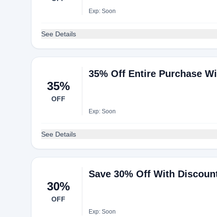
Exp: Soon
See Details
35% Off Entire Purchase W
35%
OFF
Exp: Soon
See Details
Save 30% Off With Discoun
30%
OFF
Exp: Soon