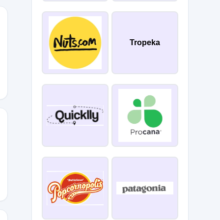
Tropeka
Y