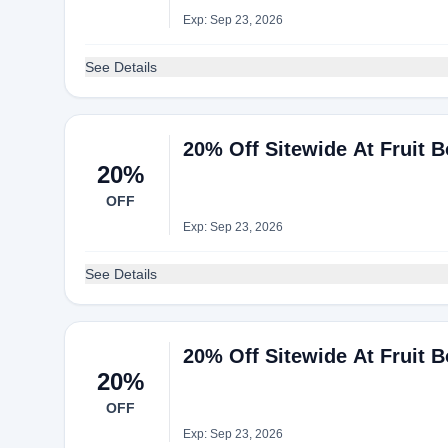
Exp: Sep 23, 2026
See Details
20% Off Sitewide At Fruit 
20%
OFF
Exp: Sep 23, 2026
See Details
20% Off Sitewide At Fruit 
20%
OFF
Exp: Sep 23, 2026