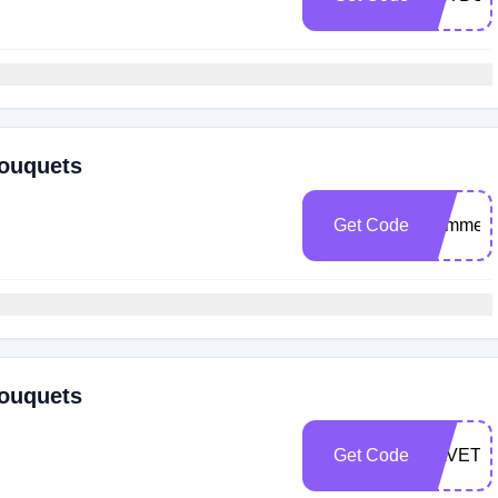
Bouquets
Get Code
Summer
Bouquets
Get Code
SAVETW