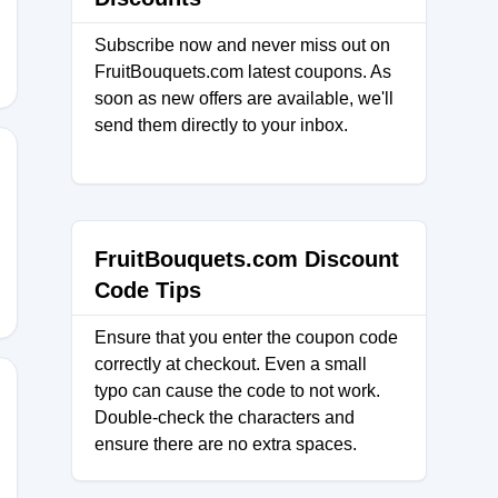
Subscribe now and never miss out on
FruitBouquets.com latest coupons. As
soon as new offers are available, we'll
send them directly to your inbox.
20
FruitBouquets.com Discount
Code Tips
Ensure that you enter the coupon code
correctly at checkout. Even a small
typo can cause the code to not work.
Double-check the characters and
ensure there are no extra spaces.
ENTY