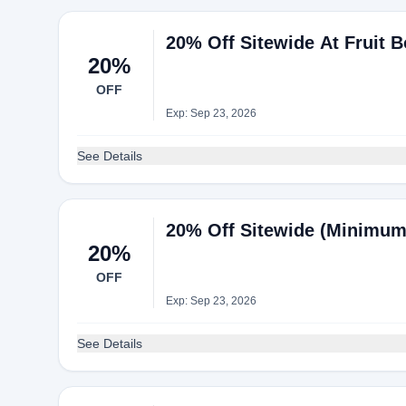
20% Off Sitewide At Fruit 
20%
OFF
Exp: Sep 23, 2026
See Details
20% Off Sitewide (Minimum 
20%
OFF
Exp: Sep 23, 2026
See Details