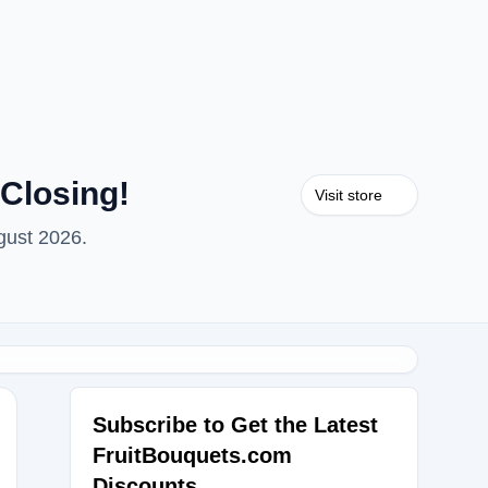
Closing!
Visit store
gust 2026.
Subscribe to Get the Latest
FruitBouquets.com
K25
Discounts