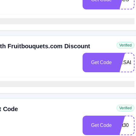
ith Fruitbouquets.com Discount
Verified
Get Code
WESALU
t Code
Verified
Get Code
fruit30