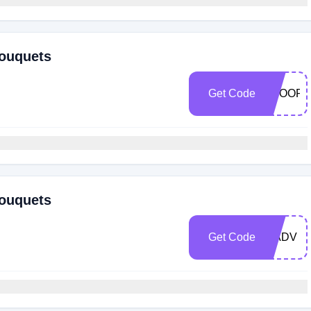
Bouquets
Get Code
TROOP
Bouquets
Get Code
WADV