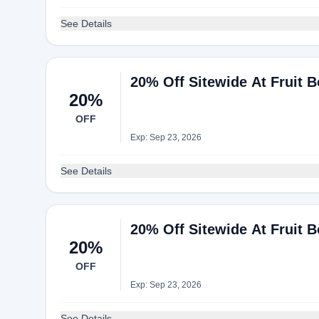
See Details
20% Off Sitewide At Fruit 
20%
OFF
Exp: Sep 23, 2026
See Details
20% Off Sitewide At Fruit 
20%
OFF
Exp: Sep 23, 2026
See Details