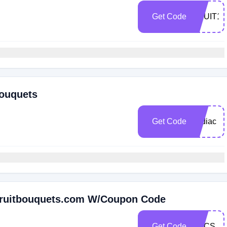
Get Code
FRUIT15
Bouquets
Get Code
zodiac
 Fruitbouquets.com W/Coupon Code
Get Code
FCCS