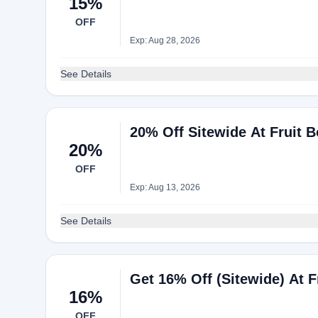
15%
OFF
Exp: Aug 28, 2026
See Details
20% Off Sitewide At Fruit 
20%
OFF
Exp: Aug 13, 2026
See Details
Get 16% Off (Sitewide) At
16%
OFF