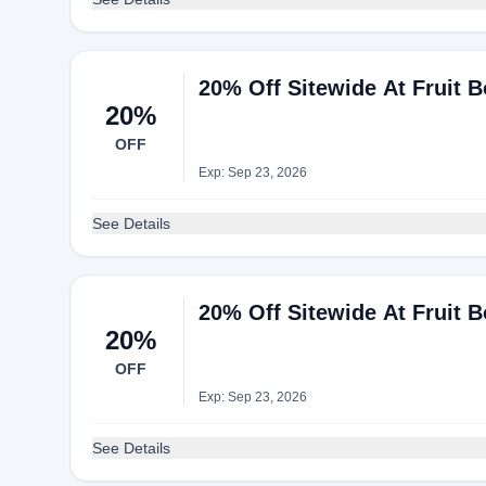
20% Off Sitewide At Fruit 
20%
OFF
Exp: Sep 23, 2026
See Details
20% Off Sitewide At Fruit 
20%
OFF
Exp: Sep 23, 2026
See Details