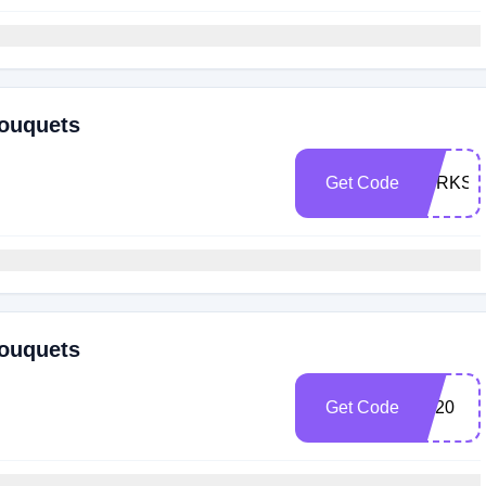
Bouquets
Get Code
PERKSP
Bouquets
Get Code
FB20