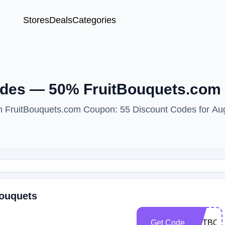
Stores
Deals
Categories
des — 50% FruitBouquets.com 
ith FruitBouquets.com Coupon: 55 Discount Codes for Au
Bouquets
Get Code
ENTBOO