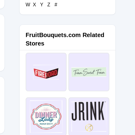
W
X
Y
Z
#
FruitBouquets.com Related
Stores