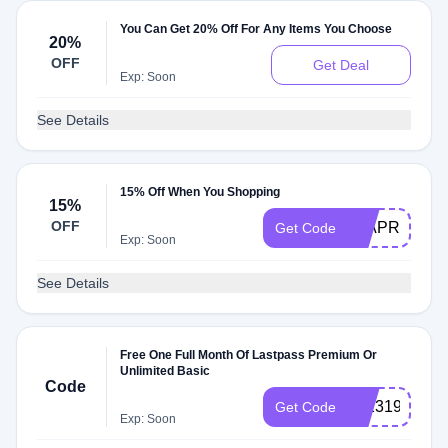
You Can Get 20% Off For Any Items You Choose
20%
OFF
Get Deal
Exp: Soon
See Details
15% Off When You Shopping
15%
OFF
15APRIL
Get Code
Exp: Soon
See Details
Free One Full Month Of Lastpass Premium Or
Unlimited Basic
Code
10231946
Get Code
Exp: Soon