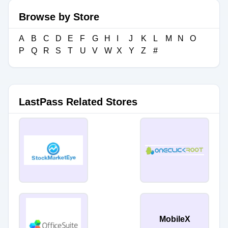
Browse by Store
A
B
C
D
E
F
G
H
I
J
K
L
M
N
O
P
Q
R
S
T
U
V
W
X
Y
Z
#
LastPass Related Stores
MobileX