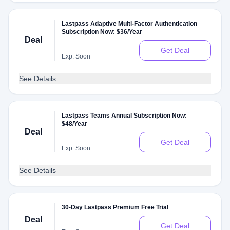
Lastpass Adaptive Multi-Factor Authentication
Subscription Now: $36/Year
Deal
Get Deal
Exp: Soon
See Details
Lastpass Teams Annual Subscription Now:
$48/Year
Deal
Get Deal
Exp: Soon
See Details
30-Day Lastpass Premium Free Trial
Deal
Get Deal