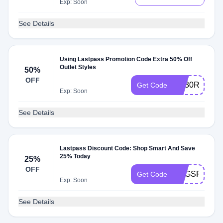
Exp: Soon
See Details
Using Lastpass Promotion Code Extra 50% Off
Outlet Styles
50%
OFF
AQ30REG
Get Code
Exp: Soon
See Details
Lastpass Discount Code: Shop Smart And Save
25% Today
25%
OFF
VOGSPR25
Get Code
Exp: Soon
See Details