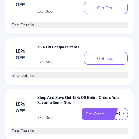
Sale
OFF
Get Deal
Exp: Soon
See Details
15% Off Lastpass Items
15%
OFF
Get Deal
Exp: Soon
See Details
Shop And Save Get 15% Off Entire Orders Your
Favorite Items Now
15%
OFF
CHECKMATE
Get Code
Exp: Soon
See Details