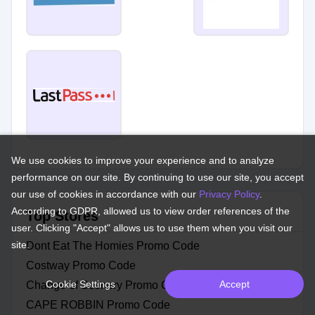
We use cookies to improve your experience and to analyze
performance on our site. By continuing to use our site, you accept
our use of cookies in accordance with our
Privacy Policy
.
According to GDPR, allowed us to view order references of the
Top Stores
user. Clicking "Accept" allows us to use them when you visit our
site.
Dont Eat The Homies Promo Code
Costway Promo Code
Cookie Settings
Accept
Change of Scenery Promo Code
CAPE ROBBIN Promo Code