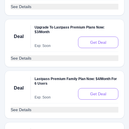
See Details
Upgrade To Lastpass Premium Plans Now:
$3/Month
Deal
Get Deal
Exp: Soon
See Details
Lastpass Premium Family Plan Now: $4/Month For
6 Users
Deal
Get Deal
Exp: Soon
See Details