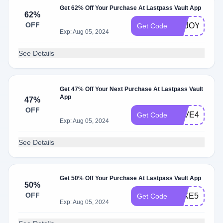
Get 62% Off Your Purchase At Lastpass Vault App
62%
OFF
ENJOY62
Get Code
Exp: Aug 05, 2024
See Details
Get 47% Off Your Next Purchase At Lastpass Vault
App
47%
OFF
SAVE47
Get Code
Exp: Aug 05, 2024
See Details
Get 50% Off Your Purchase At Lastpass Vault App
50%
OFF
TAKE50
Get Code
Exp: Aug 05, 2024