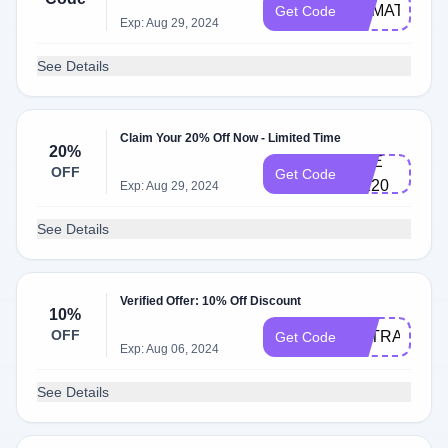
CKMATE1​
Get Code
Exp: Aug 29, 2024
5​
See Details
Claim Your 20% Off Now - Limited Time
20%
CH​E​
OFF
Get Code
CK​20
Exp: Aug 29, 2024
See Details
Verified Offer: 10% Off Discount
10%
OFF
EXTRA10
Get Code
Exp: Aug 06, 2024
See Details