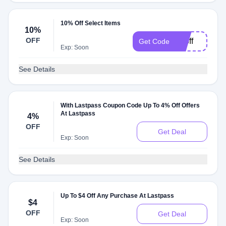
10% Off Select Items
10%
OFF
10off
Get Code
Exp: Soon
See Details
With Lastpass Coupon Code Up To 4% Off Offers
At Lastpass
4%
OFF
Get Deal
Exp: Soon
See Details
Up To $4 Off Any Purchase At Lastpass
$4
OFF
Get Deal
Exp: Soon