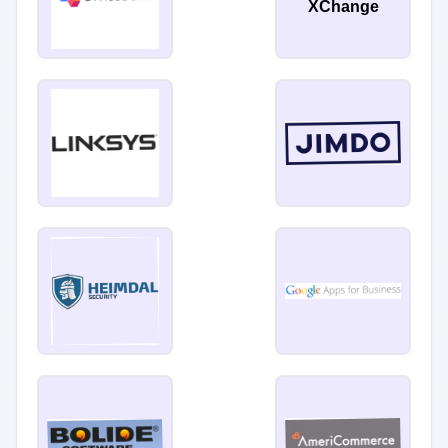
XChange