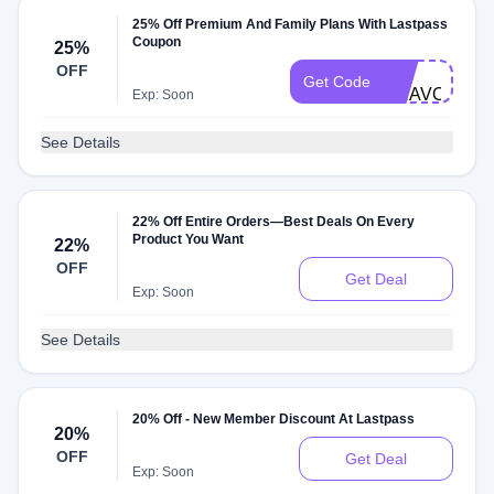
25% Off Premium And Family Plans With Lastpass
Coupon
25%
LP-
OFF
Get Code
BRAVODEAL
Exp: Soon
See Details
22% Off Entire Orders—Best Deals On Every
Product You Want
22%
OFF
Get Deal
Exp: Soon
See Details
20% Off - New Member Discount At Lastpass
20%
OFF
Get Deal
Exp: Soon