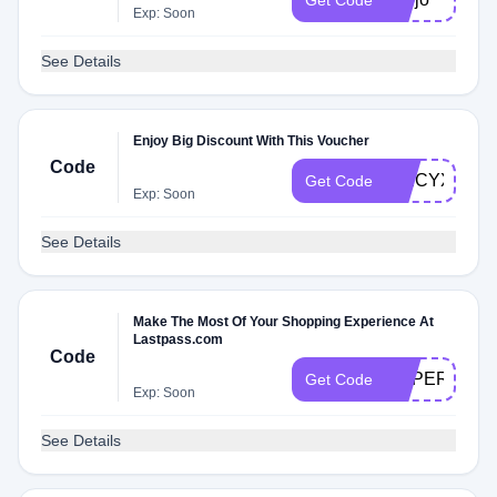
Get Code
Exp: Soon
See Details
Enjoy Big Discount With This Voucher
Code
SPICYXMF
Get Code
Exp: Soon
See Details
Make The Most Of Your Shopping Experience At
Lastpass.com
Code
SUPERFRET
Get Code
Exp: Soon
See Details