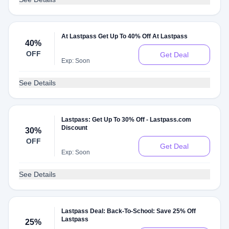
At Lastpass Get Up To 40% Off At Lastpass
40%
OFF
Get Deal
Exp: Soon
See Details
Lastpass: Get Up To 30% Off - Lastpass.com
Discount
30%
OFF
Get Deal
Exp: Soon
See Details
Lastpass Deal: Back-To-School: Save 25% Off
Lastpass
25%