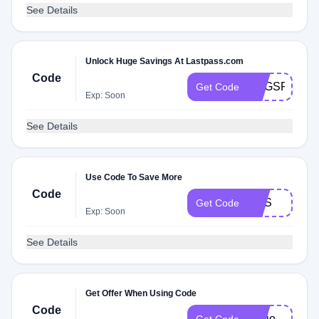
See Details
Unlock Huge Savings At Lastpass.com
Code
VOGSPR11
Get Code
Exp: Soon
See Details
Use Code To Save More
Code
NSS
Get Code
Exp: Soon
See Details
Get Offer When Using Code
Code
rDojo