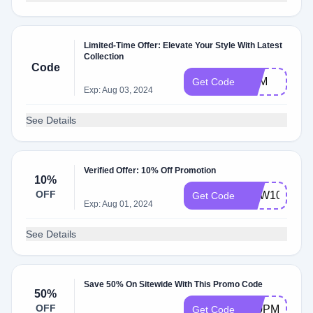
Limited-Time Offer: Elevate Your Style With Latest
Collection
Code
AAM
Get Code
Exp: Aug 03, 2024
See Details
Verified Offer: 10% Off Promotion
10%
OFF
NEW10
Get Code
Exp: Aug 01, 2024
See Details
Save 50% On Sitewide With This Promo Code
50%
OFF
T10PM50
Get Code