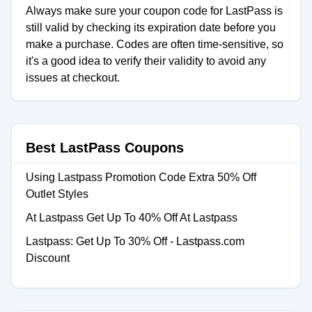
Always make sure your coupon code for LastPass is
still valid by checking its expiration date before you
make a purchase. Codes are often time-sensitive, so
it's a good idea to verify their validity to avoid any
issues at checkout.
Best LastPass Coupons
Using Lastpass Promotion Code Extra 50% Off
Outlet Styles
At Lastpass Get Up To 40% Off At Lastpass
Lastpass: Get Up To 30% Off - Lastpass.com
Discount