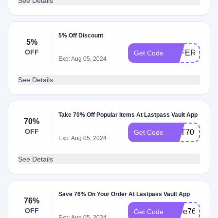
See Details
5% Off Discount
5%
OFF
OFFER5
Get Code
Exp: Aug 05, 2024
See Details
Take 70% Off Popular Items At Lastpass Vault App
70%
OFF
GET70OFF
Get Code
Exp: Aug 05, 2024
See Details
Save 76% On Your Order At Lastpass Vault App
76%
OFF
Save76
Get Code
Exp: Aug 05, 2024