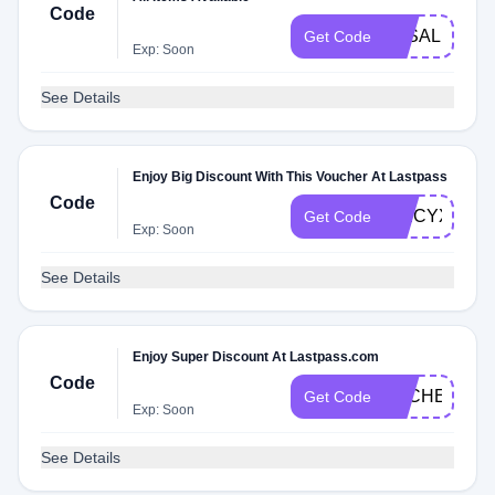
Code
3KSALE
Get Code
Exp: Soon
See Details
Enjoy Big Discount With This Voucher At Lastpass
Code
SPICYXMF
Get Code
Exp: Soon
See Details
Enjoy Super Discount At Lastpass.com
Code
DLCHECKX
Get Code
Exp: Soon
See Details