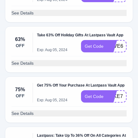
See Details
Take 63% Off Holiday Gifts At Lastpass Vault App
63%
OFF
SAVE63
Get Code
Exp: Aug 05, 2024
See Details
Get 75% Off Your Purchase At Lastpass Vault App
75%
OFF
TAKE75
Get Code
Exp: Aug 05, 2024
See Details
Lastpass: Take Up To 36% Off On All Categories At