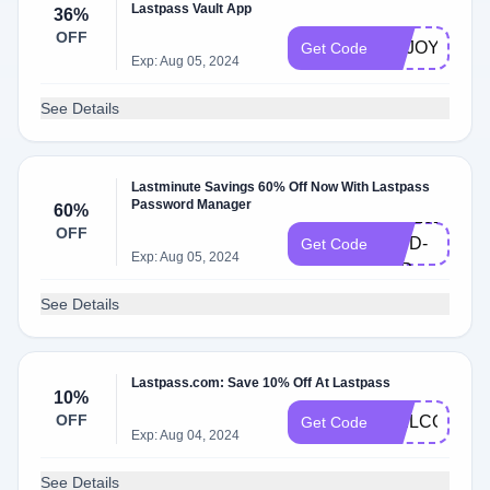
Lastpass Vault App
36%
OFF
ENJOY36
Get Code
Exp: Aug 05, 2024
See Details
Lastminute Savings 60% Off Now With Lastpass
Password Manager
60%
LPF2023-
OFF
WPD-
Get Code
Exp: Aug 05, 2024
20P
See Details
Lastpass.com: Save 10% Off At Lastpass
10%
OFF
WELCOME1
Get Code
Exp: Aug 04, 2024
See Details