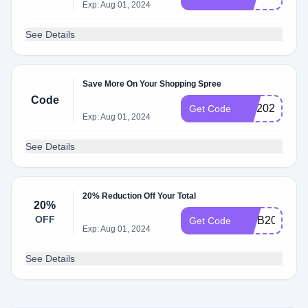
Exp: Aug 01, 2024
See Details
Save More On Your Shopping Spree
Code
xk7202
Get Code
Exp: Aug 01, 2024
See Details
20% Reduction Off Your Total
20%
OFF
WEB20
Get Code
Exp: Aug 01, 2024
See Details