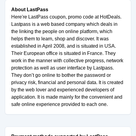
About LastPass
Here're LastPass coupon, promo code at HotDeals.
Lastpass is a web based company which deals in
the linking the people on online platform, which
helps them to learn, shop and discover. It was
established in April 2008, and is situated in USA.
Their European office is situated in France. They
work in the manner with collective progress, network
protection as well as user interface by Lastpass.
They don’t go online to bother the password or
privacy risk, financial and personal data. It is created
by the web lover and experienced developers of
application. It is made mainly for the convenient and
safe online experience provided to each one.