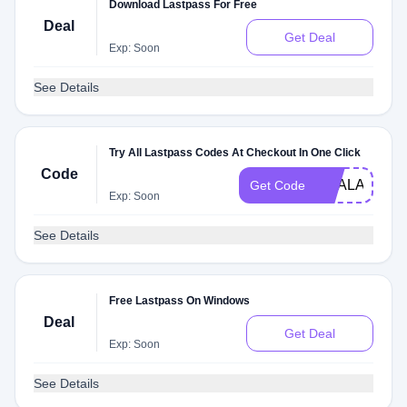
Download Lastpass For Free
Deal
Get Deal
Exp: Soon
See Details
Try All Lastpass Codes At Checkout In One Click
Code
DEALAM
Get Code
Exp: Soon
See Details
Free Lastpass On Windows
Deal
Get Deal
Exp: Soon
See Details