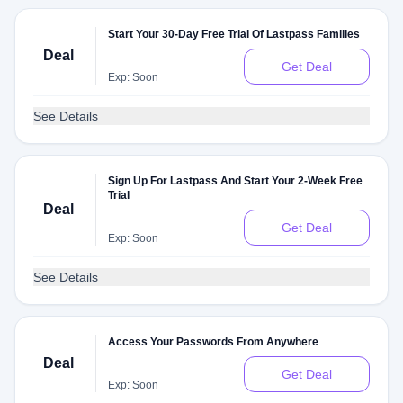
Start Your 30-Day Free Trial Of Lastpass Families
Deal
Get Deal
Exp: Soon
See Details
Sign Up For Lastpass And Start Your 2-Week Free
Trial
Deal
Get Deal
Exp: Soon
See Details
Access Your Passwords From Anywhere
Deal
Get Deal
Exp: Soon