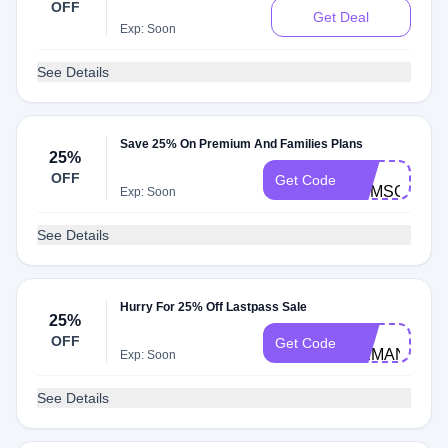
OFF
Get Deal
Exp: Soon
See Details
Save 25% On Premium And Families Plans
25%
LP-
OFF
Get Code
TOMSGUIDE
Exp: Soon
See Details
Hurry For 25% Off Lastpass Sale
25%
LP-
OFF
Get Code
DEMAND25
Exp: Soon
See Details