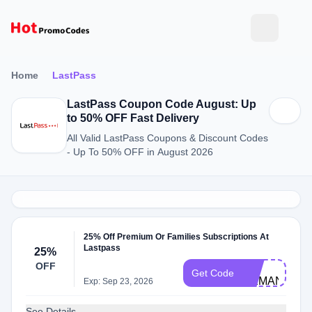
Home
LastPass
LastPass Coupon Code August: Up
to 50% OFF Fast Delivery
All Valid LastPass Coupons & Discount Codes
- Up To 50% OFF in August 2026
25% Off Premium Or Families Subscriptions At
Lastpass
25%
LP-
OFF
Get Code
DEMAND25
Exp: Sep 23, 2026
See Details