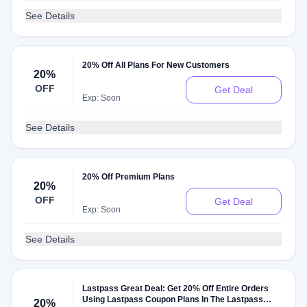
See Details
20% Off All Plans For New Customers
20%
OFF
Get Deal
Exp: Soon
See Details
20% Off Premium Plans
20%
OFF
Get Deal
Exp: Soon
See Details
Lastpass Great Deal: Get 20% Off Entire Orders
Using Lastpass Coupon Plans In The Lastpass
20%