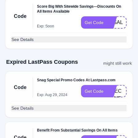
Score Big With Sitewide Savings—Discounts On
All Items Available
Code
3KSALE
Get Code
Exp: Soon
See Details
Expired LastPass Coupons
might still work
Snag Special Promo Codes At Lastpass.com
DL​
Code
CHEC​
Get Code
Exp: Aug 29, 2024
KXM​F
See Details
Benefit From Substantial Savings On All Items
CHE​
Code