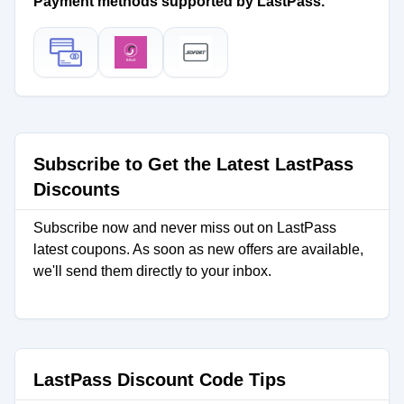
Payment methods supported by LastPass.
Subscribe to Get the Latest LastPass
Discounts
Subscribe now and never miss out on LastPass
latest coupons. As soon as new offers are available,
we'll send them directly to your inbox.
LastPass Discount Code Tips