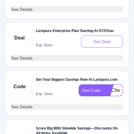
See Details
Lastpass Enterprise Plan Starting At $72/Year
Deal
Get Deal
Exp: Soon
See Details
Get Your Biggest Savings Now At Lastpass.com
Code
FITCheck
Get Code
Exp: Soon
See Details
Score Big With Sitewide Savings—Discounts On
All Items Available