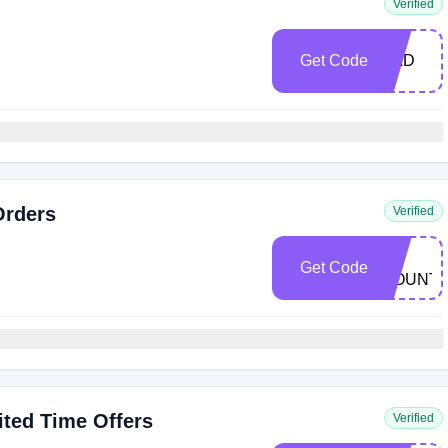
Verified
Get Code
DAD
Orders
Verified
ACC-
E9-
Get Code
MOUNT-
1
ted Time Offers
Verified