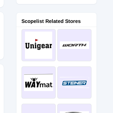
Scopelist Related Stores
LE