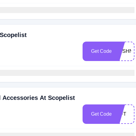
Scopelist
Get Code
BUSHNE
d Accessories At Scopelist
Get Code
GIFT