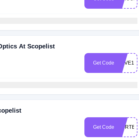
Optics At Scopelist
Get Code
SAVE15
copelist
Get Code
VORTEX