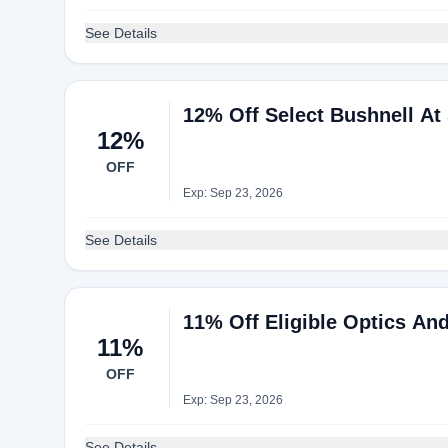
See Details
12% Off Select Bushnell At 
12%
OFF
Exp: Sep 23, 2026
See Details
11% Off Eligible Optics An
11%
OFF
Exp: Sep 23, 2026
See Details