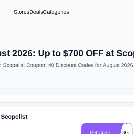
Stores
Deals
Categories
t 2026: Up to $700 OFF at Scop
th Scopelist Coupon: 40 Discount Codes for August 2026
 Scopelist
Get Code
TRIGGE