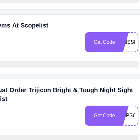
ems At Scopelist
Get Code
GEISSE
st Order Trijicon Bright & Tough Night Sight
ist
Get Code
USPS6