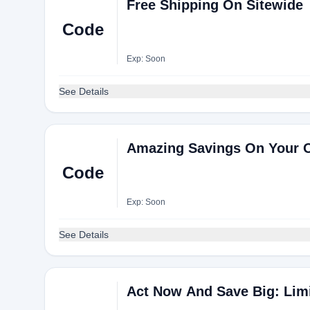
Free Shipping On Sitewide
Code
Exp: Soon
See Details
Amazing Savings On Your 
Code
Exp: Soon
See Details
Act Now And Save Big: Limi