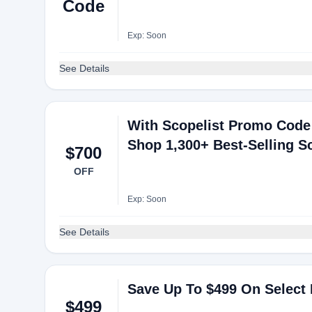
Code
Exp: Soon
See Details
With Scopelist Promo Code
Shop 1,300+ Best-Selling S
$700
OFF
Exp: Soon
See Details
Save Up To $499 On Select
$499