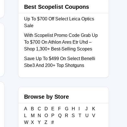
Best Scopelist Coupons
Up To $700 Off Select Leica Optics
Sale
With Scopelist Promo Code Grab Up
To $700 On Athlon Ares Etr Uhd –
LL12
Shop 1,300+ Best-Selling Scopes
Save Up To $499 On Select Benelli
Sbe3 And 200+ Top Shotguns
Browse by Store
A
B
C
D
E
F
G
H
I
J
K
L
M
N
O
P
Q
R
S
T
U
V
W
X
Y
Z
#