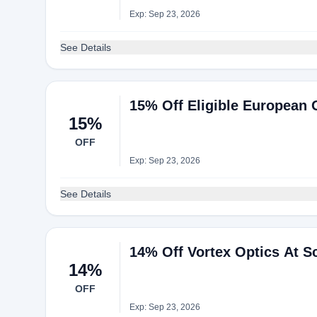
Exp: Sep 23, 2026
See Details
15% Off Eligible European 
15%
OFF
Exp: Sep 23, 2026
See Details
14% Off Vortex Optics At S
14%
OFF
Exp: Sep 23, 2026