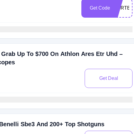
Get Code
VORTEX
 Grab Up To $700 On Athlon Ares Etr Uhd –
copes
Get Deal
 Benelli Sbe3 And 200+ Top Shotguns