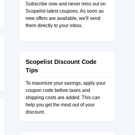
Subscribe now and never miss out on
Scopelist latest coupons. As soon as
new offers are available, we'll send
them directly to your inbox.
Scopelist Discount Code
Tips
To maximize your savings, apply your
coupon code before taxes and
shipping costs are added. This can
help you get the most out of your
discount.