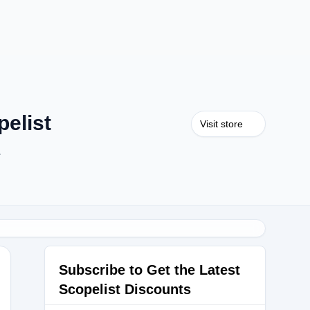
elist
Visit store
.
Subscribe to Get the Latest
Scopelist Discounts
RTECH