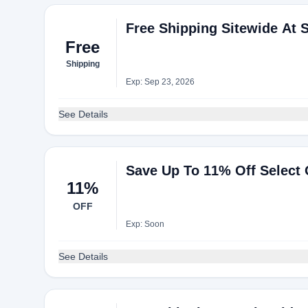
Free Shipping Sitewide At S
Free
Shipping
Exp: Sep 23, 2026
See Details
Save Up To 11% Off Select
11%
OFF
Exp: Soon
See Details