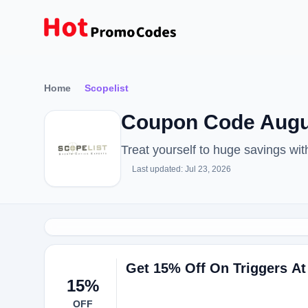
Home
Scopelist
Coupon Code Augus
Treat yourself to huge savings wi
Last updated: Jul 23, 2026
Get 15% Off On Triggers At
15%
OFF