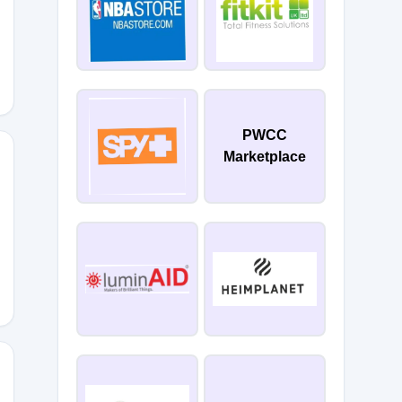
PWCC
Marketplace