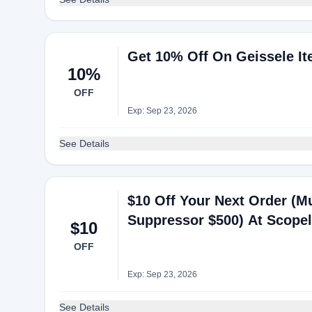
Get 10% Off On Geissele It
10%
OFF
Exp: Sep 23, 2026
See Details
$10 Off Your Next Order (Mu
Suppressor $500) At Scopel
$10
OFF
Exp: Sep 23, 2026
See Details