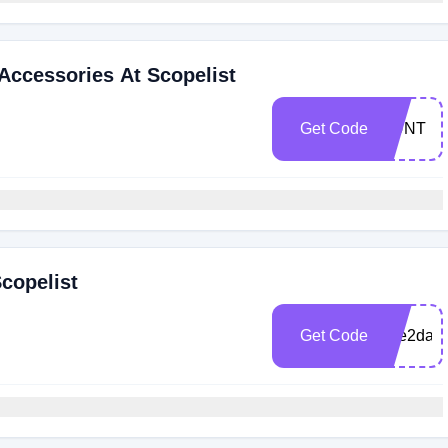
 Accessories At Scopelist
Get Code
HUNT
copelist
Get Code
free2day