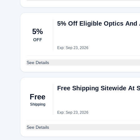
5% Off Eligible Optics And
5%
OFF
Exp: Sep 23, 2026
See Details
Free Shipping Sitewide At S
Free
Shipping
Exp: Sep 23, 2026
See Details