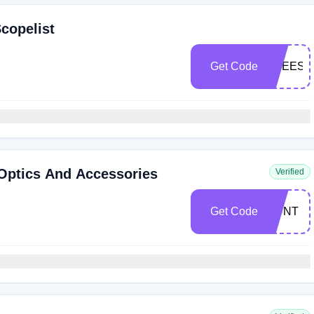
copelist
Get Code
FREESH
 Optics And Accessories
Verified
Get Code
HUNT