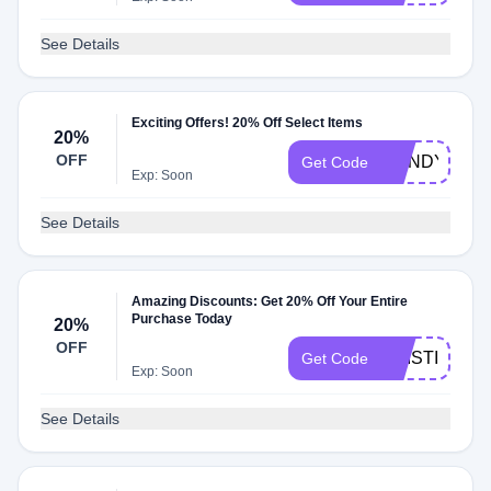
See Details
Exciting Offers! 20% Off Select Items
20%
OFF
MANDY20
Get Code
Exp: Soon
See Details
Amazing Discounts: Get 20% Off Your Entire
Purchase Today
20%
OFF
KRISTI
Get Code
Exp: Soon
See Details