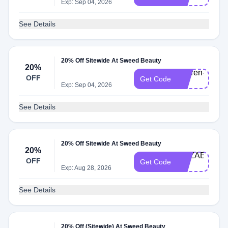
20
Exp: Sep 04, 2026
See Details
20% Off Sitewide At Sweed Beauty
20%
Lauren-
OFF
Get Code
20
Exp: Sep 04, 2026
See Details
20% Off Sitewide At Sweed Beauty
20%
ELIZABETH-
OFF
Get Code
20
Exp: Aug 28, 2026
See Details
20% Off (Sitewide) At Sweed Beauty