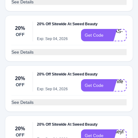
See Details
20% Off Sitewide At Sweed Beauty
20%
ANAS-
OFF
Get Code
20
Exp: Sep 04, 2026
See Details
20% Off Sitewide At Sweed Beauty
20%
Jenniferf-
OFF
Get Code
20
Exp: Sep 04, 2026
See Details
20% Off Sitewide At Sweed Beauty
20%
Ashleyb-
OFF
Get Code