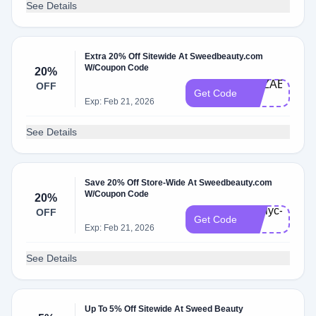
See Details
Extra 20% Off Sitewide At Sweedbeauty.com
W/Coupon Code
20%
ELIZABETH-
OFF
Get Code
20
Exp: Feb 21, 2026
See Details
Save 20% Off Store-Wide At Sweedbeauty.com
W/Coupon Code
20%
Emilyc-
OFF
Get Code
20
Exp: Feb 21, 2026
See Details
Up To 5% Off Sitewide At Sweed Beauty