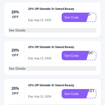
20% Off Sitewide At Sweed Beauty
20%
Rivki-
OFF
Get Code
20
Exp: Aug 13, 2026
See Details
20% Off Sitewide At Sweed Beauty
20%
Emilyc-
OFF
Get Code
20
Exp: Aug 13, 2026
See Details
20% Off Sitewide At Sweed Beauty
20%
ANASTASIA-
OFF
Get Code
20
Exp: Aug 13, 2026