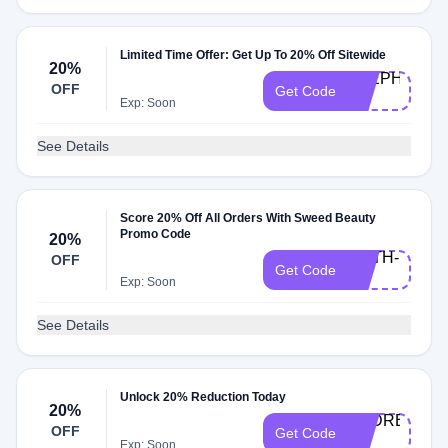
Limited Time Offer: Get Up To 20% Off Sitewide
20%
STEPHANIE-
OFF
Get Code
20
Exp: Soon
See Details
Score 20% Off All Orders With Sweed Beauty
Promo Code
20%
FAITH-
OFF
Get Code
20
Exp: Soon
See Details
Unlock 20% Reduction Today
20%
ANDREEA-
OFF
Get Code
20
Exp: Soon