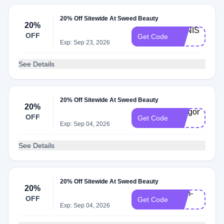
20% Off Sitewide At Sweed Beauty
20%
MANISHA-
OFF
Get Code
20
Exp: Sep 23, 2026
See Details
20% Off Sitewide At Sweed Beauty
20%
Antigone-
OFF
Get Code
20
Exp: Sep 04, 2026
See Details
20% Off Sitewide At Sweed Beauty
20%
Sam-
OFF
Get Code
20
Exp: Sep 04, 2026