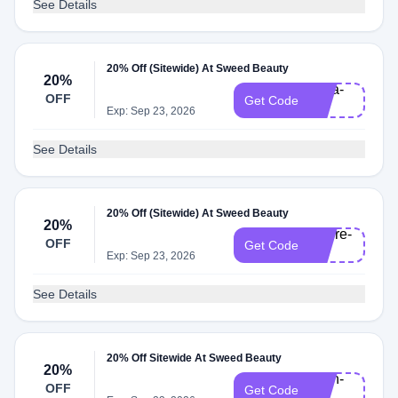
See Details
20% Off (Sitewide) At Sweed Beauty
20%
Nina-
OFF
Get Code
20
Exp: Sep 23, 2026
See Details
20% Off (Sitewide) At Sweed Beauty
20%
Claire-
OFF
Get Code
20
Exp: Sep 23, 2026
See Details
20% Off Sitewide At Sweed Beauty
20%
Ruth-
OFF
Get Code