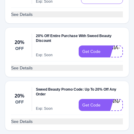
Exp: Soon
See Details
20% Off Entire Purchase With Sweed Beauty
Discount
20%
TANIA-
OFF
Get Code
20
Exp: Soon
See Details
Sweed Beauty Promo Code: Up To 20% Off Any
Order
20%
HANNAH-
OFF
Get Code
20
Exp: Soon
See Details