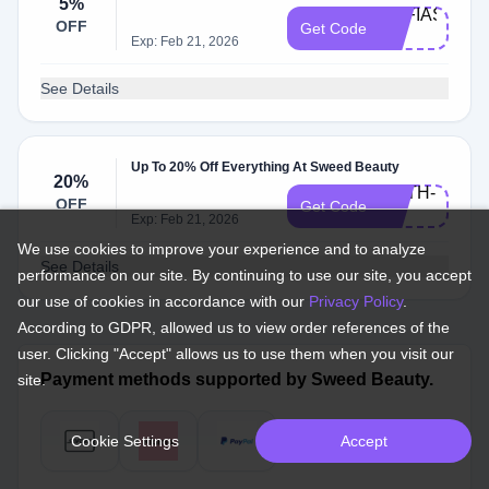
5%
SOFIAS-
OFF
Get Code
5
Exp: Feb 21, 2026
See Details
Up To 20% Off Everything At Sweed Beauty
20%
FAITH-
OFF
Get Code
20
Exp: Feb 21, 2026
We use cookies to improve your experience and to analyze
See Details
performance on our site. By continuing to use our site, you accept
our use of cookies in accordance with our
Privacy Policy
.
According to GDPR, allowed us to view order references of the
user. Clicking "Accept" allows us to use them when you visit our
Payment methods supported by Sweed Beauty.
site.
Cookie Settings
Accept