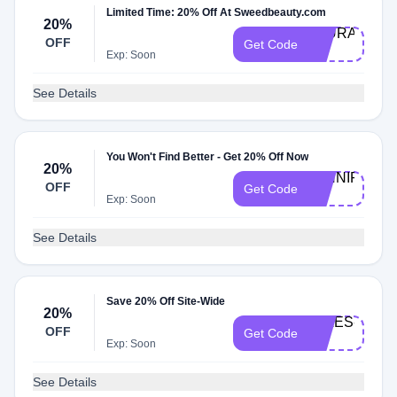
Limited Time: 20% Off At Sweedbeauty.com
20%
LAURA-
OFF
Get Code
20
Exp: Soon
See Details
You Won't Find Better - Get 20% Off Now
20%
JENNIFER-
OFF
Get Code
20
Exp: Soon
See Details
Save 20% Off Site-Wide
20%
JULES-
OFF
Get Code
20
Exp: Soon
See Details