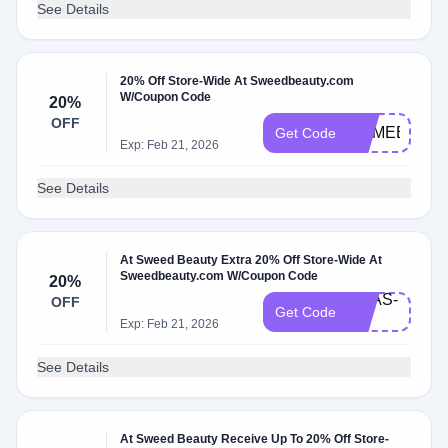
See Details
20% Off Store-Wide At Sweedbeauty.com
W/Coupon Code
20%
OFF
COMEBACK
Get Code
Exp: Feb 21, 2026
See Details
At Sweed Beauty Extra 20% Off Store-Wide At
Sweedbeauty.com W/Coupon Code
20%
ANAS-
OFF
Get Code
20
Exp: Feb 21, 2026
See Details
At Sweed Beauty Receive Up To 20% Off Store-