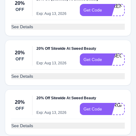
20%
SERENA-
OFF
Get Code
20
Exp: Aug 13, 2026
See Details
20% Off Sitewide At Sweed Beauty
20%
REBECCA-
OFF
Get Code
20
Exp: Aug 13, 2026
See Details
20% Off Sitewide At Sweed Beauty
20%
MORGAN-
OFF
Get Code
20
Exp: Aug 13, 2026
See Details