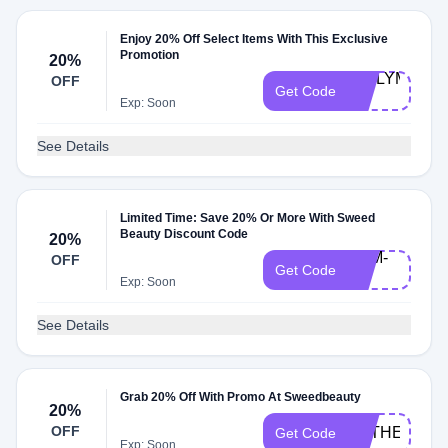
Enjoy 20% Off Select Items With This Exclusive
Promotion
20%
EMILYM-
OFF
Get Code
20
Exp: Soon
See Details
Limited Time: Save 20% Or More With Sweed
Beauty Discount Code
20%
SAM-
OFF
Get Code
20
Exp: Soon
See Details
Grab 20% Off With Promo At Sweedbeauty
20%
OFF
CATHERINE
Get Code
Exp: Soon