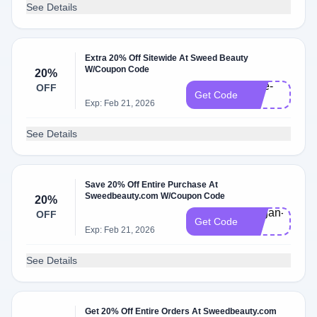
See Details
Extra 20% Off Sitewide At Sweed Beauty
W/Coupon Code
20%
Kate-
OFF
Get Code
20
Exp: Feb 21, 2026
See Details
Save 20% Off Entire Purchase At
Sweedbeauty.com W/Coupon Code
20%
megan-
OFF
Get Code
20
Exp: Feb 21, 2026
See Details
Get 20% Off Entire Orders At Sweedbeauty.com