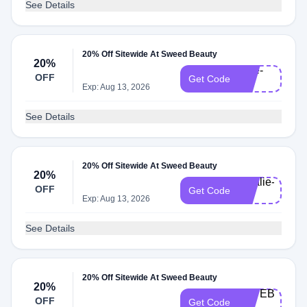
See Details
20% Off Sitewide At Sweed Beauty
20%
care-
OFF
Get Code
20
Exp: Aug 13, 2026
See Details
20% Off Sitewide At Sweed Beauty
20%
natalie-
OFF
Get Code
20
Exp: Aug 13, 2026
See Details
20% Off Sitewide At Sweed Beauty
20%
KATEB-
OFF
Get Code