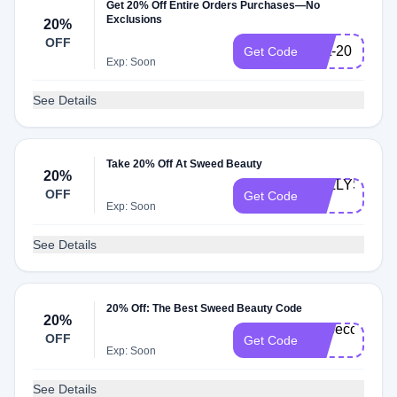
Get 20% Off Entire Orders Purchases—No
Exclusions
20%
OFF
britt-20
Get Code
Exp: Soon
See Details
Take 20% Off At Sweed Beauty
20%
KELLYS-
OFF
Get Code
20
Exp: Soon
See Details
20% Off: The Best Sweed Beauty Code
20%
Rebecca-
OFF
Get Code
20
Exp: Soon
See Details