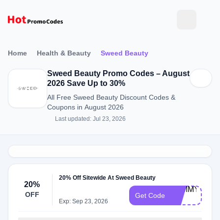
Home
Health & Beauty
Sweed Beauty
Sweed Beauty Promo Codes – August
2026 Save Up to 30%
All Free Sweed Beauty Discount Codes &
Coupons in August 2026
Last updated: Jul 23, 2026
20% Off Sitewide At Sweed Beauty
20%
PAMMY-
OFF
Get Code
20
Exp: Sep 23, 2026