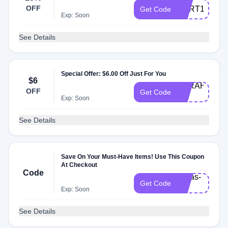
OFF
CART10
Get Code
Exp: Soon
See Details
Special Offer: $6.00 Off Just For You
$6
SARAHJ-
OFF
Get Code
20
Exp: Soon
See Details
Save On Your Must-Have Items! Use This Coupon
At Checkout
Code
sofias-
Get Code
20
Exp: Soon
See Details