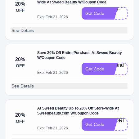
Wide At Sweed Beauty W/Coupon Code
20%
sally-
OFF
Get Code
20
Exp: Feb 21, 2026
See Details
Save 20% Off Entire Purchase At Sweed Beauty
W/Coupon Code
20%
Amanda-
OFF
Get Code
20
Exp: Feb 21, 2026
See Details
At Sweed Beauty Up To 20% Off Store-Wide At
Sweedbeauty.com W/Coupon Code
20%
ANDREEA-
OFF
Get Code
20
Exp: Feb 21, 2026