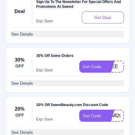
Sign Up To The Newsletter For Special Offers And
Promotions At Sweed
Deal
Get Deal
Exp: Soon
See Details
30% Off Some Orders
30%
OFF
FREE
Get Code
Exp: Soon
See Details
20% Off Sweedbeauty.com Discount Code
20%
OFF
KAMI20
Get Code
Exp: Soon
See Details