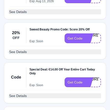
20
Exp: Aug 13, 2026
See Details
Sweed Beauty Promo Code: Score 20% Off
20%
LAUREL-
OFF
Get Code
20
Exp: Soon
See Details
Special Deal: €14.00 Off Your Entire Cart Today
Only
Code
AUDREY-
Get Code
20
Exp: Soon
See Details