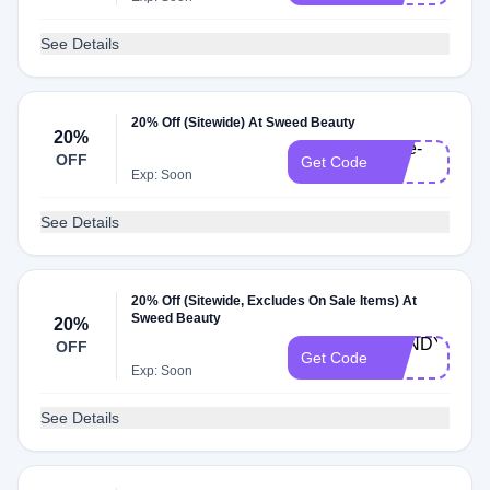
See Details
20% Off (Sitewide) At Sweed Beauty
20%
Kate-
OFF
Get Code
20
Exp: Soon
See Details
20% Off (Sitewide, Excludes On Sale Items) At
Sweed Beauty
20%
MANDY-
OFF
Get Code
20
Exp: Soon
See Details