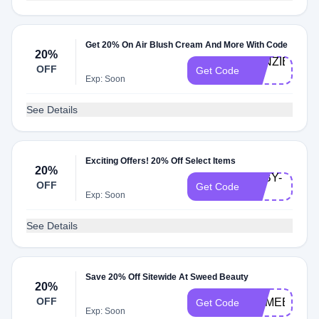
Get 20% On Air Blush Cream And More With Code
20%
KENZIE-
OFF
Get Code
20
Exp: Soon
See Details
Exciting Offers! 20% Off Select Items
20%
ABBY-
OFF
Get Code
20
Exp: Soon
See Details
Save 20% Off Sitewide At Sweed Beauty
20%
OFF
COMEBACK
Get Code
Exp: Soon