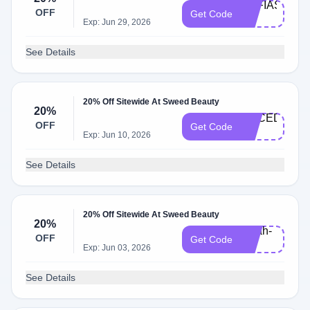
SOFIAS-
OFF
Get Code
20
Exp: Jun 29, 2026
See Details
20% Off Sitewide At Sweed Beauty
20%
ALICED-
OFF
Get Code
20
Exp: Jun 10, 2026
See Details
20% Off Sitewide At Sweed Beauty
20%
sarah-
OFF
Get Code
20
Exp: Jun 03, 2026
See Details