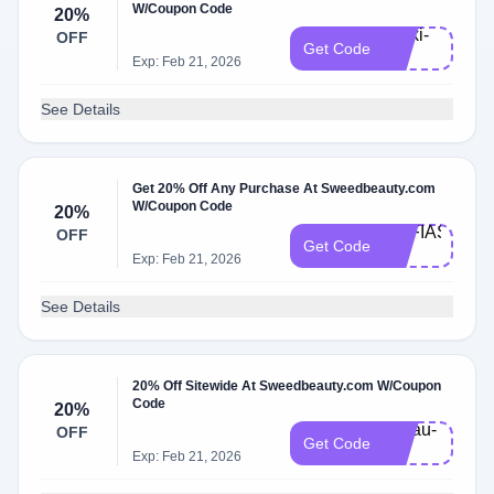
W/Coupon Code
20%
Rivki-
OFF
Get Code
20
Exp: Feb 21, 2026
See Details
Get 20% Off Any Purchase At Sweedbeauty.com
W/Coupon Code
20%
SOFIAS-
OFF
Get Code
20
Exp: Feb 21, 2026
See Details
20% Off Sitewide At Sweedbeauty.com W/Coupon
Code
20%
Ninau-
OFF
Get Code
20
Exp: Feb 21, 2026