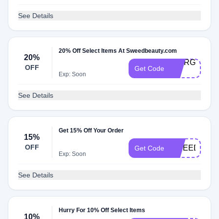
See Details
20% Off Select Items At Sweedbeauty.com
20%
GIORGIA-
OFF
Get Code
20
Exp: Soon
See Details
Get 15% Off Your Order
15%
OFF
SWEEDGLO
Get Code
Exp: Soon
See Details
Hurry For 10% Off Select Items
10%