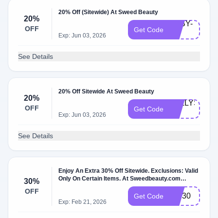
20% Off (Sitewide) At Sweed Beauty
20%
ABBY-
OFF
Get Code
20
Exp: Jun 03, 2026
See Details
20% Off Sitewide At Sweed Beauty
20%
KELLYS-
OFF
Get Code
20
Exp: Jun 03, 2026
See Details
Enjoy An Extra 30% Off Sitewide. Exclusions: Valid
Only On Certain Items. At Sweedbeauty.com
30%
W/Coupon Code.
OFF
VIP30
Get Code
Exp: Feb 21, 2026