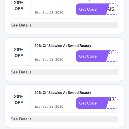
20%
OFF
ANAIS20
Get Code
Exp: Sep 23, 2026
See Details
20% Off Sitewide At Sweed Beauty
20%
MADI-
OFF
Get Code
20
Exp: Sep 23, 2026
See Details
20% Off Sitewide At Sweed Beauty
20%
REBECCAC-
OFF
Get Code
20
Exp: Sep 23, 2026
See Details