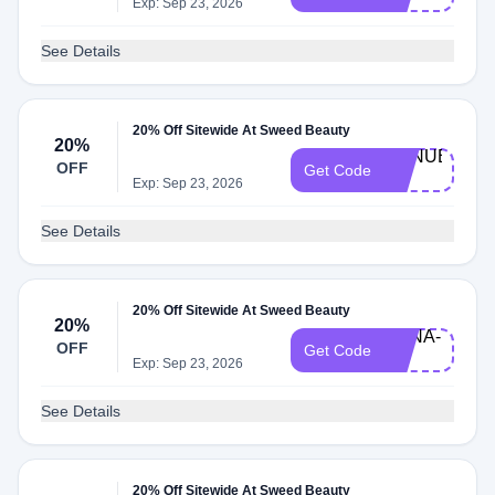
20
Exp: Sep 23, 2026
See Details
20% Off Sitewide At Sweed Beauty
20%
MANUELA-
OFF
Get Code
20
Exp: Sep 23, 2026
See Details
20% Off Sitewide At Sweed Beauty
20%
ANNA-
OFF
Get Code
20
Exp: Sep 23, 2026
See Details
20% Off Sitewide At Sweed Beauty