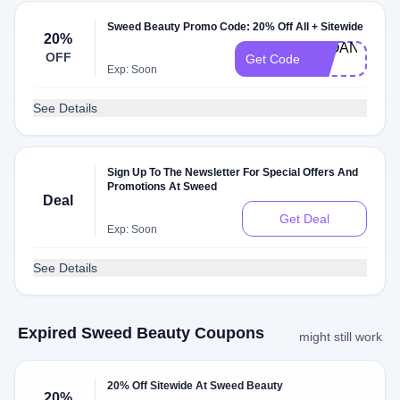
Sweed Beauty Promo Code: 20% Off All + Sitewide
20%
SLOANE-
OFF
Get Code
20
Exp: Soon
See Details
Sign Up To The Newsletter For Special Offers And
Promotions At Sweed
Deal
Get Deal
Exp: Soon
See Details
Expired Sweed Beauty Coupons
might still work
20% Off Sitewide At Sweed Beauty
20%