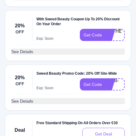
With Sweed Beauty Coupon Up To 20% Discount
On Your Order
20%
CATHERINE-
OFF
Get Code
20
Exp: Soon
See Details
Sweed Beauty Promo Code: 20% Off Site-Wide
20%
GABI-
OFF
Get Code
20
Exp: Soon
See Details
Free Standard Shipping On All Orders Over €30
Deal
Get Deal