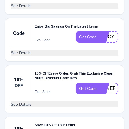
See Details
Enjoy Big Savings On The Latest Items
Code
SPICY2R7
Get Code
Exp: Soon
See Details
10% Off Every Order. Grab This Exclusive Clean
Nutra Discount Code Now
10%
OFF
TENERETE
Get Code
Exp: Soon
See Details
Save 10% Off Your Order
10%