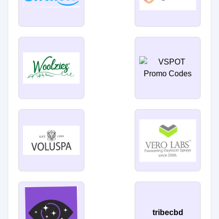
tribecbd