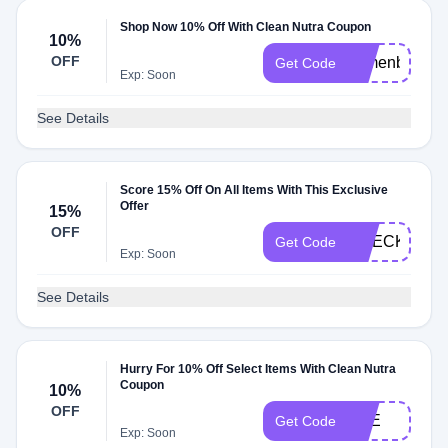
Shop Now 10% Off With Clean Nutra Coupon
10%
OFF
comenback10
Get Code
Exp: Soon
See Details
Score 15% Off On All Items With This Exclusive
Offer
15%
OFF
CHECKMATE
Get Code
Exp: Soon
See Details
Hurry For 10% Off Select Items With Clean Nutra
Coupon
10%
OFF
VEE
Get Code
Exp: Soon