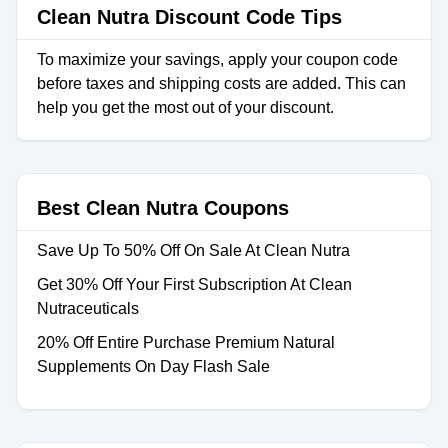
Clean Nutra Discount Code Tips
To maximize your savings, apply your coupon code
before taxes and shipping costs are added. This can
help you get the most out of your discount.
Best Clean Nutra Coupons
Save Up To 50% Off On Sale At Clean Nutra
Get 30% Off Your First Subscription At Clean
Nutraceuticals
20% Off Entire Purchase Premium Natural
Supplements On Day Flash Sale