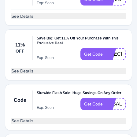
Exp: Soon
See Details
Save Big: Get 11% Off Your Purchase With This
Exclusive Deal
11%
OFF
CHECKMATE
Get Code
Exp: Soon
See Details
Sitewide Flash Sale: Huge Savings On Any Order
Code
3KSALE
Get Code
Exp: Soon
See Details