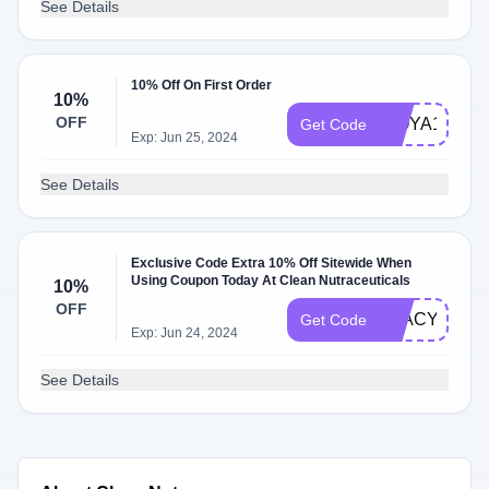
See Details
10% Off On First Order
10%
OFF
WOYA10
Get Code
Exp: Jun 25, 2024
See Details
Exclusive Code Extra 10% Off Sitewide When
Using Coupon Today At Clean Nutraceuticals
10%
OFF
STACYKEIB
Get Code
Exp: Jun 24, 2024
See Details