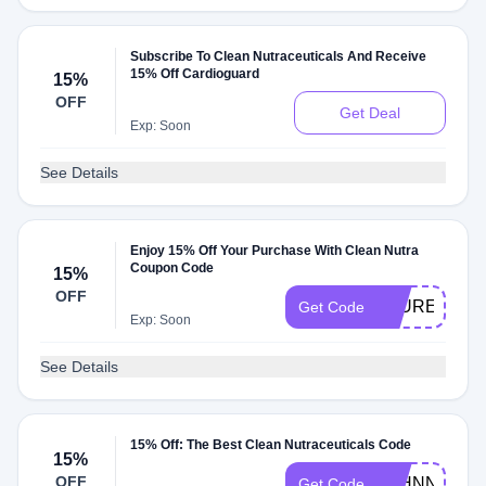
Subscribe To Clean Nutraceuticals And Receive
15% Off Cardioguard
15%
OFF
Get Deal
Exp: Soon
See Details
Enjoy 15% Off Your Purchase With Clean Nutra
Coupon Code
15%
OFF
LAURENPIP
Get Code
Exp: Soon
See Details
15% Off: The Best Clean Nutraceuticals Code
15%
OFF
JOHNNA
Get Code