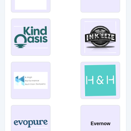
Evernow