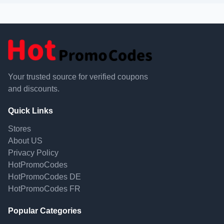
Your trusted source for verified coupons
and discounts.
Quick Links
Stores
About US
Privacy Policy
HotPromoCodes
HotPromoCodes DE
HotPromoCodes FR
Popular Categories