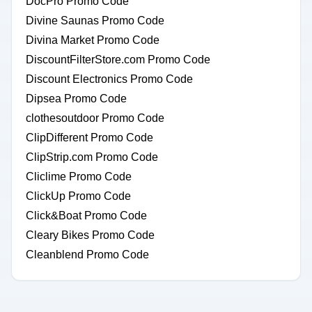
DocPro Promo Code
Divine Saunas Promo Code
Divina Market Promo Code
DiscountFilterStore.com Promo Code
Discount Electronics Promo Code
Dipsea Promo Code
clothesoutdoor Promo Code
ClipDifferent Promo Code
ClipStrip.com Promo Code
Cliclime Promo Code
ClickUp Promo Code
Click&Boat Promo Code
Cleary Bikes Promo Code
Cleanblend Promo Code