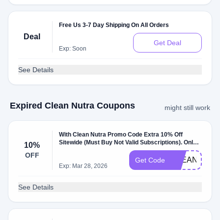
Free Us 3-7 Day Shipping On All Orders
Deal
Get Deal
Exp: Soon
See Details
Expired Clean Nutra Coupons
might still work
With Clean Nutra Promo Code Extra 10% Off
Sitewide (Must Buy Not Valid Subscriptions). Only
10%
New Customers. W/Coupon Code .
OFF
CLEANNUTR
Get Code
Exp: Mar 28, 2026
See Details