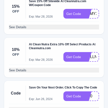
Save 15% Off Sitewide At Cleannutra.com
W/Coupon Code
15%
OFF
JIMMY37811
Get Code
Exp: Mar 28, 2026
See Details
At Clean Nutra Extra 10% Off Select Products At
Cleannutra.com
10%
OFF
WELLNESS1
Get Code
Exp: Mar 28, 2026
See Details
Save On Your Next Order. Click To Copy The Code
Code
cn50
Get Code
Exp: Jun 26, 2024