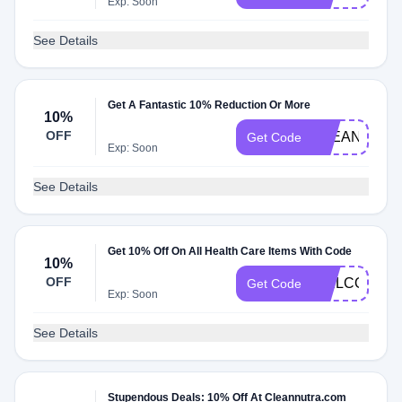
Exp: Soon
See Details
Get A Fantastic 10% Reduction Or More
10%
OFF
CLEANNUTR
Get Code
Exp: Soon
See Details
Get 10% Off On All Health Care Items With Code
10%
OFF
WELCOME1
Get Code
Exp: Soon
See Details
Stupendous Deals: 10% Off At Cleannutra.com