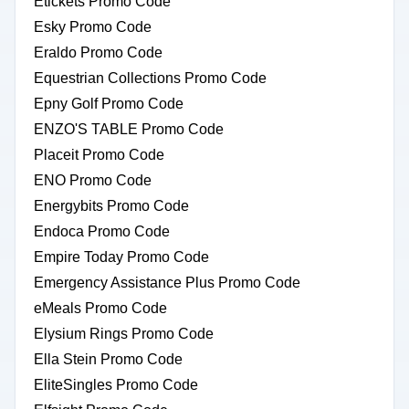
Etickets Promo Code
Esky Promo Code
Eraldo Promo Code
Equestrian Collections Promo Code
Epny Golf Promo Code
ENZO'S TABLE Promo Code
Placeit Promo Code
ENO Promo Code
Energybits Promo Code
Endoca Promo Code
Empire Today Promo Code
Emergency Assistance Plus Promo Code
eMeals Promo Code
Elysium Rings Promo Code
Ella Stein Promo Code
EliteSingles Promo Code