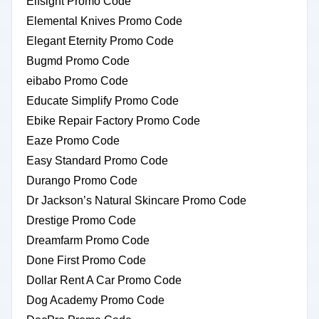
Elfsight Promo Code
Elemental Knives Promo Code
Elegant Eternity Promo Code
Bugmd Promo Code
eibabo Promo Code
Educate Simplify Promo Code
Ebike Repair Factory Promo Code
Eaze Promo Code
Easy Standard Promo Code
Durango Promo Code
Dr Jackson’s Natural Skincare Promo Code
Drestige Promo Code
Dreamfarm Promo Code
Done First Promo Code
Dollar Rent A Car Promo Code
Dog Academy Promo Code