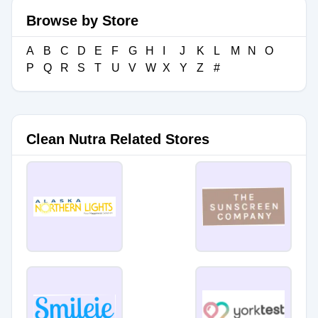
Browse by Store
A
B
C
D
E
F
G
H
I
J
K
L
M
N
O
P
Q
R
S
T
U
V
W
X
Y
Z
#
Clean Nutra Related Stores