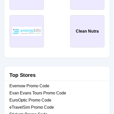
Clean Nutra
Top Stores
Evernow Promo Code
Evan Evans Tours Promo Code
EuroOptic Promo Code
eTravelSim Promo Code