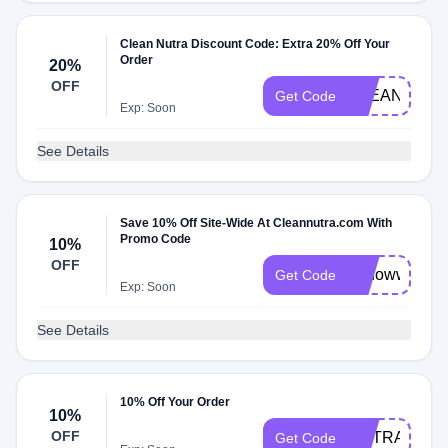
Clean Nutra Discount Code: Extra 20% Off Your
Order
20%
OFF
CLEAN20
Get Code
Exp: Soon
See Details
Save 10% Off Site-Wide At Cleannutra.com With
Promo Code
10%
OFF
10dowwn
Get Code
Exp: Soon
See Details
10% Off Your Order
10%
OFF
NUTRA40
Get Code