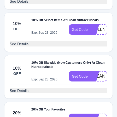
See Details
10% Off Select Items At Clean Nutraceuticals
10%
OFF
WELLNESS1
Get Code
Exp: Sep 23, 2026
See Details
10% Off Sitewide (New Customers Only) At Clean
Nutraceuticals
10%
OFF
CLEANNUTR
Get Code
Exp: Sep 23, 2026
See Details
20% Off Your Favorites
20%