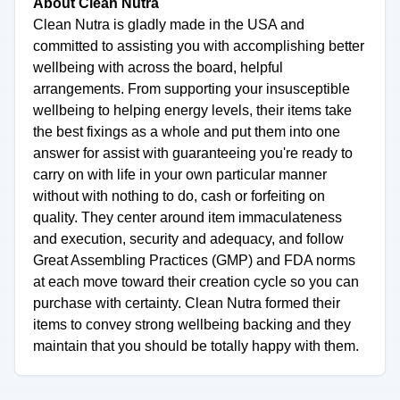
About Clean Nutra
Clean Nutra is gladly made in the USA and
committed to assisting you with accomplishing better
wellbeing with across the board, helpful
arrangements. From supporting your insusceptible
wellbeing to helping energy levels, their items take
the best fixings as a whole and put them into one
answer for assist with guaranteeing you're ready to
carry on with life in your own particular manner
without with nothing to do, cash or forfeiting on
quality. They center around item immaculateness
and execution, security and adequacy, and follow
Great Assembling Practices (GMP) and FDA norms
at each move toward their creation cycle so you can
purchase with certainty. Clean Nutra formed their
items to convey strong wellbeing backing and they
maintain that you should be totally happy with them.