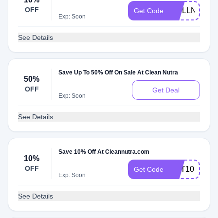
OFF
WELLNESS1
Get Code
Exp: Soon
See Details
Save Up To 50% Off On Sale At Clean Nutra
50%
OFF
Get Deal
Exp: Soon
See Details
Save 10% Off At Cleannutra.com
10%
OFF
GET10
Get Code
Exp: Soon
See Details