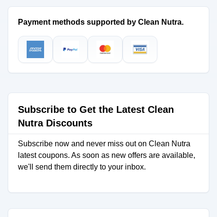
Payment methods supported by Clean Nutra.
Subscribe to Get the Latest Clean
Nutra Discounts
Subscribe now and never miss out on Clean Nutra
latest coupons. As soon as new offers are available,
we'll send them directly to your inbox.