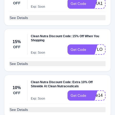
OFF
TEXA10
Get Code
Exp: Soon
See Details
Clean Nutra Discount Code: 15% Off When You
Shopping
15%
OFF
TAYLOR7278
Get Code
Exp: Soon
See Details
Clean Nutra Discount Code: Extra 10% Off
Sitewide At Clean Nutraceuticals
10%
OFF
save14
Get Code
Exp: Soon
See Details