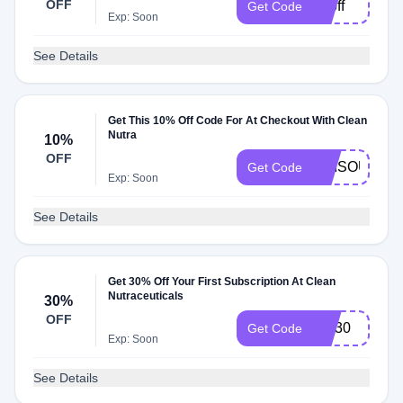
OFF
20off
Get Code
Exp: Soon
See Details
Get This 10% Off Code For At Checkout With Clean
Nutra
10%
OFF
TIMSOUTH
Get Code
Exp: Soon
See Details
Get 30% Off Your First Subscription At Clean
Nutraceuticals
30%
OFF
CN30
Get Code
Exp: Soon
See Details