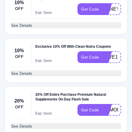
10%
OFF
HONEY10
Get Code
Exp: Soon
See Details
Exclusive 10% Off With Clean Nutra Coupons
10%
OFF
SAVE10%
Get Code
Exp: Soon
See Details
20% Off Entire Purchase Premium Natural
Supplements On Day Flash Sale
20%
OFF
MEMORIAL
Get Code
Exp: Soon
See Details