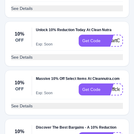
See Details
Unlock 10% Reduction Today At Clean Nutra
10%
OFF
SmartCoupon
Get Code
Exp: Soon
See Details
Massive 10% Off Select Items At Cleannutra.com
10%
OFF
10offclean
Get Code
Exp: Soon
See Details
Discover The Best Bargains - A 10% Reduction
10%