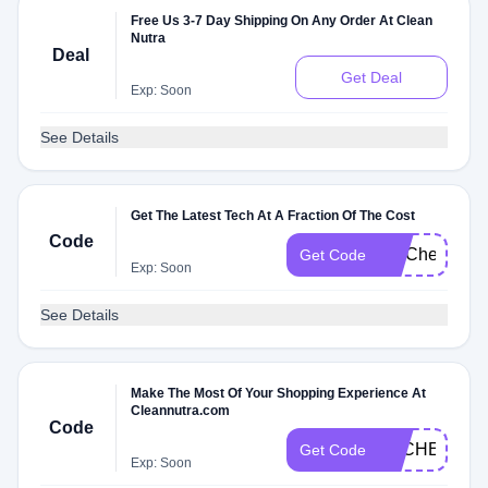
Free Us 3-7 Day Shipping On Any Order At Clean
Nutra
Deal
Get Deal
Exp: Soon
See Details
Get The Latest Tech At A Fraction Of The Cost
Code
FITCheck
Get Code
Exp: Soon
See Details
Make The Most Of Your Shopping Experience At
Cleannutra.com
Code
DLCHECK2R
Get Code
Exp: Soon