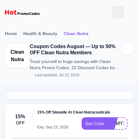
Home
Health & Beauty
Clean Nutra
Coupon Codes August — Up to 50%
Clean
OFF Clean Nutra Members
Nutra
Treat yourself to huge savings with Clean
Nutra Promo Codes: 32 Discount Codes for
August 2026.
Last updated: Jul 23, 2026
15% Off Sitewide At Clean Nutraceuticals
15%
OFF
JIMMY37811
Get Code
Exp: Sep 23, 2026