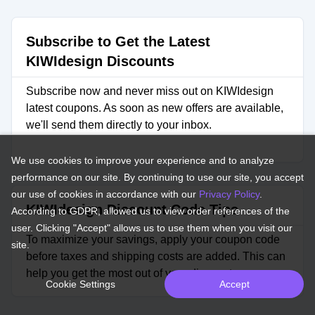
Subscribe to Get the Latest
KIWIdesign Discounts
Subscribe now and never miss out on KIWIdesign
latest coupons. As soon as new offers are available,
we'll send them directly to your inbox.
We use cookies to improve your experience and to analyze
performance on our site. By continuing to use our site, you accept
our use of cookies in accordance with our
Privacy Policy
.
KIWIdesign Discount Code Tips
According to GDPR, allowed us to view order references of the
user. Clicking "Accept" allows us to use them when you visit our
To maximize your savings, apply your coupon code
site.
before taxes and shipping costs are added. This can
help you get the most out of your discount.
Cookie Settings
Accept