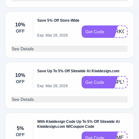
Save 5% Off Store-Wide
10%
OFF
YURKO
Get Code
Exp: Mar 28, 2026
See Details
Save Up To 5% Off Sitewide At Kiwidesign.com
10%
OFF
SIMPLY
Get Code
Exp: Mar 28, 2026
See Details
With Kiwidesign Code Up To 5% Off Sitewide At
Kiwidesign.com W/Coupon Code
5%
OFF
WOMENSDA
Get Code