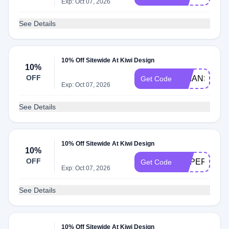
Exp: Oct 07, 2026
See Details
10% Off Sitewide At Kiwi Design
10%
OFF
BRIANSLOA
Get Code
Exp: Oct 07, 2026
See Details
10% Off Sitewide At Kiwi Design
10%
OFF
SUPERNOV
Get Code
Exp: Oct 07, 2026
See Details
10% Off Sitewide At Kiwi Design