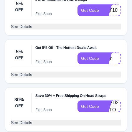
5%
OFF
GET10
Get Code
Exp: Soon
See Details
Get 5% Off - The Hottest Deals Await
5%
OFF
Eren
Get Code
Exp: Soon
See Details
Save 30% + Free Shipping On Head Straps
30%
HEADSTRAP
OFF
Get Code
AUTO
Exp: Soon
See Details