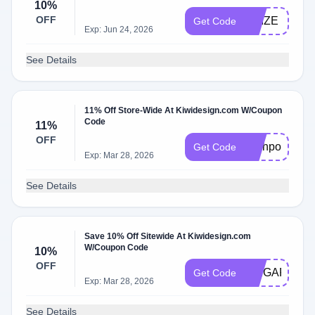
10%
OFF
PRIZE
Get Code
Exp: Jun 24, 2026
See Details
11% Off Store-Wide At Kiwidesign.com W/Coupon
Code
11%
OFF
Techpov
Get Code
Exp: Mar 28, 2026
See Details
Save 10% Off Sitewide At Kiwidesign.com
W/Coupon Code
10%
OFF
SPIGARMY
Get Code
Exp: Mar 28, 2026
See Details