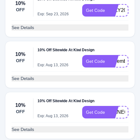
10%
OFF
JULY2025
Get Code
Exp: Sep 23, 2026
See Details
10% Off Sitewide At Kiwi Design
10%
OFF
december17
Get Code
Exp: Aug 13, 2026
See Details
10% Off Sitewide At Kiwi Design
10%
OFF
SHINE01
Get Code
Exp: Aug 13, 2026
See Details