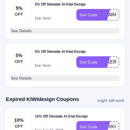
5% Off Sitewide At Kiwi Design
5%
OFF
EDWARDWT
Get Code
Exp: Soon
See Details
5% Off Sitewide At Kiwi Design
5%
OFF
FAKER
Get Code
Exp: Soon
See Details
Expired KIWIdesign Coupons
might still work
10% Off Sitewide At Kiwi Design
10%
OFF
YURKO
Get Code