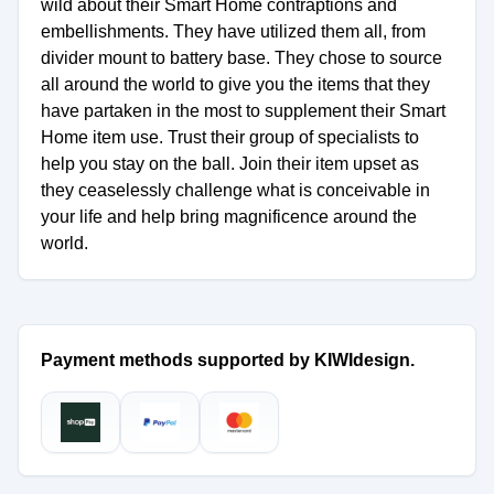
wild about their Smart Home contraptions and
embellishments. They have utilized them all, from
divider mount to battery base. They chose to source
all around the world to give you the items that they
have partaken in the most to supplement their Smart
Home item use. Trust their group of specialists to
help you stay on the ball. Join their item upset as
they ceaselessly challenge what is conceivable in
your life and help bring magnificence around the
world.
Payment methods supported by KIWIdesign.