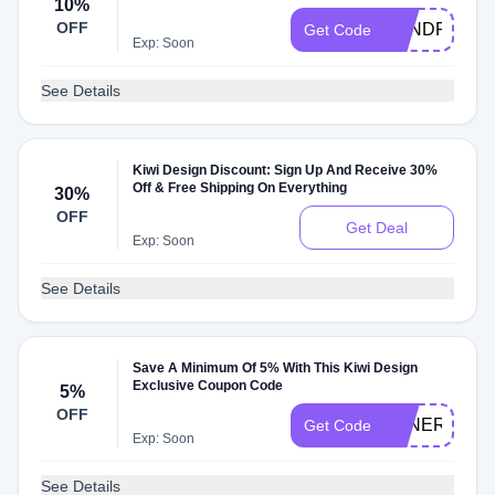
10%
OFF
KENDRICKDI
Get Code
Exp: Soon
See Details
Kiwi Design Discount: Sign Up And Receive 30%
Off & Free Shipping On Everything
30%
OFF
Get Deal
Exp: Soon
See Details
Save A Minimum Of 5% With This Kiwi Design
Exclusive Coupon Code
5%
OFF
TENERETE
Get Code
Exp: Soon
See Details