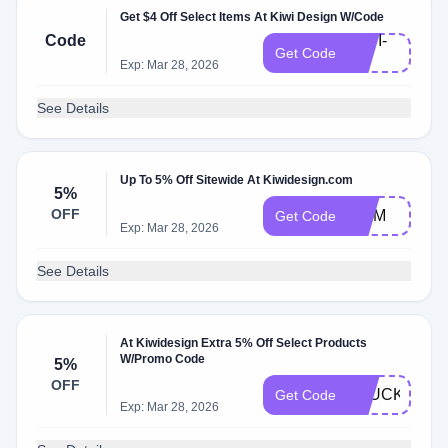
Get $4 Off Select Items At Kiwi Design W/Code
Code
KIWI-
Get Code
V3
Exp: Mar 28, 2026
See Details
Up To 5% Off Sitewide At Kiwidesign.com
5%
OFF
MOM
Get Code
Exp: Mar 28, 2026
See Details
At Kiwidesign Extra 5% Off Select Products
W/Promo Code
5%
OFF
CLUCKYRR
Get Code
Exp: Mar 28, 2026