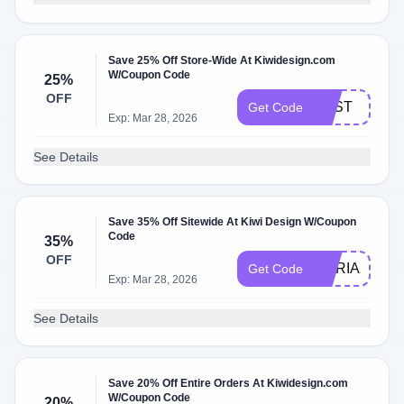
Save 25% Off Store-Wide At Kiwidesign.com
W/Coupon Code
25%
OFF
BEST
Get Code
Exp: Mar 28, 2026
See Details
Save 35% Off Sitewide At Kiwi Design W/Coupon
Code
35%
OFF
MARIAX
Get Code
Exp: Mar 28, 2026
See Details
Save 20% Off Entire Orders At Kiwidesign.com
W/Coupon Code
20%