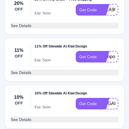
20%
OFF
LALA90
Get Code
Exp: Soon
See Details
11% Off Sitewide At Kiwi Design
11%
OFF
Techpov
Get Code
Exp: Soon
See Details
10% Off Sitewide At Kiwi Design
10%
OFF
SPIGARMY
Get Code
Exp: Soon
See Details