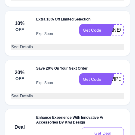
Extra 10% Off Limited Selection
10%
OFF
SHINE01
Get Code
Exp: Soon
See Details
Save 20% On Your Next Order
20%
OFF
KIWIPD20
Get Code
Exp: Soon
See Details
Enhance Experience With Innovative Vr
Accessories By Kiwi Design
Deal
Get Deal