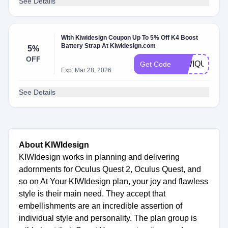
See Details
With Kiwidesign Coupon Up To 5% Off K4 Boost
Battery Strap At Kiwidesign.com
5%
OFF
KIWIQUEST3
Get Code
Exp: Mar 28, 2026
See Details
About KIWIdesign
KIWIdesign works in planning and delivering
adornments for Oculus Quest 2, Oculus Quest, and
so on At Your KIWIdesign plan, your joy and flawless
style is their main need. They accept that
embellishments are an incredible assertion of
individual style and personality. The plan group is