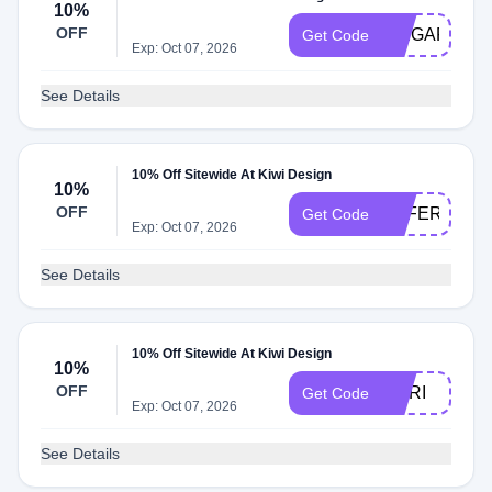
10%
OFF
SPIGARMY
Get Code
Exp: Oct 07, 2026
See Details
10% Off Sitewide At Kiwi Design
10%
OFF
OFFERTS
Get Code
Exp: Oct 07, 2026
See Details
10% Off Sitewide At Kiwi Design
10%
OFF
MARI
Get Code
Exp: Oct 07, 2026
See Details