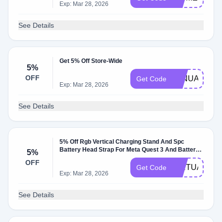
Exp: Mar 28, 2026
See Details
Get 5% Off Store-Wide
5%
OFF
JANUARY24
Get Code
Exp: Mar 28, 2026
See Details
5% Off Rgb Vertical Charging Stand And Spc
Battery Head Strap For Meta Quest 3 And Battery
5%
Head Strap For Quest 2 At Kiwidesign.com
OFF
W/Promo Code
VIRTUALBR
Get Code
Exp: Mar 28, 2026
See Details