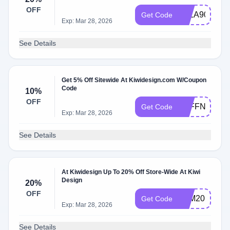
OFF
LALA90
Get Code
Exp: Mar 28, 2026
See Details
Get 5% Off Sitewide At Kiwidesign.com W/Coupon
Code
10%
OFF
5OFFNOW
Get Code
Exp: Mar 28, 2026
See Details
At Kiwidesign Up To 20% Off Store-Wide At Kiwi
Design
20%
OFF
FAM20
Get Code
Exp: Mar 28, 2026
See Details