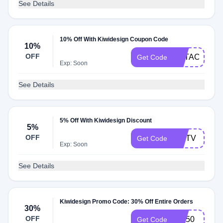
See Details
10% Off With Kiwidesign Coupon Code
10%
OFF
FOTACHU
Get Code
Exp: Soon
See Details
5% Off With Kiwidesign Discount
5%
OFF
MRTV
Get Code
Exp: Soon
See Details
Kiwidesign Promo Code: 30% Off Entire Orders
30%
OFF
MG50
Get Code