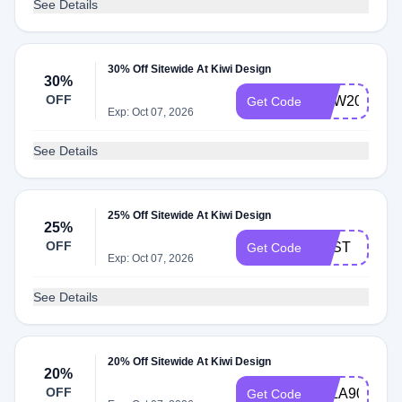
See Details
30% Off Sitewide At Kiwi Design
30%
OFF
NEW2025
Get Code
Exp: Oct 07, 2026
See Details
25% Off Sitewide At Kiwi Design
25%
OFF
BEST
Get Code
Exp: Oct 07, 2026
See Details
20% Off Sitewide At Kiwi Design
20%
OFF
LALA90
Get Code