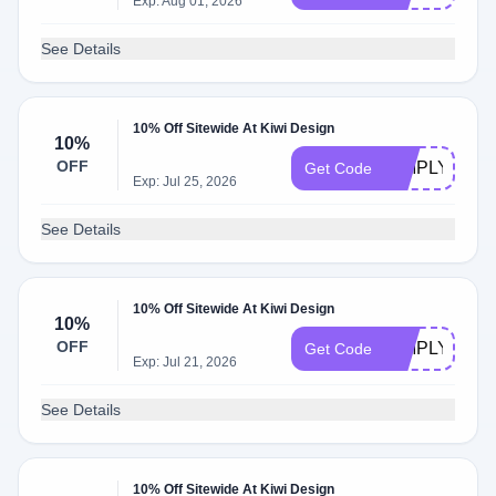
Exp: Aug 01, 2026
See Details
10% Off Sitewide At Kiwi Design
10%
OFF
SIMPLYCOD
Get Code
Exp: Jul 25, 2026
See Details
10% Off Sitewide At Kiwi Design
10%
OFF
SIMPLYOFF
Get Code
Exp: Jul 21, 2026
See Details
10% Off Sitewide At Kiwi Design