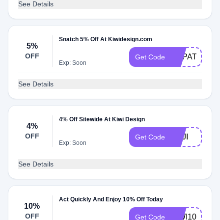
See Details
Snatch 5% Off At Kiwidesign.com
5%
OFF
VRPATCH
Get Code
Exp: Soon
See Details
4% Off Sitewide At Kiwi Design
4%
OFF
NEJI
Get Code
Exp: Soon
See Details
Act Quickly And Enjoy 10% Off Today
10%
OFF
KIWI10
Get Code