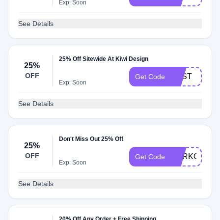
Exp: Soon
See Details
25% Off Sitewide At Kiwi Design
25%
OFF
BEST
Get Code
Exp: Soon
See Details
Don't Miss Out 25% Off
25%
OFF
YURKO
Get Code
Exp: Soon
See Details
20% Off Any Order + Free Shipping