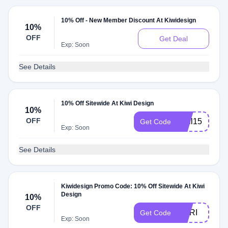
10% Off - New Member Discount At Kiwidesign
10%
OFF
Get Deal
Exp: Soon
See Details
10% Off Sitewide At Kiwi Design
10%
OFF
april15
Get Code
Exp: Soon
See Details
Kiwidesign Promo Code: 10% Off Sitewide At Kiwi
Design
10%
OFF
MARI
Get Code
Exp: Soon