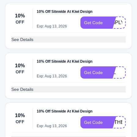
10% Off Sitewide At Kiwi Design
10%
OFF
SIMPLY
Get Code
Exp: Aug 13, 2026
See Details
10% Off Sitewide At Kiwi Design
10%
OFF
SKL
Get Code
Exp: Aug 13, 2026
See Details
10% Off Sitewide At Kiwi Design
10%
OFF
MOTHER202
Get Code
Exp: Aug 13, 2026