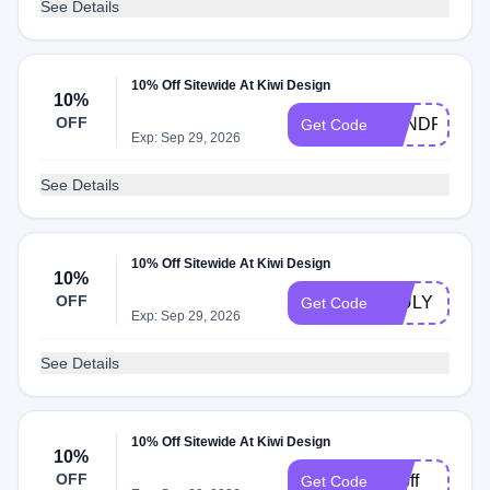
See Details
10% Off Sitewide At Kiwi Design
10%
OFF
KENDRICKDI
Get Code
Exp: Sep 29, 2026
See Details
10% Off Sitewide At Kiwi Design
10%
OFF
4JULY
Get Code
Exp: Sep 29, 2026
See Details
10% Off Sitewide At Kiwi Design
10%
OFF
45off
Get Code