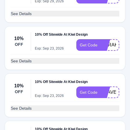
Exp: Sep 29, 2026
See Details
10% Off Sitewide At Kiwi Design
10%
OFF
MARAKSOT
Get Code
Exp: Sep 23, 2026
See Details
10% Off Sitewide At Kiwi Design
10%
OFF
KSAVE
Get Code
Exp: Sep 23, 2026
See Details
10% Off Sitewide At Kiwi Design