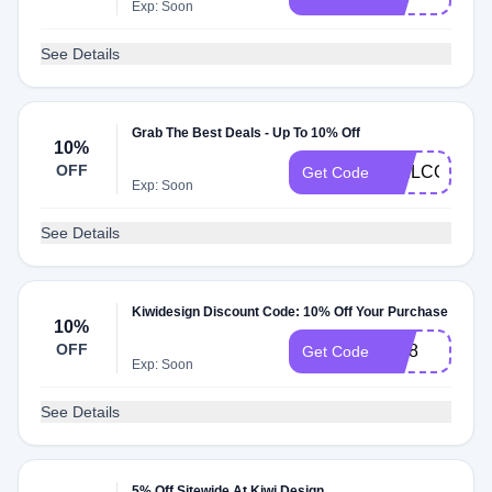
Exp: Soon
See Details
Grab The Best Deals - Up To 10% Off
10%
OFF
WELCOME1
Get Code
Exp: Soon
See Details
Kiwidesign Discount Code: 10% Off Your Purchase
10%
OFF
kivi8
Get Code
Exp: Soon
See Details
5% Off Sitewide At Kiwi Design