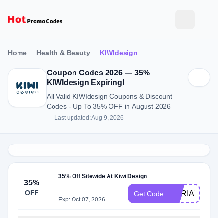
Home
Health & Beauty
KIWIdesign
Coupon Codes 2026 — 35%
KIWIdesign Expiring!
All Valid KIWIdesign Coupons & Discount
Codes - Up To 35% OFF in August 2026
Last updated: Aug 9, 2026
35% Off Sitewide At Kiwi Design
35%
OFF
MARIAX
Get Code
Exp: Oct 07, 2026