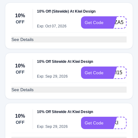
10% Off (Sitewide) At Kiwi Design
10%
OFF
NAZA51Q6P
Get Code
Exp: Oct 07, 2026
See Details
10% Off Sitewide At Kiwi Design
10%
OFF
april15
Get Code
Exp: Sep 29, 2026
See Details
10% Off Sitewide At Kiwi Design
10%
OFF
LOKI
Get Code
Exp: Sep 29, 2026