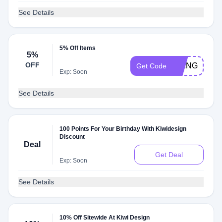
See Details
5% Off Items
5%
OFF
BRINGHURS
Get Code
Exp: Soon
See Details
100 Points For Your Birthday With Kiwidesign
Discount
Deal
Get Deal
Exp: Soon
See Details
10% Off Sitewide At Kiwi Design