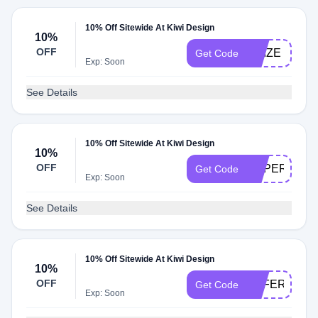
10% Off Sitewide At Kiwi Design
10%
OFF
PRIZE
Get Code
Exp: Soon
See Details
10% Off Sitewide At Kiwi Design
10%
OFF
SUPERNOV
Get Code
Exp: Soon
See Details
10% Off Sitewide At Kiwi Design
10%
OFF
OFFERTS
Get Code
Exp: Soon