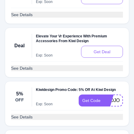
Exp: Soon
See Details
Elevate Your Vr Experience With Premium
Accessories From Kiwi Design
Deal
Get Deal
Exp: Soon
See Details
Kiwidesign Promo Code: 5% Off At Kiwi Design
5%
OFF
LEOJOSHUA
Get Code
Exp: Soon
See Details