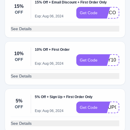
15% Off + Email Discount + First Order Only
15%
OFF
DISCOUNT1
Get Code
Exp: Aug 06, 2024
See Details
10% Off + First Order
10%
OFF
MAY10
Get Code
Exp: Aug 06, 2024
See Details
5% Off + Sign Up + First Order Only
5%
OFF
COUPON5
Get Code
Exp: Aug 06, 2024
See Details