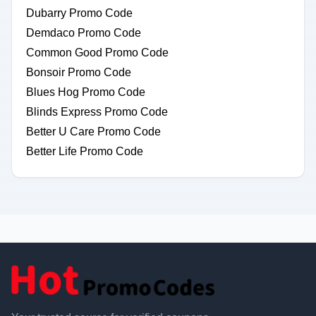
Dubarry Promo Code
Demdaco Promo Code
Common Good Promo Code
Bonsoir Promo Code
Blues Hog Promo Code
Blinds Express Promo Code
Better U Care Promo Code
Better Life Promo Code