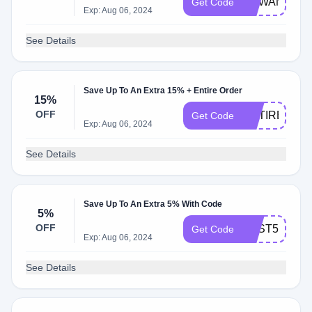
CBWAMX50
Get Code
Exp: Aug 06, 2024
See Details
Save Up To An Extra 15% + Entire Order
15%
OFF
ENTIRE15
Get Code
Exp: Aug 06, 2024
See Details
Save Up To An Extra 5% With Code
5%
OFF
BEST5
Get Code
Exp: Aug 06, 2024
See Details