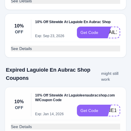
See Details
10% Off Sitewide At Laguiole En Aubrac Shop
10%
OFF
EMAIL10
Get Code
Exp: Sep 23, 2026
See Details
Expired Laguiole En Aubrac Shop
might still
Coupons
work
10% Off Sitewide At Laguioleenaubracshop.com
W/Coupon Code
10%
OFF
WINE10
Get Code
Exp: Jan 14, 2026
See Details