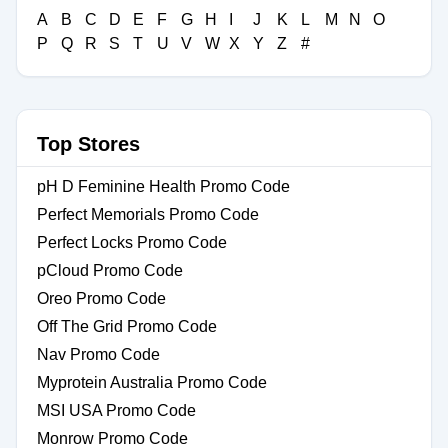
A
B
C
D
E
F
G
H
I
J
K
L
M
N
O
P
Q
R
S
T
U
V
W
X
Y
Z
#
Top Stores
pH D Feminine Health Promo Code
Perfect Memorials Promo Code
Perfect Locks Promo Code
pCloud Promo Code
Oreo Promo Code
Off The Grid Promo Code
Nav Promo Code
Myprotein Australia Promo Code
MSI USA Promo Code
Monrow Promo Code