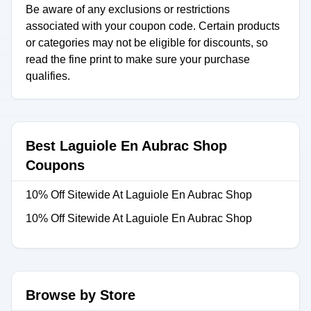
Be aware of any exclusions or restrictions
associated with your coupon code. Certain products
or categories may not be eligible for discounts, so
read the fine print to make sure your purchase
qualifies.
Best Laguiole En Aubrac Shop
Coupons
10% Off Sitewide At Laguiole En Aubrac Shop
10% Off Sitewide At Laguiole En Aubrac Shop
Browse by Store