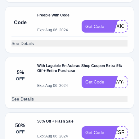
Freebie With Code
Code
RWXKZLR
Get Code
Exp: Aug 06, 2024
See Details
With Laguiole En Aubrac Shop Coupon Extra 5%
Off + Entire Purchase
5%
OFF
VOWYJ5
Get Code
Exp: Aug 06, 2024
See Details
50% Off + Flash Sale
50%
OFF
BZESRW50
Get Code
Exp: Aug 06, 2024