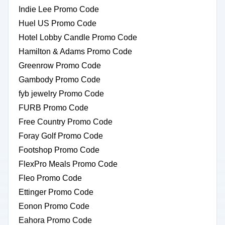
Indie Lee Promo Code
Huel US Promo Code
Hotel Lobby Candle Promo Code
Hamilton & Adams Promo Code
Greenrow Promo Code
Gambody Promo Code
fyb jewelry Promo Code
FURB Promo Code
Free Country Promo Code
Foray Golf Promo Code
Footshop Promo Code
FlexPro Meals Promo Code
Fleo Promo Code
Ettinger Promo Code
Eonon Promo Code
Eahora Promo Code