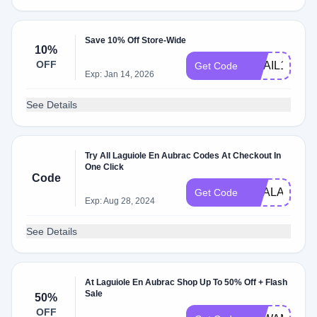
Save 10% Off Store-Wide
10%
OFF
EMAIL10
Get Code
Exp: Jan 14, 2026
See Details
Try All Laguiole En Aubrac Codes At Checkout In
One Click
Code
DEALAM
Get Code
Exp: Aug 28, 2024
See Details
At Laguiole En Aubrac Shop Up To 50% Off + Flash
Sale
50%
OFF