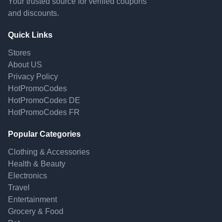
Your trusted source for verified coupons
and discounts.
Quick Links
Stores
About US
Privacy Policy
HotPromoCodes
HotPromoCodes DE
HotPromoCodes FR
Popular Categories
Clothing & Accessories
Health & Beauty
Electronics
Travel
Entertainment
Grocery & Food