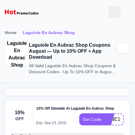
Home
Laguiole En Aubrac Shop
Laguiole
Laguiole En Aubrac Shop Coupons
En
August — Up to 10% OFF + App
Download
Aubrac
Shop
All Valid Laguiole En Aubrac Shop Coupons &
Discount Codes - Up To 10% OFF in August
2026
10% Off Sitewide At Laguiole En Aubrac Shop
10%
OFF
WINE10
Get Code
Exp: Sep 23, 2026