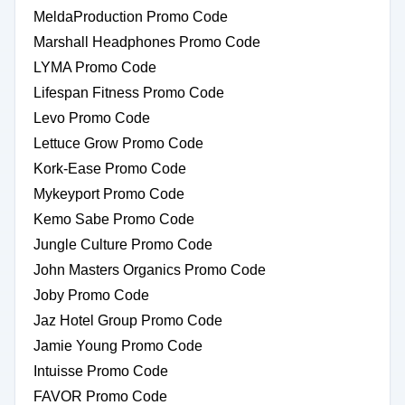
MeldaProduction Promo Code
Marshall Headphones Promo Code
LYMA Promo Code
Lifespan Fitness Promo Code
Levo Promo Code
Lettuce Grow Promo Code
Kork-Ease Promo Code
Mykeyport Promo Code
Kemo Sabe Promo Code
Jungle Culture Promo Code
John Masters Organics Promo Code
Joby Promo Code
Jaz Hotel Group Promo Code
Jamie Young Promo Code
Intuisse Promo Code
FAVOR Promo Code