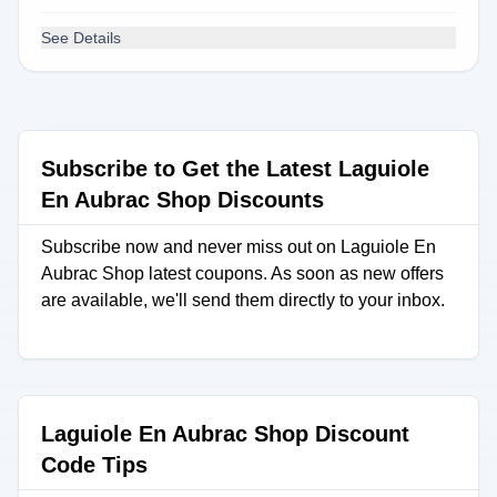
See Details
Subscribe to Get the Latest Laguiole
En Aubrac Shop Discounts
Subscribe now and never miss out on Laguiole En
Aubrac Shop latest coupons. As soon as new offers
are available, we'll send them directly to your inbox.
Laguiole En Aubrac Shop Discount
Code Tips