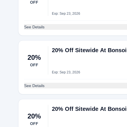
OFF
Exp: Sep 23, 2026
See Details
20% Off Sitewide At Bonso
20%
OFF
Exp: Sep 23, 2026
See Details
20% Off Sitewide At Bonso
20%
OFF