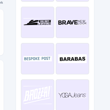
ork
n
RT