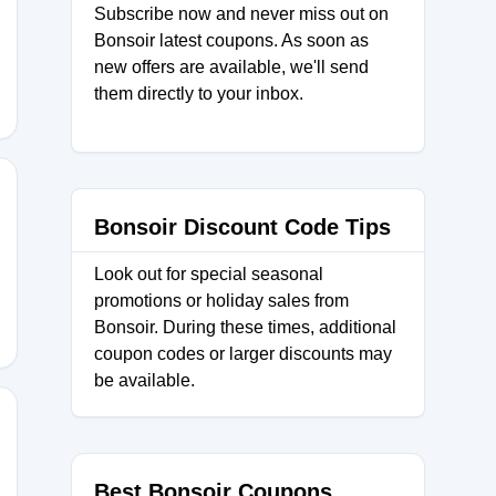
Subscribe now and never miss out on
Bonsoir latest coupons. As soon as
new offers are available, we'll send
them directly to your inbox.
Bonsoir Discount Code Tips
RT
Look out for special seasonal
promotions or holiday sales from
Bonsoir. During these times, additional
coupon codes or larger discounts may
be available.
ng
Best Bonsoir Coupons