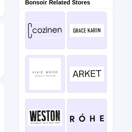
Bonsoir Related Stores
SMS
DON20