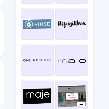
EBELANDRES