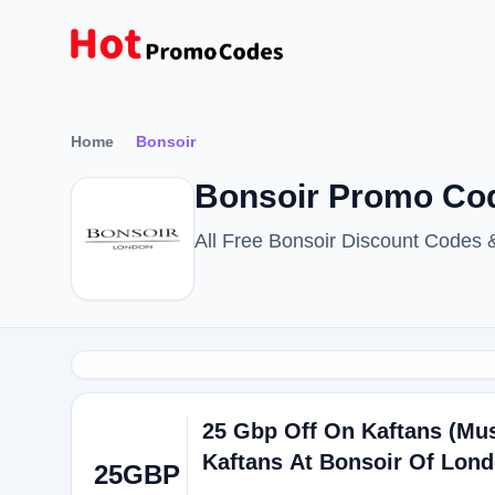
Home
Bonsoir
Bonsoir Promo Cod
All Free Bonsoir Discount Codes
25 Gbp Off On Kaftans (Mus
Kaftans At Bonsoir Of Lon
25GBP