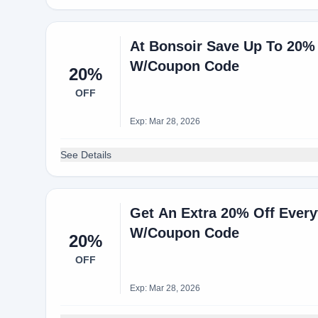
At Bonsoir Save Up To 20%
W/Coupon Code
20%
OFF
Exp: Mar 28, 2026
See Details
Get An Extra 20% Off Ever
W/Coupon Code
20%
OFF
Exp: Mar 28, 2026