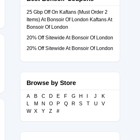
25 Gbp Off On Kaftans (Must Order 2
Items) At Bonsoir Of London Kaftans At
Bonsoir Of London
20% Off Sitewide At Bonsoir Of London
20% Off Sitewide At Bonsoir Of London
ARDROBEUK
Browse by Store
A
B
C
D
E
F
G
H
I
J
K
L
M
N
O
P
Q
R
S
T
U
V
W
X
Y
Z
#
ER20