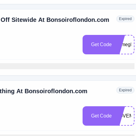
 Off Sitewide At Bonsoiroflondon.com
Expired
Get Code
Bymegha
ything At Bonsoiroflondon.com
Expired
Get Code
NOVEMB