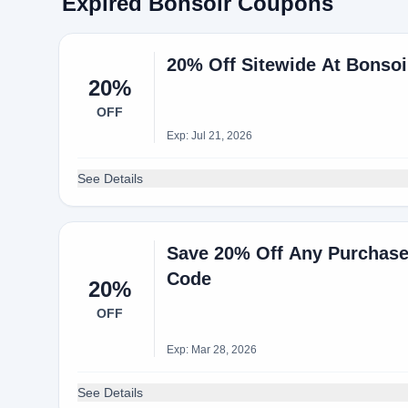
Expired Bonsoir Coupons
20% Off Sitewide At Bonso
20%
OFF
Exp: Jul 21, 2026
See Details
Save 20% Off Any Purchas
Code
20%
OFF
Exp: Mar 28, 2026
See Details