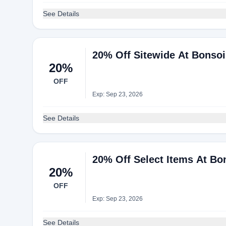
See Details
20% Off Sitewide At Bonso
20%
OFF
Exp: Sep 23, 2026
See Details
20% Off Select Items At Bo
20%
OFF
Exp: Sep 23, 2026
See Details