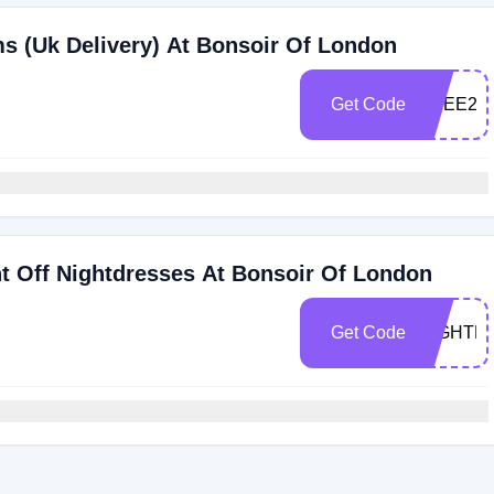
ms (Uk Delivery) At Bonsoir Of London
Get Code
FREE24
t Off Nightdresses At Bonsoir Of London
Get Code
NIGHTD