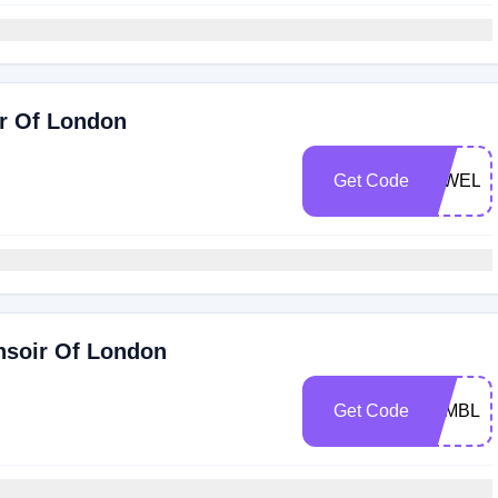
ir Of London
Get Code
75WELL
nsoir Of London
Get Code
WIMBLE