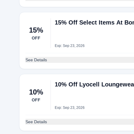
15% Off Select Items At Bo
15%
OFF
Exp: Sep 23, 2026
See Details
10% Off Lyocell Loungewea
10%
OFF
Exp: Sep 23, 2026
See Details