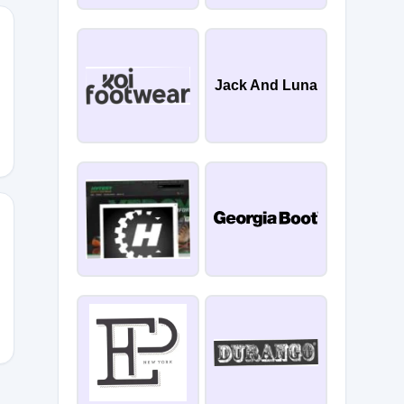
Jack And Luna
RESS50