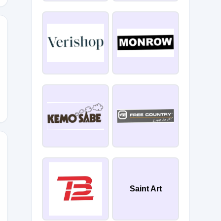
ng
ER20
Saint Art