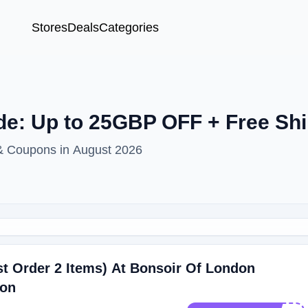
Stores
Deals
Categories
e: Up to 25GBP OFF + Free Shi
 & Coupons in August 2026
t Order 2 Items) At Bonsoir Of London
don