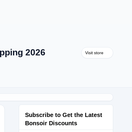
pping 2026
Visit store
Subscribe to Get the Latest
Bonsoir Discounts