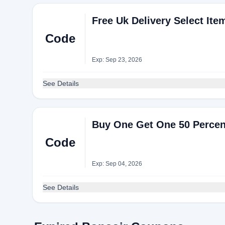
Free Uk Delivery Select Ite
Code
Exp: Sep 23, 2026
See Details
Buy One Get One 50 Percen
Code
Exp: Sep 04, 2026
See Details