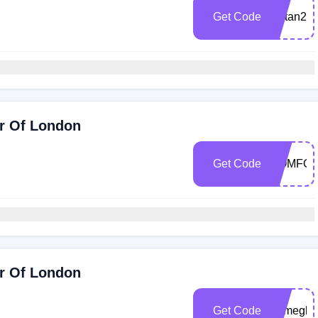
Get Code
kaftan25
ir Of London
Get Code
COMFO
ir Of London
Get Code
Bymegha