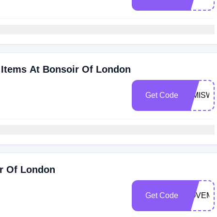
Items At Bonsoir Of London
Get Code
MIMISW
ir Of London
Get Code
NOVEMB