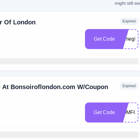
might still w
ir Of London
Expired
Get Code
Bymegha
e At Bonsoiroflondon.com W/Coupon
Expired
Get Code
COMFO