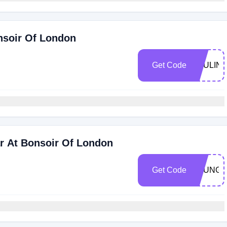
nsoir Of London
Get Code
PAULIN
r At Bonsoir Of London
Get Code
LOUNGE