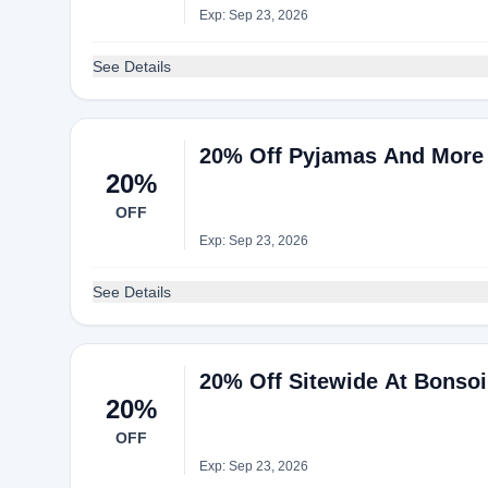
Exp: Sep 23, 2026
See Details
20% Off Pyjamas And More 
20%
OFF
Exp: Sep 23, 2026
See Details
20% Off Sitewide At Bonso
20%
OFF
Exp: Sep 23, 2026