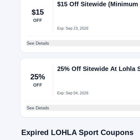
$15 Off Sitewide (Minimum 
$15
OFF
Exp: Sep 23, 2026
See Details
25% Off Sitewide At Lohla 
25%
OFF
Exp: Sep 04, 2026
See Details
Expired LOHLA Sport Coupons