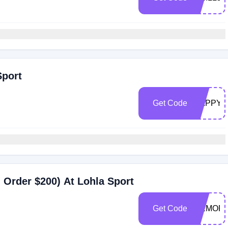
Sport
Get Code
HAPPY2
Order $200) At Lohla Sport
Get Code
MEMORI