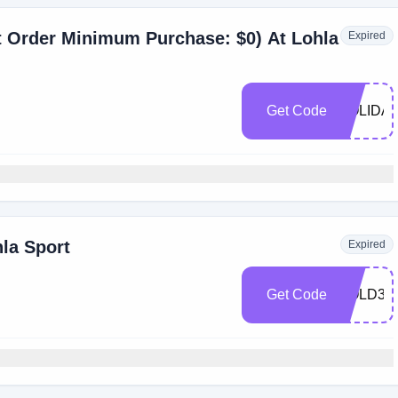
t Order Minimum Purchase: $0) At Lohla
Expired
Get Code
HOLIDAY
hla Sport
Expired
Get Code
COLD30