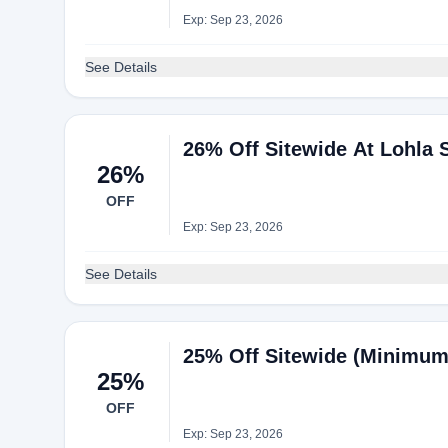
Exp: Sep 23, 2026
See Details
26% Off Sitewide At Lohla 
26%
OFF
Exp: Sep 23, 2026
See Details
25% Off Sitewide (Minimum 
25%
OFF
Exp: Sep 23, 2026