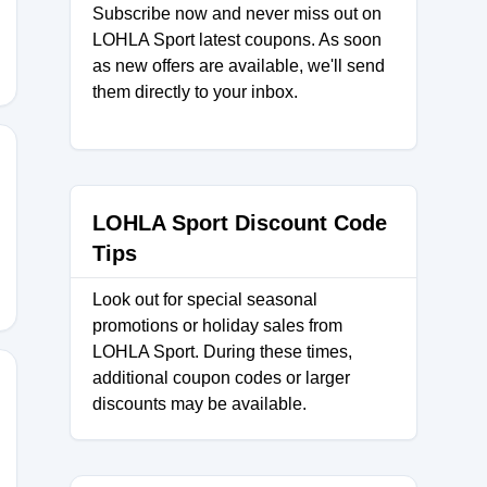
Subscribe now and never miss out on
LOHLA Sport latest coupons. As soon
as new offers are available, we'll send
them directly to your inbox.
6
LOHLA Sport Discount Code
Tips
Look out for special seasonal
promotions or holiday sales from
LOHLA Sport. During these times,
additional coupon codes or larger
discounts may be available.
AL25