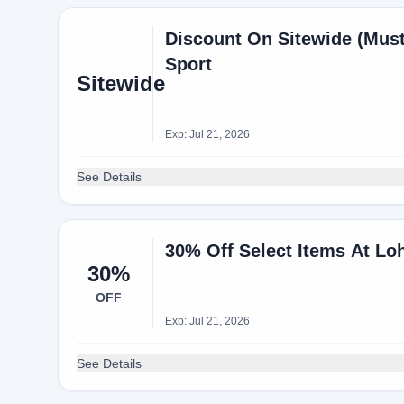
Discount On Sitewide (Mus
Sport
Sitewide
Exp: Jul 21, 2026
See Details
30% Off Select Items At Lo
30%
OFF
Exp: Jul 21, 2026
See Details