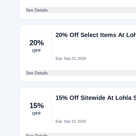
See Details
20% Off Select Items At Lo
20%
OFF
Exp: Sep 23, 2026
See Details
15% Off Sitewide At Lohla 
15%
OFF
Exp: Sep 23, 2026
See Details