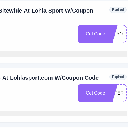
Sitewide At Lohla Sport W/Coupon
Expired
Get Code
JULY100
rs At Lohlasport.com W/Coupon Code
Expired
Get Code
AFTER4