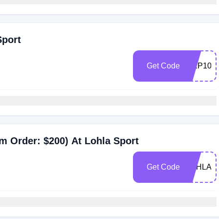
Sport
Get Code
MKP10
m Order: $200) At Lohla Sport
Get Code
LOHLA2