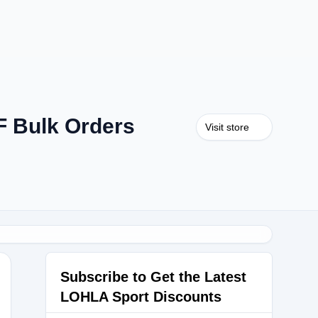
F Bulk Orders
Visit store
Subscribe to Get the Latest
LOHLA Sport Discounts