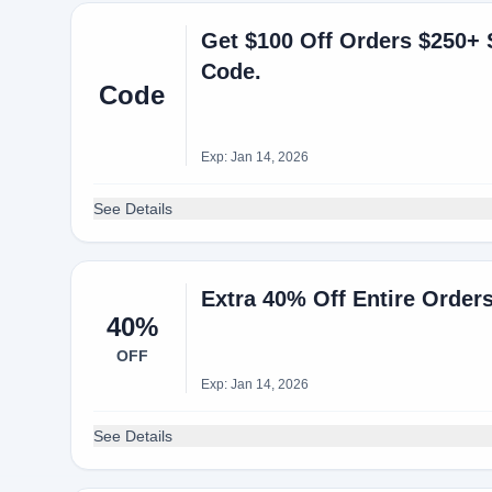
Get $100 Off Orders $250+ 
Code.
Code
Exp: Jan 14, 2026
See Details
Extra 40% Off Entire Orde
40%
OFF
Exp: Jan 14, 2026
See Details