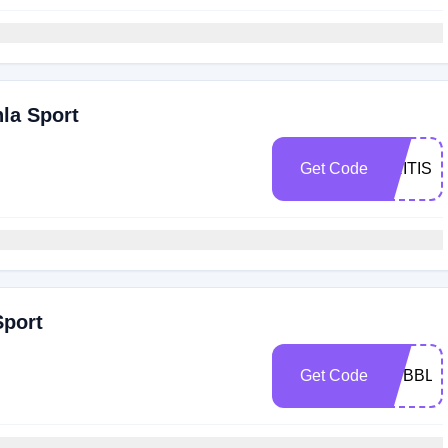
hla Sport
Get Code
BRITISH
Sport
Get Code
BUBBLY