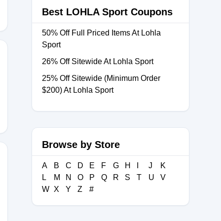
Best LOHLA Sport Coupons
50% Off Full Priced Items At Lohla
Sport
26% Off Sitewide At Lohla Sport
25% Off Sitewide (Minimum Order
20
$200) At Lohla Sport
Browse by Store
A
B
C
D
E
F
G
H
I
J
K
L
M
N
O
P
Q
R
S
T
U
V
15
W
X
Y
Z
#