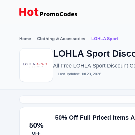
Home
Clothing & Accessories
LOHLA Sport
LOHLA Sport Disco
All Free LOHLA Sport Discount C
Last updated: Jul 23, 2026
50% Off Full Priced Items A
50%
OFF