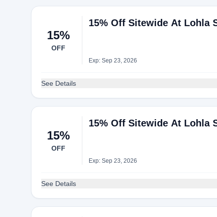
15% Off Sitewide At Lohla 
15%
OFF
Exp: Sep 23, 2026
See Details
15% Off Sitewide At Lohla 
15%
OFF
Exp: Sep 23, 2026
See Details