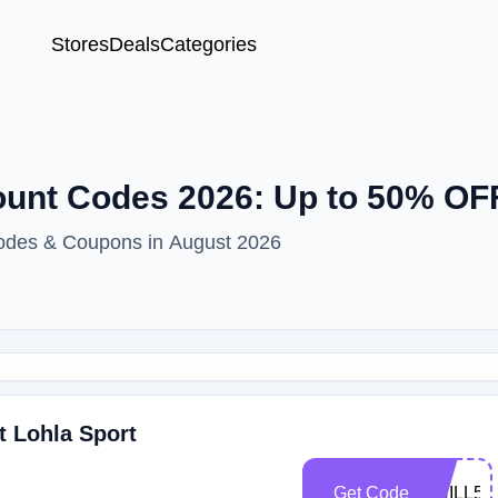
Stores
Deals
Categories
unt Codes 2026: Up to 50% OF
odes & Coupons in August 2026
t Lohla Sport
Get Code
CHILL50