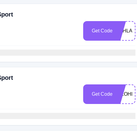
Sport
Get Code
LOHLA1
Sport
Get Code
HILOHL