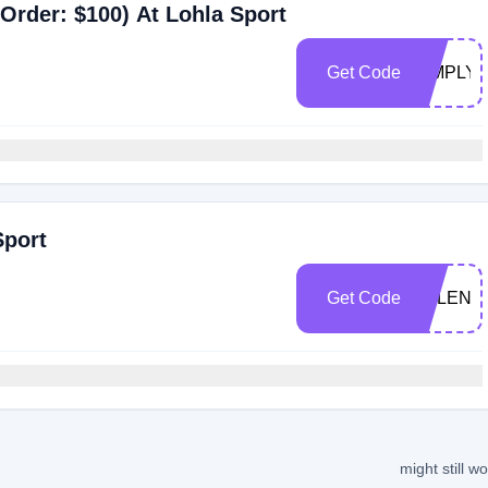
Order: $100) At Lohla Sport
Get Code
SIMPLY1
Sport
Get Code
VALENT
might still w