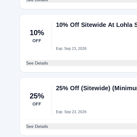
10% Off Sitewide At Lohla 
10%
OFF
Exp: Sep 23, 2026
See Details
25% Off (Sitewide) (Minimu
25%
OFF
Exp: Sep 23, 2026
See Details