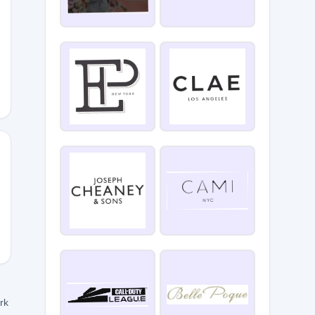
5
INE25
ork