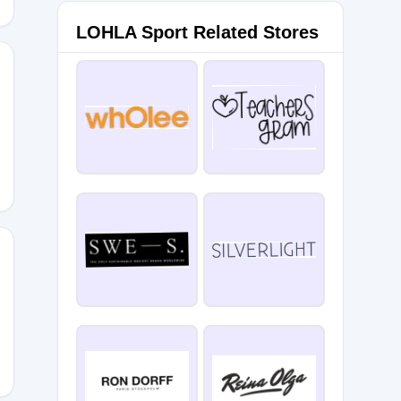
LOHLA Sport Related Stores
5