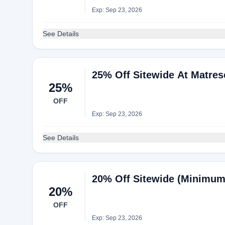
Exp: Sep 23, 2026
See Details
25% Off Sitewide At Matres
25%
OFF
Exp: Sep 23, 2026
See Details
20% Off Sitewide (Minimum
20%
OFF
Exp: Sep 23, 2026