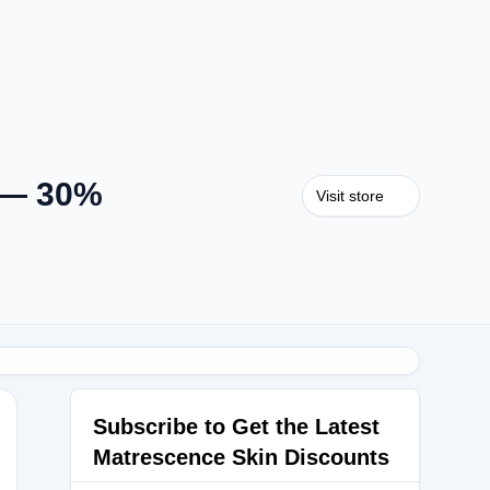
n — 30%
Visit store
Subscribe to Get the Latest
Matrescence Skin Discounts
0