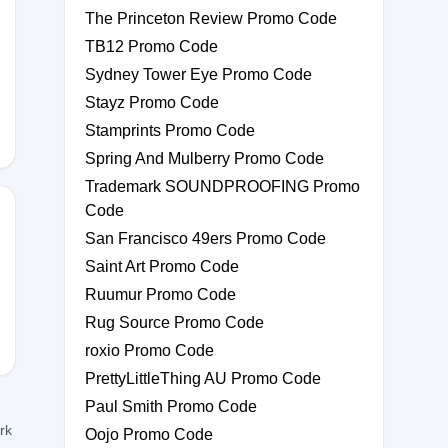
The Princeton Review Promo Code
TB12 Promo Code
CK10
Sydney Tower Eye Promo Code
Stayz Promo Code
Stamprints Promo Code
Spring And Mulberry Promo Code
Trademark SOUNDPROOFING Promo
Code
San Francisco 49ers Promo Code
Saint Art Promo Code
20
Ruumur Promo Code
Rug Source Promo Code
roxio Promo Code
PrettyLittleThing AU Promo Code
Paul Smith Promo Code
ork
Oojo Promo Code