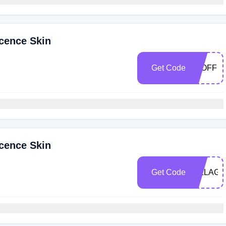
cence Skin
Get Code
15OFF
cence Skin
Get Code
VILLAGE