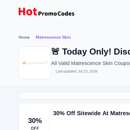
Home
Matrescence Skin
🚨 Today Only! Di
All Valid Matrescence Skin Coup
Last updated: Jul 23, 2026
30% Off Sitewide At Matres
30%
OFF