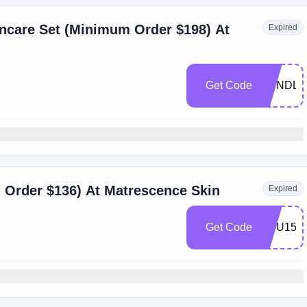
ncare Set (Minimum Order $198) At
Expired
Get Code
BUNDLE
 Order $136) At Matrescence Skin
Expired
Get Code
YOU15