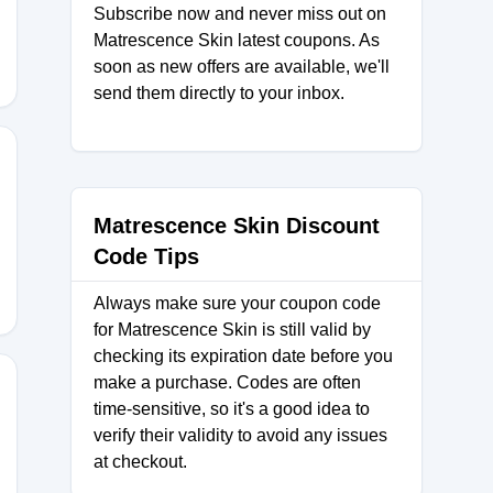
Subscribe now and never miss out on
Matrescence Skin latest coupons. As
soon as new offers are available, we'll
send them directly to your inbox.
E25
Matrescence Skin Discount
Code Tips
Always make sure your coupon code
for Matrescence Skin is still valid by
checking its expiration date before you
make a purchase. Codes are often
time-sensitive, so it's a good idea to
verify their validity to avoid any issues
E20
at checkout.