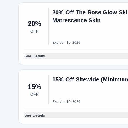
20% Off The Rose Glow Ski
Matrescence Skin
20%
OFF
Exp: Jun 10, 2026
See Details
15% Off Sitewide (Minimum
15%
OFF
Exp: Jun 10, 2026
See Details