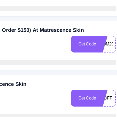
 Order $150) At Matrescence Skin
Get Code
MOM20
cence Skin
Get Code
20OFF