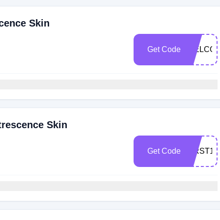
cence Skin
Get Code
WELCOM
trescence Skin
Get Code
FIRST10