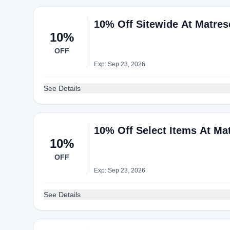
10% Off Sitewide At Matres
10%
OFF
Exp: Sep 23, 2026
See Details
10% Off Select Items At Ma
10%
OFF
Exp: Sep 23, 2026
See Details