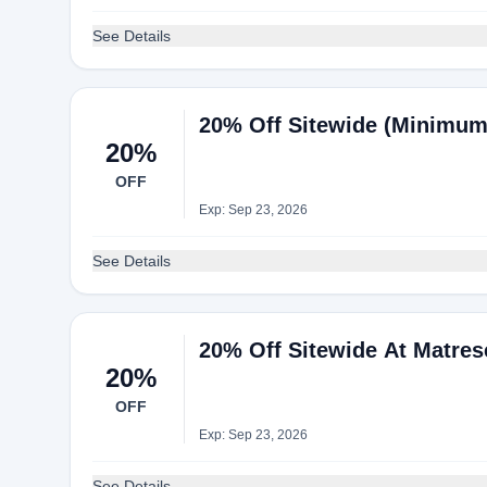
See Details
20% Off Sitewide (Minimum
20%
OFF
Exp: Sep 23, 2026
See Details
20% Off Sitewide At Matres
20%
OFF
Exp: Sep 23, 2026
See Details