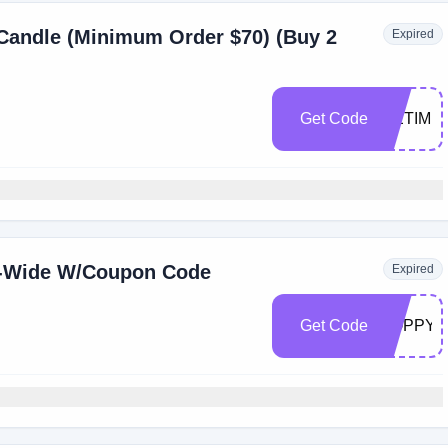
 Candle (Minimum Order $70) (Buy 2
Expired
Get Code
METIME
e-Wide W/Coupon Code
Expired
Get Code
POPPY3