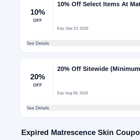
10% Off Select Items At Ma
10%
OFF
Exp: Sep 23, 2026
See Details
20% Off Sitewide (Minimum
20%
OFF
Exp: Aug 08, 2026
See Details
Expired Matrescence Skin Coup