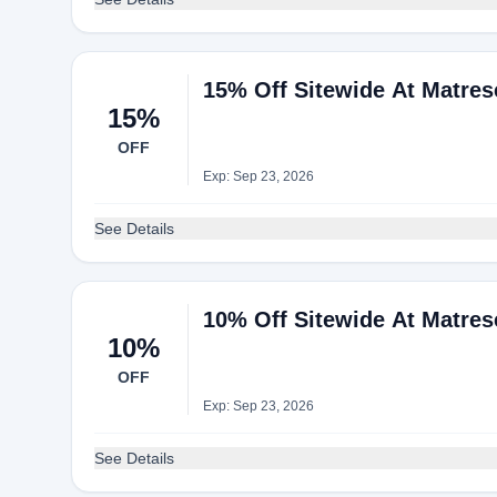
15% Off Sitewide At Matres
15%
OFF
Exp: Sep 23, 2026
See Details
10% Off Sitewide At Matres
10%
OFF
Exp: Sep 23, 2026
See Details