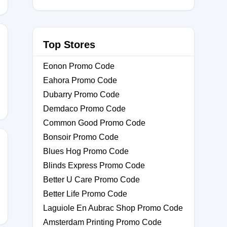
Top Stores
Eonon Promo Code
Eahora Promo Code
Dubarry Promo Code
Demdaco Promo Code
Common Good Promo Code
Bonsoir Promo Code
Blues Hog Promo Code
Blinds Express Promo Code
10
Better U Care Promo Code
Better Life Promo Code
Laguiole En Aubrac Shop Promo Code
Amsterdam Printing Promo Code