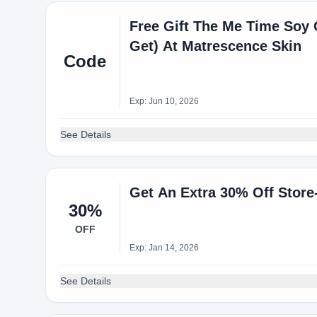
Free Gift The Me Time Soy
Get) At Matrescence Skin
Code
Exp: Jun 10, 2026
See Details
Get An Extra 30% Off Stor
30%
OFF
Exp: Jan 14, 2026
See Details