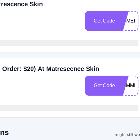
trescence Skin
Get Code
COMEBA
 Order: $20) At Matrescence Skin
Get Code
SUMMER
ons
might still w