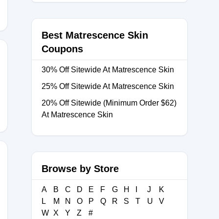
Best Matrescence Skin
Coupons
30% Off Sitewide At Matrescence Skin
25% Off Sitewide At Matrescence Skin
20% Off Sitewide (Minimum Order $62)
At Matrescence Skin
Browse by Store
A
B
C
D
E
F
G
H
I
J
K
L
M
N
O
P
Q
R
S
T
U
V
W
X
Y
Z
#