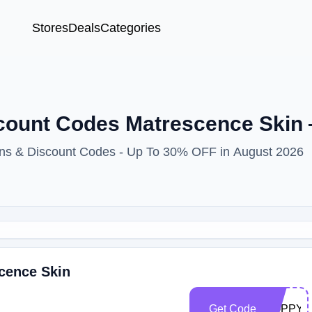
Stores
Deals
Categories
scount Codes Matrescence Ski
ons & Discount Codes - Up To 30% OFF in August 2026
cence Skin
Get Code
POPPY3