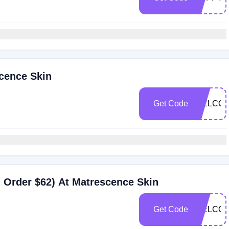
cence Skin
Get Code
WELCOM
 Order $62) At Matrescence Skin
Get Code
WELCOM