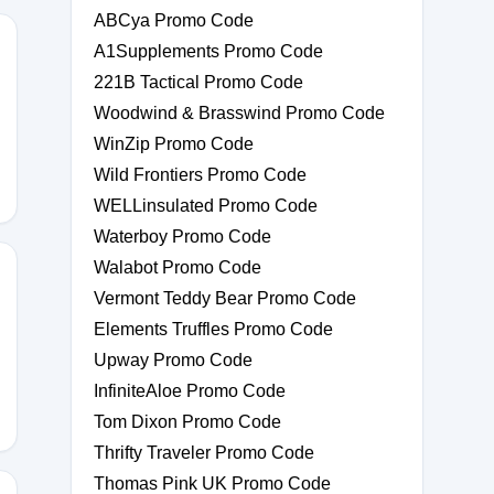
ABCya Promo Code
A1Supplements Promo Code
221B Tactical Promo Code
E10
Woodwind & Brasswind Promo Code
WinZip Promo Code
Wild Frontiers Promo Code
WELLinsulated Promo Code
Waterboy Promo Code
Walabot Promo Code
Vermont Teddy Bear Promo Code
Elements Truffles Promo Code
Upway Promo Code
InfiniteAloe Promo Code
Tom Dixon Promo Code
Thrifty Traveler Promo Code
Thomas Pink UK Promo Code