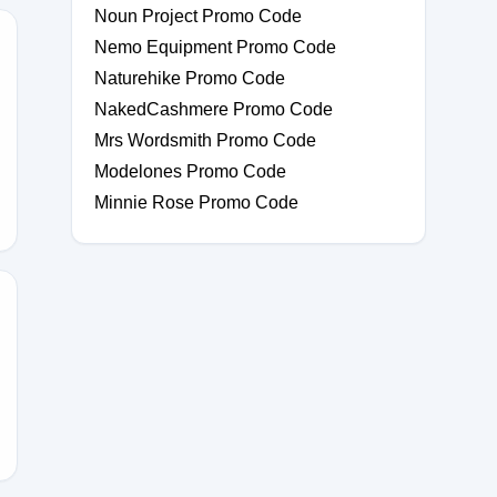
Noun Project Promo Code
Nemo Equipment Promo Code
Naturehike Promo Code
NakedCashmere Promo Code
20
Mrs Wordsmith Promo Code
Modelones Promo Code
Minnie Rose Promo Code