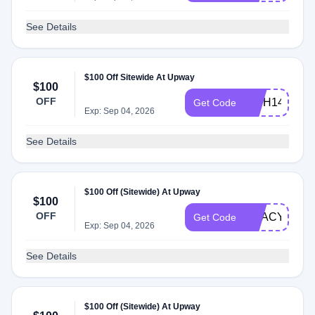
See Details
$100 Off Sitewide At Upway
$100
OFF
INTH14
Get Code
Exp: Sep 04, 2026
See Details
$100 Off (Sitewide) At Upway
$100
OFF
USACYCLIN
Get Code
Exp: Sep 04, 2026
See Details
$100 Off (Sitewide) At Upway