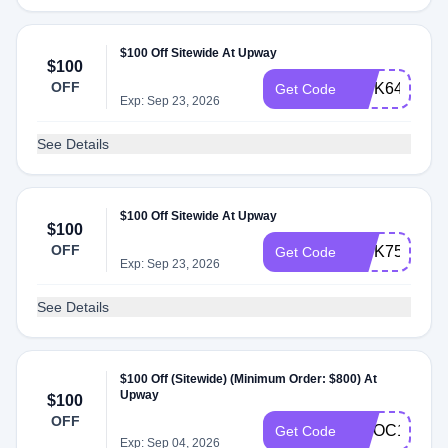
$100 Off Sitewide At Upway
$100
OFF
INTK64
Get Code
Exp: Sep 23, 2026
See Details
$100 Off Sitewide At Upway
$100
OFF
INTK75
Get Code
Exp: Sep 23, 2026
See Details
$100 Off (Sitewide) (Minimum Order: $800) At
Upway
$100
OFF
TWOC100
Get Code
Exp: Sep 04, 2026