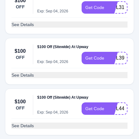
$100
OFF
INTL31
Get Code
Exp: Sep 04, 2026
See Details
$100 Off (Sitewide) At Upway
$100
OFF
INTL39
Get Code
Exp: Sep 04, 2026
See Details
$100 Off (Sitewide) At Upway
$100
OFF
INTL44
Get Code
Exp: Sep 04, 2026
See Details