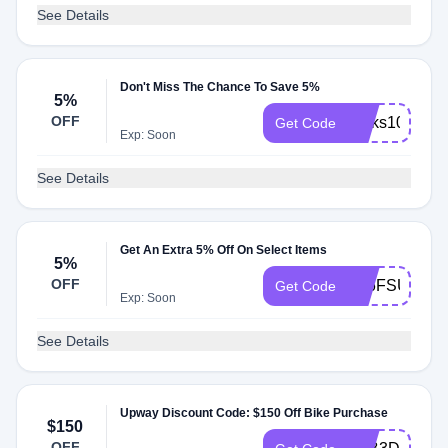
See Details
Don't Miss The Chance To Save 5%
5%
OFF
perks100
Get Code
Exp: Soon
See Details
Get An Extra 5% Off On Select Items
5%
OFF
JB6FSUWH
Get Code
Exp: Soon
See Details
Upway Discount Code: $150 Off Bike Purchase
$150
OFF