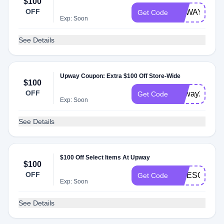
$100
OFF
UPWAYRES
Get Code
Exp: Soon
See Details
Upway Coupon: Extra $100 Off Store-Wide
$100
OFF
Upway2024
Get Code
Exp: Soon
See Details
$100 Off Select Items At Upway
$100
OFF
AWESOME10
Get Code
Exp: Soon
See Details