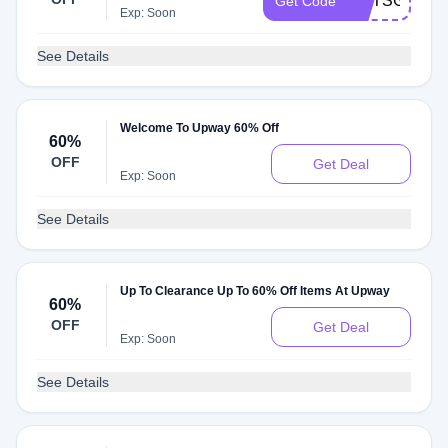
BMTSGJ6EQ
Get Code
Exp: Soon
See Details
Welcome To Upway 60% Off
60%
OFF
Get Deal
Exp: Soon
See Details
Up To Clearance Up To 60% Off Items At Upway
60%
OFF
Get Deal
Exp: Soon
See Details