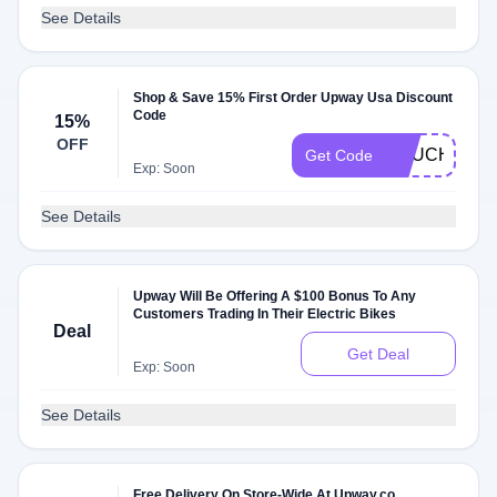
See Details
Shop & Save 15% First Order Upway Usa Discount
Code
15%
OFF
VOUCHER15
Get Code
Exp: Soon
See Details
Upway Will Be Offering A $100 Bonus To Any
Customers Trading In Their Electric Bikes
Deal
Get Deal
Exp: Soon
See Details
Free Delivery On Store-Wide At Upway.co