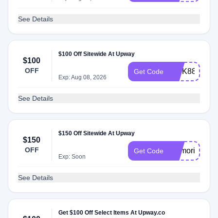
See Details
$100 Off Sitewide At Upway
$100
OFF
INTK88
Get Code
Exp: Aug 08, 2026
See Details
$150 Off Sitewide At Upway
$150
OFF
Memorial202
Get Code
Exp: Soon
See Details
Get $100 Off Select Items At Upway.co