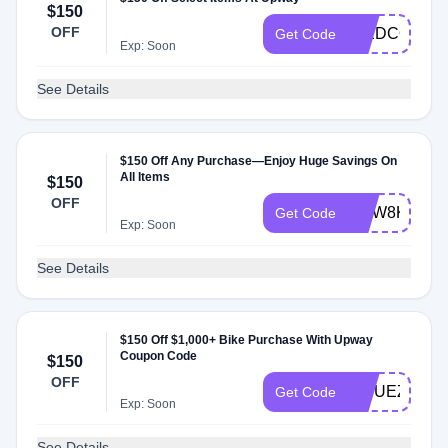
$150
OFF
ICEDCOFFE
Get Code
Exp: Soon
See Details
$150 Off Any Purchase—Enjoy Huge Savings On
All Items
$150
OFF
CDW8K7DK
Get Code
Exp: Soon
See Details
$150 Off $1,000+ Bike Purchase With Upway
Coupon Code
$150
OFF
WYUEZSU5
Get Code
Exp: Soon
See Details