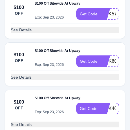
$100 Off Sitewide At Upway
$100
OFF
INTK57
Get Code
Exp: Sep 23, 2026
See Details
$100 Off Sitewide At Upway
$100
OFF
INTK60
Get Code
Exp: Sep 23, 2026
See Details
$100 Off Sitewide At Upway
$100
OFF
INTK40
Get Code
Exp: Sep 23, 2026
See Details