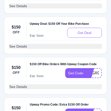
See Details
Upway Deal: $150 Off Your Bike Purchase
$150
OFF
Get Deal
Exp: Soon
See Details
$150 Off Bike Orders With Upway Coupon Code
$150
OFF
EXGXGM3N2
Get Code
Exp: Soon
See Details
Upway Promo Code: Extra $150 Off Order
$150