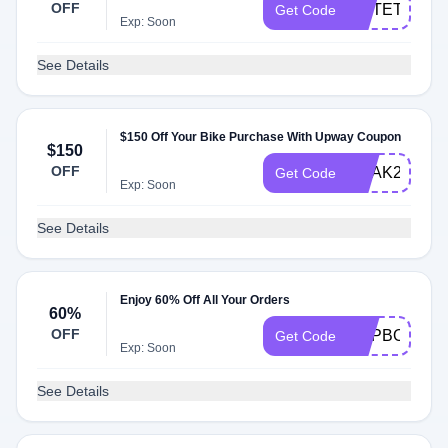
OFF
NOTETOSEL
Get Code
Exp: Soon
See Details
$150 Off Your Bike Purchase With Upway Coupon
$150
OFF
KQAK259K9
Get Code
Exp: Soon
See Details
Enjoy 60% Off All Your Orders
60%
OFF
FLIPBOARD
Get Code
Exp: Soon
See Details