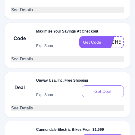
See Details
Maximize Your Savings At Checkout
Code
DLCHECKG5
Get Code
Exp: Soon
See Details
Upway Usa, Inc. Free Shipping
Deal
Get Deal
Exp: Soon
See Details
Cannondale Electric Bikes From $1,699