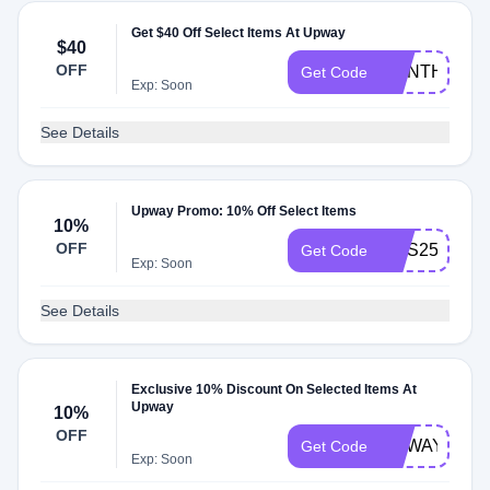
Get $40 Off Select Items At Upway
$40
OFF
JOINTHEWA
Get Code
Exp: Soon
See Details
Upway Promo: 10% Off Select Items
10%
OFF
SMS250
Get Code
Exp: Soon
See Details
Exclusive 10% Discount On Selected Items At
Upway
10%
OFF
UPWAYFAN
Get Code
Exp: Soon