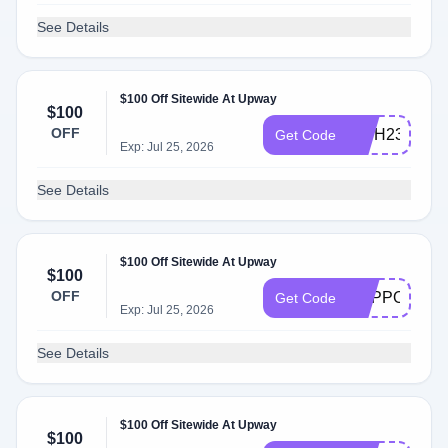
See Details
$100 Off Sitewide At Upway
$100
OFF
INTH23
Get Code
Exp: Jul 25, 2026
See Details
$100 Off Sitewide At Upway
$100
OFF
SUPPORT56
Get Code
Exp: Jul 25, 2026
See Details
$100 Off Sitewide At Upway
$100