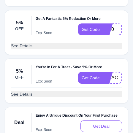
Get A Fantastic 5% Reduction Or More
5%
OFF
1440
Get Code
Exp: Soon
See Details
You're In For A Treat - Save 5% Or More
5%
OFF
IMPACT
Get Code
Exp: Soon
See Details
Enjoy A Unique Discount On Your First Purchase
Deal
Get Deal
Exp: Soon