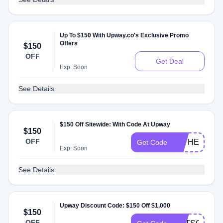
Up To $150 With Upway.co's Exclusive Promo
Offers
$150
OFF
Get Deal
Exp: Soon
See Details
$150 Off Sitewide: With Code At Upway
$150
OFF
FATHERDAY
Get Code
Exp: Soon
See Details
Upway Discount Code: $150 Off $1,000
$150
OFF