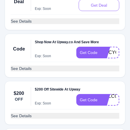
Deal
Get Deal
Exp: Soon
See Details
Shop Now At Upway.co And Save More
Code
SPICYG53
Get Code
Exp: Soon
See Details
$200 Off Sitewide At Upway
$200
WELCOME-
OFF
Get Code
LA
Exp: Soon
See Details