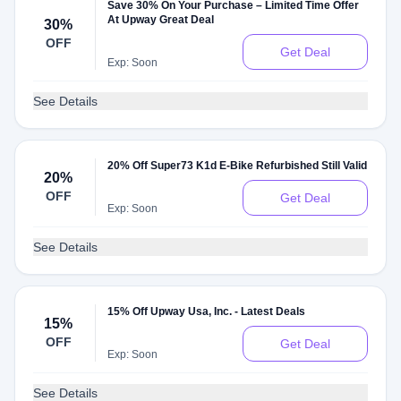
Save 30% On Your Purchase – Limited Time Offer
At Upway Great Deal
30%
OFF
Get Deal
Exp: Soon
See Details
20% Off Super73 K1d E-Bike Refurbished Still Valid
20%
OFF
Get Deal
Exp: Soon
See Details
15% Off Upway Usa, Inc. - Latest Deals
15%
OFF
Get Deal
Exp: Soon
See Details