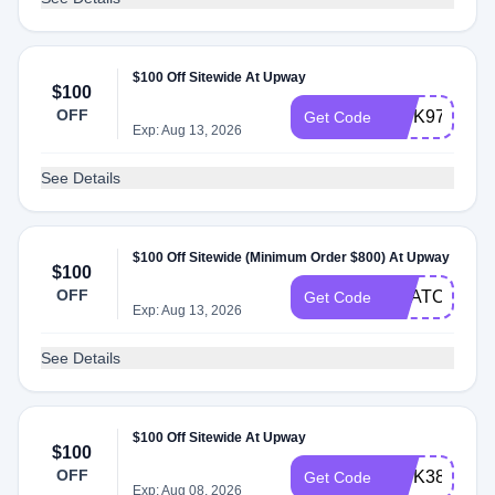
$100 Off Sitewide At Upway
$100
OFF
INTK97
Get Code
Exp: Aug 13, 2026
See Details
$100 Off Sitewide (Minimum Order $800) At Upway
$100
OFF
USATODAY1
Get Code
Exp: Aug 13, 2026
See Details
$100 Off Sitewide At Upway
$100
OFF
INTK38
Get Code
Exp: Aug 08, 2026