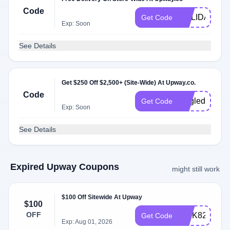
Code
HOLIDAYS
Get Code
Exp: Soon
See Details
Get $250 Off $2,500+ (Site-Wide) At Upway.co.
Code
singleday
Get Code
Exp: Soon
See Details
Expired Upway Coupons
might still work
$100 Off Sitewide At Upway
$100
OFF
INTK82
Get Code
Exp: Aug 01, 2026