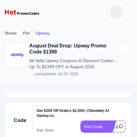
Home
Pet
Upway
August Deal Drop: Upway Promo
Code $1399
All Valid Upway Coupons & Discount Codes -
Up To $1399 OFF in August 2026
Last updated: Jul 23, 2026
Get $200 Off Orders $2,000+ (Sitewide) At
Upway.co.
Code
HALLOWEE
Get Code
Exp: Soon