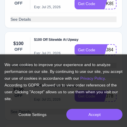
OFF
INTK89
Get Code
Exp: Jul 25, 2026
See Details
$100 Off Sitewide At Upway
$100
OFF
INTJ84
Get Code
Exp: Jul 21, 2026
We use cookies to improve your experience and to analyze
See Details
performance on our site. By continuing to use our site, you accept
our use of cookies in accordance with our
Privacy Policy
.
According to GDPR, allowed us to view order references of the
$100 Off Sitewide At Upway
$100
user. Clicking "Accept" allows us to use them when you visit our
OFF
INTJ78
Get Code
site.
Exp: Jul 21, 2026
See Details
Cookie Settings
Accept