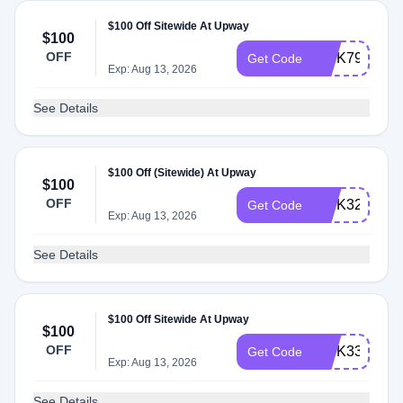
$100 Off Sitewide At Upway
$100
OFF
INTK79
Get Code
Exp: Aug 13, 2026
See Details
$100 Off (Sitewide) At Upway
$100
OFF
INTK32
Get Code
Exp: Aug 13, 2026
See Details
$100 Off Sitewide At Upway
$100
OFF
INTK33
Get Code
Exp: Aug 13, 2026
See Details