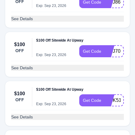
OFF
INTJ86
Get Code
Exp: Sep 23, 2026
See Details
$100 Off Sitewide At Upway
$100
OFF
INTJ70
Get Code
Exp: Sep 23, 2026
See Details
$100 Off Sitewide At Upway
$100
OFF
INTK51
Get Code
Exp: Sep 23, 2026
See Details