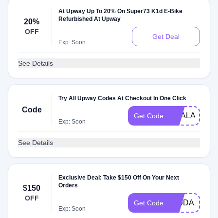
At Upway Up To 20% On Super73 K1d E-Bike
Refurbished At Upway
20%
OFF
Get Deal
Exp: Soon
See Details
Try All Upway Codes At Checkout In One Click
Code
DEALAM
Get Code
Exp: Soon
See Details
Exclusive Deal: Take $150 Off On Your Next
Orders
$150
OFF
PJ9DAKP2LV
Get Code
Exp: Soon