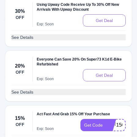
Using Upway Code Receive Up To 30% Off New
Arrivals With Upway Discount
30%
OFF
Get Deal
Exp: Soon
See Details
Everyone Can Save 20% On Super73 K1d E-Bike
Refurbished
20%
OFF
Get Deal
Exp: Soon
See Details
Act Fast And Grab 15% Off Your Purchase
15%
OFF
OFF150
Get Code
Exp: Soon