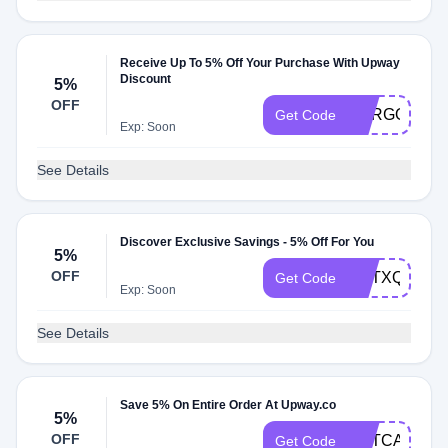
Receive Up To 5% Off Your Purchase With Upway
Discount
5%
OFF
CARGOBIK
Get Code
Exp: Soon
See Details
Discover Exclusive Savings - 5% Off For You
5%
OFF
OPTXQA7IG
Get Code
Exp: Soon
See Details
Save 5% On Entire Order At Upway.co
5%
OFF
OPTCA7QZQ
Get Code