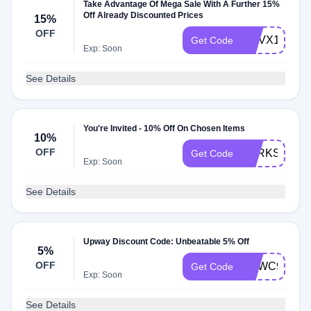
Take Advantage Of Mega Sale With A Further 15%
Off Already Discounted Prices
15%
OFF
GOVX150
Get Code
Exp: Soon
See Details
You're Invited - 10% Off On Chosen Items
10%
OFF
PERKS150
Get Code
Exp: Soon
See Details
Upway Discount Code: Unbeatable 5% Off
5%
OFF
YCWC9H9Q
Get Code
Exp: Soon
See Details