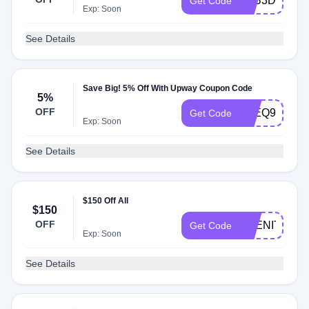
E9B3DKNB8
Get Code
Exp: Soon
See Details
Save Big! 5% Off With Upway Coupon Code
5%
OFF
K4EQ9YTKN
Get Code
Exp: Soon
See Details
$150 Off All
$150
OFF
ABENITY150
Get Code
Exp: Soon
See Details