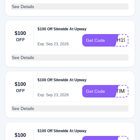
See Details
$100 Off Sitewide At Upway
$100
OFF
INTH19
Get Code
Exp: Sep 23, 2026
See Details
$100 Off Sitewide At Upway
$100
OFF
OPTIMISM10
Get Code
Exp: Sep 23, 2026
See Details
$100 Off Sitewide At Upway
$100