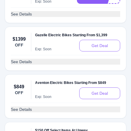
Exp: Soon
See Details
Gazelle Electric Bikes Starting From $1,399
$1399
OFF
Get Deal
Exp: Soon
See Details
Aventon Electric Bikes Starting From $849
$849
OFF
Get Deal
Exp: Soon
See Details
$150 Off Select Items At Upway