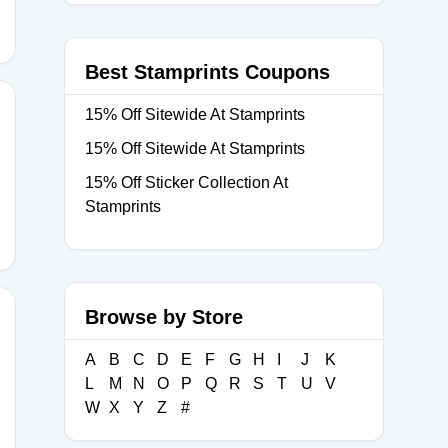
Best Stamprints Coupons
15% Off Sitewide At Stamprints
15% Off Sitewide At Stamprints
F
15% Off Sticker Collection At
Stamprints
Browse by Store
A
B
C
D
E
F
G
H
I
J
K
L
M
N
O
P
Q
R
S
T
U
V
W
X
Y
Z
#