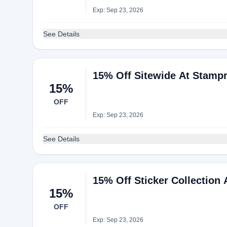
Exp: Sep 23, 2026
See Details
15% Off Sitewide At Stampr
15%
OFF
Exp: Sep 23, 2026
See Details
15% Off Sticker Collection 
15%
OFF
Exp: Sep 23, 2026