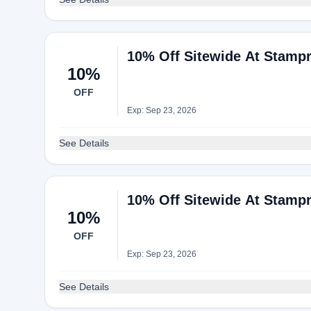
10% Off Sitewide At Stampr
10%
OFF
Exp: Sep 23, 2026
See Details
10% Off Sitewide At Stampr
10%
OFF
Exp: Sep 23, 2026
See Details