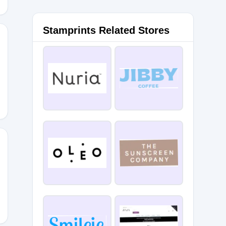
Stamprints Related Stores
0