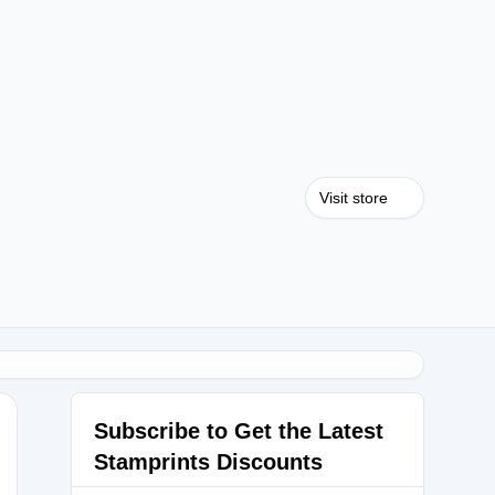
Visit store
Subscribe to Get the Latest
Stamprints Discounts
URNAL