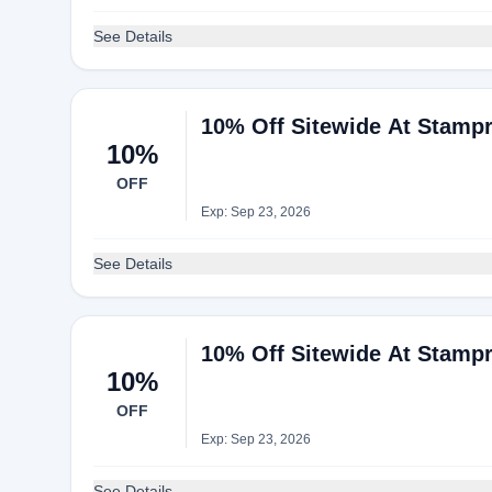
See Details
10% Off Sitewide At Stampr
10%
OFF
Exp: Sep 23, 2026
See Details
10% Off Sitewide At Stampr
10%
OFF
Exp: Sep 23, 2026
See Details