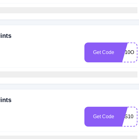
ints
Get Code
SP10OF
ints
Get Code
BTS10