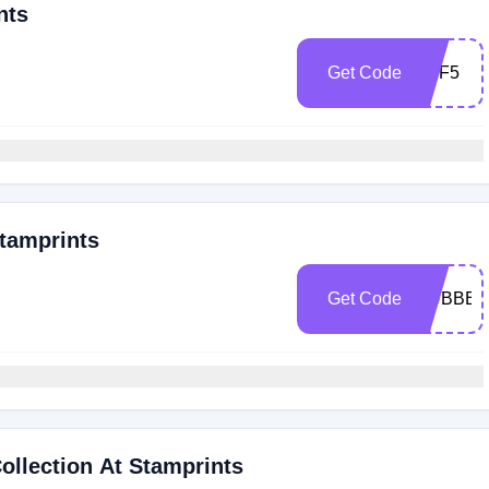
nts
Get Code
OFF5
tamprints
Get Code
RUBBER
llection At Stamprints