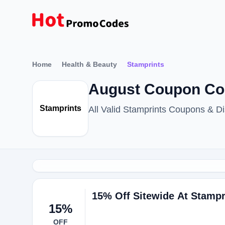
Home
Health & Beauty
Stamprints
August Coupon Cod
Stamprints
All Valid Stamprints Coupons & 
15% Off Sitewide At Stampr
15%
OFF