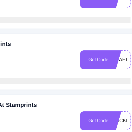
ints
Get Code
CRAFTY
At Stamprints
Get Code
STICKE