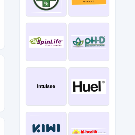
G15
Intuisse