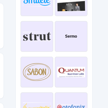
Sermo