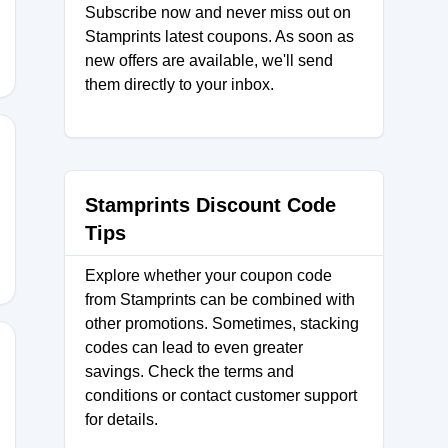
Subscribe now and never miss out on
Stamprints latest coupons. As soon as
new offers are available, we'll send
them directly to your inbox.
15
Stamprints Discount Code
Tips
Explore whether your coupon code
from Stamprints can be combined with
other promotions. Sometimes, stacking
codes can lead to even greater
savings. Check the terms and
conditions or contact customer support
R15
for details.