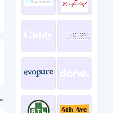
5
L15
ork