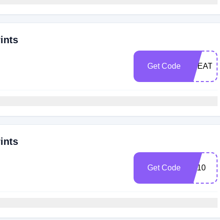
ints
Get Code
TREAT1
ints
Get Code
BF10