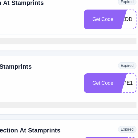
 At Stamprints
Expired
Get Code
WEDDIN
 Stamprints
Expired
Get Code
TAPE15
ection At Stamprints
Expired