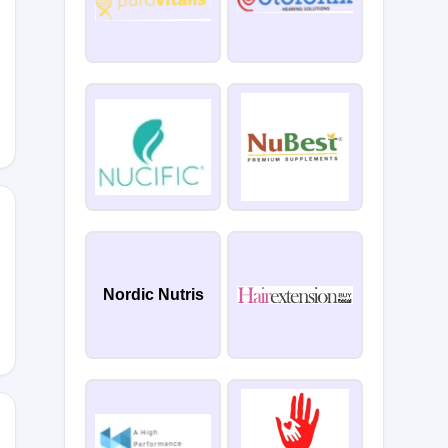
15
Nordic Nutris