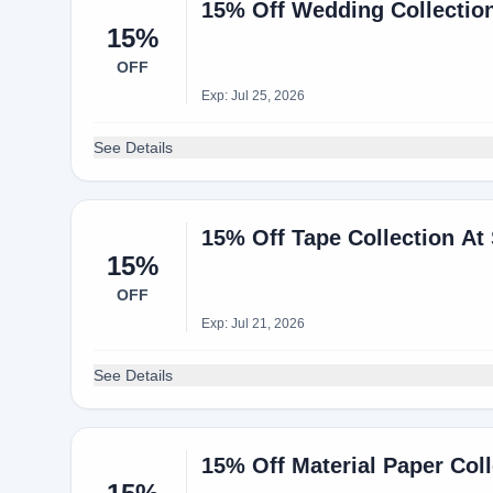
15% Off Wedding Collection
15%
OFF
Exp: Jul 25, 2026
See Details
15% Off Tape Collection At
15%
OFF
Exp: Jul 21, 2026
See Details
15% Off Material Paper Coll