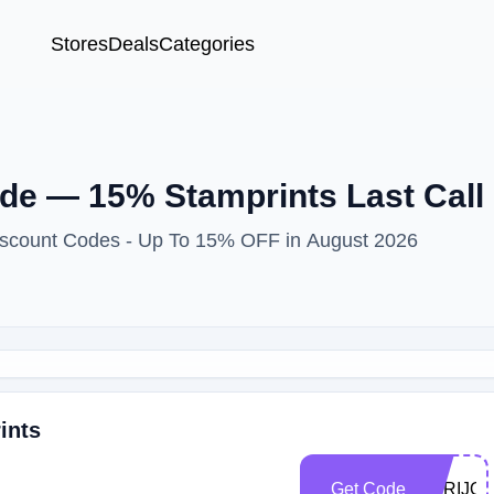
Stores
Deals
Categories
e — 15% Stamprints Last Call
Discount Codes - Up To 15% OFF in August 2026
ints
Get Code
TORIJO