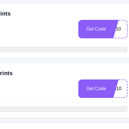
ints
Get Code
SP10
rints
Get Code
GG10