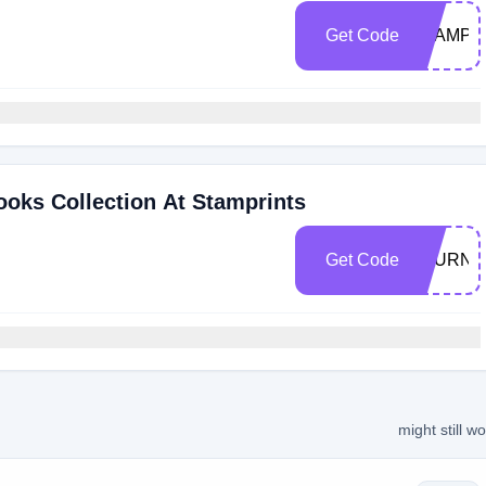
Get Code
STAMP1
oks Collection At Stamprints
Get Code
JOURNA
might still w