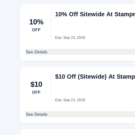
10% Off Sitewide At Stampr
10%
OFF
Exp: Sep 23, 2026
See Details
$10 Off (Sitewide) At Stamp
$10
OFF
Exp: Sep 23, 2026
See Details