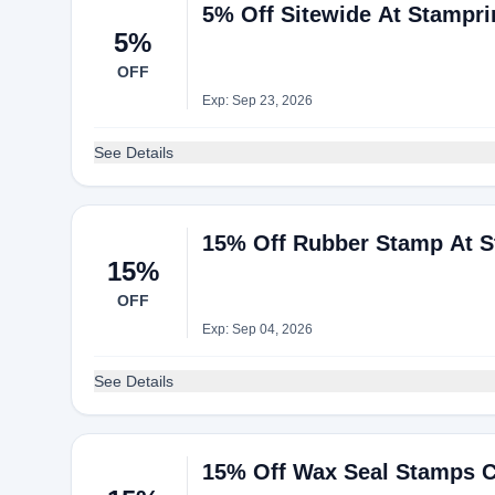
5% Off Sitewide At Stampri
5%
OFF
Exp: Sep 23, 2026
See Details
15% Off Rubber Stamp At S
15%
OFF
Exp: Sep 04, 2026
See Details
15% Off Wax Seal Stamps Co