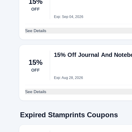
15%
OFF
Exp: Sep 04, 2026
See Details
15% Off Journal And Notebo
15%
OFF
Exp: Aug 28, 2026
See Details
Expired Stamprints Coupons