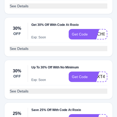
See Details
Get 30% Off With Code At Roxio
30%
OFF
RGCHDSAVE
Get Code
Exp: Soon
See Details
Up To 30% Off With No Minimum
30%
OFF
CNXT4PRO3
Get Code
Exp: Soon
See Details
Save 25% Off With Code At Roxio
25%