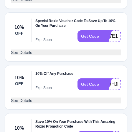
Special Roxio Voucher Code To Save Up To 10%
On Your Purchase
10%
OFF
SAVE10ROX
Get Code
Exp: Soon
See Details
10% Off Any Purchase
10%
OFF
88UHJMSTN
Get Code
Exp: Soon
See Details
Save 10% On Your Purchase With This Amazing
Roxio Promotion Code
10%