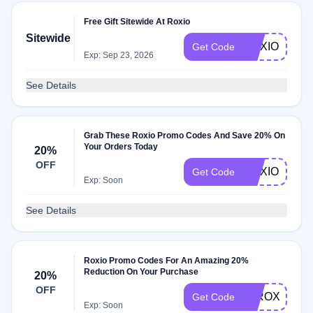
Free Gift Sitewide At Roxio
Sitewide
ROXIO15
Get Code
Exp: Sep 23, 2026
See Details
Grab These Roxio Promo Codes And Save 20% On
Your Orders Today
20%
OFF
ROXIOSTOR
Get Code
Exp: Soon
See Details
Roxio Promo Codes For An Amazing 20%
Reduction On Your Purchase
20%
OFF
20ROXIOSA
Get Code
Exp: Soon