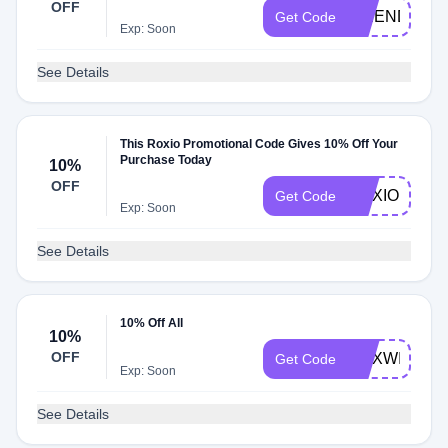
OFF
FRIENDS10
Get Code
Exp: Soon
See Details
This Roxio Promotional Code Gives 10% Off Your
Purchase Today
10%
OFF
ROXIODEAL
Get Code
Exp: Soon
See Details
10% Off All
10%
OFF
ROXWIN
Get Code
Exp: Soon
See Details