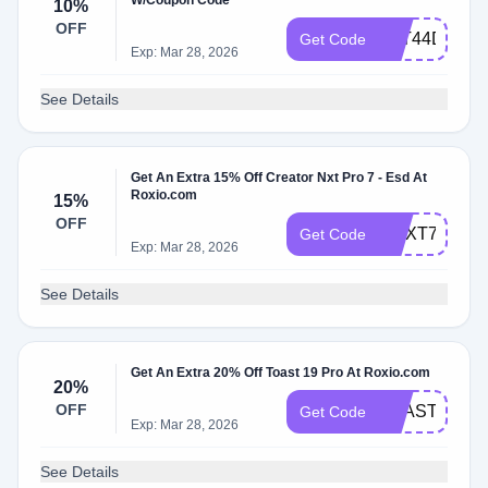
W/Coupon Code
10%
OFF
2YT44DS3J
Get Code
Exp: Mar 28, 2026
See Details
Get An Extra 15% Off Creator Nxt Pro 7 - Esd At
Roxio.com
15%
OFF
CNXT7DEAL
Get Code
Exp: Mar 28, 2026
See Details
Get An Extra 20% Off Toast 19 Pro At Roxio.com
20%
OFF
TOAST19SA
Get Code
Exp: Mar 28, 2026
See Details