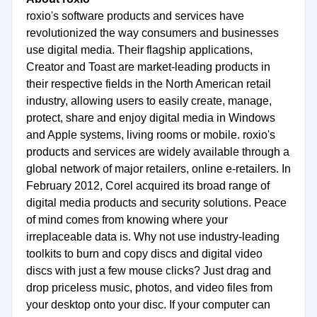
roxio's software products and services have
revolutionized the way consumers and businesses
use digital media. Their flagship applications,
Creator and Toast are market-leading products in
their respective fields in the North American retail
industry, allowing users to easily create, manage,
protect, share and enjoy digital media in Windows
and Apple systems, living rooms or mobile. roxio's
products and services are widely available through a
global network of major retailers, online e-retailers. In
February 2012, Corel acquired its broad range of
digital media products and security solutions. Peace
of mind comes from knowing where your
irreplaceable data is. Why not use industry-leading
toolkits to burn and copy discs and digital video
discs with just a few mouse clicks? Just drag and
drop priceless music, photos, and video files from
your desktop onto your disc. If your computer can