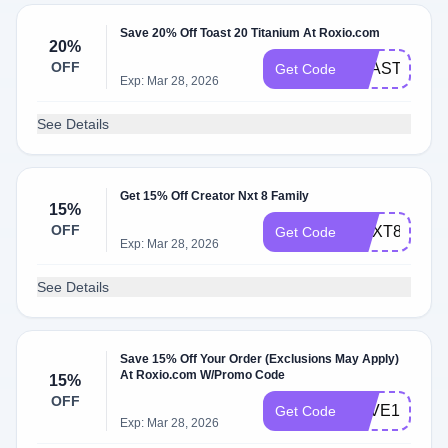
Save 20% Off Toast 20 Titanium At Roxio.com
20%
OFF
TOAST20SA
Get Code
Exp: Mar 28, 2026
See Details
Get 15% Off Creator Nxt 8 Family
15%
OFF
CNXT8PRO1
Get Code
Exp: Mar 28, 2026
See Details
Save 15% Off Your Order (Exclusions May Apply)
At Roxio.com W/Promo Code
15%
OFF
SAVE15ROX
Get Code
Exp: Mar 28, 2026