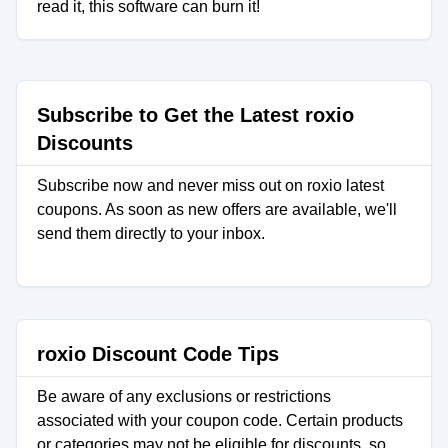
read it, this software can burn it!
Subscribe to Get the Latest roxio
Discounts
Subscribe now and never miss out on roxio latest
coupons. As soon as new offers are available, we'll
send them directly to your inbox.
roxio Discount Code Tips
Be aware of any exclusions or restrictions
associated with your coupon code. Certain products
or categories may not be eligible for discounts, so