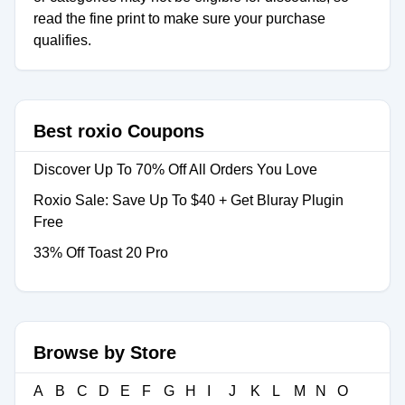
read the fine print to make sure your purchase
qualifies.
Best roxio Coupons
Discover Up To 70% Off All Orders You Love
Roxio Sale: Save Up To $40 + Get Bluray Plugin
Free
33% Off Toast 20 Pro
Browse by Store
A
B
C
D
E
F
G
H
I
J
K
L
M
N
O