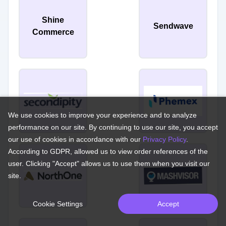
Shine
Sendwave
Commerce
We use cookies to improve your experience and to analyze
performance on our site. By continuing to use our site, you accept
our use of cookies in accordance with our
Privacy Policy
.
According to GDPR, allowed us to view order references of the
user. Clicking "Accept" allows us to use them when you visit our
site.
Cookie Settings
Accept