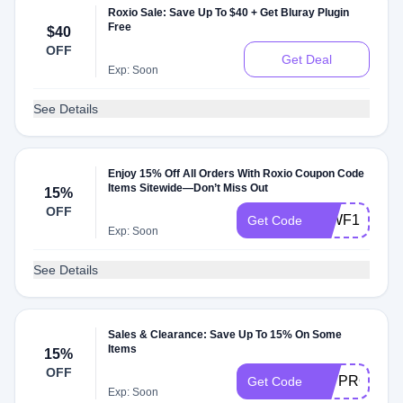
Roxio Sale: Save Up To $40 + Get Bluray Plugin
Free
$40
OFF
Get Deal
Exp: Soon
See Details
Enjoy 15% Off All Orders With Roxio Coupon Code
Items Sitewide—Don’t Miss Out
15%
OFF
59WF1LJRG
Get Code
Exp: Soon
See Details
Sales & Clearance: Save Up To 15% On Some
Items
15%
OFF
T17PRO15S
Get Code
Exp: Soon