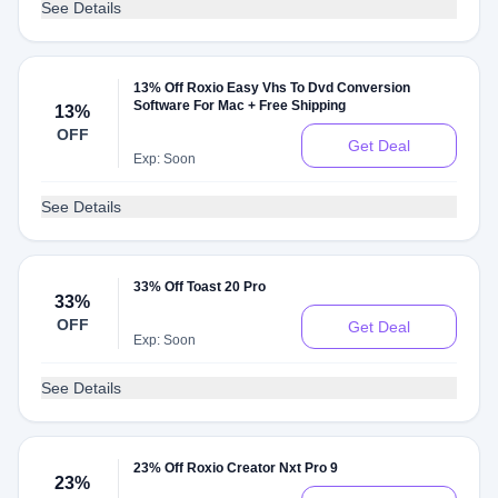
See Details
13% Off Roxio Easy Vhs To Dvd Conversion
Software For Mac + Free Shipping
13%
OFF
Get Deal
Exp: Soon
See Details
33% Off Toast 20 Pro
33%
OFF
Get Deal
Exp: Soon
See Details
23% Off Roxio Creator Nxt Pro 9
23%