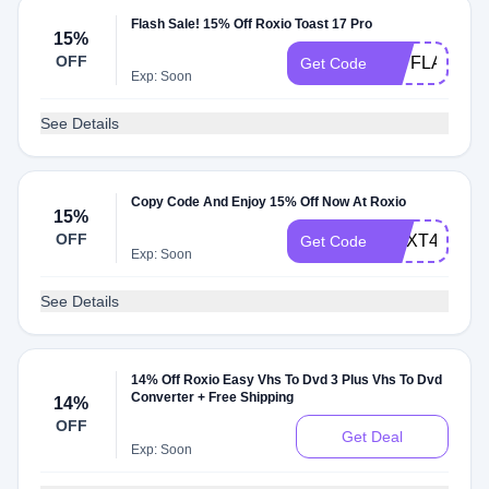
Flash Sale! 15% Off Roxio Toast 17 Pro
15%
OFF
T17FLASH15
Get Code
Exp: Soon
See Details
Copy Code And Enjoy 15% Off Now At Roxio
15%
OFF
CNXT4SAVE
Get Code
Exp: Soon
See Details
14% Off Roxio Easy Vhs To Dvd 3 Plus Vhs To Dvd
Converter + Free Shipping
14%
OFF
Get Deal
Exp: Soon