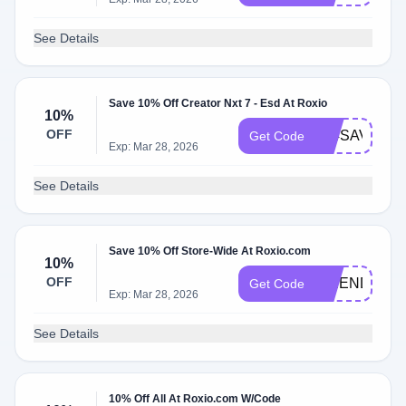
See Details
Save 10% Off Creator Nxt 7 - Esd At Roxio
10%
OFF
404SAVE10
Get Code
Exp: Mar 28, 2026
See Details
Save 10% Off Store-Wide At Roxio.com
10%
OFF
FRIENDS10
Get Code
Exp: Mar 28, 2026
See Details
10% Off All At Roxio.com W/Code