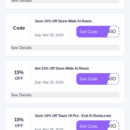
See Details
Save 15% Off Store-Wide At Roxio .
Code
ROXIO15
Get Code
Exp: Mar 28, 2026
See Details
Get 15% Off Store-Wide At Roxio
15%
OFF
ROXIOSALE
Get Code
Exp: Mar 28, 2026
See Details
Save 10% Off Toast 19 Pro - Esd At Roxio.com
10%
OFF
ROXIO10
Get Code
Exp: Mar 28, 2026