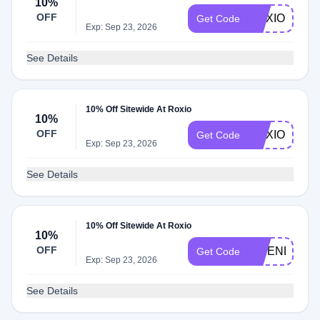
10%
OFF
ROXIO10
Get Code
Exp: Sep 23, 2026
See Details
10% Off Sitewide At Roxio
10%
OFF
ROXIODEAL
Get Code
Exp: Sep 23, 2026
See Details
10% Off Sitewide At Roxio
10%
OFF
FRIENDS10
Get Code
Exp: Sep 23, 2026
See Details