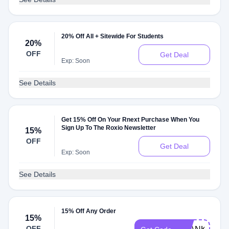
20% Off All + Sitewide For Students
20%
OFF
Get Deal
Exp: Soon
See Details
Get 15% Off On Your Rnext Purchase When You
Sign Up To The Roxio Newsletter
15%
OFF
Get Deal
Exp: Soon
See Details
15% Off Any Order
15%
OFF