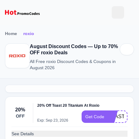
Home
roxio
August Discount Codes — Up to 70%
OFF roxio Deals
All Free roxio Discount Codes & Coupons in
August 2026
20% Off Toast 20 Titanium At Roxio
20%
OFF
TOAST20SA
Get Code
Exp: Sep 23, 2026
See Details