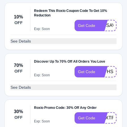
Redeem This Roxio Coupon Code To Get 10%
Reduction
10%
OFF
404SAVE10
Get Code
Exp: Soon
See Details
Discover Up To 70% Off All Orders You Love
70%
OFF
10VHSTODV
Get Code
Exp: Soon
See Details
Roxio Promo Code: 30% Off Any Order
30%
OFF
CNXTPRO30
Get Code
Exp: Soon