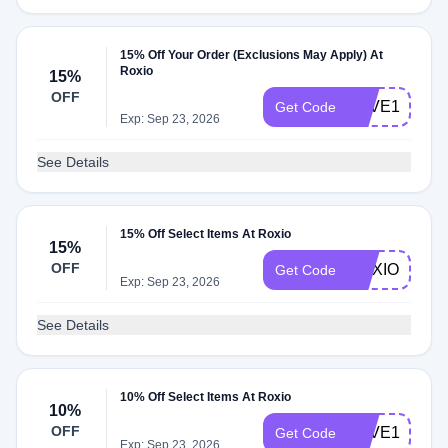
15% Off Your Order (Exclusions May Apply) At
Roxio
15%
OFF
SAVE15ROX
Get Code
Exp: Sep 23, 2026
See Details
15% Off Select Items At Roxio
15%
OFF
ROXIOSALE
Get Code
Exp: Sep 23, 2026
See Details
10% Off Select Items At Roxio
10%
OFF
SAVE10ROX
Get Code
Exp: Sep 23, 2026