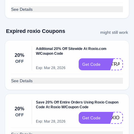
See Details
Expired roxio Coupons
might still work
Additional 20% Off Sitewide At Roxio.com
W/Coupon Code
20%
OFF
EXTRA5
Get Code
Exp: Mar 28, 2026
See Details
Save 20% Off Entire Orders Using Roxio Coupon
Code At Roxio W/Coupon Code
20%
OFF
ROXIOSTOR
Get Code
Exp: Mar 28, 2026