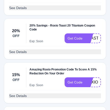
See Details
20% Savings - Roxio Toast 20 Titanium Coupon
Code
20%
OFF
TOAST20SA
Get Code
Exp: Soon
See Details
Amazing Roxio Promotion Code To Score A 15%
Reduction On Your Order
15%
OFF
ROXIO15
Get Code
Exp: Soon
See Details