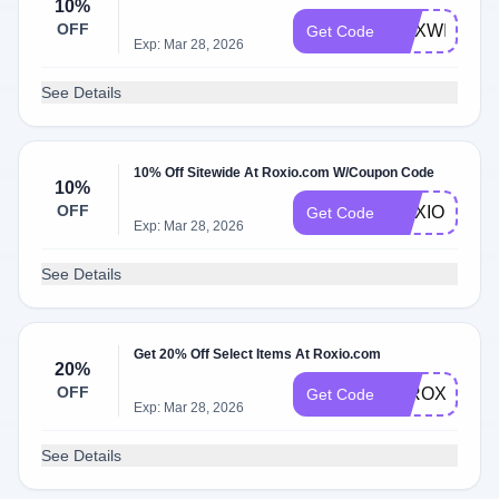
10%
OFF
ROXWIN
Get Code
Exp: Mar 28, 2026
See Details
10% Off Sitewide At Roxio.com W/Coupon Code
10%
OFF
ROXIODEAL
Get Code
Exp: Mar 28, 2026
See Details
Get 20% Off Select Items At Roxio.com
20%
OFF
20ROXIOSA
Get Code
Exp: Mar 28, 2026
See Details