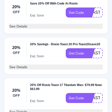
Save 20% Off With Code At Roxio
20%
OFF
TOAST15SA
Get Code
Exp: Soon
See Details
20% Savings - Roxio Toast 20 Pro Toast20save20
20%
OFF
TOAST19SA
Get Code
Exp: Soon
See Details
20% Off Roxio Toast 17 Titanium Was: $79.99 Now:
$63.99
20%
OFF
TOAST17SA
Get Code
Exp: Soon
See Details