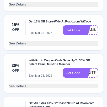
See Details
Get 15% Off Store-Wide At Roxio.com W/Code
15%
OFF
THANKYOU
Get Code
Exp: Mar 28, 2026
See Details
With Roxio Coupon Code Save Up To 30% Off
Select Items. Must Be Member.
30%
OFF
CNXTPRO30
Get Code
Exp: Mar 28, 2026
See Details
Get An Extra 10% Off Toast 20 Pro At Roxio.com