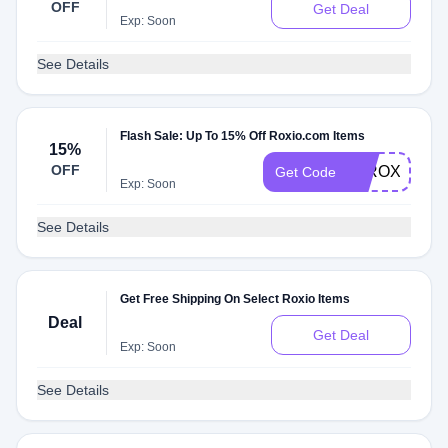
OFF
Get Deal
Exp: Soon
See Details
Flash Sale: Up To 15% Off Roxio.com Items
15%
OFF
15ROXIOSA
Get Code
Exp: Soon
See Details
Get Free Shipping On Select Roxio Items
Deal
Get Deal
Exp: Soon
See Details