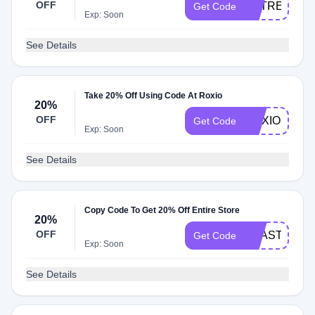
OFF
EXTREMES
Get Code
Exp: Soon
See Details
Take 20% Off Using Code At Roxio
20%
OFF
ROXIO30MU
Get Code
Exp: Soon
See Details
Copy Code To Get 20% Off Entire Store
20%
OFF
TOAST16SA
Get Code
Exp: Soon
See Details