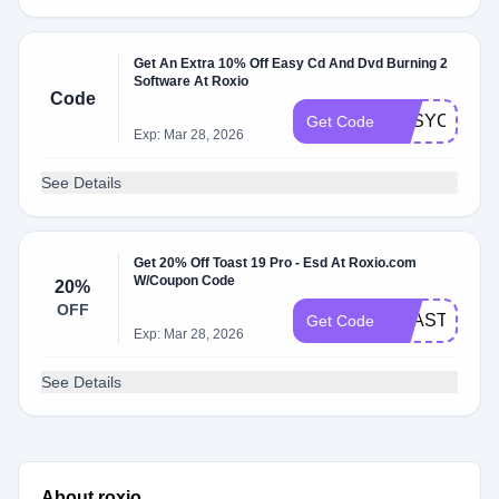
Get An Extra 10% Off Easy Cd And Dvd Burning 2
Software At Roxio
Code
EASYCDSAV
Get Code
Exp: Mar 28, 2026
See Details
Get 20% Off Toast 19 Pro - Esd At Roxio.com
W/Coupon Code
20%
OFF
TOAST18SA
Get Code
Exp: Mar 28, 2026
See Details
About roxio