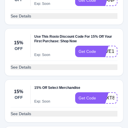
THANKYOU
Get Code
Exp: Soon
See Details
Use This Roxio Discount Code For 15% Off Your
First Purchase: Shop Now
15%
OFF
SAVE15ROX
Get Code
Exp: Soon
See Details
15% Off Select Merchandise
15%
OFF
CNXT8PRO1
Get Code
Exp: Soon
See Details