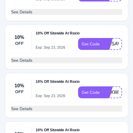
See Details
10% Off Sitewide At Roxio
10%
OFF
404SAVE10
Get Code
Exp: Sep 23, 2026
See Details
10% Off Sitewide At Roxio
10%
OFF
ROXWIN
Get Code
Exp: Sep 23, 2026
See Details
10% Off Sitewide At Roxio