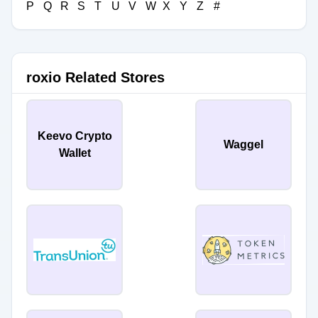
P
Q
R
S
T
U
V
W
X
Y
Z
#
roxio Related Stores
Keevo Crypto
Waggel
Wallet