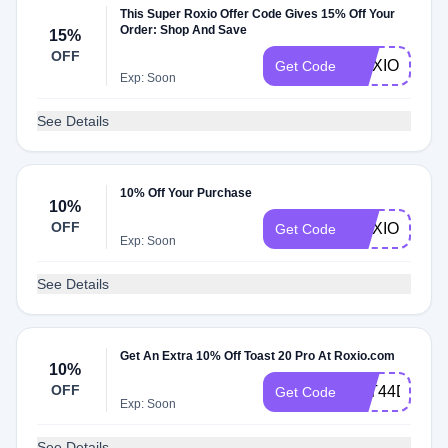
This Super Roxio Offer Code Gives 15% Off Your
Order: Shop And Save
15%
OFF
ROXIOSALE
Get Code
Exp: Soon
See Details
10% Off Your Purchase
10%
OFF
ROXIO10
Get Code
Exp: Soon
See Details
Get An Extra 10% Off Toast 20 Pro At Roxio.com
10%
OFF
2YT44DS3J
Get Code
Exp: Soon
See Details